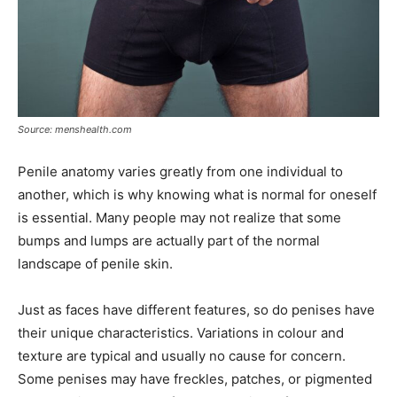
Source: menshealth.com
Penile anatomy varies greatly from one individual to
another, which is why knowing what is normal for oneself
is essential. Many people may not realize that some
bumps and lumps are actually part of the normal
landscape of penile skin.
Just as faces have different features, so do penises have
their unique characteristics. Variations in colour and
texture are typical and usually no cause for concern.
Some penises may have freckles, patches, or pigmented