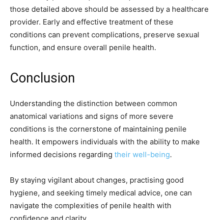
those detailed above should be assessed by a healthcare
provider. Early and effective treatment of these
conditions can prevent complications, preserve sexual
function, and ensure overall penile health.
Conclusion
Understanding the distinction between common
anatomical variations and signs of more severe
conditions is the cornerstone of maintaining penile
health. It empowers individuals with the ability to make
informed decisions regarding
their well-being
.
By staying vigilant about changes, practising good
hygiene, and seeking timely medical advice, one can
navigate the complexities of penile health with
confidence and clarity.