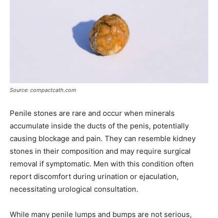
Source: compactcath.com
Penile stones are rare and occur when minerals
accumulate inside the ducts of the penis, potentially
causing blockage and pain. They can resemble kidney
stones in their composition and may require surgical
removal if symptomatic. Men with this condition often
report discomfort during urination or ejaculation,
necessitating urological consultation.
While many penile lumps and bumps are not serious,