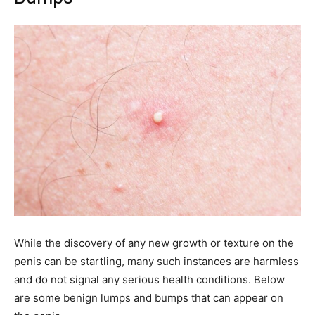
While the discovery of any new growth or texture on the
penis can be startling, many such instances are harmless
and do not signal any serious health conditions. Below
are some benign lumps and bumps that can appear on