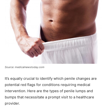
Source: medicalnewstoday.com
It’s equally crucial to identify which penile changes are
potential red flags for conditions requiring medical
intervention. Here are the types of penile lumps and
bumps that necessitate a prompt visit to a healthcare
provider.