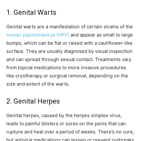
1. Genital Warts
Genital warts are a manifestation of certain strains of the
human papillomavirus (HPV)
and appear as small to large
bumps, which can be flat or raised with a cauliflower-like
surface. They are usually diagnosed by visual inspection
and can spread through sexual contact. Treatments vary
from topical medications to more invasive procedures
like cryotherapy or surgical removal, depending on the
size and extent of the warts.
2. Genital Herpes
Genital herpes, caused by the herpes simplex virus,
leads to painful blisters or sores on the penis that can
rupture and heal over a period of weeks. There’s no cure,
but antiviral medications can lessen or prevent outbreaks