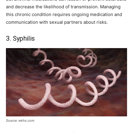
and decrease the likelihood of transmission. Managing
this chronic condition requires ongoing medication and
communication with sexual partners about risks.
3. Syphilis
Source: wkhs.com