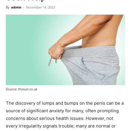
Now
By
admin
-
November 14, 2023
Source: thesun.co.uk
The discovery of lumps and bumps on the penis can be a
source of significant anxiety for many, often prompting
concerns about serious health issues. However, not
every irregularity signals trouble; many are normal or