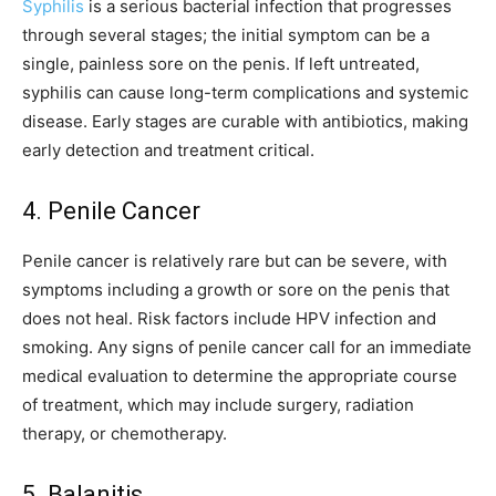
Syphilis
is a serious bacterial infection that progresses
through several stages; the initial symptom can be a
single, painless sore on the penis. If left untreated,
syphilis can cause long-term complications and systemic
disease. Early stages are curable with antibiotics, making
early detection and treatment critical.
4. Penile Cancer
Penile cancer is relatively rare but can be severe, with
symptoms including a growth or sore on the penis that
does not heal. Risk factors include HPV infection and
smoking. Any signs of penile cancer call for an immediate
medical evaluation to determine the appropriate course
of treatment, which may include surgery, radiation
therapy, or chemotherapy.
5. Balanitis