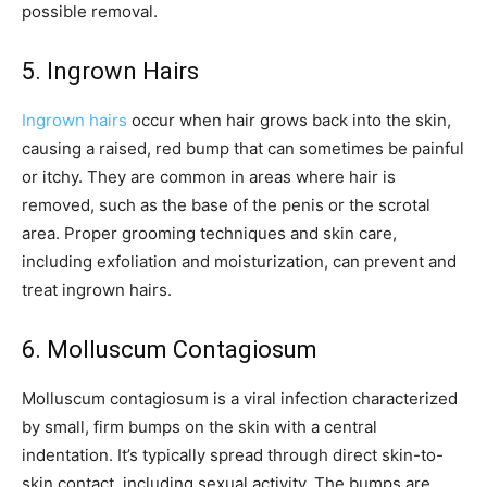
possible removal.
5. Ingrown Hairs
Ingrown hairs
occur when hair grows back into the skin,
causing a raised, red bump that can sometimes be painful
or itchy. They are common in areas where hair is
removed, such as the base of the penis or the scrotal
area. Proper grooming techniques and skin care,
including exfoliation and moisturization, can prevent and
treat ingrown hairs.
6. Molluscum Contagiosum
Molluscum contagiosum is a viral infection characterized
by small, firm bumps on the skin with a central
indentation. It’s typically spread through direct skin-to-
skin contact, including sexual activity. The bumps are