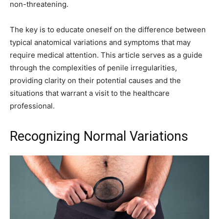
non-threatening.
The key is to educate oneself on the difference between
typical anatomical variations and symptoms that may
require medical attention. This article serves as a guide
through the complexities of penile irregularities,
providing clarity on their potential causes and the
situations that warrant a visit to the healthcare
professional.
Recognizing Normal Variations