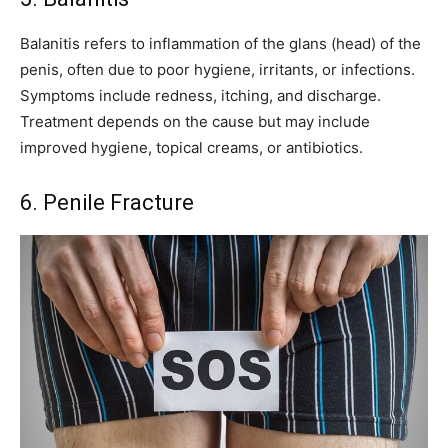
Balanitis refers to inflammation of the glans (head) of the
penis, often due to poor hygiene, irritants, or infections.
Symptoms include redness, itching, and discharge.
Treatment depends on the cause but may include
improved hygiene, topical creams, or antibiotics.
6. Penile Fracture