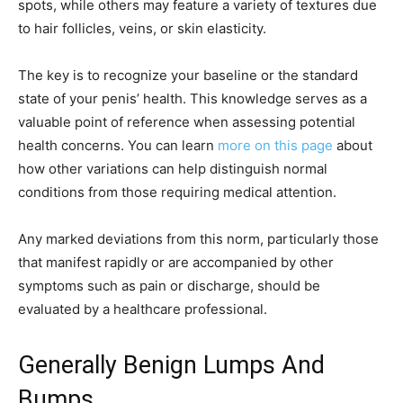
spots, while others may feature a variety of textures due
to hair follicles, veins, or skin elasticity.
The key is to recognize your baseline or the standard
state of your penis’ health. This knowledge serves as a
valuable point of reference when assessing potential
health concerns. You can learn
more on this page
about
how other variations can help distinguish normal
conditions from those requiring medical attention.
Any marked deviations from this norm, particularly those
that manifest rapidly or are accompanied by other
symptoms such as pain or discharge, should be
evaluated by a healthcare professional.
Generally Benign Lumps And
Bumps