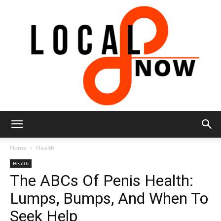
Local
Home
Health
Health
The ABCs Of Penis Health:
8
Lumps, Bumps, And When To
Seek Help