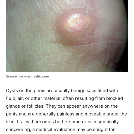
Source: verywellhealth.com
Cysts on the penis are usually benign sacs filled with
fluid, air, or other material, often resulting from blocked
glands or follicles. They can appear anywhere on the
penis and are generally painless and moveable under the
skin. If a cyst becomes bothersome or is cosmetically
concerning, a medical evaluation may be sought for