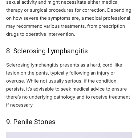
sexual activity and might necessitate either medical
therapy or surgical procedures for correction. Depending
on how severe the symptoms are, a medical professional
may recommend various treatments, from prescription
drugs to operative intervention.
8. Sclerosing Lymphangitis
Sclerosing lymphangitis presents as a hard, cord-like
lesion on the penis, typically following an injury or
overuse. While not usually serious, if the condition
persists, it’s advisable to seek medical advice to ensure
there’s no underlying pathology and to receive treatment
if necessary.
9. Penile Stones