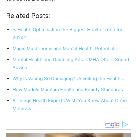
Related Posts:
Is Health Optimisation the Biggest Health Trend for
2024?
Magic Mushrooms and Mental Health: Potential…
Mental Health and Gambling Ads: CMHA Offers Sound
Advice
Why Is Vaping So Damaging? Unveiling the Health…
How Models Maintain Health and Beauty Standards
8 Things Health Experts Wish You Knew About Orme
Minerals