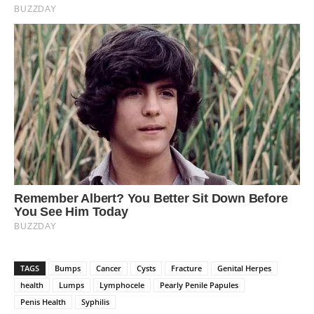
TAGS
Bumps
Cancer
Cysts
Fracture
Genital Herpes
health
Lumps
Lymphocele
Pearly Penile Papules
Penis Health
Syphilis