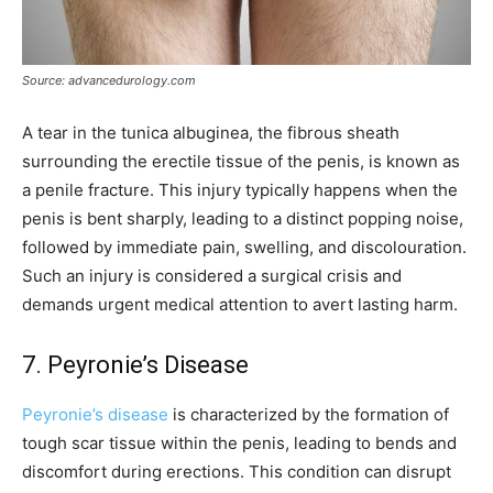
Source: advancedurology.com
A tear in the tunica albuginea, the fibrous sheath
surrounding the erectile tissue of the penis, is known as
a penile fracture. This injury typically happens when the
penis is bent sharply, leading to a distinct popping noise,
followed by immediate pain, swelling, and discolouration.
Such an injury is considered a surgical crisis and
demands urgent medical attention to avert lasting harm.
7. Peyronie’s Disease
Peyronie’s disease
is characterized by the formation of
tough scar tissue within the penis, leading to bends and
discomfort during erections. This condition can disrupt