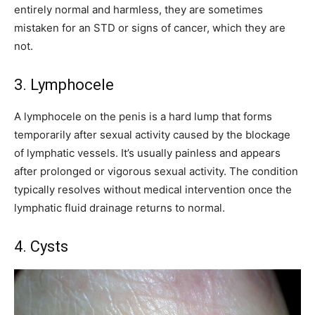
entirely normal and harmless, they are sometimes
mistaken for an STD or signs of cancer, which they are
not.
3. Lymphocele
A lymphocele on the penis is a hard lump that forms
temporarily after sexual activity caused by the blockage
of lymphatic vessels. It’s usually painless and appears
after prolonged or vigorous sexual activity. The condition
typically resolves without medical intervention once the
lymphatic fluid drainage returns to normal.
4. Cysts