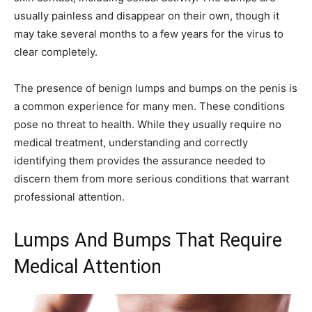
usually painless and disappear on their own, though it
may take several months to a few years for the virus to
clear completely.
The presence of benign lumps and bumps on the penis is
a common experience for many men. These conditions
pose no threat to health. While they usually require no
medical treatment, understanding and correctly
identifying them provides the assurance needed to
discern them from more serious conditions that warrant
professional attention.
Lumps And Bumps That Require
Medical Attention