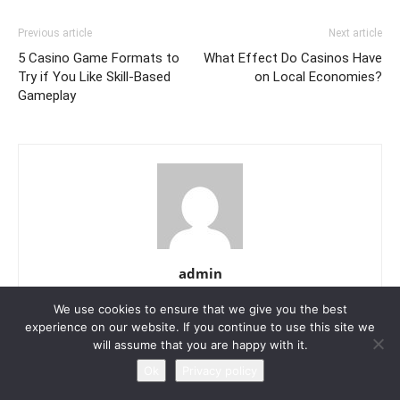
Previous article
Next article
5 Casino Game Formats to
What Effect Do Casinos Have
Try if You Like Skill-Based
on Local Economies?
Gameplay
admin
https://local8now.com
We use cookies to ensure that we give you the best
experience on our website. If you continue to use this site we
will assume that you are happy with it.
Ok
Privacy policy
RELATED ARTICLES
MORE FROM AUTHOR