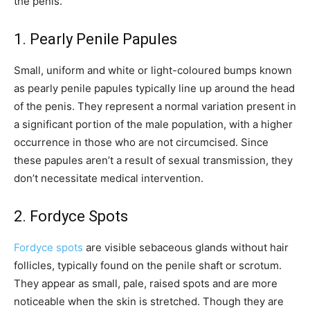
the penis.
1. Pearly Penile Papules
Small, uniform and white or light-coloured bumps known
as pearly penile papules typically line up around the head
of the penis. They represent a normal variation present in
a significant portion of the male population, with a higher
occurrence in those who are not circumcised. Since
these papules aren’t a result of sexual transmission, they
don’t necessitate medical intervention.
2. Fordyce Spots
Fordyce spots
are visible sebaceous glands without hair
follicles, typically found on the penile shaft or scrotum.
They appear as small, pale, raised spots and are more
noticeable when the skin is stretched. Though they are