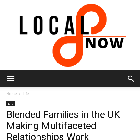
Local
Home
Life
Life
Blended Families in the UK
8
Making Multifaceted
Relationships Work