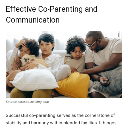
Effective Co-Parenting and
Communication
Source: carescounseling.com
Successful co-parenting serves as the cornerstone of
stability and harmony within blended families. It hinges