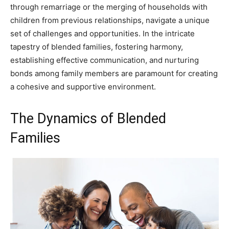
through remarriage or the merging of households with
children from previous relationships, navigate a unique
set of challenges and opportunities. In the intricate
tapestry of blended families, fostering harmony,
establishing effective communication, and nurturing
bonds among family members are paramount for creating
a cohesive and supportive environment.
The Dynamics of Blended
Families