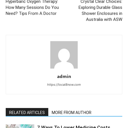
Hyperbaric Oxygen Therapy:
Crystal Clear Choices:
How Many Sessions Do You
Exploring Durable Glass
Need? Tips From A Doctor
Shower Enclosures in
Australia with ASW
admin
https://local8now.com
RELATED ARTICLES
MORE FROM AUTHOR
7 Ways To Lower Medicine Costs