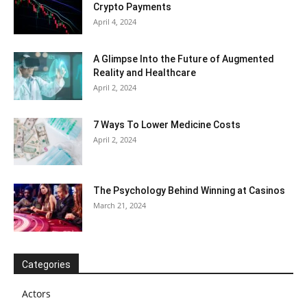
Crypto Payments
April 4, 2024
A Glimpse Into the Future of Augmented
Reality and Healthcare
April 2, 2024
7 Ways To Lower Medicine Costs
April 2, 2024
The Psychology Behind Winning at Casinos
March 21, 2024
Categories
Actors