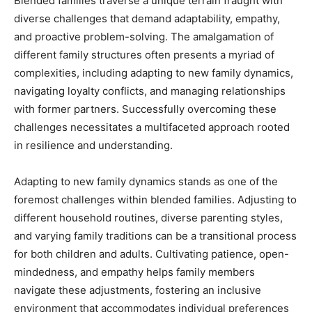
Blended families traverse a unique terrain fraught with
diverse challenges that demand adaptability, empathy,
and proactive problem-solving. The amalgamation of
different family structures often presents a myriad of
complexities, including adapting to new family dynamics,
navigating loyalty conflicts, and managing relationships
with former partners. Successfully overcoming these
challenges necessitates a multifaceted approach rooted
in resilience and understanding.
Adapting to new family dynamics stands as one of the
foremost challenges within blended families. Adjusting to
different household routines, diverse parenting styles,
and varying family traditions can be a transitional process
for both children and adults. Cultivating patience, open-
mindedness, and empathy helps family members
navigate these adjustments, fostering an inclusive
environment that accommodates individual preferences