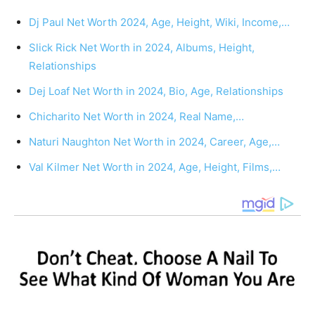
Dj Paul Net Worth 2024, Age, Height, Wiki, Income,…
Slick Rick Net Worth in 2024, Albums, Height,
Relationships
Dej Loaf Net Worth in 2024, Bio, Age, Relationships
Chicharito Net Worth in 2024, Real Name,…
Naturi Naughton Net Worth in 2024, Career, Age,…
Val Kilmer Net Worth in 2024, Age, Height, Films,…