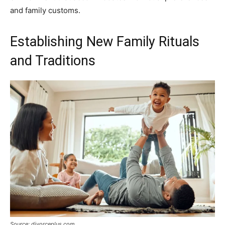
and family customs.
Establishing New Family Rituals
and Traditions
Source: divorceplus.com