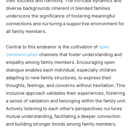
their success and harmony. The intricate dynamics and
diverse backgrounds inherent in blended families
underscore the significance of fostering meaningful
connections and nurturing a supportive environment for
all family members.
Central to this endeavor is the cultivation of
open
communication
channels that foster understanding and
empathy among family members. Encouraging open
dialogue enables each individual, especially children
adapting to new family structures, to express their
thoughts, feelings, and concerns without hesitation. This
inclusive approach validates their experiences, fostering
a sense of validation and belonging within the family unit.
Actively listening to each other’s perspectives nurtures
mutual understanding, facilitating a deeper connection
and building stronger bonds among family members.