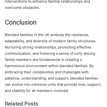
interventions to enhance familial relationships and
overcome obstacles.
Conclusion
Blended families in the UK embody the resilience,
adaptability, and diversity of modern family structures.
Nurturing strong relationships, promoting effective
communication, and fostering a sense of unity among
family members are fundamental in creating a
harmonious environment within blended families. By
embracing their complexities and challenges with
patience, understanding, and support, blended families
can evolve into cohesive units that provide love, support,
and stability for all members involved.
Related Posts: