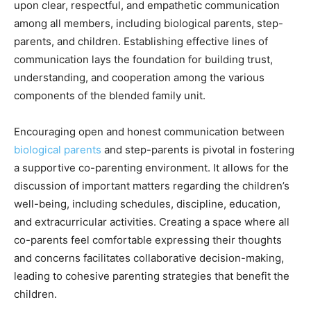
upon clear, respectful, and empathetic communication
among all members, including biological parents, step-
parents, and children. Establishing effective lines of
communication lays the foundation for building trust,
understanding, and cooperation among the various
components of the blended family unit.
Encouraging open and honest communication between
biological parents
and step-parents is pivotal in fostering
a supportive co-parenting environment. It allows for the
discussion of important matters regarding the children’s
well-being, including schedules, discipline, education,
and extracurricular activities. Creating a space where all
co-parents feel comfortable expressing their thoughts
and concerns facilitates collaborative decision-making,
leading to cohesive parenting strategies that benefit the
children.