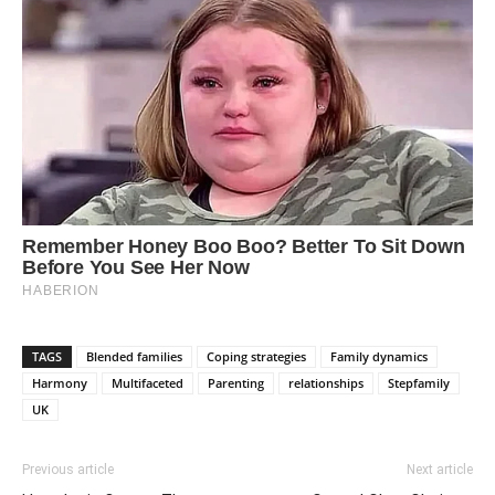
TAGS
Blended families
Coping strategies
Family dynamics
Harmony
Multifaceted
Parenting
relationships
Stepfamily
UK
Previous article
Next article