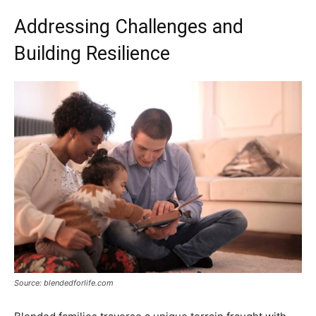
Addressing Challenges and
Building Resilience
Source: blendedforlife.com