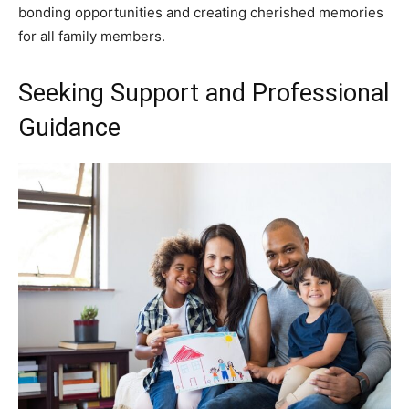
bonding opportunities and creating cherished memories
for all family members.
Seeking Support and Professional
Guidance