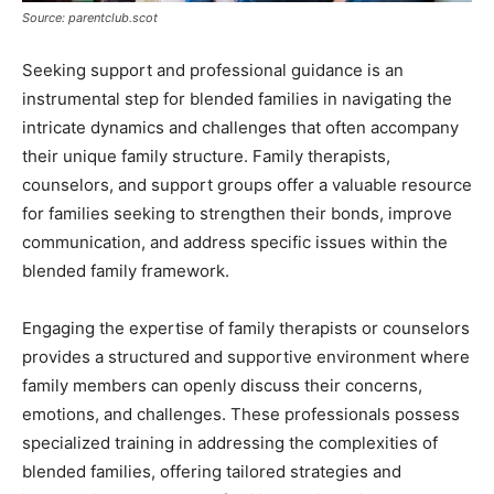
Source: parentclub.scot
Seeking support and professional guidance is an
instrumental step for blended families in navigating the
intricate dynamics and challenges that often accompany
their unique family structure. Family therapists,
counselors, and support groups offer a valuable resource
for families seeking to strengthen their bonds, improve
communication, and address specific issues within the
blended family framework.
Engaging the expertise of family therapists or counselors
provides a structured and supportive environment where
family members can openly discuss their concerns,
emotions, and challenges. These professionals possess
specialized training in addressing the complexities of
blended families, offering tailored strategies and