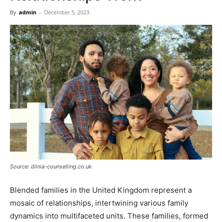
Now
By
admin
-
December 5, 2023
Source: dilnia-counselling.co.uk
Blended families in the United Kingdom represent a
mosaic of relationships, intertwining various family
dynamics into multifaceted units. These families, formed