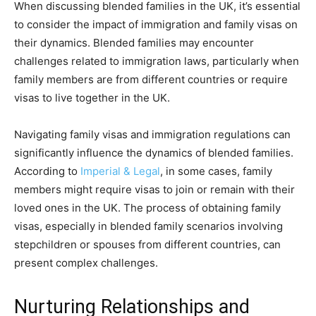
When discussing blended families in the UK, it’s essential
to consider the impact of immigration and family visas on
their dynamics. Blended families may encounter
challenges related to immigration laws, particularly when
family members are from different countries or require
visas to live together in the UK.
Navigating family visas and immigration regulations can
significantly influence the dynamics of blended families.
According to
Imperial & Legal
, in some cases, family
members might require visas to join or remain with their
loved ones in the UK. The process of obtaining family
visas, especially in blended family scenarios involving
stepchildren or spouses from different countries, can
present complex challenges.
Nurturing Relationships and