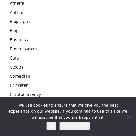
Athelte
Author
Biography
Blog
Business
Businessman
Cars
Celebs
Comedian
Cricketer
Cryptocurrency
Education
We use cookies to ensure that we give you the best
experience on our website. If you continue to use this site we
Entertainment
will assume that you are happy with it.
Entrepreneur
Ok
Privacy policy
Fashion & Beauty