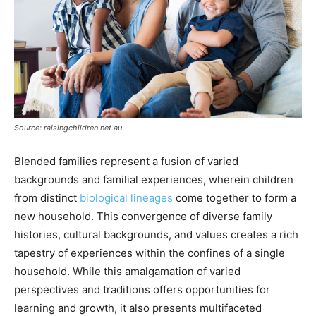
Source: raisingchildren.net.au
Blended families represent a fusion of varied
backgrounds and familial experiences, wherein children
from distinct
biological lineages
come together to form a
new household. This convergence of diverse family
histories, cultural backgrounds, and values creates a rich
tapestry of experiences within the confines of a single
household. While this amalgamation of varied
perspectives and traditions offers opportunities for
learning and growth, it also presents multifaceted