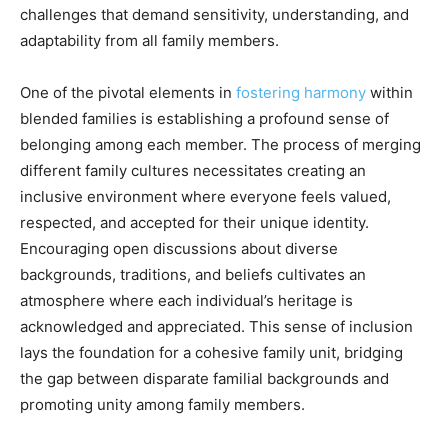
challenges that demand sensitivity, understanding, and
adaptability from all family members.
One of the pivotal elements in
fostering harmony
within
blended families is establishing a profound sense of
belonging among each member. The process of merging
different family cultures necessitates creating an
inclusive environment where everyone feels valued,
respected, and accepted for their unique identity.
Encouraging open discussions about diverse
backgrounds, traditions, and beliefs cultivates an
atmosphere where each individual’s heritage is
acknowledged and appreciated. This sense of inclusion
lays the foundation for a cohesive family unit, bridging
the gap between disparate familial backgrounds and
promoting unity among family members.