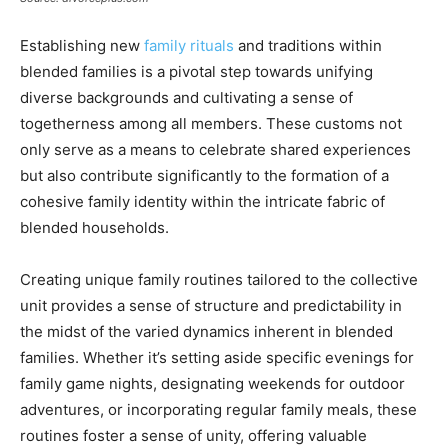
Establishing new
family rituals
and traditions within
blended families is a pivotal step towards unifying
diverse backgrounds and cultivating a sense of
togetherness among all members. These customs not
only serve as a means to celebrate shared experiences
but also contribute significantly to the formation of a
cohesive family identity within the intricate fabric of
blended households.
Creating unique family routines tailored to the collective
unit provides a sense of structure and predictability in
the midst of the varied dynamics inherent in blended
families. Whether it’s setting aside specific evenings for
family game nights, designating weekends for outdoor
adventures, or incorporating regular family meals, these
routines foster a sense of unity, offering valuable