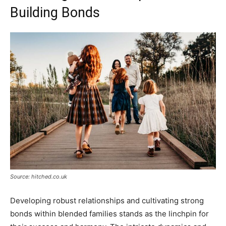
Building Bonds
Source: hitched.co.uk
Developing robust relationships and cultivating strong
bonds within blended families stands as the linchpin for