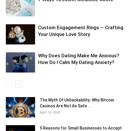
Custom Engagement Rings ─ Crafting
Your Unique Love Story
Why Does Dating Make Me Anxious?
How Do I Calm My Dating Anxiety?
The Myth Of Unhackability: Why Bitcoin
Casinos Are Not As Safe...
April 19, 2024
5 Reasons for Small Businesses to Accept