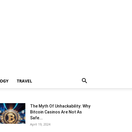
LOGY
TRAVEL
The Myth Of Unhackability: Why
Bitcoin Casinos Are Not As
Safe...
April 19, 2024