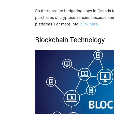
So there are no budgeting apps in Canada for
purchases of cryptocurrencies because some
platforms. For more info,
click here
.
Blockchain Technology