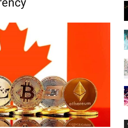
rency
Now