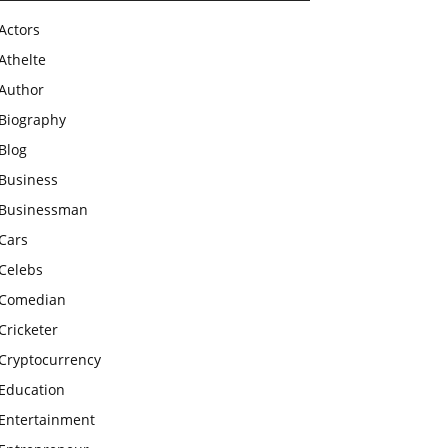
Actors
Athelte
Author
Biography
Blog
Business
Businessman
Cars
Celebs
Comedian
Cricketer
Cryptocurrency
Education
Entertainment