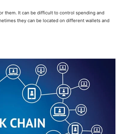
 them. It can be difficult to control spending and
times they can be located on different wallets and