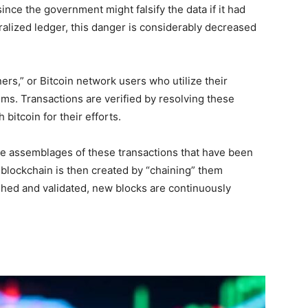
ince the government might falsify the data if it had
ralized ledger, this danger is considerably decreased
ers,” or Bitcoin network users who utilize their
ms. Transactions are verified by resolving these
 bitcoin for their efforts.
re assemblages of these transactions that have been
blockchain is then created by “chaining” them
ished and validated, new blocks are continuously