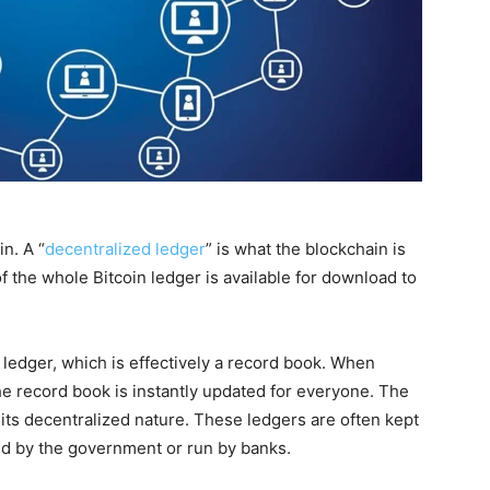
n. A “
decentralized ledger
” is what the blockchain is
of the whole Bitcoin ledger is available for download to
s ledger, which is effectively a record book. When
e record book is instantly updated for everyone. The
 its decentralized nature. These ledgers are often kept
led by the government or run by banks.