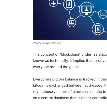
Source: blogs.iadb.org
The concept of “blockchain” underlies Bitcoi
known as technically. It implies that a copy 
everyone around the globe.
Everyone’s Bitcoin balance is tracked in thi
bitcoin is exchanged between addresses, th
revolutionary nature of blockchain is due to
on a central database that is either control