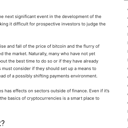
e next significant event in the development of the
ing it difficult for prospective investors to judge the
 and fall of the price of bitcoin and the flurry of
ed the market. Naturally, many who have not yet
out the best time to do so or if they have already
must consider if they should set up a means to
ead of a possibly shifting payments environment.
has effects on sectors outside of finance. Even if it’s
the basics of cryptocurrencies is a smart place to
t?