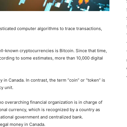
sticated computer algorithms to trace transactions,
ll-known cryptocurrencies is Bitcoin. Since that time,
cording to some estimates, more than 10,000 digital
 in Canada. In contrast, the term “coin” or “token” is
y unit.
o overarching financial organization is in charge of
ional currency, which is recognized by a country as
 national government and centralized bank.
legal money in Canada.