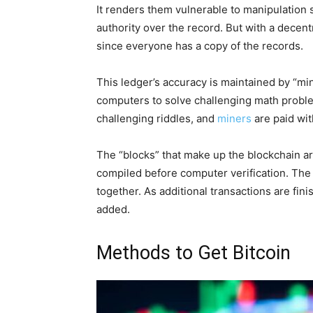
It renders them vulnerable to manipulation s
authority over the record. But with a decent
since everyone has a copy of the records.
This ledger’s accuracy is maintained by “min
computers to solve challenging math proble
challenging riddles, and
miners
are paid with
The “blocks” that make up the blockchain a
compiled before computer verification. The 
together. As additional transactions are fin
added.
Methods to Get Bitcoin