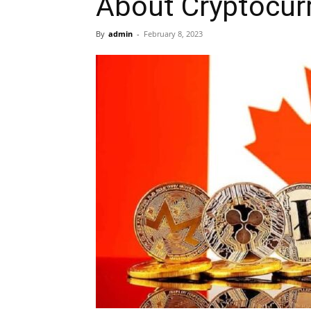
About Cryptocur
By
admin
-
February 8, 2023