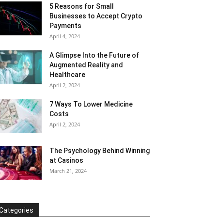
5 Reasons for Small
Businesses to Accept Crypto
Payments
April 4, 2024
A Glimpse Into the Future of
Augmented Reality and
Healthcare
April 2, 2024
7 Ways To Lower Medicine
Costs
April 2, 2024
The Psychology Behind Winning
at Casinos
March 21, 2024
Categories