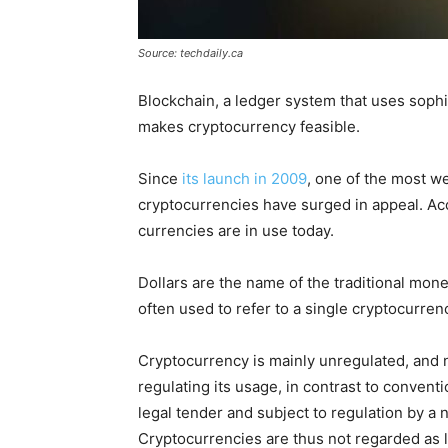
Source: techdaily.ca
Blockchain, a ledger system that uses sophi
makes cryptocurrency feasible.
Since
its launch in 2009
, one of the most we
cryptocurrencies have surged in appeal. Ac
currencies are in use today.
Dollars are the name of the traditional money
often used to refer to a single cryptocurrenc
Cryptocurrency is mainly unregulated, and n
regulating its usage, in contrast to convent
legal tender and subject to regulation by a
Cryptocurrencies are thus not regarded as 