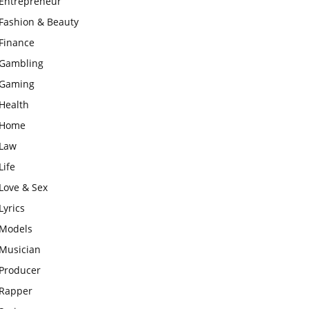
Entrepreneur
Fashion & Beauty
Finance
Gambling
Gaming
Health
Home
Law
Life
Love & Sex
Lyrics
Models
Musician
Producer
Rapper