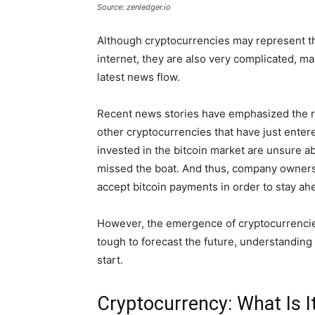
Source: zenledger.io
Although cryptocurrencies may represent th
internet, they are also very complicated, mak
latest news flow.
Recent news stories have emphasized the rise
other cryptocurrencies that have just enter
invested in the bitcoin market are unsure ab
missed the boat. And thus, company owners 
accept bitcoin payments in order to stay ah
However, the emergence of cryptocurrencies 
tough to forecast the future, understanding 
start.
Cryptocurrency: What Is I