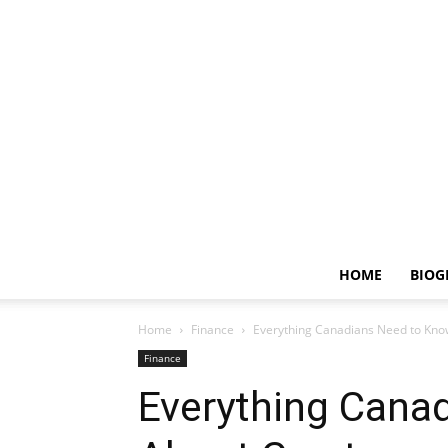
HOME
BIOG
Home
Finance
Everything Canadians Need to Kno
Finance
Everything Cana