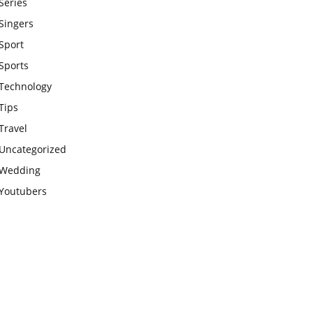
Series
Singers
Sport
Sports
Technology
Tips
Travel
Uncategorized
Wedding
Youtubers