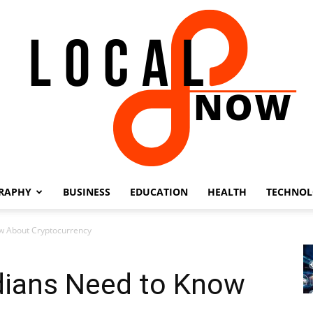
RAPHY
BUSINESS
EDUCATION
HEALTH
TECHNO
Local
w About Cryptocurrency
dians Need to Know
8