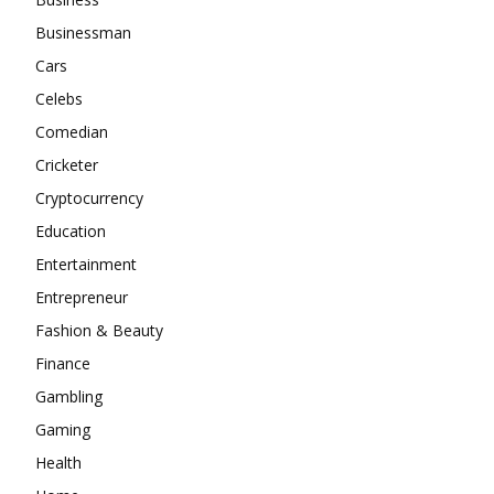
Businessman
Cars
Celebs
Comedian
Cricketer
Cryptocurrency
Education
Entertainment
Entrepreneur
Fashion & Beauty
Finance
Gambling
Gaming
Health