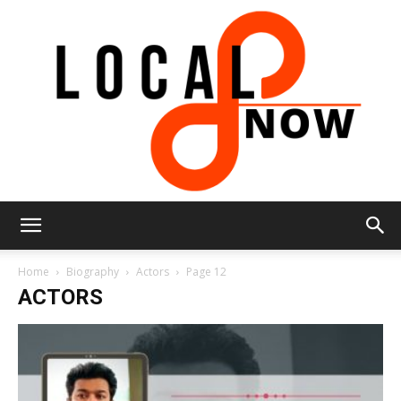
Local
Home
Biography
Actors
Page 12
ACTORS
8