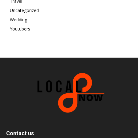
Travel
Uncategorized
Wedding
Youtubers
Contact us