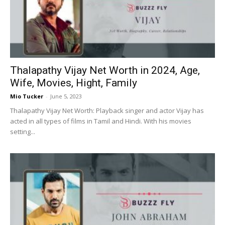
Now
Thalapathy Vijay Net Worth in 2024, Age,
Wife, Movies, Hight, Family
Mio Tucker
-
June 5, 2023
Thalapathy Vijay Net Worth: Playback singer and actor Vijay has
acted in all types of films in Tamil and Hindi. With his movies
setting...