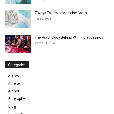
7 Ways To Lower Medicine Costs
April 2, 2024
The Psychology Behind Winning at Casinos
March 21, 2024
Categories
Actors
Athelte
Author
Biography
Blog
Business