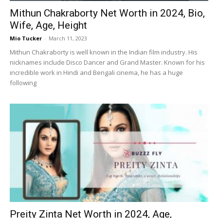
Mithun Chakraborty Net Worth in 2024, Bio,
Wife, Age, Height
Mio Tucker
-
March 11, 2023
Mithun Chakraborty is well known in the Indian film industry. His
nicknames include Disco Dancer and Grand Master. Known for his
incredible work in Hindi and Bengali cinema, he has a huge
following
Preity Zinta Net Worth in 2024, Age,