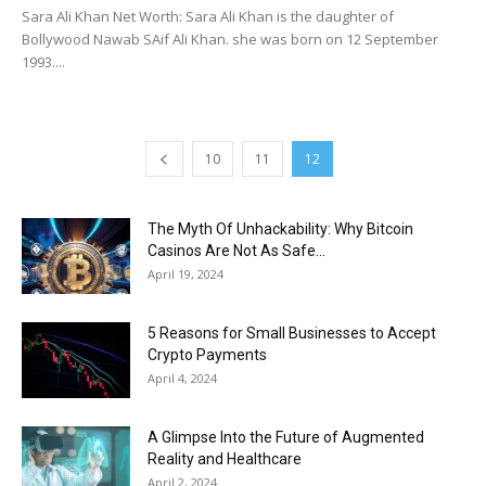
Sara Ali Khan Net Worth: Sara Ali Khan is the daughter of
Bollywood Nawab SAif Ali Khan. she was born on 12 September
1993....
10
11
12
The Myth Of Unhackability: Why Bitcoin
Casinos Are Not As Safe...
April 19, 2024
5 Reasons for Small Businesses to Accept
Crypto Payments
April 4, 2024
A Glimpse Into the Future of Augmented
Reality and Healthcare
April 2, 2024