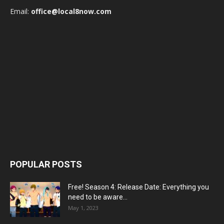
Email:
office@local8now.com
POPULAR POSTS
Free! Season 4: Release Date: Everything you
need to be aware...
May 1, 2023