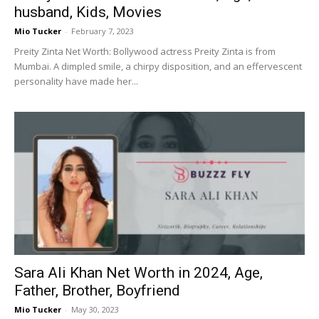
husband, Kids, Movies
Mio Tucker
-
February 7, 2023
Preity Zinta Net Worth: Bollywood actress Preity Zinta is from
Mumbai. A dimpled smile, a chirpy disposition, and an effervescent
personality have made her...
Sara Ali Khan Net Worth in 2024, Age,
Father, Brother, Boyfriend
Mio Tucker
-
May 30, 2023