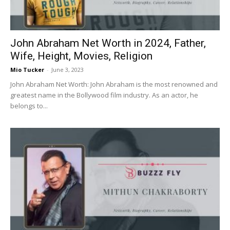
John Abraham Net Worth in 2024, Father,
Wife, Height, Movies, Religion
Mio Tucker
-
June 3, 2023
John Abraham Net Worth: John Abraham is the most renowned and
greatest name in the Bollywood film industry. As an actor, he
belongs to...