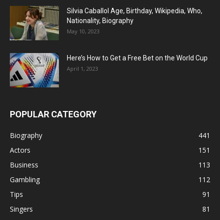
Silvia Caballol Age, Birthday, Wikipedia, Who,
Nationality, Biography
May 10, 2023
Here’s How to Get a Free Bet on the World Cup
April 1, 2023
POPULAR CATEGORY
Biography
441
Actors
151
Business
113
Gambling
112
Tips
91
Singers
81