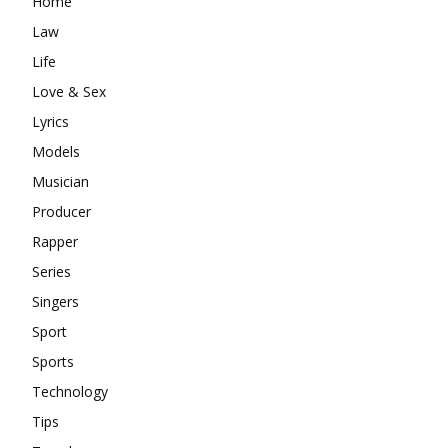
Home
Law
Life
Love & Sex
Lyrics
Models
Musician
Producer
Rapper
Series
Singers
Sport
Sports
Technology
Tips