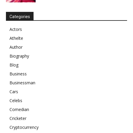
Categories
Actors
Athelte
Author
Biography
Blog
Business
Businessman
Cars
Celebs
Comedian
Cricketer
Cryptocurrency