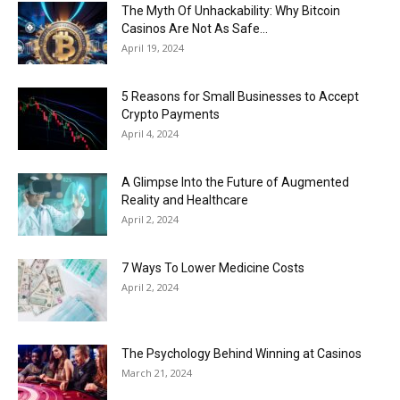
Now
The Myth Of Unhackability: Why Bitcoin
Casinos Are Not As Safe...
April 19, 2024
5 Reasons for Small Businesses to Accept
Crypto Payments
April 4, 2024
A Glimpse Into the Future of Augmented
Reality and Healthcare
April 2, 2024
7 Ways To Lower Medicine Costs
April 2, 2024
The Psychology Behind Winning at Casinos
March 21, 2024