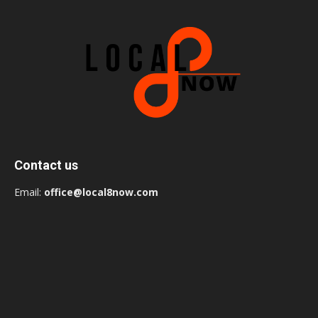
Contact us
Email:
office@local8now.com