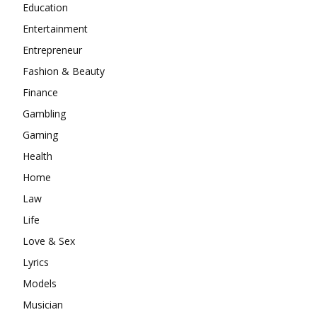
Education
Entertainment
Entrepreneur
Fashion & Beauty
Finance
Gambling
Gaming
Health
Home
Law
Life
Love & Sex
Lyrics
Models
Musician