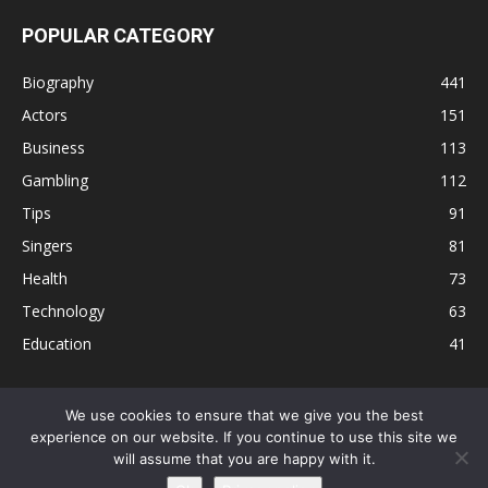
POPULAR CATEGORY
Biography
441
Actors
151
Business
113
Gambling
112
Tips
91
Singers
81
Health
73
Technology
63
Education
41
We use cookies to ensure that we give you the best
experience on our website. If you continue to use this site we
Disclaimer
Privacy Policy
Terms and Conditions
Contact
will assume that you are happy with it.
Editorial Policy
Sitemap
About Us