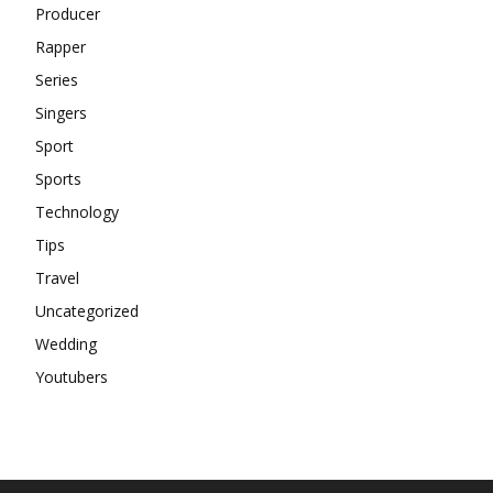
Producer
Rapper
Series
Singers
Sport
Sports
Technology
Tips
Travel
Uncategorized
Wedding
Youtubers