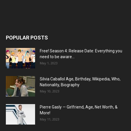
POPULAR POSTS
Free! Season 4: Release Date: Everything you
need to be aware...
May 1, 2023
Silvia Caballol Age, Birthday, Wikipedia, Who,
Nationality, Biography
May 10, 2023
Pierre Gasly — Girlfriend, Age, Net Worth, &
More!
May 11, 2023