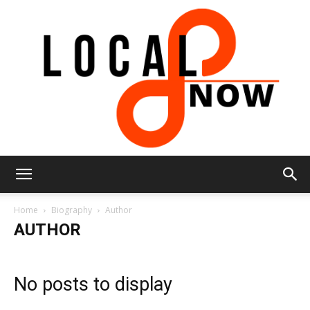
Local
Home
Biography
Author
AUTHOR
8
No posts to display