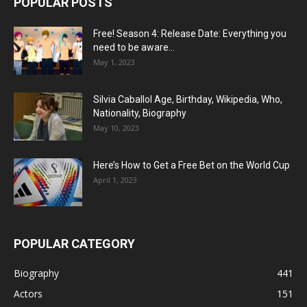
POPULAR POSTS
Free! Season 4: Release Date: Everything you
need to be aware...
May 1, 2023
Silvia Caballol Age, Birthday, Wikipedia, Who,
Nationality, Biography
May 10, 2023
Here’s How to Get a Free Bet on the World Cup
April 1, 2023
POPULAR CATEGORY
Biography
441
Actors
151