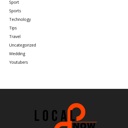
Sport
Sports
Technology
Tips
Travel
Uncategorized
Wedding
Youtubers