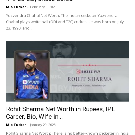
Mio Tucker
-
February 1, 2023
Yuzvendra Chahal Net Worth: The Indian cricketer Yuzvendra
Chahal plays white ball (ODI and T20) cricket. He was born on July
23, 1990, and...
Rohit Sharma Net Worth in Rupees, IPL
Career, Bio, Wife in...
Mio Tucker
-
January 29, 2023
Rohit Sharma Net Worth: There is no better-known cricketer in India