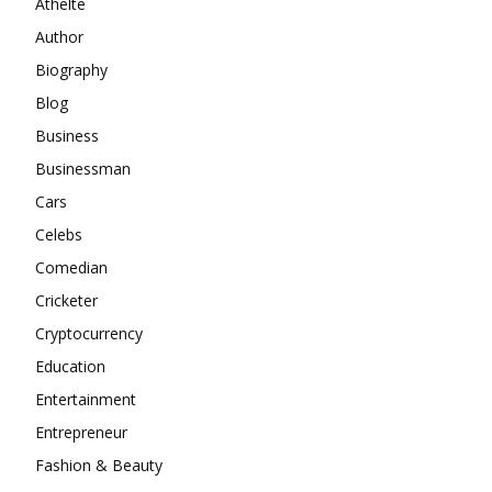
Athelte
Author
Biography
Blog
Business
Businessman
Cars
Celebs
Comedian
Cricketer
Cryptocurrency
Education
Entertainment
Entrepreneur
Fashion & Beauty