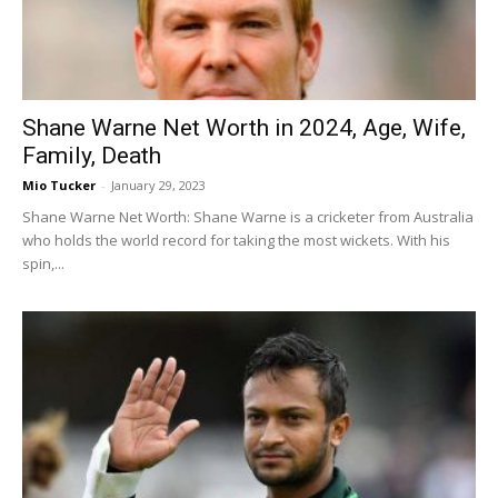
Shane Warne Net Worth in 2024, Age, Wife,
Family, Death
Mio Tucker
-
January 29, 2023
Shane Warne Net Worth: Shane Warne is a cricketer from Australia
who holds the world record for taking the most wickets. With his
spin,...