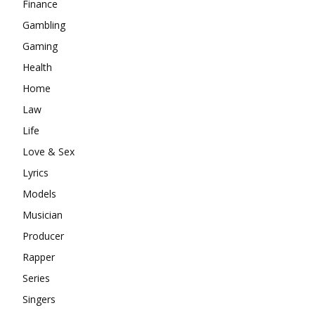
Finance
Gambling
Gaming
Health
Home
Law
Life
Love & Sex
Lyrics
Models
Musician
Producer
Rapper
Series
Singers