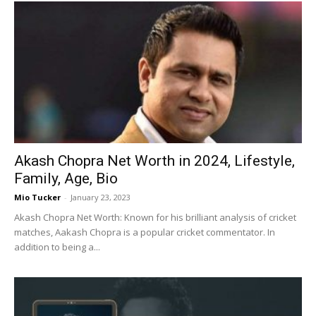
Akash Chopra Net Worth in 2024, Lifestyle,
Family, Age, Bio
Mio Tucker
-
January 23, 2023
Akash Chopra Net Worth: Known for his brilliant analysis of cricket
matches, Aakash Chopra is a popular cricket commentator. In
addition to being a...