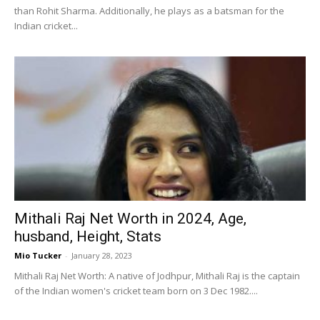
than Rohit Sharma. Additionally, he plays as a batsman for the
Indian cricket...
Mithali Raj Net Worth in 2024, Age,
husband, Height, Stats
Mio Tucker
-
January 28, 2023
Mithali Raj Net Worth: A native of Jodhpur, Mithali Raj is the captain
of the Indian women's cricket team born on 3 Dec 1982....