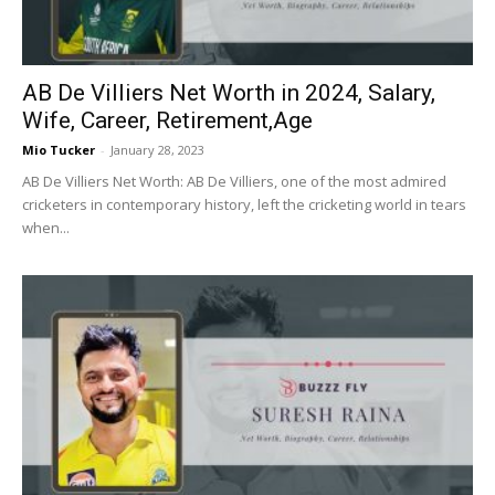
AB De Villiers Net Worth in 2024, Salary,
Wife, Career, Retirement,Age
Mio Tucker
-
January 28, 2023
AB De Villiers Net Worth: AB De Villiers, one of the most admired
cricketers in contemporary history, left the cricketing world in tears
when...