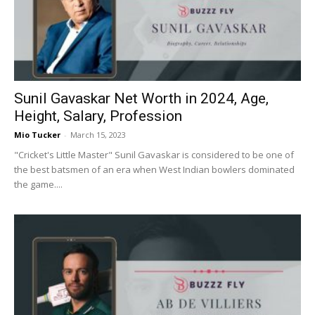
Now
Sunil Gavaskar Net Worth in 2024, Age,
Height, Salary, Profession
Mio Tucker
-
March 15, 2023
"Cricket's Little Master" Sunil Gavaskar is considered to be one of
the best batsmen of an era when West Indian bowlers dominated
the game....