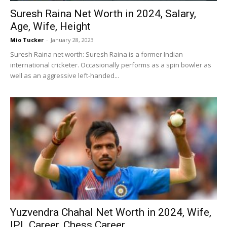
Suresh Raina Net Worth in 2024, Salary,
Age, Wife, Height
Mio Tucker
-
January 28, 2023
Suresh Raina net worth: Suresh Raina is a former Indian
international cricketer. Occasionally performs as a spin bowler as
well as an aggressive left-handed...
Yuzvendra Chahal Net Worth in 2024, Wife,
IPL Career, Chess Career