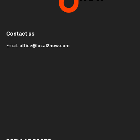
Contact us
Email:
office@local8now.com