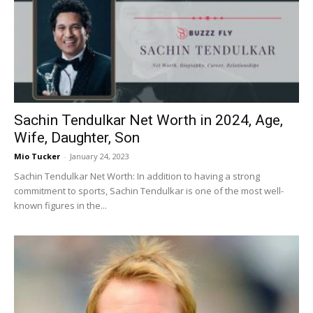
Sachin Tendulkar Net Worth in 2024, Age,
Wife, Daughter, Son
Mio Tucker
-
January 24, 2023
Sachin Tendulkar Net Worth: In addition to having a strong
commitment to sports, Sachin Tendulkar is one of the most well-
known figures in the...