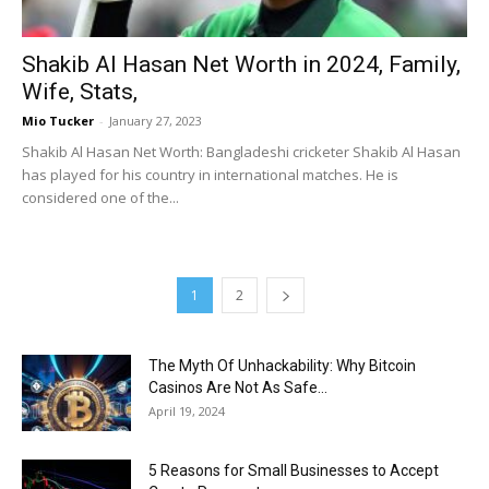
Shakib Al Hasan Net Worth in 2024, Family,
Wife, Stats,
Mio Tucker
-
January 27, 2023
Shakib Al Hasan Net Worth: Bangladeshi cricketer Shakib Al Hasan
has played for his country in international matches. He is
considered one of the...
1
2
The Myth Of Unhackability: Why Bitcoin
Casinos Are Not As Safe...
April 19, 2024
5 Reasons for Small Businesses to Accept