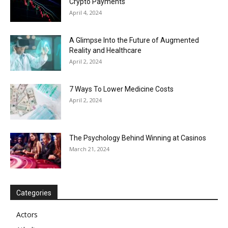
Crypto Payments
April 4, 2024
A Glimpse Into the Future of Augmented
Reality and Healthcare
April 2, 2024
7 Ways To Lower Medicine Costs
April 2, 2024
The Psychology Behind Winning at Casinos
March 21, 2024
Categories
Actors