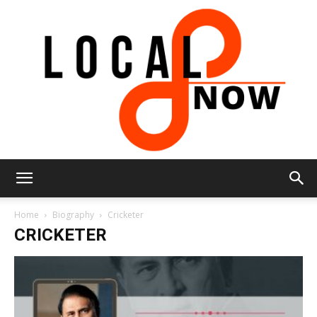
Local
Home
Biography
Cricketer
CRICKETER
8