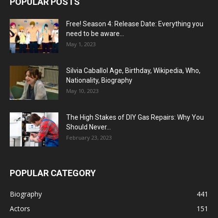
POPULAR POSTS
Free! Season 4: Release Date: Everything you
need to be aware...
May 1, 2023
Silvia Caballol Age, Birthday, Wikipedia, Who,
Nationality, Biography
May 10, 2023
The High Stakes of DIY Gas Repairs: Why You
Should Never...
February 23, 2023
POPULAR CATEGORY
Biography
441
Actors
151