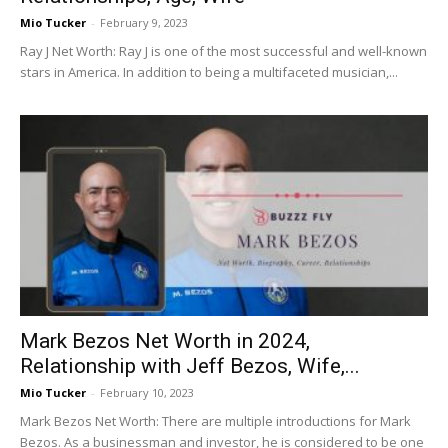
Mio Tucker
-
February 9, 2023
Ray J Net Worth: Ray J is one of the most successful and well-known
stars in America. In addition to being a multifaceted musician,...
Mark Bezos Net Worth in 2024,
Relationship with Jeff Bezos, Wife,...
Mio Tucker
-
February 10, 2023
Mark Bezos Net Worth: There are multiple introductions for Mark
Bezos. As a businessman and investor, he is considered to be one