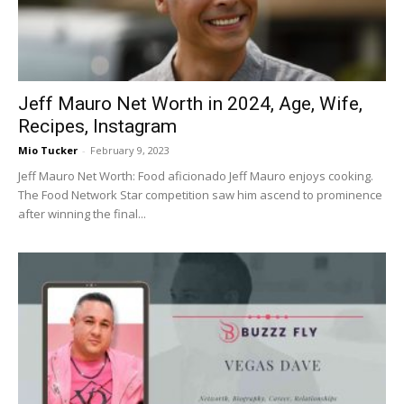
Jeff Mauro Net Worth in 2024, Age, Wife,
Recipes, Instagram
Mio Tucker
-
February 9, 2023
Jeff Mauro Net Worth: Food aficionado Jeff Mauro enjoys cooking.
The Food Network Star competition saw him ascend to prominence
after winning the final...