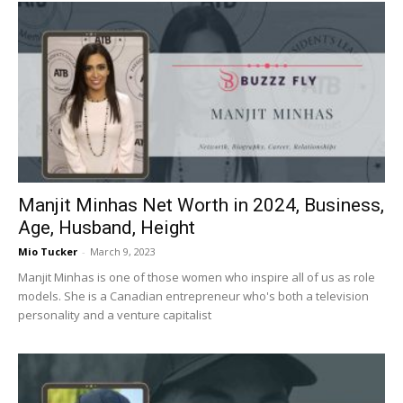
Manjit Minhas Net Worth in 2024, Business,
Age, Husband, Height
Mio Tucker
-
March 9, 2023
Manjit Minhas is one of those women who inspire all of us as role
models. She is a Canadian entrepreneur who's both a television
personality and a venture capitalist