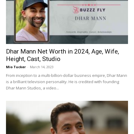
Dhar Mann Net Worth in 2024, Age, Wife,
Height, Cast, Studio
Mio Tucker
-
March 14, 2023
From inception to a multi-billion-dollar business empire, Dhar Mann
is a brilliant television personality. He is credited with founding
Dhar Mann Studios, a video...