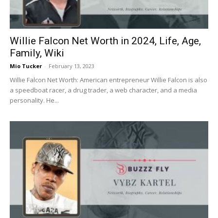
Willie Falcon Net Worth in 2024, Life, Age,
Family, Wiki
Mio Tucker
-
February 13, 2023
Willie Falcon Net Worth: American entrepreneur Willie Falcon is also
a speedboat racer, a drug trader, a web character, and a media
personality. He...