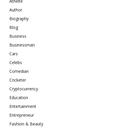
Athelte
Author
Biography
Blog
Business
Businessman
Cars
Celebs
Comedian
Cricketer
Cryptocurrency
Education
Entertainment
Entrepreneur
Fashion & Beauty