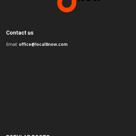
Contact us
Email:
office@local8now.com