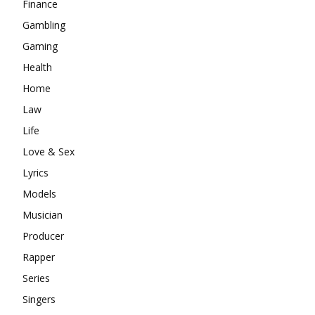
Finance
Gambling
Gaming
Health
Home
Law
Life
Love & Sex
Lyrics
Models
Musician
Producer
Rapper
Series
Singers