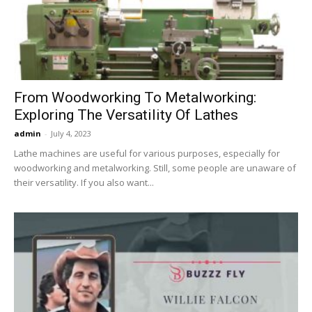
Now
From Woodworking To Metalworking:
Exploring The Versatility Of Lathes
admin
-
July 4, 2023
Lathe machines are useful for various purposes, especially for
woodworking and metalworking. Still, some people are unaware of
their versatility. If you also want...