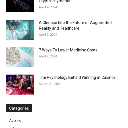
Crypto Payments
April 4, 2024
A Glimpse Into the Future of Augmented
Reality and Healthcare
April 2, 2024
7 Ways To Lower Medicine Costs
April 2, 2024
The Psychology Behind Winning at Casinos
March 21, 2024
Categories
Actors