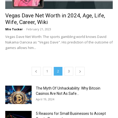
Vegas Dave Net Worth in 2024, Age, Life,
Wife, Career, Wiki
Mio Tucker
-
February 21, 2023
Vegas Dave Net Worth: The sports gambling world knows David
Nakama Oancea as "Vegas Dave". His prediction of the outcome of
games allows him...
1
2
3
The Myth Of Unhackability: Why Bitcoin
Casinos Are Not As Safe...
April 19, 2024
5 Reasons for Small Businesses to Accept