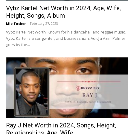
Vybz Kartel Net Worth in 2024, Age, Wife,
Height, Songs, Album
Mio Tucker
-
February 27, 2023
Vybz Kartel Net Worth: Known for his dancehall and reggae music,
Vybz Kartel is a songwriter, and businessman. Adidja Azim Palmer
goes by the...
Ray J Net Worth in 2024, Songs, Height,
Relationships, Age, Wife