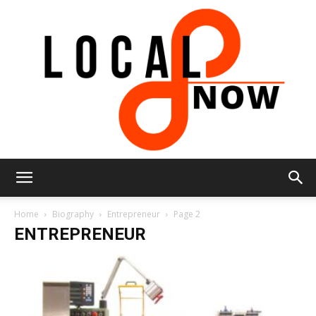
Local
Home
Biography
Entrepreneur
Page 2
ENTREPRENEUR
8