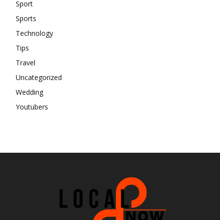
Sport
Sports
Technology
Tips
Travel
Uncategorized
Wedding
Youtubers