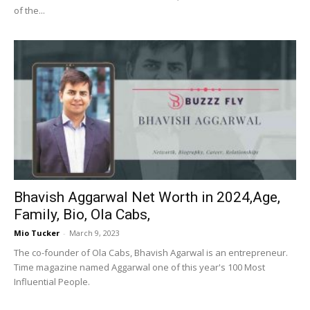
of the...
Bhavish Aggarwal Net Worth in 2024,Age,
Family, Bio, Ola Cabs,
Mio Tucker
-
March 9, 2023
The co-founder of Ola Cabs, Bhavish Agarwal is an entrepreneur.
Time magazine named Aggarwal one of this year's 100 Most
Influential People.