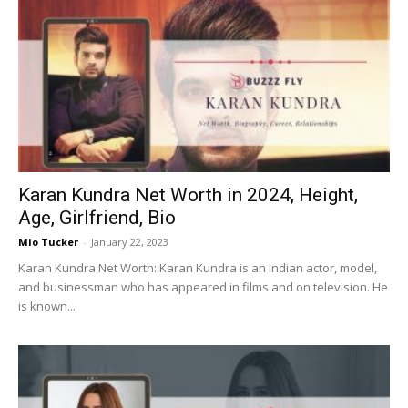
Karan Kundra Net Worth in 2024, Height,
Age, Girlfriend, Bio
Mio Tucker
-
January 22, 2023
Karan Kundra Net Worth: Karan Kundra is an Indian actor, model,
and businessman who has appeared in films and on television. He
is known...