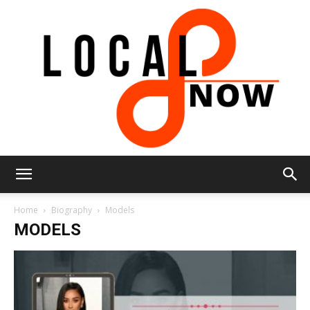
Local
Home
Biography
Models
MODELS
8