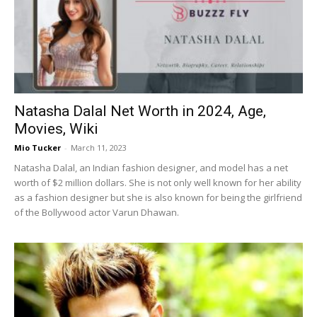
Natasha Dalal Net Worth in 2024, Age,
Movies, Wiki
Mio Tucker
-
March 11, 2023
Natasha Dalal, an Indian fashion designer, and model has a net
worth of $2 million dollars. She is not only well known for her ability
as a fashion designer but she is also known for being the girlfriend
of the Bollywood actor Varun Dhawan.