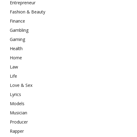
Entrepreneur
Fashion & Beauty
Finance
Gambling
Gaming
Health
Home
Law
Life
Love & Sex
Lyrics
Models
Musician
Producer
Rapper