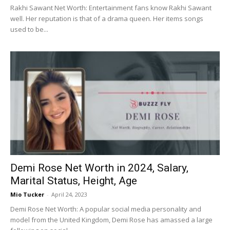
Rakhi Sawant Net Worth: Entertainment fans know Rakhi Sawant
well. Her reputation is that of a drama queen. Her items songs
used to be...
Demi Rose Net Worth in 2024, Salary,
Marital Status, Height, Age
Mio Tucker
-
April 24, 2023
Demi Rose Net Worth: A popular social media personality and
model from the United Kingdom, Demi Rose has amassed a large