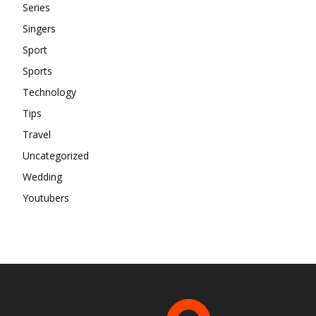
Series
Singers
Sport
Sports
Technology
Tips
Travel
Uncategorized
Wedding
Youtubers