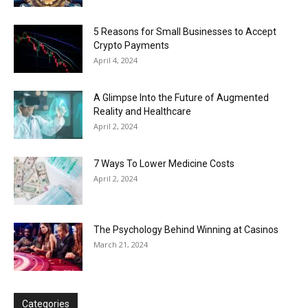
5 Reasons for Small Businesses to Accept
Crypto Payments
April 4, 2024
A Glimpse Into the Future of Augmented
Reality and Healthcare
April 2, 2024
7 Ways To Lower Medicine Costs
April 2, 2024
The Psychology Behind Winning at Casinos
March 21, 2024
Categories