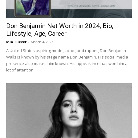
Don Benjamin Net Worth in 2024, Bio,
Lifestyle, Age, Career
Mio Tucker
-
March 4, 2023
A United States aspiring model, actor, and rapper, Don Benjamin
Walls is known by his stage name Don Benjamin. His social media
presence also makes him known. His appearance has won him a
lot of attention.