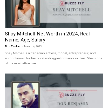
Now
Shay Mitchell Net Worth in 2024, Real
Name, Age, Salary
Mio Tucker
-
March 4, 2023
Shay Mitchell is a Canadian actress, model, entrepreneur, and
author known for her outstanding performance in films. She is one
of the most attractive...