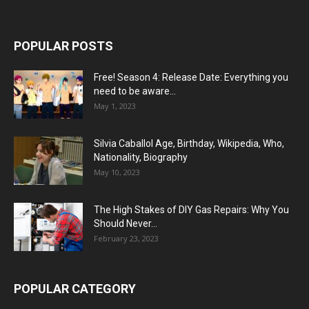
POPULAR POSTS
Free! Season 4: Release Date: Everything you
need to be aware...
May 1, 2023
Silvia Caballol Age, Birthday, Wikipedia, Who,
Nationality, Biography
May 10, 2023
The High Stakes of DIY Gas Repairs: Why You
Should Never...
February 23, 2023
POPULAR CATEGORY