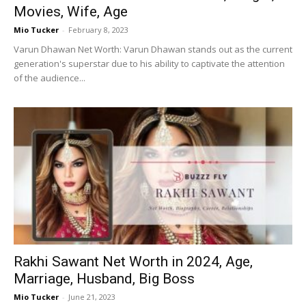
Movies, Wife, Age
Mio Tucker
-
February 8, 2023
Varun Dhawan Net Worth: Varun Dhawan stands out as the current
generation's superstar due to his ability to captivate the attention
of the audience...
Rakhi Sawant Net Worth in 2024, Age,
Marriage, Husband, Big Boss
Mio Tucker
-
June 21, 2023