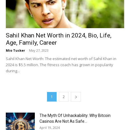
Sahil Khan Net Worth in 2024, Bio, Life,
Age, Family, Career
Mio Tucker
-
May 27, 2023
Sahil Khan Net Worth: The estimated net worth of Sahil Khan in
2024 is $5.5 million. The fitness coach has grown in popularity
during...
1
2
The Myth Of Unhackability: Why Bitcoin
Casinos Are Not As Safe...
April 19, 2024