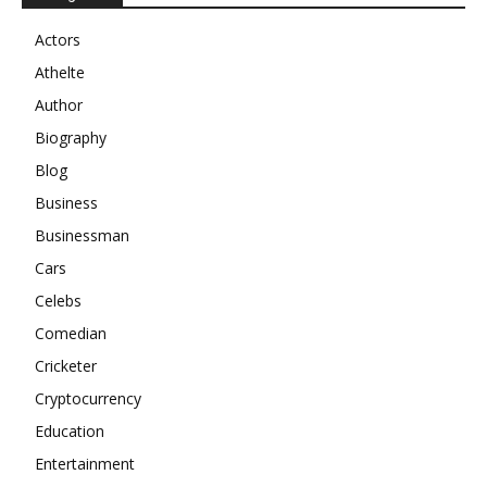
Actors
Athelte
Author
Biography
Blog
Business
Businessman
Cars
Celebs
Comedian
Cricketer
Cryptocurrency
Education
Entertainment