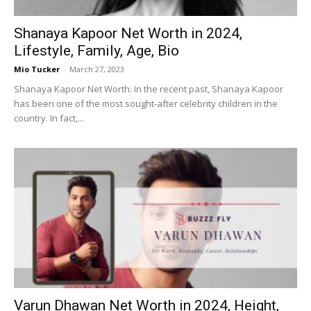
Shanaya Kapoor Net Worth in 2024,
Lifestyle, Family, Age, Bio
Mio Tucker
-
March 27, 2023
Shanaya Kapoor Net Worth: In the recent past, Shanaya Kapoor
has been one of the most sought-after celebrity children in the
country. In fact,...
Varun Dhawan Net Worth in 2024, Height,