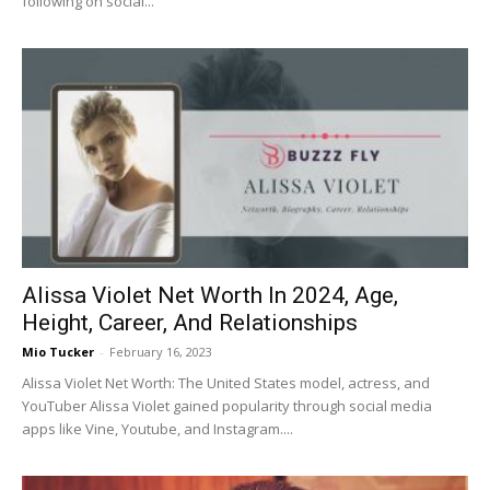
following on social...
Alissa Violet Net Worth In 2024, Age,
Height, Career, And Relationships
Mio Tucker
-
February 16, 2023
Alissa Violet Net Worth: The United States model, actress, and
YouTuber Alissa Violet gained popularity through social media
apps like Vine, Youtube, and Instagram....