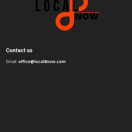
Contact us
Email:
office@local8now.com