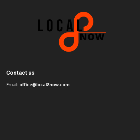
Contact us
Email:
office@local8now.com