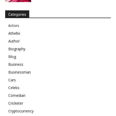
Categories
Actors
Athelte
Author
Biography
Blog
Business
Businessman
Cars
Celebs
Comedian
Cricketer
Cryptocurrency