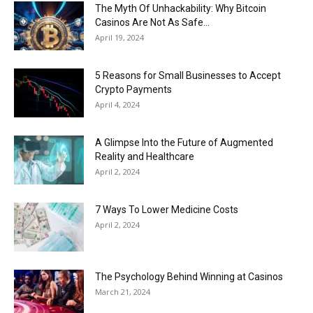
Now
The Myth Of Unhackability: Why Bitcoin
Casinos Are Not As Safe...
April 19, 2024
5 Reasons for Small Businesses to Accept
Crypto Payments
April 4, 2024
A Glimpse Into the Future of Augmented
Reality and Healthcare
April 2, 2024
7 Ways To Lower Medicine Costs
April 2, 2024
The Psychology Behind Winning at Casinos
March 21, 2024