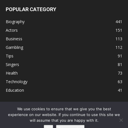
POPULAR CATEGORY
Biography
441
Actors
151
Business
113
Gambling
112
Tips
91
Singers
81
Health
73
Technology
63
Education
41
We use cookies to ensure that we give you the best
experience on our website. If you continue to use this site we
Disclaimer
Privacy Policy
Terms and Conditions
Contact
will assume that you are happy with it.
Editorial Policy
Sitemap
About Us