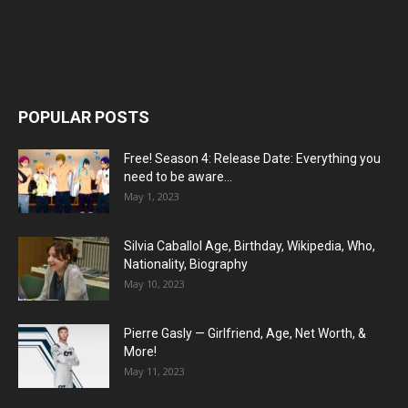
POPULAR POSTS
Free! Season 4: Release Date: Everything you
need to be aware...
May 1, 2023
Silvia Caballol Age, Birthday, Wikipedia, Who,
Nationality, Biography
May 10, 2023
Pierre Gasly — Girlfriend, Age, Net Worth, &
More!
May 11, 2023