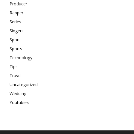
Producer
Rapper
Series
Singers
Sport
Sports
Technology
Tips
Travel
Uncategorized
Wedding
Youtubers