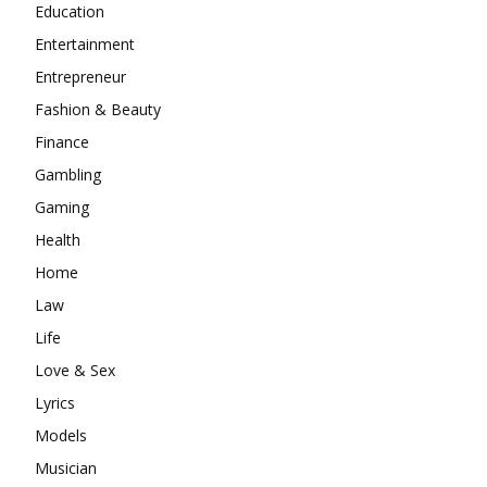
Education
Entertainment
Entrepreneur
Fashion & Beauty
Finance
Gambling
Gaming
Health
Home
Law
Life
Love & Sex
Lyrics
Models
Musician