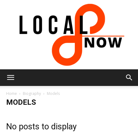
Local
Home
Biography
Models
MODELS
8
No posts to display