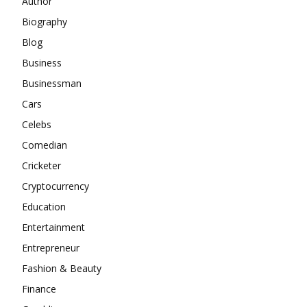
Author
Biography
Blog
Business
Businessman
Cars
Celebs
Comedian
Cricketer
Cryptocurrency
Education
Entertainment
Entrepreneur
Fashion & Beauty
Finance