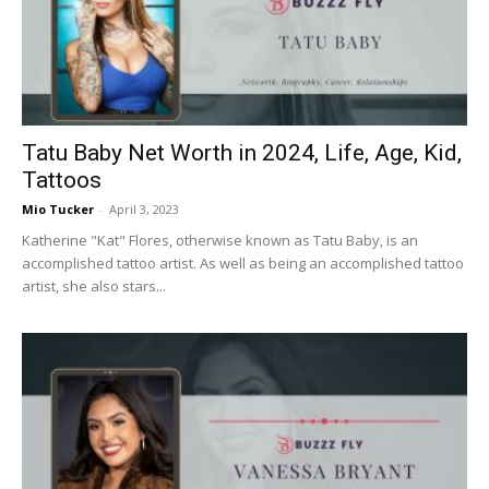
Now
Tatu Baby Net Worth in 2024, Life, Age, Kid,
Tattoos
Mio Tucker
-
April 3, 2023
Katherine "Kat" Flores, otherwise known as Tatu Baby, is an
accomplished tattoo artist. As well as being an accomplished tattoo
artist, she also stars...