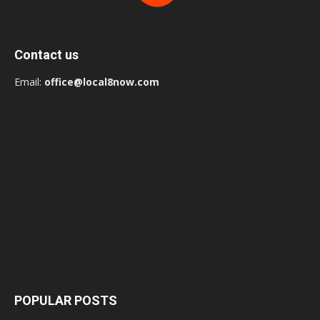
Contact us
Email:
office@local8now.com
POPULAR POSTS