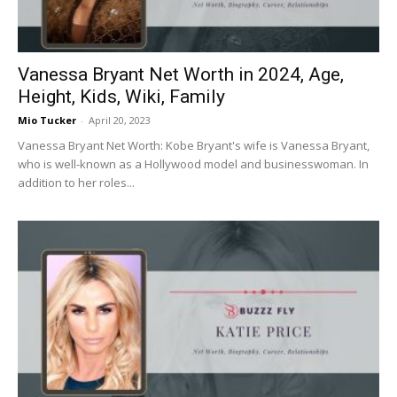
Vanessa Bryant Net Worth in 2024, Age,
Height, Kids, Wiki, Family
Mio Tucker
-
April 20, 2023
Vanessa Bryant Net Worth: Kobe Bryant's wife is Vanessa Bryant,
who is well-known as a Hollywood model and businesswoman. In
addition to her roles...