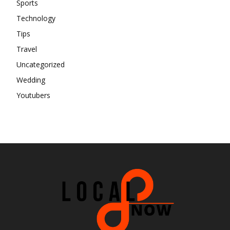
Sports
Technology
Tips
Travel
Uncategorized
Wedding
Youtubers