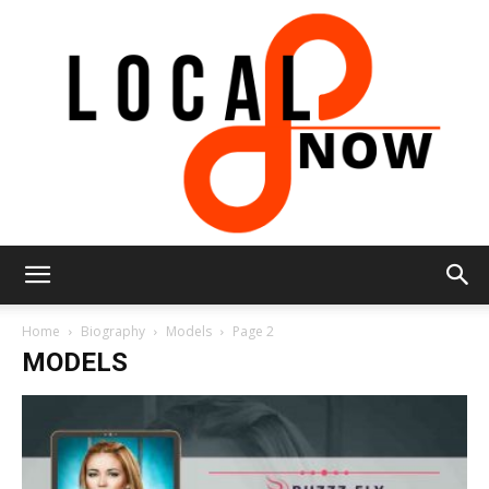
Local
Home
Biography
Models
Page 2
MODELS
8