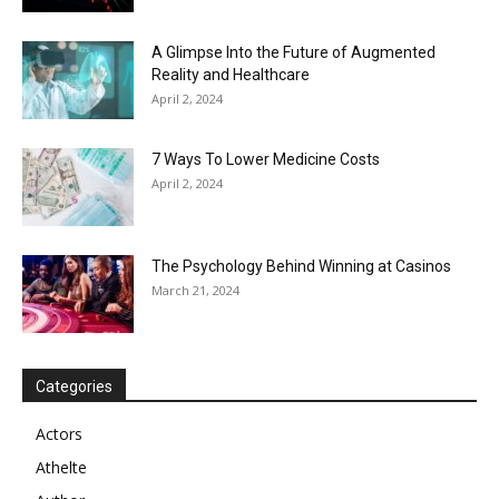
A Glimpse Into the Future of Augmented
Reality and Healthcare
April 2, 2024
7 Ways To Lower Medicine Costs
April 2, 2024
The Psychology Behind Winning at Casinos
March 21, 2024
Categories
Actors
Athelte