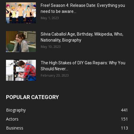
Free! Season 4: Release Date: Everything you
need to be aware...
May 1, 2023
Silvia Caballol Age, Birthday, Wikipedia, Who,
Nationality, Biography
May 10, 2023
The High Stakes of DIY Gas Repairs: Why You
Should Never...
February 23, 2023
POPULAR CATEGORY
Biography
441
Actors
151
Business
113