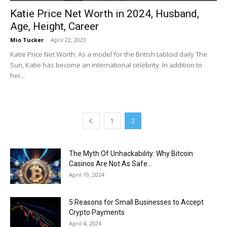
Katie Price Net Worth in 2024, Husband,
Age, Height, Career
Mio Tucker
-
April 22, 2023
Katie Price Net Worth: As a model for the British tabloid daily The
Sun, Katie has become an international celebrity. In addition to
her...
1
2
The Myth Of Unhackability: Why Bitcoin
Casinos Are Not As Safe...
April 19, 2024
5 Reasons for Small Businesses to Accept
Crypto Payments
April 4, 2024