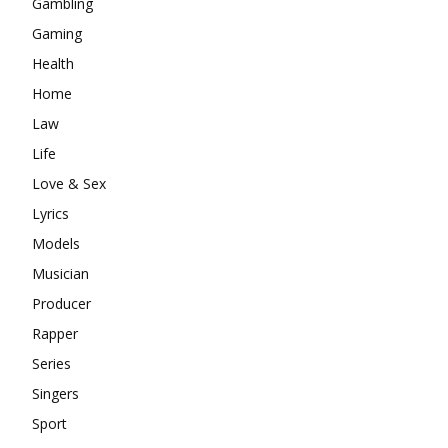
Gambling
Gaming
Health
Home
Law
Life
Love & Sex
Lyrics
Models
Musician
Producer
Rapper
Series
Singers
Sport