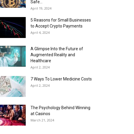
Safe...
April 19, 2024
5 Reasons for Small Businesses
to Accept Crypto Payments
April 4, 2024
A Glimpse Into the Future of
Augmented Reality and
Healthcare
April 2, 2024
7 Ways To Lower Medicine Costs
April 2, 2024
The Psychology Behind Winning
at Casinos
March 21, 2024