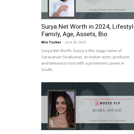
Surya Net Worth in 2024, Lifestyl
Family, Age, Assets, Bio
Mio Tucker
-
June 20, 2023
Surya Net Worth: Surya is the stage name of
Saravanan Sivakumar, an Indian actor, producer,
and television host with a prominent career in
South...