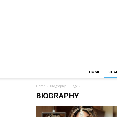
HOME
BIOG
Home
Biography
Page 2
BIOGRAPHY