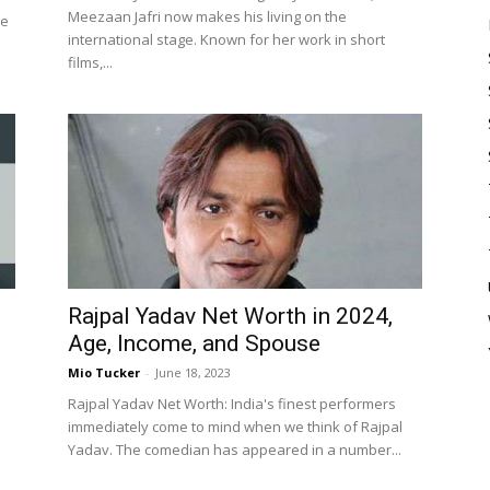
Meezaan Jafri now makes his living on the
de
international stage. Known for her work in short
films,...
Rajpal Yadav Net Worth in 2024,
Age, Income, and Spouse
Mio Tucker
-
June 18, 2023
Rajpal Yadav Net Worth: India's finest performers
immediately come to mind when we think of Rajpal
Yadav. The comedian has appeared in a number...