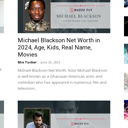
Now
Michael Blackson Net Worth in
2024, Age, Kids, Real Name,
Movies
Mio Tucker
-
June 20, 2023
a
Michael Blackson Net Worth: Actor Michael Blackson
is well known as a Ghanaian-American actor and
comedian who has appeared in numerous film and
television...