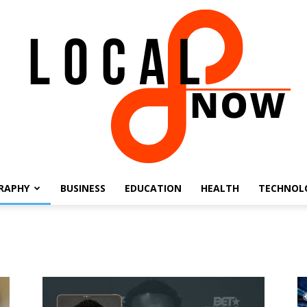
RAPHY
BUSINESS
EDUCATION
HEALTH
TECHNOL
Local
8