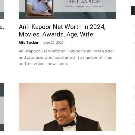
e,
Anil Kapoor Net Worth in 2024,
Movies, Awards, Age, Wife
Mio Tucker
-
June 20, 2023
Anil Kapoor Net Worth: Anil Kapoor is an Indian actor
and producer who has starred in a number of films
and television shows both...