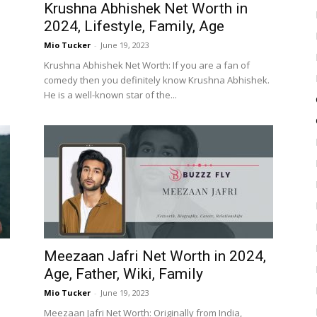
Krushna Abhishek Net Worth in
2024, Lifestyle, Family, Age
Mio Tucker
-
June 19, 2023
Krushna Abhishek Net Worth: If you are a fan of
comedy then you definitely know Krushna Abhishek.
He is a well-known star of the...
Meezaan Jafri Net Worth in 2024,
Age, Father, Wiki, Family
Mio Tucker
-
June 19, 2023
Meezaan Jafri Net Worth: Originally from India,