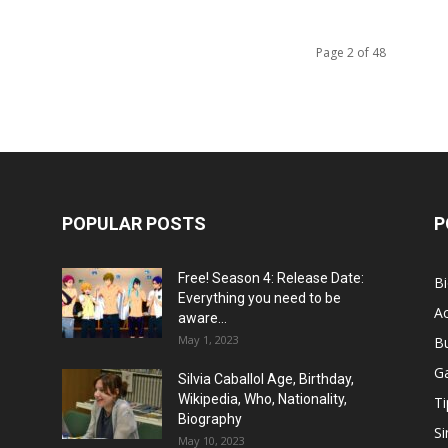
Page 2 of 48
POPULAR POSTS
P
Free! Season 4: Release Date:
B
Everything you need to be
Ac
aware...
May 1, 2023
B
G
Silvia Caballol Age, Birthday,
Wikipedia, Who, Nationality,
Ti
Biography
Si
May 10, 2023