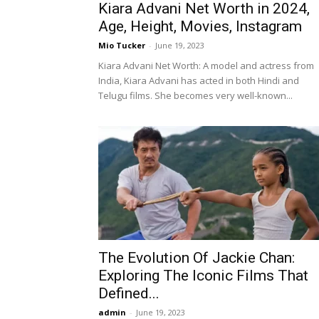
Kiara Advani Net Worth in 2024,
Age, Height, Movies, Instagram
Mio Tucker
-
June 19, 2023
Kiara Advani Net Worth: A model and actress from
India, Kiara Advani has acted in both Hindi and
Telugu films. She becomes very well-known...
The Evolution Of Jackie Chan:
Exploring The Iconic Films That
Defined...
admin
-
June 19, 2023