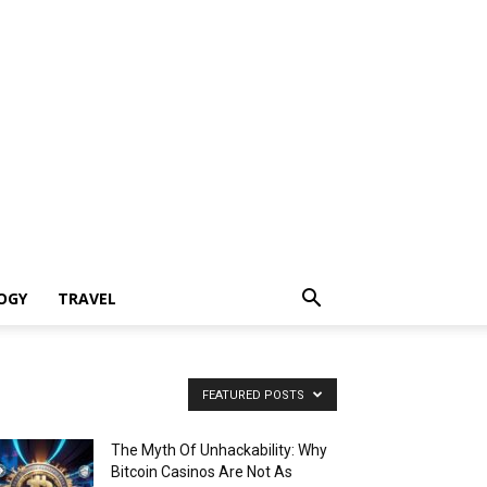
OGY
TRAVEL
FEATURED POSTS
The Myth Of Unhackability: Why
Bitcoin Casinos Are Not As