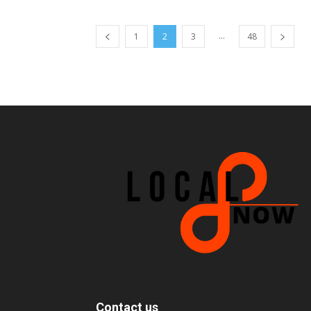
...
1
2
3
48
Contact us