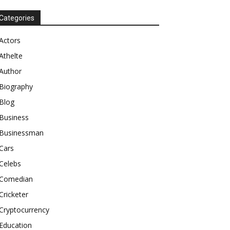
Categories
Actors
Athelte
Author
Biography
Blog
Business
Businessman
Cars
Celebs
Comedian
Cricketer
Cryptocurrency
Education