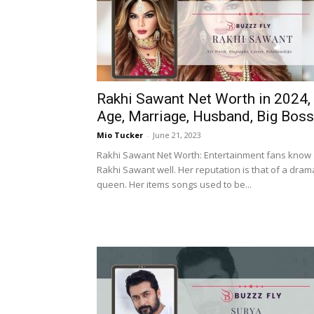
Rakhi Sawant Net Worth in 2024,
Age, Marriage, Husband, Big Boss
Mio Tucker
-
June 21, 2023
Rakhi Sawant Net Worth: Entertainment fans know
Rakhi Sawant well. Her reputation is that of a dram
queen. Her items songs used to be...