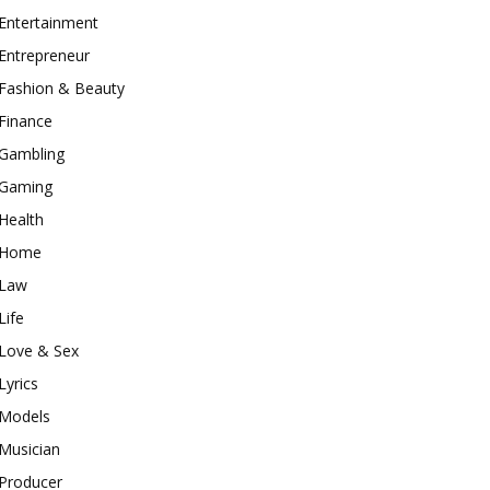
Entertainment
Entrepreneur
Fashion & Beauty
Finance
Gambling
Gaming
Health
Home
Law
Life
Love & Sex
Lyrics
Models
Musician
Producer