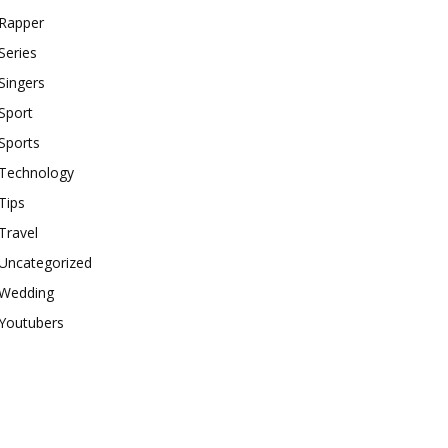
Rapper
Series
Singers
Sport
Sports
Technology
Tips
Travel
Uncategorized
Wedding
Youtubers