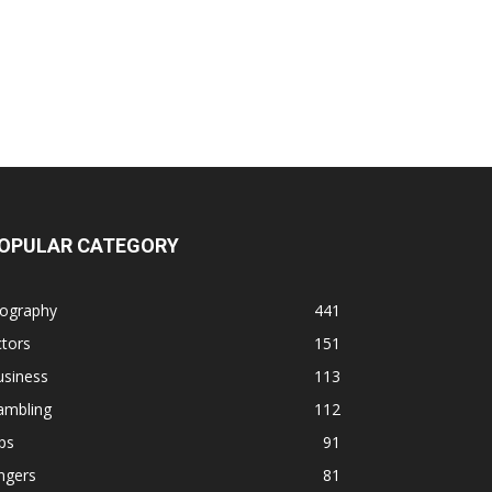
OPULAR CATEGORY
iography
441
tors
151
usiness
113
ambling
112
ps
91
ngers
81