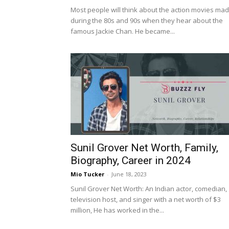
Most people will think about the action movies ma
during the 80s and 90s when they hear about the
famous Jackie Chan. He became...
Sunil Grover Net Worth, Family,
Biography, Career in 2024
Mio Tucker
-
June 18, 2023
Sunil Grover Net Worth: An Indian actor, comedian,
television host, and singer with a net worth of $3
million, He has worked in the...