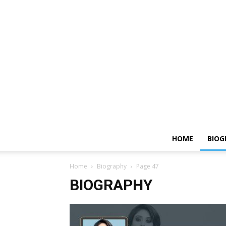
HOME
BIOG
Home
Biography
Page 47
BIOGRAPHY