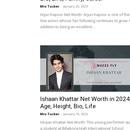
Mio Tucker
-
January 20, 2023
Arjun Kapoor Net Worth: Arjun Kapoor is one of the
few actors whose fan following continues to grow. 
addition to being an excellent...
Ishaan Khattar Net Worth in 2024
Age, Height, Bio, Life
Mio Tucker
-
January 19, 2023
Ishaan Khattar Net Worth: This young performer w
a student at Billabong High International School,