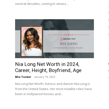
several decades, coming to amass...
Nia Long Net Worth in 2024,
Career, Height, Boyfriend, Age
Mio Tucker
-
January 19, 2023
Nia Long Net Worth: Actress and dancer Nia Long is
from the United States. Her most notable roles have
.
been in Hollywood movies and...