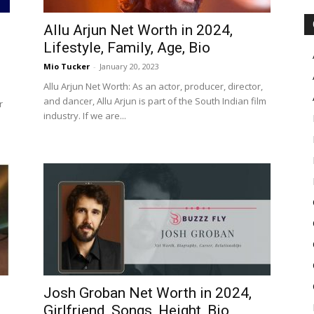
Allu Arjun Net Worth in 2024,
Lifestyle, Family, Age, Bio
Mio Tucker
-
January 20, 2023
Allu Arjun Net Worth: As an actor, producer, director,
and dancer, Allu Arjun is part of the South Indian film
r
industry. If we are...
Josh Groban Net Worth in 2024,
Girlfriend, Songs, Height, Bio