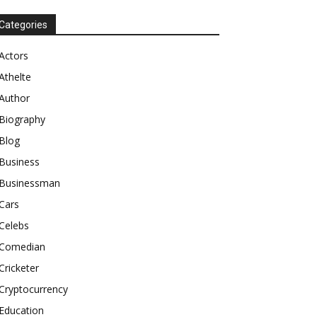
Categories
Actors
Athelte
Author
Biography
Blog
Business
Businessman
Cars
Celebs
Comedian
Cricketer
Cryptocurrency
Education