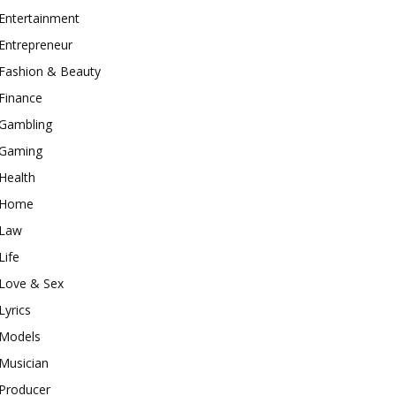
Entertainment
Entrepreneur
Fashion & Beauty
Finance
Gambling
Gaming
Health
Home
Law
Life
Love & Sex
Lyrics
Models
Musician
Producer