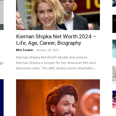
Now
Kiernan Shipka Net Worth 2024 –
Life, Age, Career, Biography
Mio Tucker
-
January 20, 2023
Kiernan Shipka Net Worth: Model and actress
ugu
Kiernan Shipka is known for her American film and
television roles. The AMC drama series ‘Mad Men’...