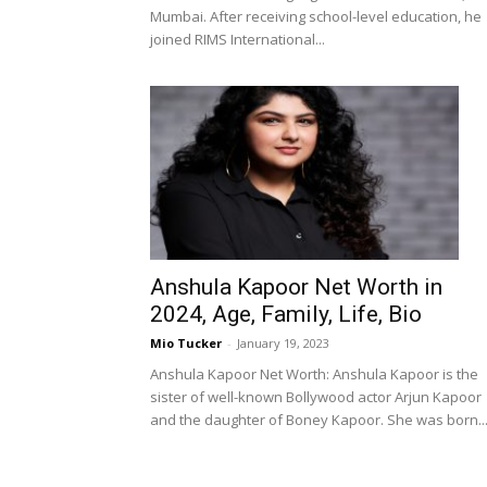
Mumbai. After receiving school-level education, he
joined RIMS International...
Anshula Kapoor Net Worth in
2024, Age, Family, Life, Bio
Mio Tucker
-
January 19, 2023
Anshula Kapoor Net Worth: Anshula Kapoor is the
sister of well-known Bollywood actor Arjun Kapoor
and the daughter of Boney Kapoor. She was born..