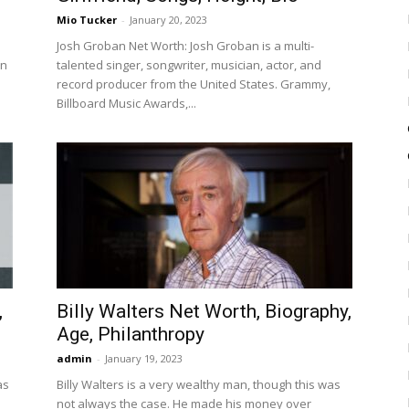
Mio Tucker
-
January 20, 2023
Josh Groban Net Worth: Josh Groban is a multi-
In
talented singer, songwriter, musician, actor, and
record producer from the United States. Grammy,
Billboard Music Awards,...
,
Billy Walters Net Worth, Biography,
Age, Philanthropy
admin
-
January 19, 2023
as
Billy Walters is a very wealthy man, though this was
not always the case. He made his money over