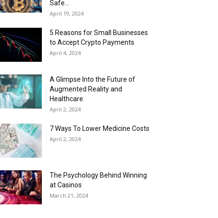
Safe...
April 19, 2024
5 Reasons for Small Businesses
to Accept Crypto Payments
April 4, 2024
A Glimpse Into the Future of
Augmented Reality and
Healthcare
April 2, 2024
7 Ways To Lower Medicine Costs
April 2, 2024
The Psychology Behind Winning
at Casinos
March 21, 2024