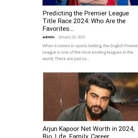
Predicting the Premier League
Title Race 2024: Who Are the
Favorites...
admin
-
January 20, 2023
When it comes to sports betting, the English Premie
League is one of the most exciting leagues in the
world. There are just so...
Arjun Kapoor Net Worth in 2024,
Bio, Life, Family, Career