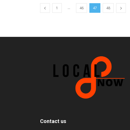
...
1
46
47
48
Contact us