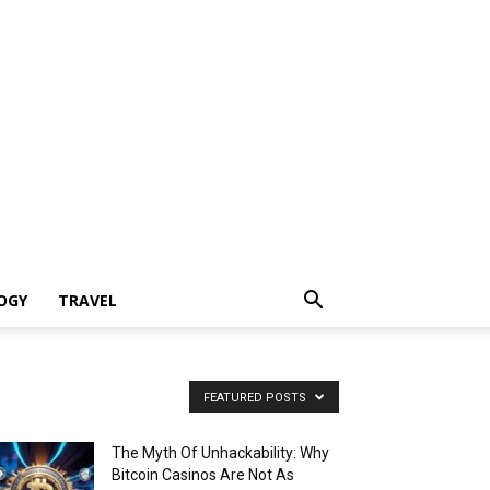
OGY
TRAVEL
FEATURED POSTS
The Myth Of Unhackability: Why
Bitcoin Casinos Are Not As