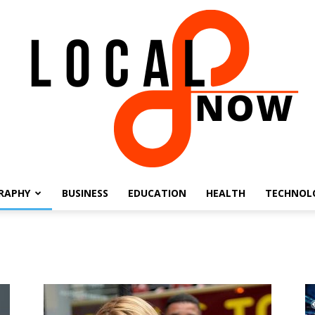
RAPHY
BUSINESS
EDUCATION
HEALTH
TECHNOL
Local
8