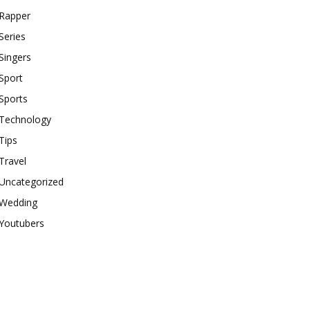
Rapper
Series
Singers
Sport
Sports
Technology
Tips
Travel
Uncategorized
Wedding
Youtubers