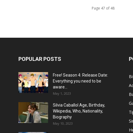
Page 47 of 48
POPULAR POSTS
P
Free! Season 4: Release Date:
B
Everything you need to be
Ac
aware...
May 1, 2023
B
G
Silvia Caballol Age, Birthday,
Wikipedia, Who, Nationality,
Ti
Biography
Si
May 10, 2023
He