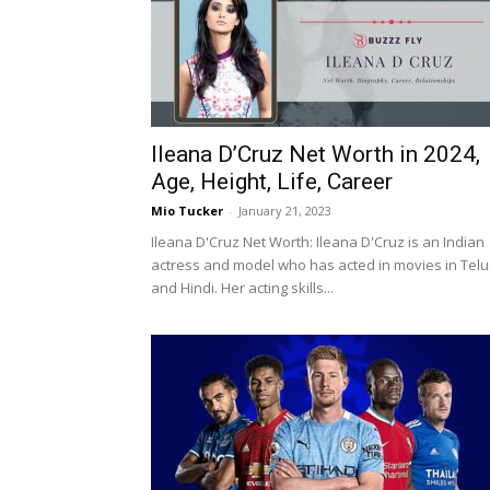
Ileana D’Cruz Net Worth in 2024,
Age, Height, Life, Career
Mio Tucker
-
January 21, 2023
Ileana D'Cruz Net Worth: Ileana D'Cruz is an Indian
actress and model who has acted in movies in Tel
and Hindi. Her acting skills...