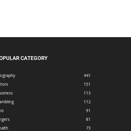
OPULAR CATEGORY
iography
441
tors
151
usiness
113
ambling
112
ps
91
ngers
81
alth
73