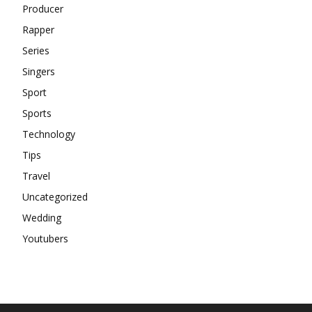
Producer
Rapper
Series
Singers
Sport
Sports
Technology
Tips
Travel
Uncategorized
Wedding
Youtubers