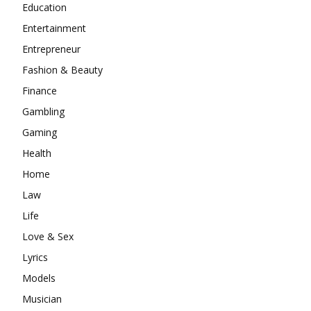
Education
Entertainment
Entrepreneur
Fashion & Beauty
Finance
Gambling
Gaming
Health
Home
Law
Life
Love & Sex
Lyrics
Models
Musician