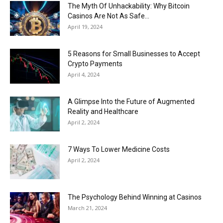
Now
The Myth Of Unhackability: Why Bitcoin
Casinos Are Not As Safe...
April 19, 2024
5 Reasons for Small Businesses to Accept
Crypto Payments
April 4, 2024
A Glimpse Into the Future of Augmented
Reality and Healthcare
April 2, 2024
7 Ways To Lower Medicine Costs
April 2, 2024
The Psychology Behind Winning at Casinos
March 21, 2024