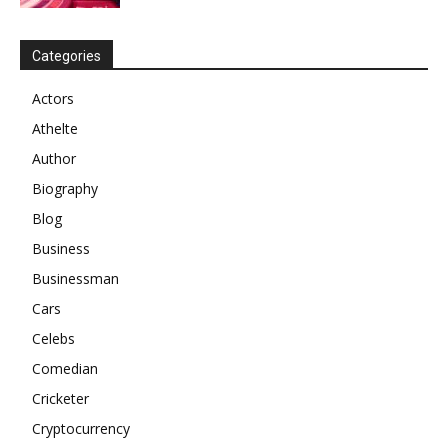
Categories
Actors
Athelte
Author
Biography
Blog
Business
Businessman
Cars
Celebs
Comedian
Cricketer
Cryptocurrency