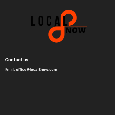
Contact us
Email:
office@local8now.com