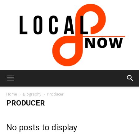
Local
Home
Biography
Producer
PRODUCER
8
No posts to display