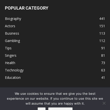
POPULAR CATEGORY
Biography
441
Actors
151
Business
113
Gambling
112
Tips
91
Singers
81
Health
73
Technology
63
Education
41
We use cookies to ensure that we give you the best
experience on our website. If you continue to use this site we
Disclaimer
Privacy Policy
Terms and Conditions
Contact
will assume that you are happy with it.
Editorial Policy
Sitemap
About Us