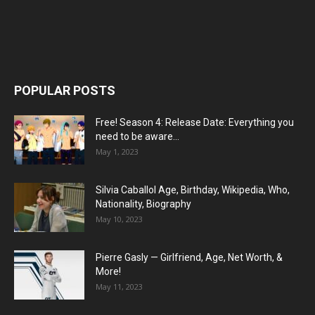
POPULAR POSTS
Free! Season 4: Release Date: Everything you
need to be aware...
May 1, 2023
Silvia Caballol Age, Birthday, Wikipedia, Who,
Nationality, Biography
May 10, 2023
Pierre Gasly — Girlfriend, Age, Net Worth, &
More!
May 11, 2023