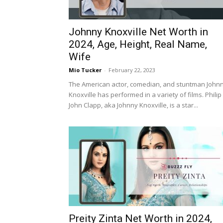
Johnny Knoxville Net Worth in
2024, Age, Height, Real Name,
Wife
Mio Tucker
-
February 22, 2023
The American actor, comedian, and stuntman John
Knoxville has performed in a variety of films. Philip
John Clapp, aka Johnny Knoxville, is a star...
Preity Zinta Net Worth in 2024,