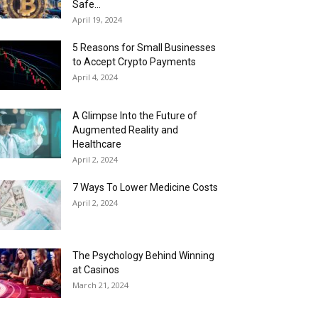
Safe...
April 19, 2024
5 Reasons for Small Businesses
to Accept Crypto Payments
April 4, 2024
A Glimpse Into the Future of
Augmented Reality and
Healthcare
April 2, 2024
7 Ways To Lower Medicine Costs
April 2, 2024
The Psychology Behind Winning
at Casinos
March 21, 2024