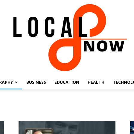
RAPHY
BUSINESS
EDUCATION
HEALTH
TECHNOL
Local
8