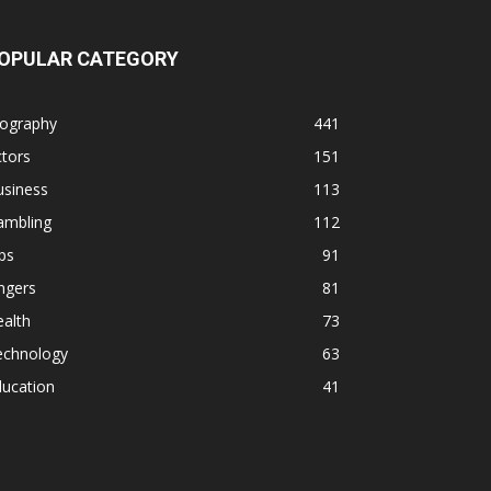
OPULAR CATEGORY
iography
441
tors
151
usiness
113
ambling
112
ps
91
ngers
81
alth
73
echnology
63
ducation
41