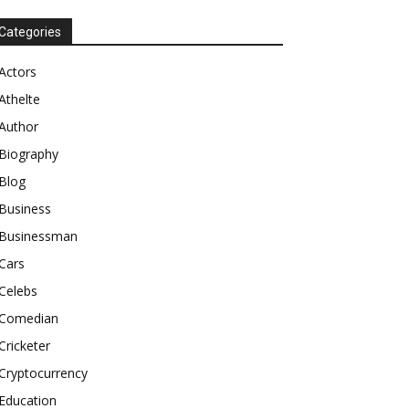
Categories
Actors
Athelte
Author
Biography
Blog
Business
Businessman
Cars
Celebs
Comedian
Cricketer
Cryptocurrency
Education