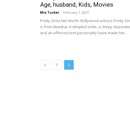
Age, husband, Kids, Movies
Mio Tucker
-
February 7, 2023
Preity Zinta Net Worth: Bollywood actress Preity Zi
is from Mumbai. A dimpled smile, a chirpy dispositi
and an effervescent personality have made her...
1
2