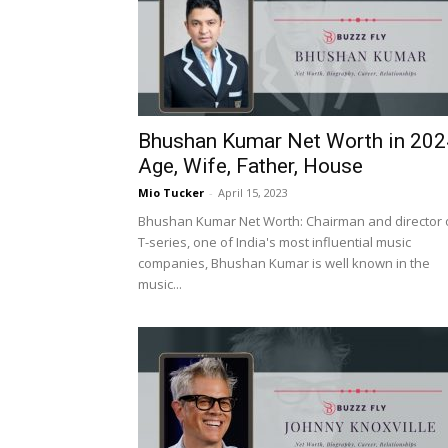
Bhushan Kumar Net Worth in 202
Age, Wife, Father, House
Mio Tucker
-
April 15, 2023
Bhushan Kumar Net Worth: Chairman and director 
T-series, one of India's most influential music
companies, Bhushan Kumar is well known in the
music...