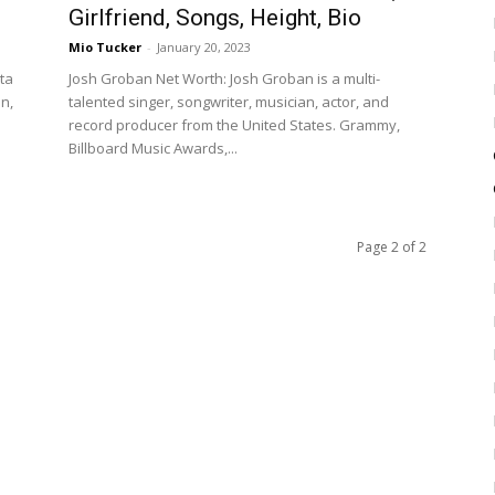
Girlfriend, Songs, Height, Bio
Mio Tucker
-
January 20, 2023
nta
Josh Groban Net Worth: Josh Groban is a multi-
on,
talented singer, songwriter, musician, actor, and
record producer from the United States. Grammy,
Billboard Music Awards,...
Page 2 of 2