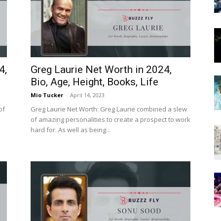
Now
4,
Greg Laurie Net Worth in 2024,
Bio, Age, Height, Books, Life
Mio Tucker
-
April 14, 2023
of
Greg Laurie Net Worth: Greg Laurie combined a slew
of amazing personalities to create a prospect to work
hard for. As well as being...