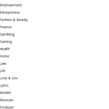
Entertainment
Entrepreneur
Fashion & Beauty
Finance
Gambling
Gaming
Health
Home
Law
Life
Love & Sex
Lyrics
Models
Musician
Producer