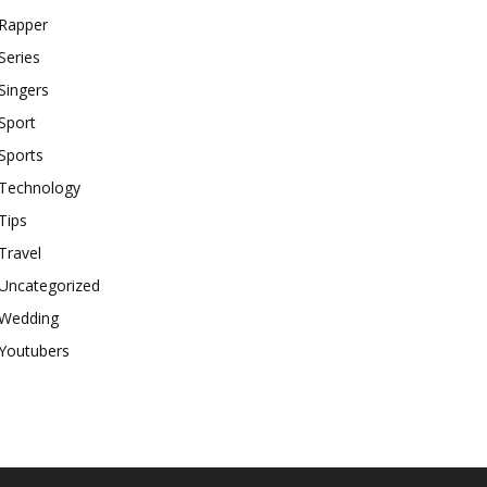
Rapper
Series
Singers
Sport
Sports
Technology
Tips
Travel
Uncategorized
Wedding
Youtubers