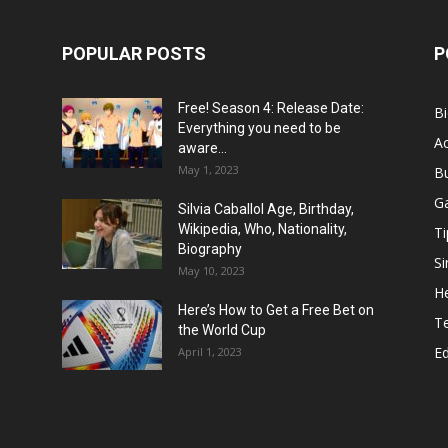
POPULAR POSTS
P
Free! Season 4: Release Date:
B
Everything you need to be
Ac
aware...
May 1, 2023
B
G
Silvia Caballol Age, Birthday,
Wikipedia, Who, Nationality,
Ti
Biography
Si
May 10, 2023
He
Here’s How to Get a Free Bet on
T
the World Cup
E
April 1, 2023