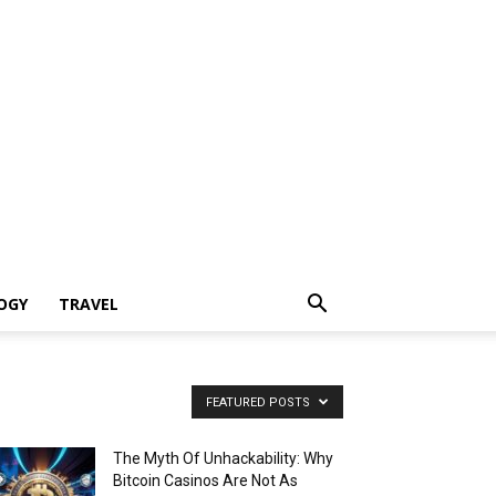
OGY
TRAVEL
FEATURED POSTS
The Myth Of Unhackability: Why
Bitcoin Casinos Are Not As