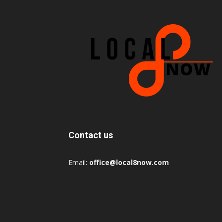
Contact us
Email:
office@local8now.com