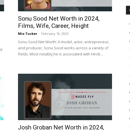
Sonu Sood Net Worth in 2024,
Films, Wife, Career, Height
Mio Tucker
-
February 10, 2023
Sonu Sood Net Worth: A model, actor, entrepreneur,
and producer, Sonu Sood works across a variety of
ny
fields. Most notably,he is associated with Hindi...
Josh Groban Net Worth in 2024,