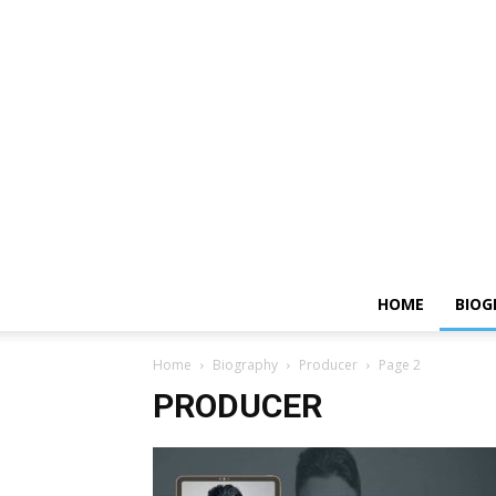
HOME
BIOG
Home
Biography
Producer
Page 2
PRODUCER