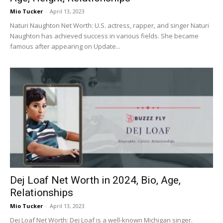
Mio Tucker
-
April 13, 2023
Naturi Naughton Net Worth: U.S. actress, rapper, and singer Naturi
Naughton has achieved success in various fields. She became
famous after appearing on Update...
Dej Loaf Net Worth in 2024, Bio, Age,
Relationships
Mio Tucker
-
April 13, 2023
Dej Loaf Net Worth: Dej Loaf is a well-known Michigan singer.