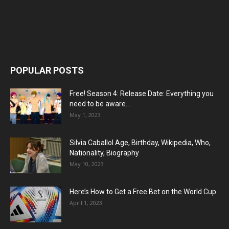
POPULAR POSTS
Free! Season 4: Release Date: Everything you
need to be aware...
May 1, 2023
Silvia Caballol Age, Birthday, Wikipedia, Who,
Nationality, Biography
May 10, 2023
Here’s How to Get a Free Bet on the World Cup
April 1, 2023