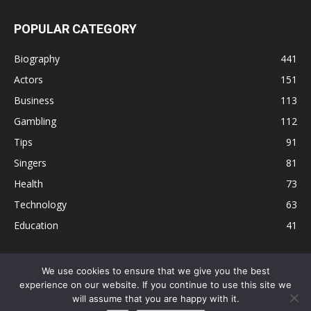
POPULAR CATEGORY
Biography
441
Actors
151
Business
113
Gambling
112
Tips
91
Singers
81
Health
73
Technology
63
Education
41
We use cookies to ensure that we give you the best
experience on our website. If you continue to use this site we
Disclaimer
Privacy Policy
Terms and Conditions
Contact
will assume that you are happy with it.
Editorial Policy
Sitemap
About Us