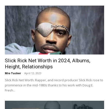
Slick Rick Net Worth in 2024, Albums,
Height, Relationships
Mio Tucker
-
April 12, 2023
Slick Rick Net Worth: Rapper, and record producer Slick Rick rose to
prominence in the mid-1980s thanks to his work with Doug E.
Fresh...