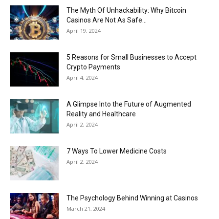
The Myth Of Unhackability: Why Bitcoin
Casinos Are Not As Safe...
April 19, 2024
5 Reasons for Small Businesses to Accept
Crypto Payments
April 4, 2024
A Glimpse Into the Future of Augmented
Reality and Healthcare
April 2, 2024
7 Ways To Lower Medicine Costs
April 2, 2024
The Psychology Behind Winning at Casinos
March 21, 2024