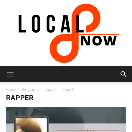
Local
Home
Biography
Rapper
Page 3
RAPPER
8