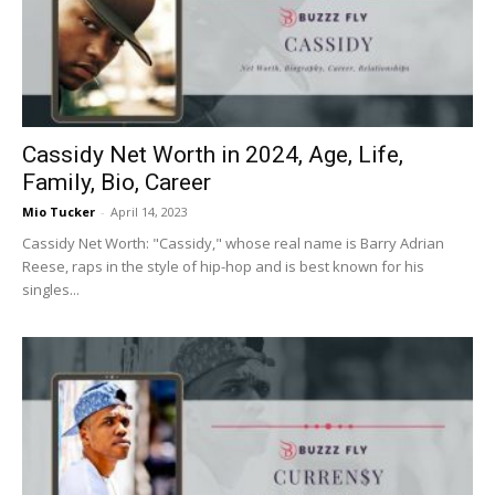
Now
Cassidy Net Worth in 2024, Age, Life,
Family, Bio, Career
Mio Tucker
-
April 14, 2023
Cassidy Net Worth: "Cassidy," whose real name is Barry Adrian
Reese, raps in the style of hip-hop and is best known for his
singles...