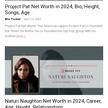
Project Pat Net Worth in 2024, Bio, Height,
Songs, Age
Mio Tucker
-
April 13, 2023
Project Pat Net Worth: The American rapper Project Pat co-founded
the Three Six Mafia. He co-founded this hip-hop group with his
brother Juicy J,...
Naturi Naughton Net Worth in 2024, Career,
Age, Height, Relationships