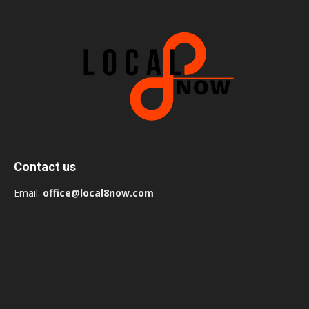
Contact us
Email:
office@local8now.com