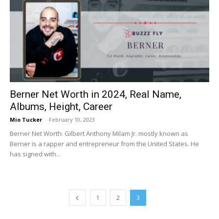
Berner Net Worth in 2024, Real Name,
Albums, Height, Career
Mio Tucker
-
February 10, 2023
Berner Net Worth: Gilbert Anthony Milam Jr. mostly known as
Berner is a rapper and entrepreneur from the United States. He
has signed with...
1
2
3