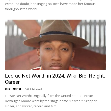
Without a doubt, her singing abilities have made her famous
throughout the world....
Lecrae Net Worth in 2024, Wiki, Bio, Height,
Career
Mio Tucker
-
April 12, 2023
Lecrae Net Worth: Originally from the United States, Lecrae
Devaughn Moore went by the stage name "Lecrae." A rapper,
singer, songwriter, record and film...