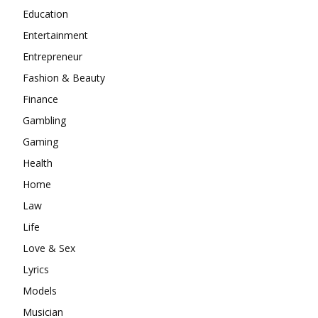
Education
Entertainment
Entrepreneur
Fashion & Beauty
Finance
Gambling
Gaming
Health
Home
Law
Life
Love & Sex
Lyrics
Models
Musician