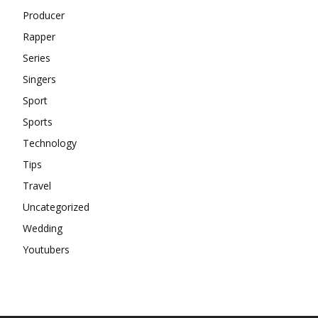
Producer
Rapper
Series
Singers
Sport
Sports
Technology
Tips
Travel
Uncategorized
Wedding
Youtubers