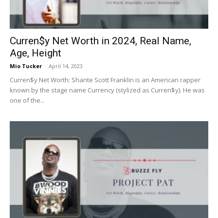
Curren$y Net Worth in 2024, Real Name,
Age, Height
Mio Tucker
-
April 14, 2023
Curren$y Net Worth: Shante Scott Franklin is an American rapper
known by the stage name Currency (stylized as Curren$y). He was
one of the...