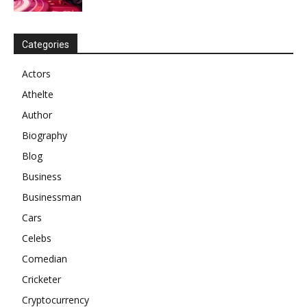
Categories
Actors
Athelte
Author
Biography
Blog
Business
Businessman
Cars
Celebs
Comedian
Cricketer
Cryptocurrency