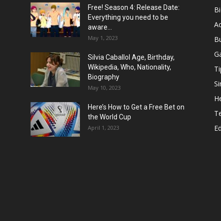
Free! Season 4: Release Date:
B
Everything you need to be
Ac
aware...
May 1, 2023
B
G
Silvia Caballol Age, Birthday,
Wikipedia, Who, Nationality,
Ti
Biography
Si
May 10, 2023
He
Here’s How to Get a Free Bet on
T
the World Cup
E
April 1, 2023