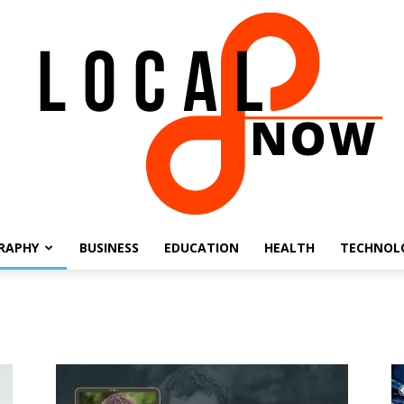
RAPHY
BUSINESS
EDUCATION
HEALTH
TECHNOL
Local
8