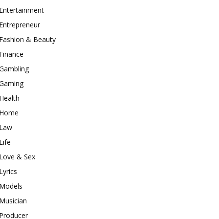
Entertainment
Entrepreneur
Fashion & Beauty
Finance
Gambling
Gaming
Health
Home
Law
Life
Love & Sex
Lyrics
Models
Musician
Producer