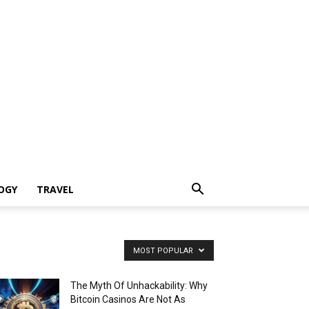
OGY
TRAVEL
MOST POPULAR
The Myth Of Unhackability: Why
Bitcoin Casinos Are Not As