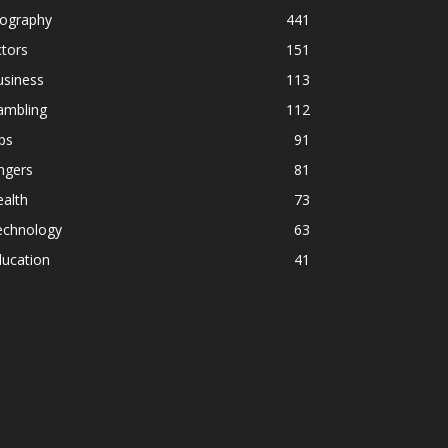
iography
441
tors
151
usiness
113
ambling
112
ps
91
ngers
81
alth
73
echnology
63
ducation
41