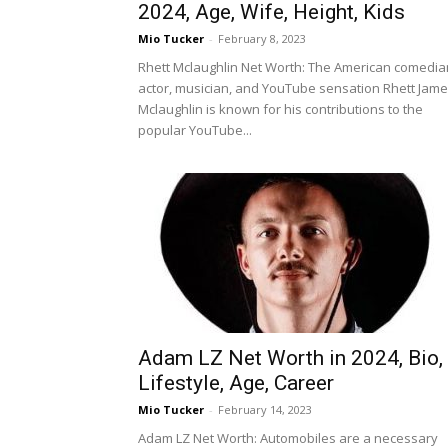
2024, Age, Wife, Height, Kids
Mio Tucker
-
February 8, 2023
Rhett Mclaughlin Net Worth: The American comedia
actor, musician, and YouTube sensation Rhett Jam
Mclaughlin is known for his contributions to the
popular YouTube...
Adam LZ Net Worth in 2024, Bio,
Lifestyle, Age, Career
Mio Tucker
-
February 14, 2023
Adam LZ Net Worth: Automobiles are a necessary