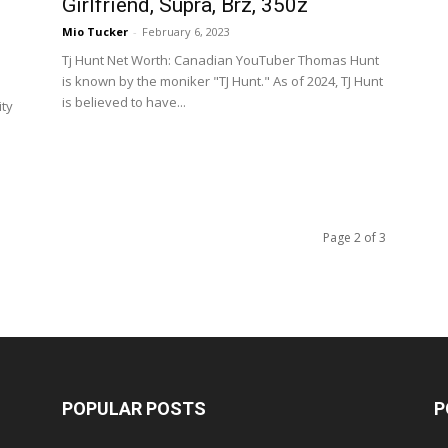
Girlfriend, Supra, Brz, 350z
Mio Tucker
-
February 6, 2023
Tj Hunt Net Worth: Canadian YouTuber Thomas Hunt
is known by the moniker "TJ Hunt." As of 2024, TJ Hunt
is believed to have...
ity
Page 2 of 3
POPULAR POSTS
P