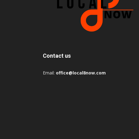
Contact us
Email:
office@local8now.com