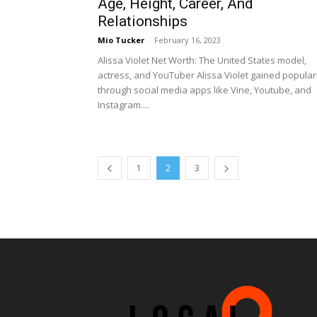
Age, Height, Career, And
Relationships
Mio Tucker
-
February 16, 2023
Alissa Violet Net Worth: The United States model,
actress, and YouTuber Alissa Violet gained popular
through social media apps like Vine, Youtube, and
Instagram....
1
2
3