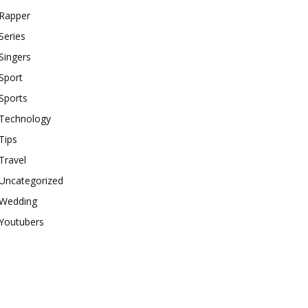
Rapper
Series
Singers
Sport
Sports
Technology
Tips
Travel
Uncategorized
Wedding
Youtubers