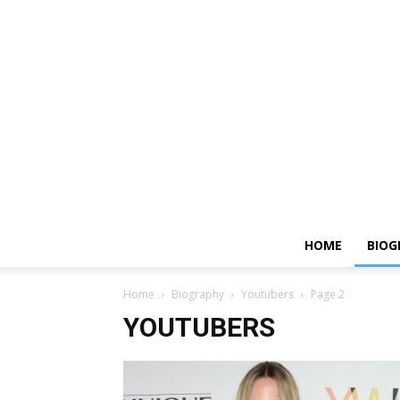
HOME
BIOG
Home
Biography
Youtubers
Page 2
YOUTUBERS