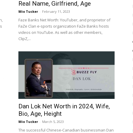
Real Name, Girlfriend, Age
Mio Tucker
-
February 11, 2023
n,
Faze Banks Net Worth: YouTuber, and proprietor of
es
FaZe Clan e-sports organization FaZe Banks hosts
videos on YouTube. As well as other members,
ClipZ,...
Dan Lok Net Worth in 2024, Wife,
Bio, Age, Height
Mio Tucker
-
March 5, 2023
The successful Chinese-Canadian businessman Dan