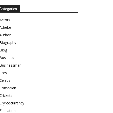
Categories
Actors
Athelte
Author
Biography
Blog
Business
Businessman
Cars
Celebs
Comedian
Cricketer
Cryptocurrency
Education