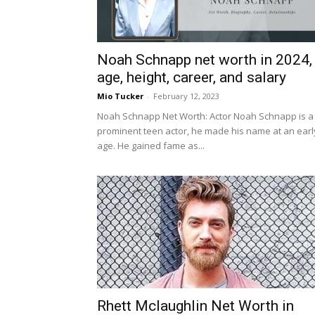
Noah Schnapp net worth in 2024,
age, height, career, and salary
Mio Tucker
-
February 12, 2023
Noah Schnapp Net Worth: Actor Noah Schnapp is a
prominent teen actor, he made his name at an earl
age. He gained fame as...
Rhett Mclaughlin Net Worth in