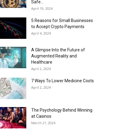
Safe...
April 19, 2024
5 Reasons for Small Businesses
to Accept Crypto Payments
April 4, 2024
A Glimpse Into the Future of
Augmented Reality and
Healthcare
April 2, 2024
7 Ways To Lower Medicine Costs
April 2, 2024
The Psychology Behind Winning
at Casinos
March 21, 2024