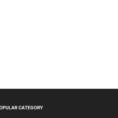
OPULAR CATEGORY