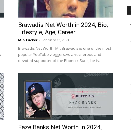
Brawadis Net Worth in 2024, Bio,
Lifestyle, Age, Career
Mio Tucker
-
February 13, 2023
Brawadis Net Worth: Mr. Brawadis is one of the most
y
popular YouTube vloggers.As a vociferous and
devoted supporter of the Phoenix Suns, he is...
Faze Banks Net Worth in 2024,