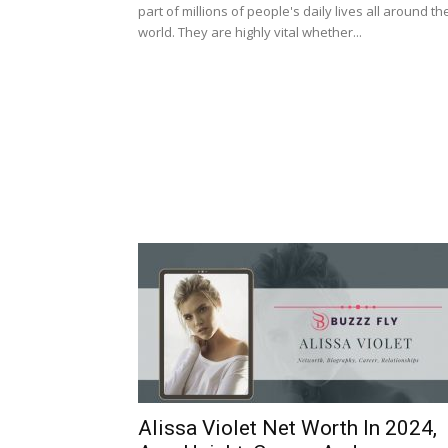
part of millions of people's daily lives all around th
world. They are highly vital whether...
Alissa Violet Net Worth In 2024,