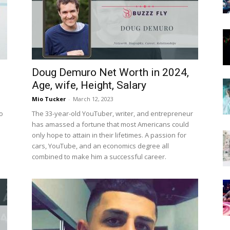
Now
Doug Demuro Net Worth in 2024,
Age, wife, Height, Salary
Mio Tucker
-
March 12, 2023
o
The 33-year-old YouTuber, writer, and entrepreneur
has amassed a fortune that most Americans could
only hope to attain in their lifetimes. A passion for
cars, YouTube, and an economics degree all
combined to make him a successful career.