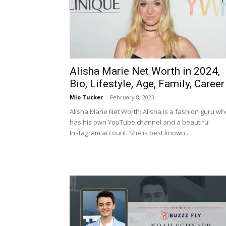
Alisha Marie Net Worth in 2024,
Bio, Lifestyle, Age, Family, Career
Mio Tucker
-
February 8, 2023
Alisha Marie Net Worth: Alisha is a fashion guru wh
has his own YouTube channel and a beautiful
Instagram account. She is best known...