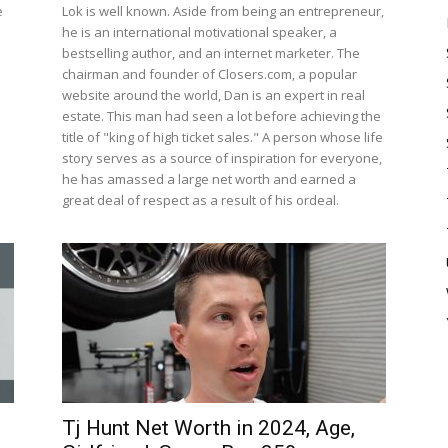
e
Lok is well known. Aside from being an entrepreneur,
he is an international motivational speaker, a
bestselling author, and an internet marketer. The
chairman and founder of Closers.com, a popular
website around the world, Dan is an expert in real
estate. This man had seen a lot before achieving the
title of "king of high ticket sales." A person whose life
story serves as a source of inspiration for everyone,
he has amassed a large net worth and earned a
great deal of respect as a result of his ordeal.
Tj Hunt Net Worth in 2024, Age,