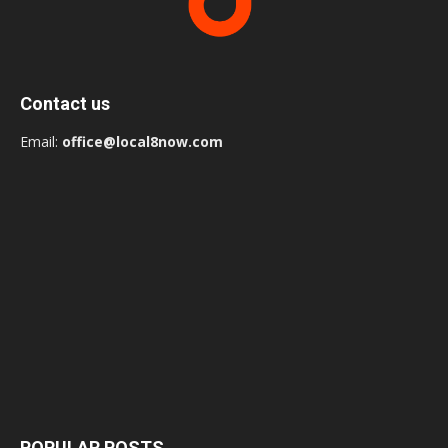
Contact us
Email:
office@local8now.com
POPULAR POSTS