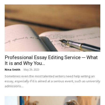
Professional Essay Editing Service ─ What
It is and Why You...
Nina Smith
-
May 29, 2023
Sometimes even the most talented writers need help writing an
essay, especially if it is aimed at a serious event, such as university
admissions...