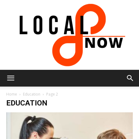
Local
Home
Education
Page 2
EDUCATION
8