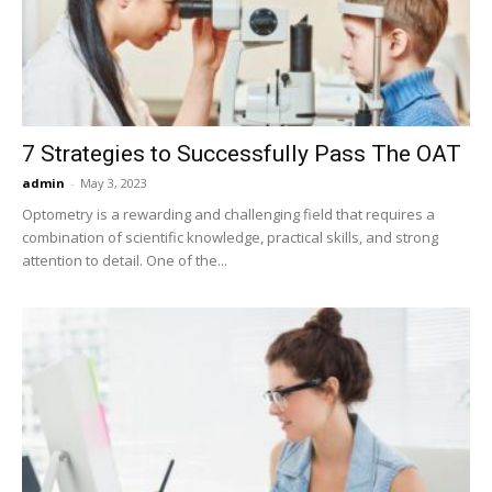
Now
7 Strategies to Successfully Pass The OAT
admin
-
May 3, 2023
Optometry is a rewarding and challenging field that requires a
combination of scientific knowledge, practical skills, and strong
attention to detail. One of the...