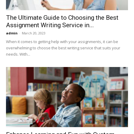
The Ultimate Guide to Choosing the Best
Assignment Writing Service in...
admin
-
March 20, 2023
When it comes to getting help with your assignments, it can be
overwhelming to choose the best writing service that suits your
needs. With...