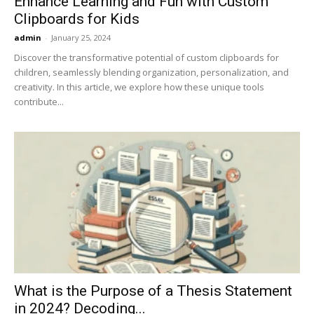
Enhance Learning and Fun with Custom
Clipboards for Kids
admin
-
January 25, 2024
Discover the transformative potential of custom clipboards for
children, seamlessly blending organization, personalization, and
creativity. In this article, we explore how these unique tools
contribute...
What is the Purpose of a Thesis Statement
in 2024? Decoding...