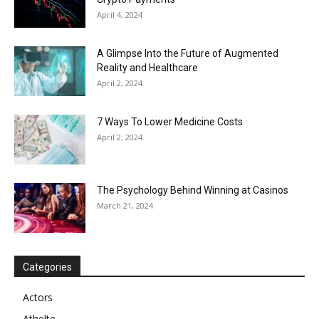
April 4, 2024
A Glimpse Into the Future of Augmented
Reality and Healthcare
April 2, 2024
7 Ways To Lower Medicine Costs
April 2, 2024
The Psychology Behind Winning at Casinos
March 21, 2024
Categories
Actors
Athelte