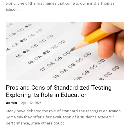
world, one of the first names that come to our mind is Thomas
Edison....
Pros and Cons of Standardized Testing:
Exploring its Role in Education
admin
-
April 12, 2023
Many have debated the role of standardized testing in education.
Some say they offer a fair evaluation of a student's academic
performance, while others doubt...