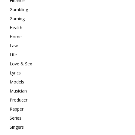
Finance
Gambling
Gaming
Health
Home
Law
Life
Love & Sex
Lyrics
Models
Musician
Producer
Rapper
Series
Singers