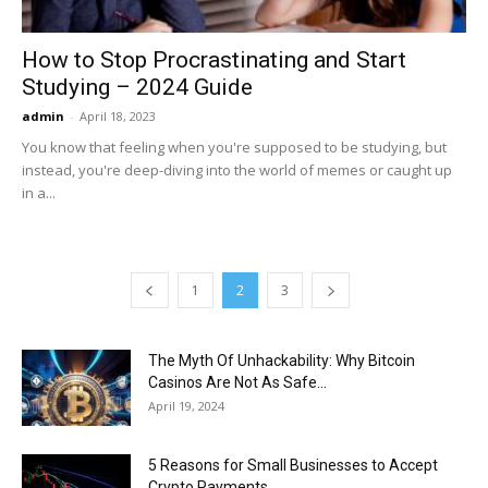
How to Stop Procrastinating and Start
Studying – 2024 Guide
admin
-
April 18, 2023
You know that feeling when you're supposed to be studying, but
instead, you're deep-diving into the world of memes or caught up
in a...
1
2
3
The Myth Of Unhackability: Why Bitcoin
Casinos Are Not As Safe...
April 19, 2024
5 Reasons for Small Businesses to Accept
Crypto Payments