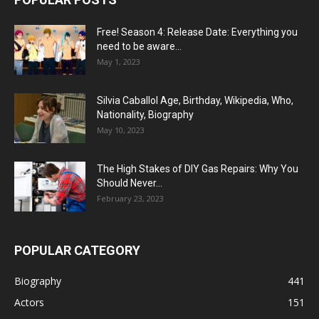
Free! Season 4: Release Date: Everything you
need to be aware...
May 1, 2023
Silvia Caballol Age, Birthday, Wikipedia, Who,
Nationality, Biography
May 10, 2023
The High Stakes of DIY Gas Repairs: Why You
Should Never...
February 23, 2023
POPULAR CATEGORY
Biography
441
Actors
151