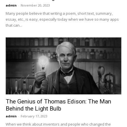
admin
-
November 20, 2023
Many people believe that writing a poem, short text, summary,
essay, etc., is easy, especially today when we have so many apps
that can...
The Genius of Thomas Edison: The Man
Behind the Light Bulb
admin
-
February 17, 2023
When we think about inventors and people who changed the