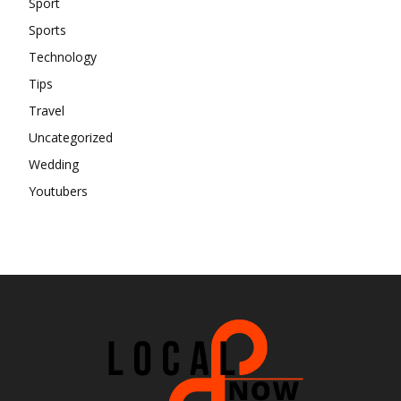
Sport
Sports
Technology
Tips
Travel
Uncategorized
Wedding
Youtubers