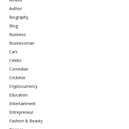
Author
Biography
Blog
Business
Businessman
Cars
Celebs
Comedian
Cricketer
Cryptocurrency
Education
Entertainment
Entrepreneur
Fashion & Beauty