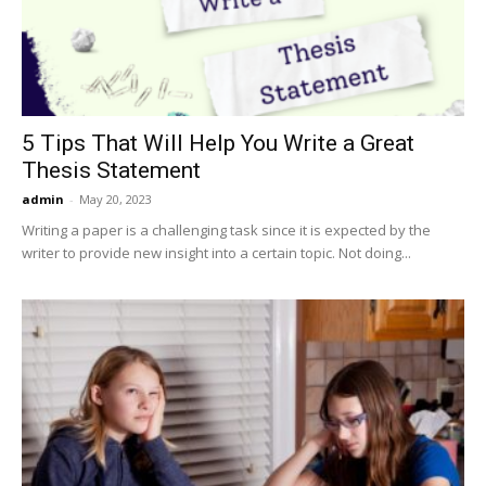
5 Tips That Will Help You Write a Great
Thesis Statement
admin
-
May 20, 2023
Writing a paper is a challenging task since it is expected by the
writer to provide new insight into a certain topic. Not doing...