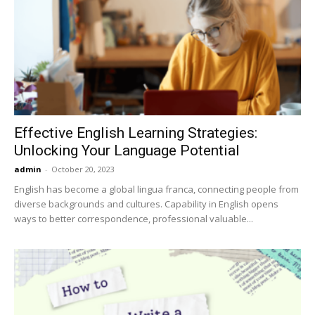
Effective English Learning Strategies:
Unlocking Your Language Potential
admin
-
October 20, 2023
English has become a global lingua franca, connecting people from
diverse backgrounds and cultures. Capability in English opens
ways to better correspondence, professional valuable...