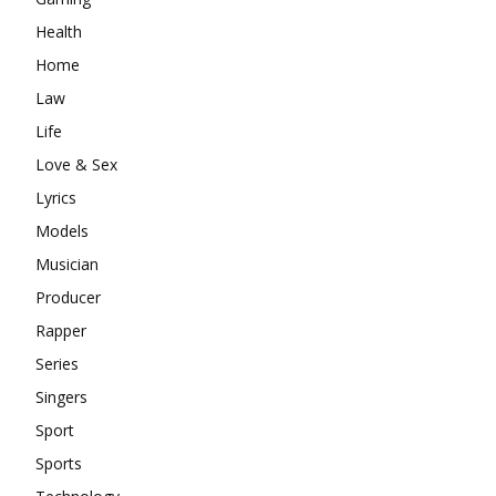
Health
Home
Law
Life
Love & Sex
Lyrics
Models
Musician
Producer
Rapper
Series
Singers
Sport
Sports