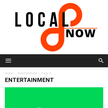
Local
Home
Entertainment
Page 3
ENTERTAINMENT
8