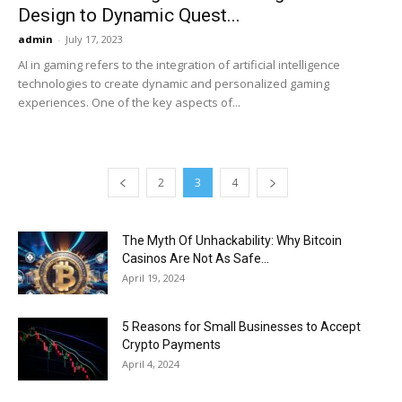
Design to Dynamic Quest...
admin
-
July 17, 2023
AI in gaming refers to the integration of artificial intelligence
technologies to create dynamic and personalized gaming
experiences. One of the key aspects of...
2
3
4
The Myth Of Unhackability: Why Bitcoin
Casinos Are Not As Safe...
April 19, 2024
5 Reasons for Small Businesses to Accept
Crypto Payments
April 4, 2024