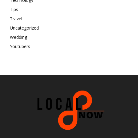
Technology
Tips
Travel
Uncategorized
Wedding
Youtubers