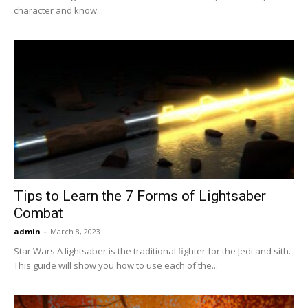
character and know...
Tips to Learn the 7 Forms of Lightsaber
Combat
admin
-
March 8, 2023
Star Wars A lightsaber is the traditional fighter for the Jedi and sith.
This guide will show you how to use each of the...