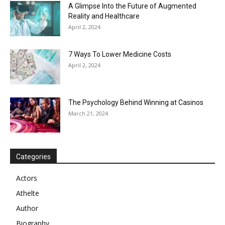
A Glimpse Into the Future of Augmented
Reality and Healthcare
April 2, 2024
7 Ways To Lower Medicine Costs
April 2, 2024
The Psychology Behind Winning at Casinos
March 21, 2024
Categories
Actors
Athelte
Author
Biography