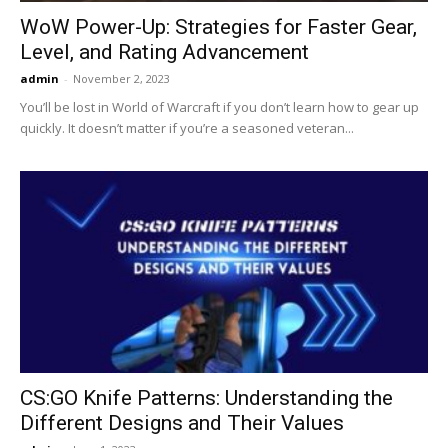
WoW Power-Up: Strategies for Faster Gear,
Level, and Rating Advancement
admin
-
November 2, 2023
You’ll be lost in World of Warcraft if you don’t learn how to gear up
quickly. It doesn’t matter if you’re a seasoned veteran...
CS:GO Knife Patterns: Understanding the
Different Designs and Their Values