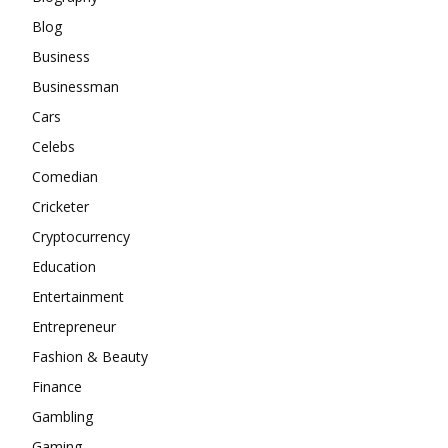
Blog
Business
Businessman
Cars
Celebs
Comedian
Cricketer
Cryptocurrency
Education
Entertainment
Entrepreneur
Fashion & Beauty
Finance
Gambling
Gaming