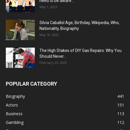
need to be aware...
May 1, 2023
Silvia Caballol Age, Birthday, Wikipedia, Who,
Nationality, Biography
May 10, 2023
The High Stakes of DIY Gas Repairs: Why You
Should Never...
February 23, 2023
POPULAR CATEGORY
Biography
441
Actors
151
Business
113
Gambling
112