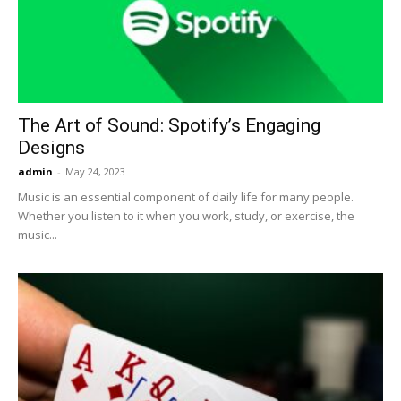
Now
The Art of Sound: Spotify’s Engaging
Designs
admin
-
May 24, 2023
Music is an essential component of daily life for many people.
Whether you listen to it when you work, study, or exercise, the
music...