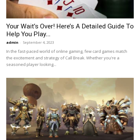
Your Wait’s Over! Here’s A Detailed Guide To
Help You Play...
admin
-
September 4, 2023
In the fast-paced world of online gaming, few card games match
the excitement and strategy of Call Break. Whether you're a
seasoned player looking...