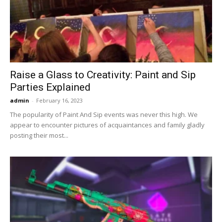
Raise a Glass to Creativity: Paint and Sip
Parties Explained
admin
-
February 16, 2023
The popularity of Paint And Sip events was never this high. We
appear to encounter pictures of acquaintances and family gladly
posting their most...