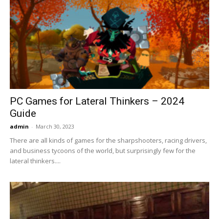
PC Games for Lateral Thinkers – 2024
Guide
admin
-
March 30, 2023
There are all kinds of games for the sharpshooters, racing drivers,
and business tycoons of the world, but surprisingly few for the
lateral thinkers....