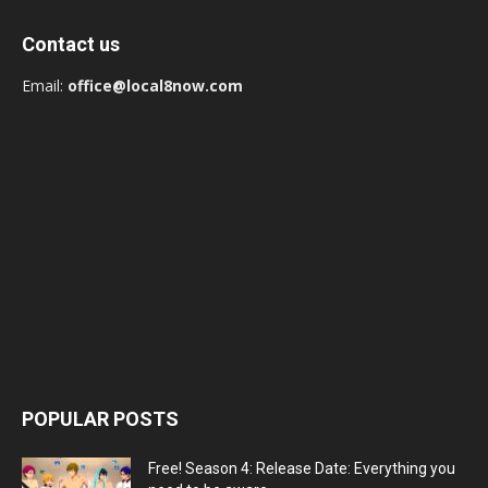
Contact us
Email:
office@local8now.com
POPULAR POSTS
Free! Season 4: Release Date: Everything you