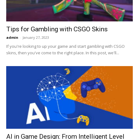
Tips for Gambling with CSGO Skins
admin
-
January 27, 2023
If you're looking to up your game and start gambling with CSGO
skins, then you've come to the right place. In this post, we'll...
AI in Game Design: From Intelligent Level