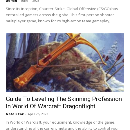
admin
-
June 1, 2023
Since its inception, Counter-Strike: Global Offensive (CS:GO) has
enthralled gamers across the globe. This first-person shooter
multiplayer game, known for its high-action team gameplay,...
Guide To Leveling The Skinning Profession
In World Of Warcraft Dragonflight
Natali Cok
-
April 26, 2023
In World of Warcraft, your equipment, knowledge of the game,
understanding of the current meta and the ability to control your