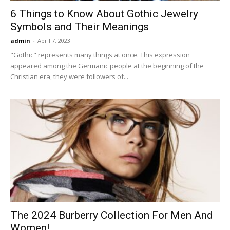
6 Things to Know About Gothic Jewelry
Symbols and Their Meanings
admin
-
April 7, 2023
"Gothic" represents many things at once. This expression
appeared among the Germanic people at the beginning of the
Christian era, they were followers of...
The 2024 Burberry Collection For Men And
Women!