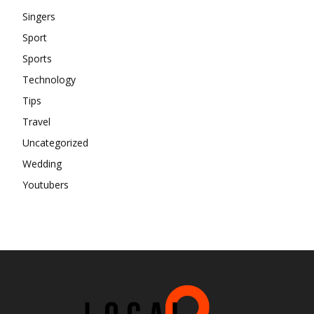
Singers
Sport
Sports
Technology
Tips
Travel
Uncategorized
Wedding
Youtubers