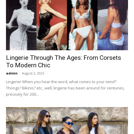
Lingerie Through The Ages: From Corsets
To Modern Chic
admin
-
August 2, 2023
Lingerie! When you hear the word, what comes to your mind?
Thongs? Bikinis? etc., well, lingerie has been around for centuries,
precisely for 200...