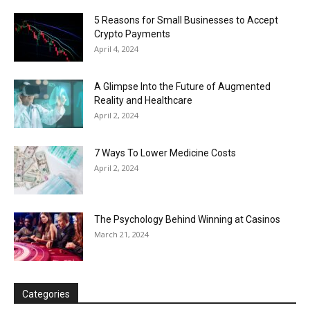
5 Reasons for Small Businesses to Accept
Crypto Payments
April 4, 2024
A Glimpse Into the Future of Augmented
Reality and Healthcare
April 2, 2024
7 Ways To Lower Medicine Costs
April 2, 2024
The Psychology Behind Winning at Casinos
March 21, 2024
Categories