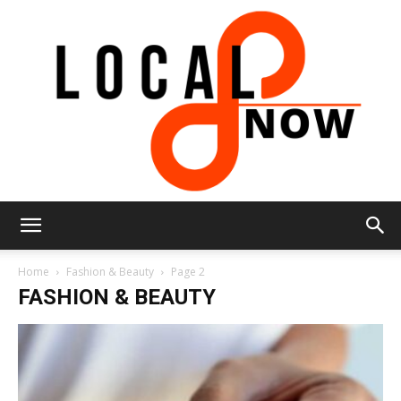
Local
Home
Fashion & Beauty
Page 2
FASHION & BEAUTY
8