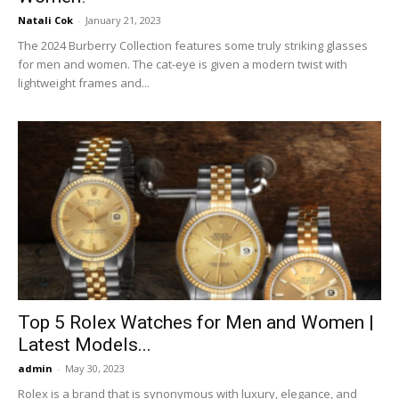
Natali Cok
-
January 21, 2023
The 2024 Burberry Collection features some truly striking glasses
for men and women. The cat-eye is given a modern twist with
lightweight frames and...
Top 5 Rolex Watches for Men and Women |
Latest Models...
admin
-
May 30, 2023
Rolex is a brand that is synonymous with luxury, elegance, and