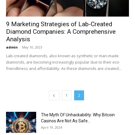
9 Marketing Strategies of Lab-Created
Diamond Companies: A Comprehensive
Analysis
admin
-
May 10, 2023
Lab-created diamonds, also known as synthetic or man-made
diamonds, are becoming increasingly popular due to their eco-
friendliness and affordability. As these diamonds are created...
1
2
The Myth Of Unhackability: Why Bitcoin
Casinos Are Not As Safe...
April 19, 2024