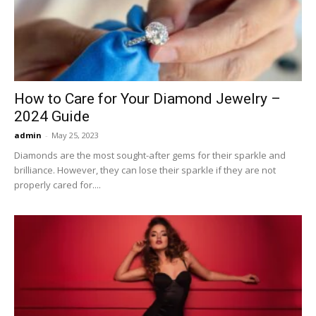
Now
How to Care for Your Diamond Jewelry –
2024 Guide
admin
-
May 25, 2023
Diamonds are the most sought-after gems for their sparkle and
brilliance. However, they can lose their sparkle if they are not
properly cared for....