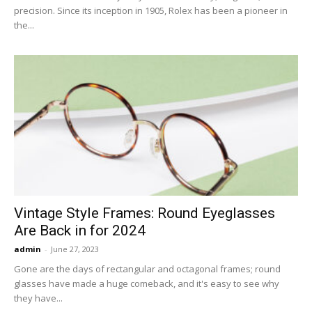
precision. Since its inception in 1905, Rolex has been a pioneer in
the...
Vintage Style Frames: Round Eyeglasses
Are Back in for 2024
admin
-
June 27, 2023
Gone are the days of rectangular and octagonal frames; round
glasses have made a huge comeback, and it's easy to see why
they have...