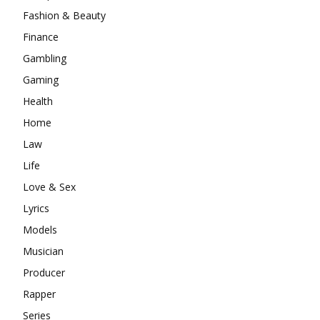
Fashion & Beauty
Finance
Gambling
Gaming
Health
Home
Law
Life
Love & Sex
Lyrics
Models
Musician
Producer
Rapper
Series