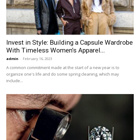
Invest in Style: Building a Capsule Wardrobe
With Timeless Women’s Apparel...
admin
-
February 16, 2023
A common commitment made at the start of a new year is to
organize one's life and do some spring cleaning, which may
include...