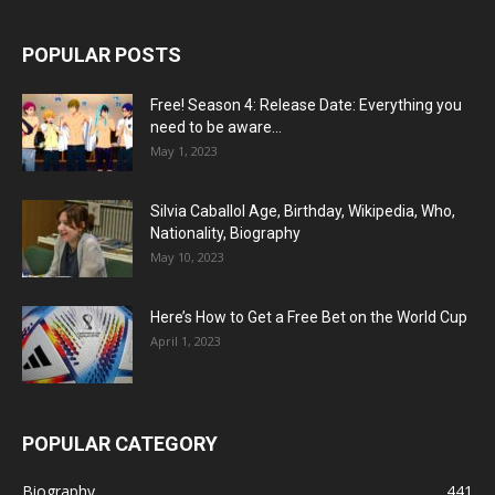
POPULAR POSTS
Free! Season 4: Release Date: Everything you
need to be aware...
May 1, 2023
Silvia Caballol Age, Birthday, Wikipedia, Who,
Nationality, Biography
May 10, 2023
Here’s How to Get a Free Bet on the World Cup
April 1, 2023
POPULAR CATEGORY
Biography
441