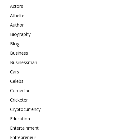
Actors
Athelte
Author
Biography
Blog
Business
Businessman
Cars
Celebs
Comedian
Cricketer
Cryptocurrency
Education
Entertainment
Entrepreneur