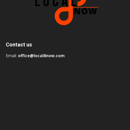
Contact us
Email:
office@local8now.com