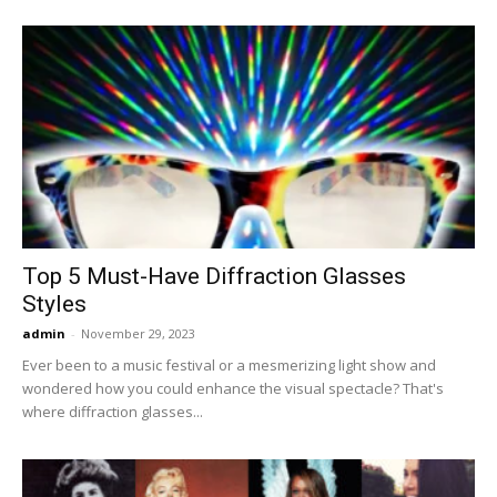
Top 5 Must-Have Diffraction Glasses
Styles
admin
-
November 29, 2023
Ever been to a music festival or a mesmerizing light show and
wondered how you could enhance the visual spectacle? That's
where diffraction glasses...