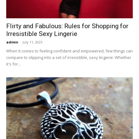
Flirty and Fabulous: Rules for Shopping for
Irresistible Sexy Lingerie
admin
-
July 11, 2023
When it comes to feeling confident and empowered, few things can
compare to slipping into a set of irresistible, sexy lingerie. Whether
it's for...