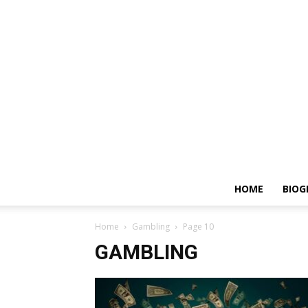
HOME
BIOG
Home
Gambling
Page 10
GAMBLING