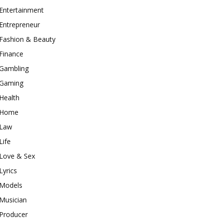
Entertainment
Entrepreneur
Fashion & Beauty
Finance
Gambling
Gaming
Health
Home
Law
Life
Love & Sex
Lyrics
Models
Musician
Producer