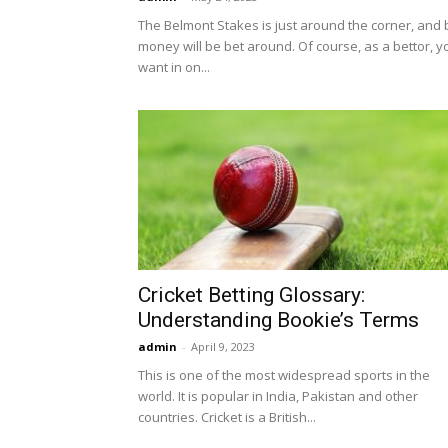
The Belmont Stakes is just around the corner, and 
money will be bet around. Of course, as a bettor, y
want in on...
Cricket Betting Glossary:
Understanding Bookie’s Terms
admin
-
April 9, 2023
This is one of the most widespread sports in the
world. It is popular in India, Pakistan and other
countries. Cricket is a British...