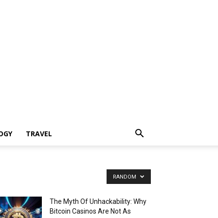
OGY
TRAVEL
RANDOM
The Myth Of Unhackability: Why
Bitcoin Casinos Are Not As