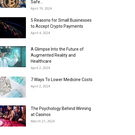
Safe...
April 19, 2024
5 Reasons for Small Businesses
to Accept Crypto Payments
April 4, 2024
A Glimpse Into the Future of
Augmented Reality and
Healthcare
April 2, 2024
7 Ways To Lower Medicine Costs
April 2, 2024
The Psychology Behind Winning
at Casinos
March 21, 2024