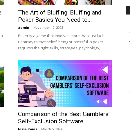
e
The Art of Bluffing: Bluffing and
Poker Basics You Need to...
admin
-
November 10, 2023
on
Poker is a game that involves more than just luck.
Contrary to that belief, being successful in poker
requires the right skills, strategies, psychology,...
Comparison of the Best Gamblers’
Self-Exclusion Software
Jesse Rojas
-
March 5, 2024