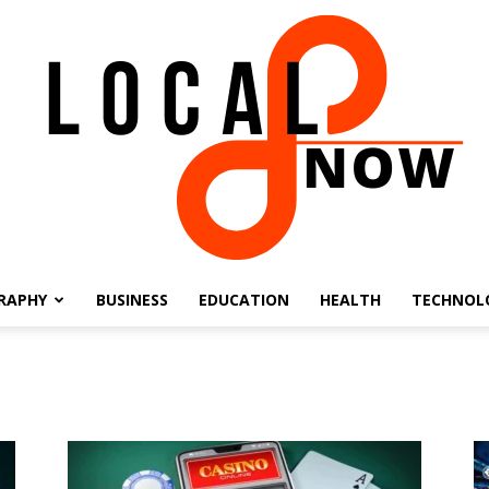
RAPHY
BUSINESS
EDUCATION
HEALTH
TECHNOL
Local
8