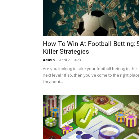
How To Win At Football Betting: 
Killer Strategies
admin
-
April 29, 2023
Are you looking to take your football betting to the
next level? If so, then you've come to the right plac
I'm about...