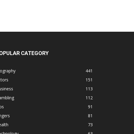
OPULAR CATEGORY
iography
441
tors
151
usiness
113
ambling
112
ps
91
ngers
81
alth
73
echnology
63