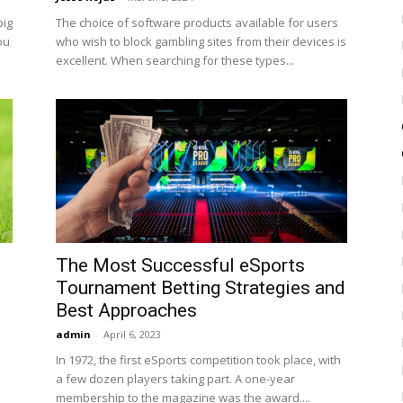
big
The choice of software products available for users
ou
who wish to block gambling sites from their devices is
excellent. When searching for these types...
The Most Successful eSports
Tournament Betting Strategies and
Best Approaches
admin
-
April 6, 2023
In 1972, the first eSports competition took place, with
a few dozen players taking part. A one-year
membership to the magazine was the award....