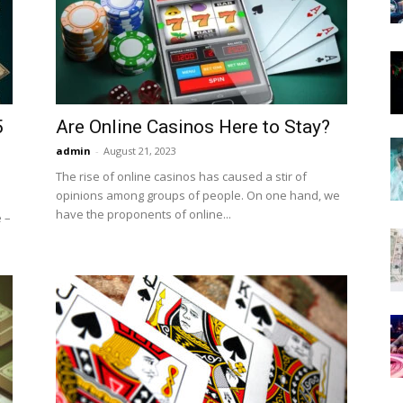
Now
5
Are Online Casinos Here to Stay?
admin
-
August 21, 2023
The rise of online casinos has caused a stir of
opinions among groups of people. On one hand, we
have the proponents of online...
e –