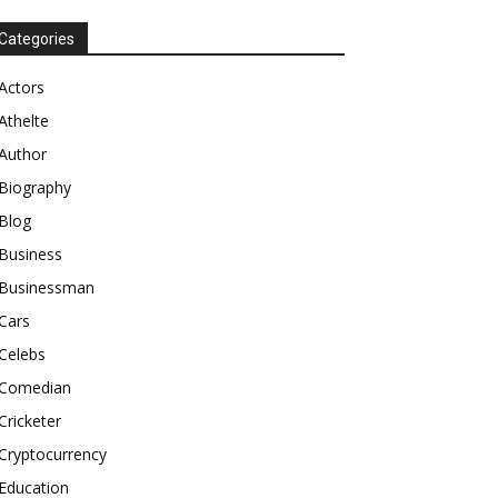
Categories
Actors
Athelte
Author
Biography
Blog
Business
Businessman
Cars
Celebs
Comedian
Cricketer
Cryptocurrency
Education