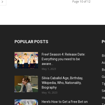
Page 10 of 12
POPULAR POSTS
P
Free! Season 4: Release Date:
B
Everything you need to be
Ac
aware...
May 1, 2023
B
G
Silvia Caballol Age, Birthday,
Wikipedia, Who, Nationality,
Ti
Biography
Si
May 10, 2023
He
Here’s How to Get a Free Bet on
T