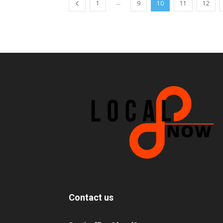
...
1
9
10
11
12
Contact us