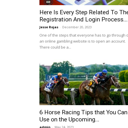
Here Is Every Step Related To Th
Registration And Login Process...
Jesse Rojas
-
December 20, 2023
One of the steps that everyone has to go through 
an online gambling website is to open an account.
There could be a...
6 Horse Racing Tips that You Can
Use on the Upcoming...
admin
-
May 24, 2023