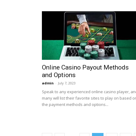
Online Casino Payout Methods
and Options
admin
-
July 7, 2023
Speak to any experienced online casino player, an
many will list their favorite sites to play on based o
the payment methods and options...