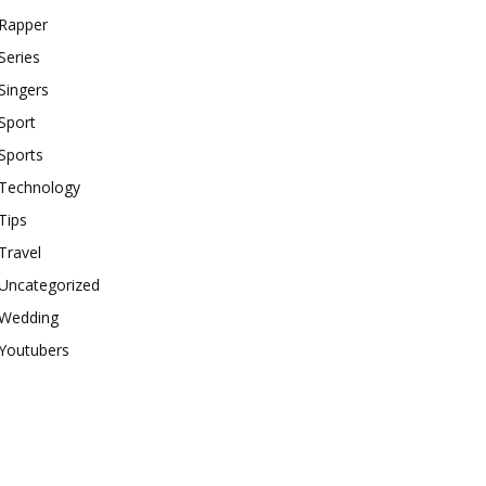
Rapper
Series
Singers
Sport
Sports
Technology
Tips
Travel
Uncategorized
Wedding
Youtubers