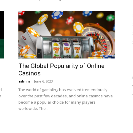
The Global Popularity of Online
Casinos
admin
-
June 6, 2023
d
The world of gambling has evolved tremendously
n
over the past few decades, and online casinos have
become a popular choice for many players
worldwide. The...