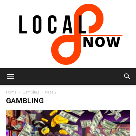
Local
Home
Gambling
Page 2
GAMBLING
8