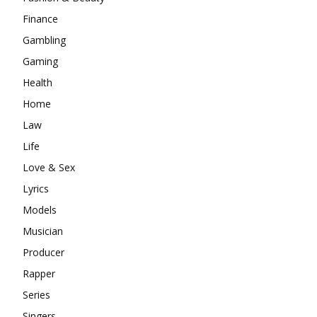
Finance
Gambling
Gaming
Health
Home
Law
Life
Love & Sex
Lyrics
Models
Musician
Producer
Rapper
Series
Singers