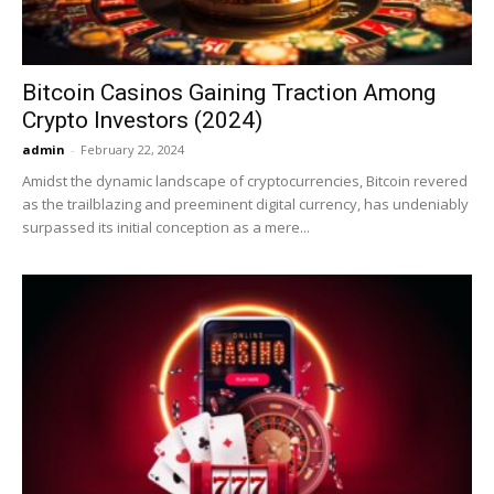
Bitcoin Casinos Gaining Traction Among
Crypto Investors (2024)
admin
-
February 22, 2024
Amidst the dynamic landscape of cryptocurrencies, Bitcoin revered
as the trailblazing and preeminent digital currency, has undeniably
surpassed its initial conception as a mere...