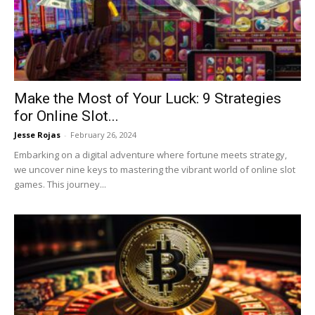
Now
Make the Most of Your Luck: 9 Strategies
for Online Slot...
Jesse Rojas
-
February 26, 2024
Embarking on a digital adventure where fortune meets strategy,
we uncover nine keys to mastering the vibrant world of online slot
games. This journey...