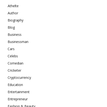
Athelte
Author
Biography
Blog
Business
Businessman
Cars
Celebs
Comedian
Cricketer
Cryptocurrency
Education
Entertainment
Entrepreneur
Fashion & Beauty