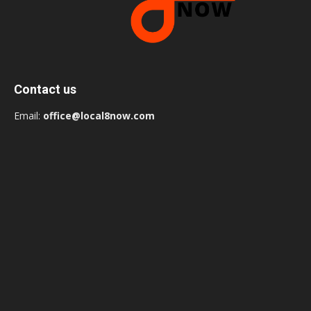
Contact us
Email:
office@local8now.com