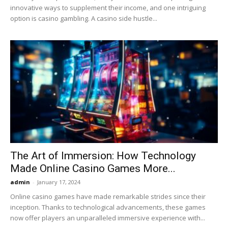
innovative ways to supplement their income, and one intriguing
option is casino gambling. A casino side hustle...
The Art of Immersion: How Technology
Made Online Casino Games More...
admin
-
January 17, 2024
Online casino games have made remarkable strides since their
inception. Thanks to technological advancements, these games
now offer players an unparalleled immersive experience with...