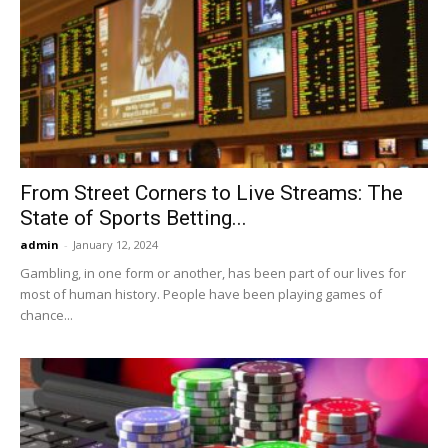
From Street Corners to Live Streams: The
State of Sports Betting...
admin
-
January 12, 2024
Gambling, in one form or another, has been part of our lives for
most of human history. People have been playing games of
chance...