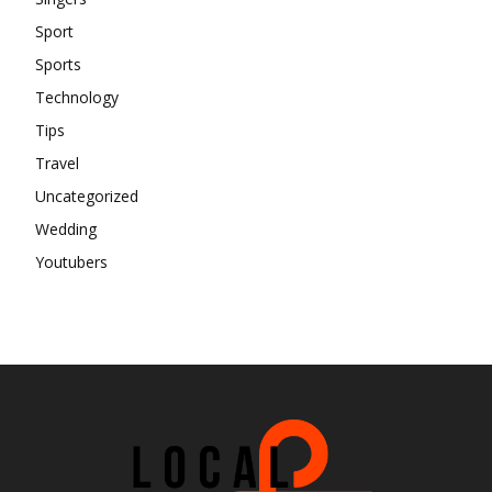
Sport
Sports
Technology
Tips
Travel
Uncategorized
Wedding
Youtubers