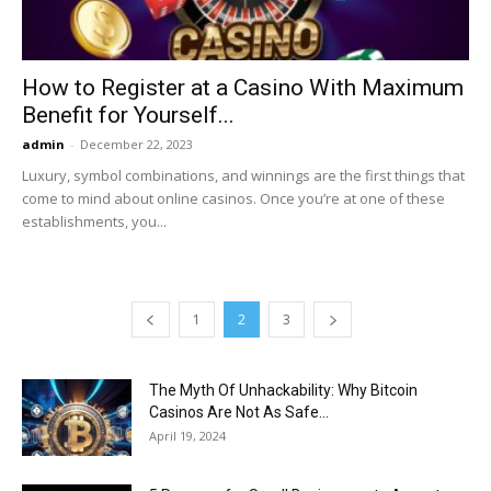
How to Register at a Casino With Maximum
Benefit for Yourself...
admin
-
December 22, 2023
Luxury, symbol combinations, and winnings are the first things that
come to mind about online casinos. Once you’re at one of these
establishments, you...
1
2
3
The Myth Of Unhackability: Why Bitcoin
Casinos Are Not As Safe...
April 19, 2024