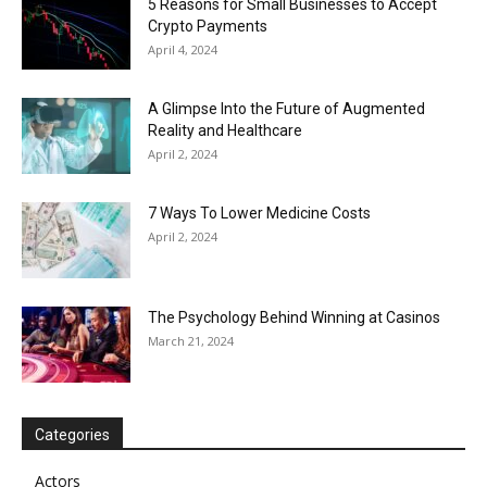
5 Reasons for Small Businesses to Accept
Crypto Payments
April 4, 2024
A Glimpse Into the Future of Augmented
Reality and Healthcare
April 2, 2024
7 Ways To Lower Medicine Costs
April 2, 2024
The Psychology Behind Winning at Casinos
March 21, 2024
Categories
Actors