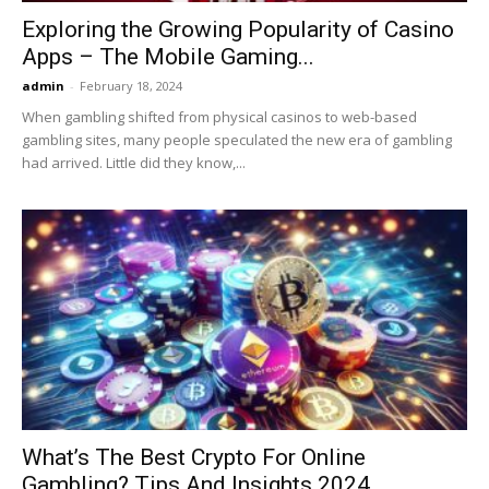
Exploring the Growing Popularity of Casino
Apps – The Mobile Gaming...
admin
-
February 18, 2024
When gambling shifted from physical casinos to web-based
gambling sites, many people speculated the new era of gambling
had arrived. Little did they know,...
What’s The Best Crypto For Online
Gambling? Tips And Insights 2024