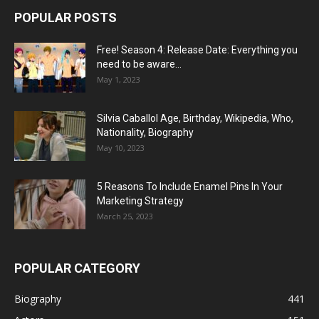
POPULAR POSTS
Free! Season 4: Release Date: Everything you
need to be aware...
May 1, 2023
Silvia Caballol Age, Birthday, Wikipedia, Who,
Nationality, Biography
May 10, 2023
5 Reasons To Include Enamel Pins In Your
Marketing Strategy
March 25, 2023
POPULAR CATEGORY
Biography
441