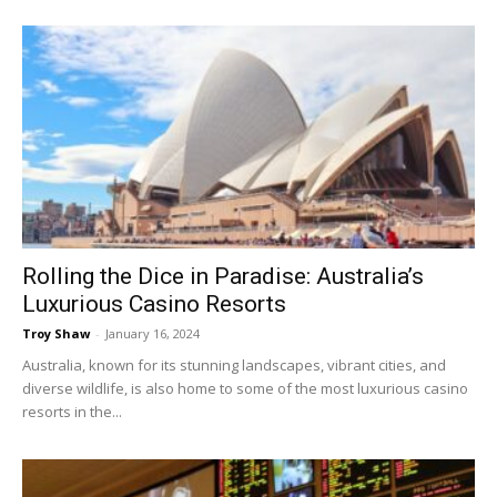
Rolling the Dice in Paradise: Australia’s
Luxurious Casino Resorts
Troy Shaw
-
January 16, 2024
Australia, known for its stunning landscapes, vibrant cities, and
diverse wildlife, is also home to some of the most luxurious casino
resorts in the...