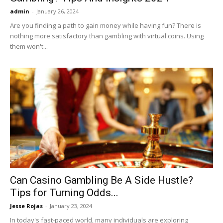
admin
-
January 26, 2024
Are you finding a path to gain money while having fun? There is
nothing more satisfactory than gambling with virtual coins. Using
them won't...
Can Casino Gambling Be A Side Hustle?
Tips for Turning Odds...
Jesse Rojas
-
January 23, 2024
In today's fast-paced world, many individuals are exploring