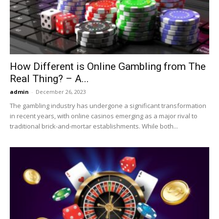
How Different is Online Gambling from The
Real Thing? – A...
admin
-
December 26, 2023
The gambling industry has undergone a significant transformation
in recent years, with online casinos emerging as a major rival to
traditional brick-and-mortar establishments. While both...