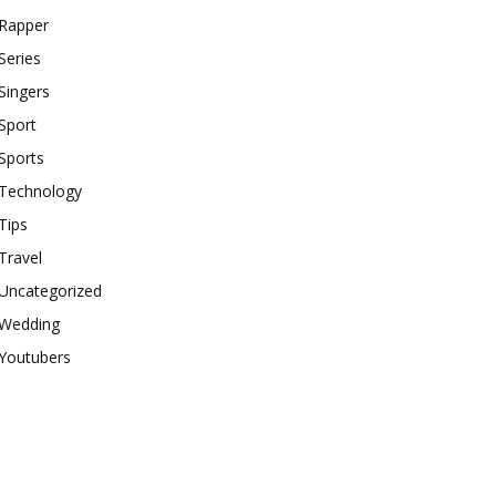
Rapper
Series
Singers
Sport
Sports
Technology
Tips
Travel
Uncategorized
Wedding
Youtubers