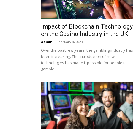
Impact of Blockchain Technology
on the Casino Industry in the UK
admin
-
February 8, 2023
Over the past few years, the gambling industry has
been increasing. The introduction of new
technologies has made it possible for people to
gamble...