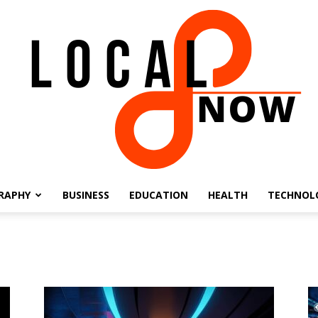
RAPHY
BUSINESS
EDUCATION
HEALTH
TECHNOL
Local
8