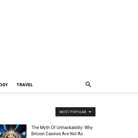
OGY
TRAVEL
MOST POPULAR
The Myth Of Unhackability: Why
Bitcoin Casinos Are Not As