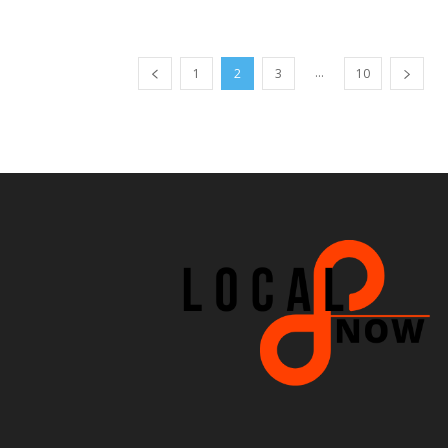
...
1
2
3
10