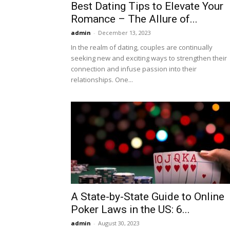
Best Dating Tips to Elevate Your
Romance – The Allure of...
admin
-
December 13, 2023
In the realm of dating, couples are continually
seeking new and exciting ways to strengthen their
connection and infuse passion into their
relationships. One...
A State-by-State Guide to Online
Poker Laws in the US: 6...
admin
-
August 30, 2023