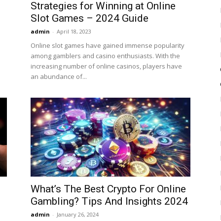
Strategies for Winning at Online
Slot Games – 2024 Guide
admin
-
April 18, 2023
Online slot games have gained immense popularity
among gamblers and casino enthusiasts. With the
increasing number of online casinos, players have
an abundance of...
What’s The Best Crypto For Online
Gambling? Tips And Insights 2024
admin
-
January 26, 2024