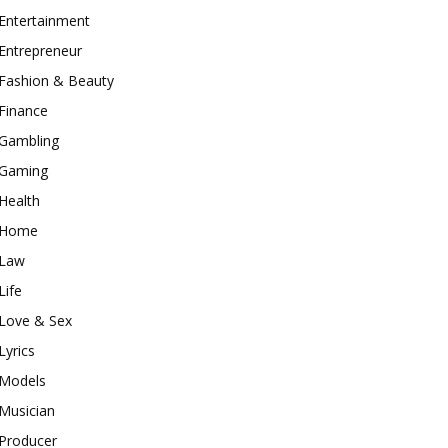
Entertainment
Entrepreneur
Fashion & Beauty
Finance
Gambling
Gaming
Health
Home
Law
Life
Love & Sex
Lyrics
Models
Musician
Producer