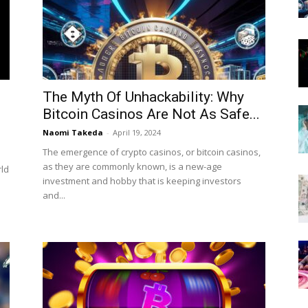
Now
The Myth Of Unhackability: Why
Bitcoin Casinos Are Not As Safe...
Naomi Takeda
-
April 19, 2024
The emergence of crypto casinos, or bitcoin casinos,
as they are commonly known, is a new-age
rld
investment and hobby that is keeping investors
and...