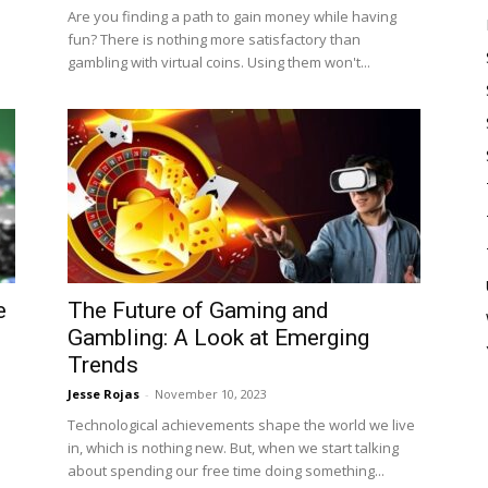
Are you finding a path to gain money while having
fun? There is nothing more satisfactory than
gambling with virtual coins. Using them won't...
e
The Future of Gaming and
Gambling: A Look at Emerging
Trends
Jesse Rojas
-
November 10, 2023
Technological achievements shape the world we live
in, which is nothing new. But, when we start talking
about spending our free time doing something...