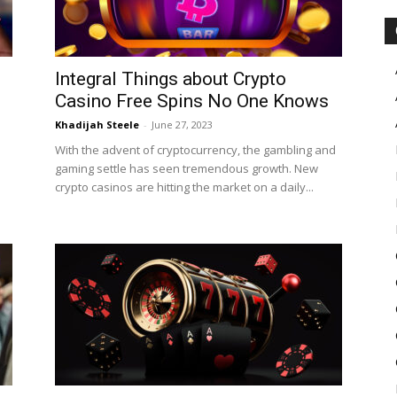
Integral Things about Crypto
Casino Free Spins No One Knows
Khadijah Steele
-
June 27, 2023
With the advent of cryptocurrency, the gambling and
gaming settle has seen tremendous growth. New
crypto casinos are hitting the market on a daily...