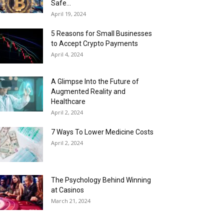
Safe...
April 19, 2024
5 Reasons for Small Businesses
to Accept Crypto Payments
April 4, 2024
A Glimpse Into the Future of
Augmented Reality and
Healthcare
April 2, 2024
7 Ways To Lower Medicine Costs
April 2, 2024
The Psychology Behind Winning
at Casinos
March 21, 2024