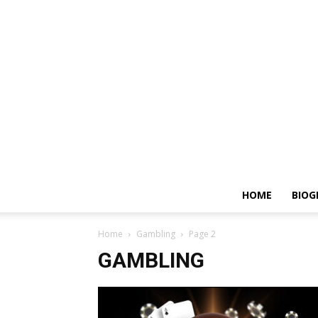
HOME
BIOG
Home
Gambling
Page 2
GAMBLING