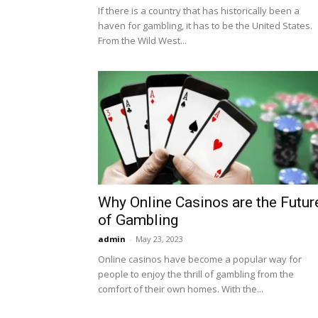
If there is a country that has historically been a
haven for gambling, it has to be the United States.
From the Wild West...
Why Online Casinos are the Futur
of Gambling
admin
-
May 23, 2023
Online casinos have become a popular way for
people to enjoy the thrill of gambling from the
comfort of their own homes. With the...