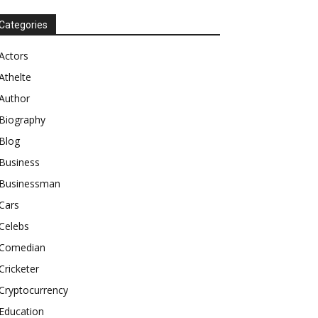
Categories
Actors
Athelte
Author
Biography
Blog
Business
Businessman
Cars
Celebs
Comedian
Cricketer
Cryptocurrency
Education