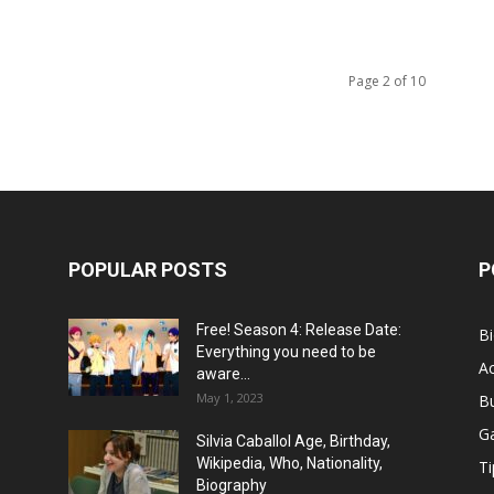
Page 2 of 10
POPULAR POSTS
P
Free! Season 4: Release Date:
B
Everything you need to be
Ac
aware...
May 1, 2023
B
G
Silvia Caballol Age, Birthday,
Wikipedia, Who, Nationality,
Ti
Biography