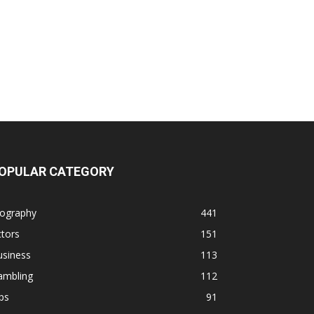
OPULAR CATEGORY
iography
441
tors
151
usiness
113
ambling
112
ps
91