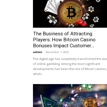
The Business of Attracting
Players: How Bitcoin Casino
Bonuses Impact Customer...
admin
-
November 7, 2023
The digital age has completely transformed the wo
of online gambling. Among the most significant
developments has been the rise of Bitcoin casinos,
which...