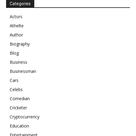
Categories
Actors
Athelte
Author
Biography
Blog
Business
Businessman
Cars
Celebs
Comedian
Cricketer
Cryptocurrency
Education
Entertainment