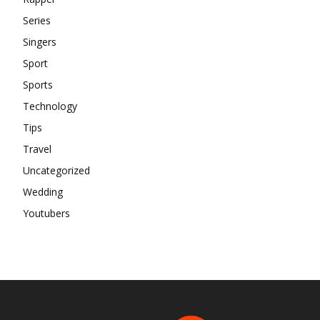
Series
Singers
Sport
Sports
Technology
Tips
Travel
Uncategorized
Wedding
Youtubers