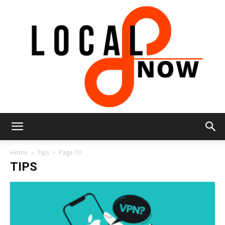
Local
Home
Tips
Page 10
TIPS
8