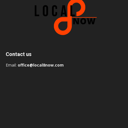
Contact us
Email:
office@local8now.com