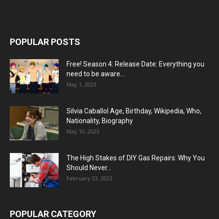
POPULAR POSTS
Free! Season 4: Release Date: Everything you
need to be aware...
May 1, 2023
Silvia Caballol Age, Birthday, Wikipedia, Who,
Nationality, Biography
May 10, 2023
The High Stakes of DIY Gas Repairs: Why You
Should Never...
February 23, 2023
POPULAR CATEGORY