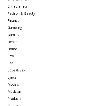
Entrepreneur
Fashion & Beauty
Finance
Gambling
Gaming
Health
Home
Law
Life
Love & Sex
Lyrics
Models
Musician
Producer
Rapper