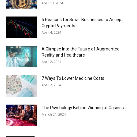
April 19, 2024
5 Reasons for Small Businesses to Accept
Crypto Payments
April 4, 2024
A Glimpse Into the Future of Augmented
Reality and Healthcare
April 2, 2024
7 Ways To Lower Medicine Costs
April 2, 2024
The Psychology Behind Winning at Casinos
March 21, 2024