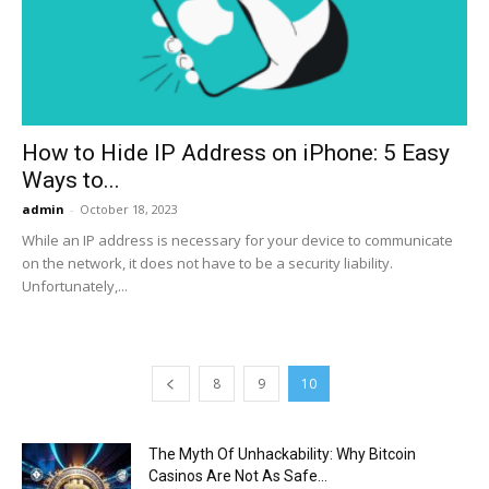
Now
How to Hide IP Address on iPhone: 5 Easy
Ways to...
admin
-
October 18, 2023
While an IP address is necessary for your device to communicate
on the network, it does not have to be a security liability.
Unfortunately,...
8
9
10
The Myth Of Unhackability: Why Bitcoin
Casinos Are Not As Safe...