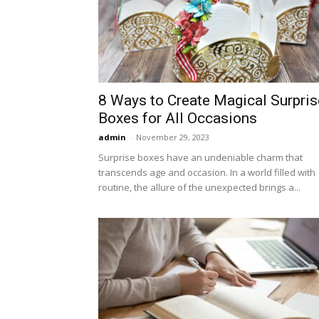
8 Ways to Create Magical Surpris
Boxes for All Occasions
admin
-
November 29, 2023
Surprise boxes have an undeniable charm that
transcends age and occasion. In a world filled with
routine, the allure of the unexpected brings a...