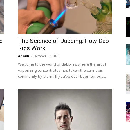
Now
e
The Science of Dabbing: How Dab
Rigs Work
admin
-
October 17, 2023
Welcome to the world of dabbing, where the art of
vaporizing concentrates has taken the cannabis
community by storm. If you've ever been curious...