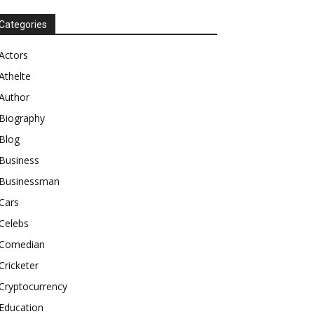
Categories
Actors
Athelte
Author
Biography
Blog
Business
Businessman
Cars
Celebs
Comedian
Cricketer
Cryptocurrency
Education