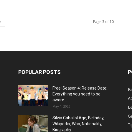
Page 3 of 10
POPULAR POSTS
P
Free! Season 4: Release Date:
B
Everything you need to be
Ac
aware...
May 1, 2023
B
G
Silvia Caballol Age, Birthday,
Wikipedia, Who, Nationality,
Ti
Biography