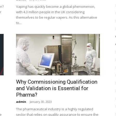
er?
Vaping has quickly become a global phenomenon,
r
with 4.3 million people in the UK considering
themselves to be regular vapers. As this alternative
to...
Why Commissioning Qualification
and Validation is Essential for
Pharma?
admin
-
January 30, 2023
The pharmaceutical industry is a highly regulated
e
sector that relies on quality assurance to ensure the