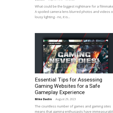
What could be the biggest nightmare for a filmmak
A spoiled camera lens blurred photos and videos o
lousy lighting - no, it is...
Essential Tips for Assessing
Gaming Websites for a Safe
Gameplay Experience
Mike Dadin
-
August 29, 2023
The countless number of games and gaming sites
means that gaming enthusiasts have immeasurabl