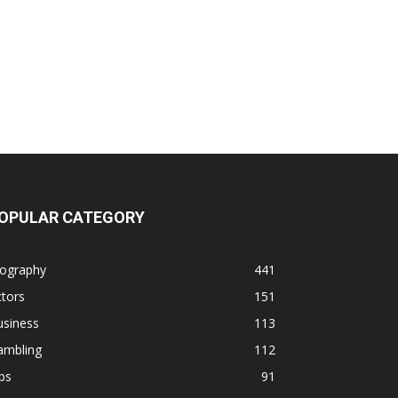
OPULAR CATEGORY
iography
441
tors
151
usiness
113
ambling
112
ps
91