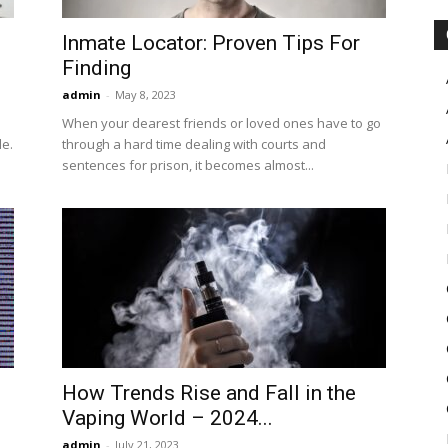
Inmate Locator: Proven Tips For
Finding
admin
-
May 8, 2023
When your dearest friends or loved ones have to go
le.
through a hard time dealing with courts and
sentences for prison, it becomes almost...
How Trends Rise and Fall in the
Vaping World – 2024...
admin
-
July 21, 2023