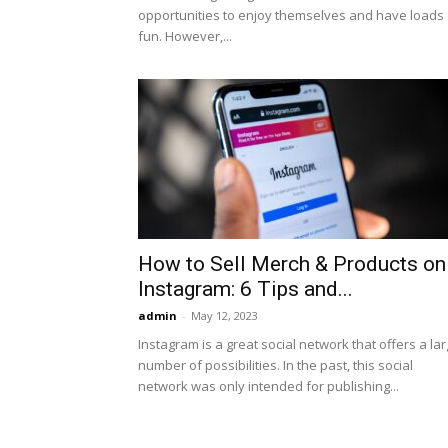
opportunities to enjoy themselves and have loads 
fun. However,...
How to Sell Merch & Products on
Instagram: 6 Tips and...
admin
-
May 12, 2023
Instagram is a great social network that offers a la
number of possibilities. In the past, this social
network was only intended for publishing...