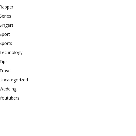
Rapper
Series
Singers
Sport
Sports
Technology
Tips
Travel
Uncategorized
Wedding
Youtubers