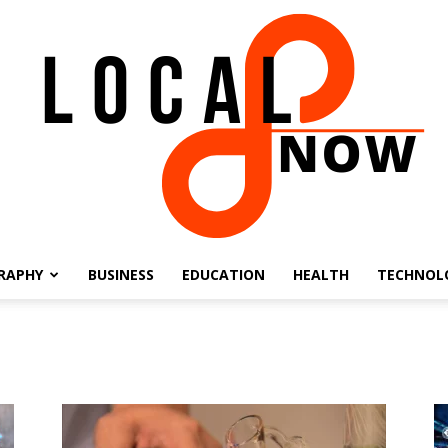
RAPHY
BUSINESS
EDUCATION
HEALTH
TECHNOL
Local
8