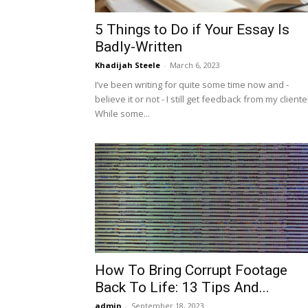
5 Things to Do if Your Essay Is
Badly-Written
Khadijah Steele
-
March 6, 2023
I’ve been writing for quite some time now and -
believe it or not - I still get feedback from my cliente
While some...
How To Bring Corrupt Footage
Back To Life: 13 Tips And...
admin
-
September 18, 2023