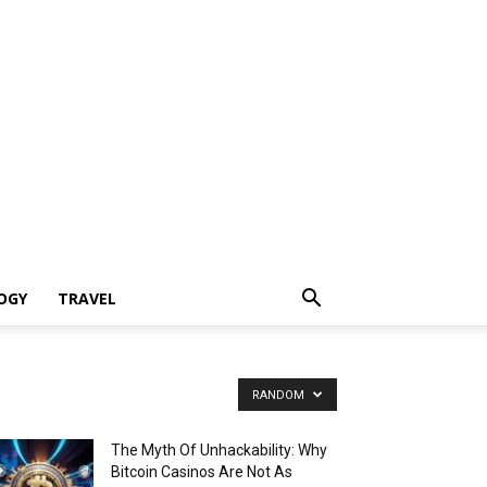
OGY
TRAVEL
RANDOM
The Myth Of Unhackability: Why
Bitcoin Casinos Are Not As