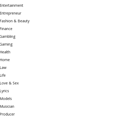
Entertainment
Entrepreneur
Fashion & Beauty
Finance
Gambling
Gaming
Health
Home
Law
Life
Love & Sex
Lyrics
Models
Musician
Producer