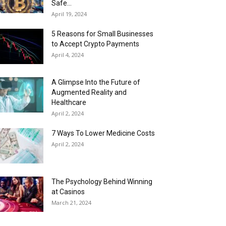
Safe...
April 19, 2024
5 Reasons for Small Businesses
to Accept Crypto Payments
April 4, 2024
A Glimpse Into the Future of
Augmented Reality and
Healthcare
April 2, 2024
7 Ways To Lower Medicine Costs
April 2, 2024
The Psychology Behind Winning
at Casinos
March 21, 2024