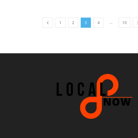
...
1
2
3
4
10