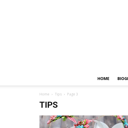
HOME
BIOG
Home
Tips
Page 3
TIPS