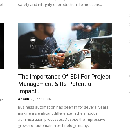
of
safety and integrity of production. To meet this...
The Importance Of EDI For Project
Management & Its Potential
Impact...
admin
-
June 10, 2023
rge
Business automation has been in for several years,
making a significant difference in the smooth
administration processes. Despite the impressive
growth of automation technology, many...