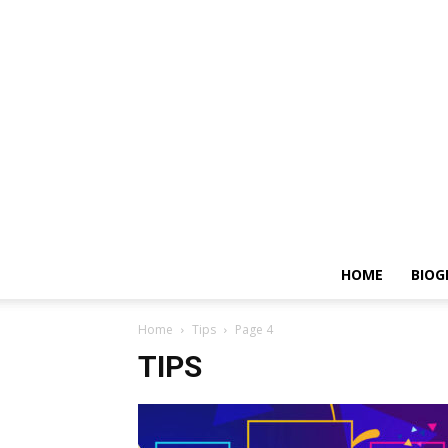
HOME
BIOG
Home
Tips
Page 4
TIPS