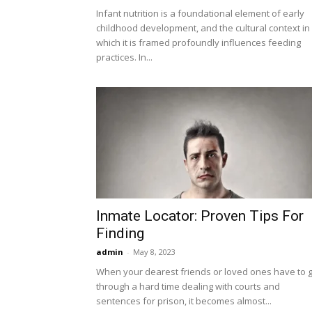
Infant nutrition is a foundational element of early
childhood development, and the cultural context in
which it is framed profoundly influences feeding
practices. In...
Inmate Locator: Proven Tips For
Finding
admin
-
May 8, 2023
When your dearest friends or loved ones have to 
through a hard time dealing with courts and
sentences for prison, it becomes almost...