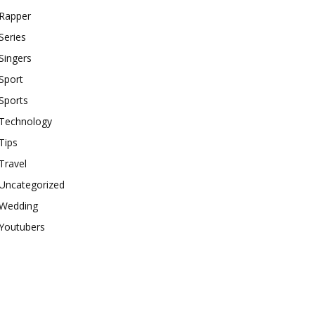
Rapper
Series
Singers
Sport
Sports
Technology
Tips
Travel
Uncategorized
Wedding
Youtubers