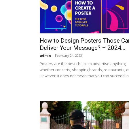
How to Design Posters Those Ca
Deliver Your Message? – 2024...
admin
-
February 24, 2023
Posters are the best choice to advertise anything,
whether concerts, shopping brands, restaurants, et
However, it does not mean that you can succeed in.