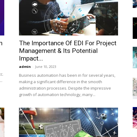
Now
n
The Importance Of EDI For Project
Management & Its Potential
Impact...
admin
-
June 10, 2023
c.
Business automation has been in for several years,
..
making a significant difference in the smooth
administration processes. Despite the impressive
growth of automation technology, many...