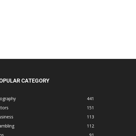
OPULAR CATEGORY
iography
441
tors
151
usiness
113
ambling
112
ps
91