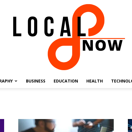
RAPHY
BUSINESS
EDUCATION
HEALTH
TECHNOL
Local
8