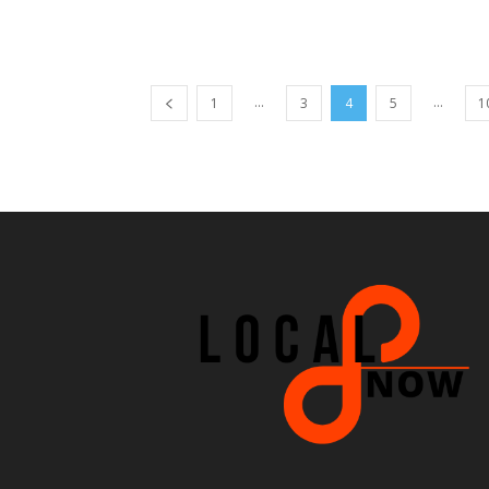
...
...
1
3
4
5
1