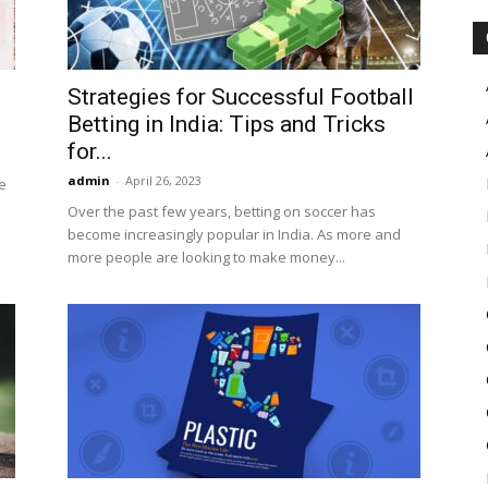
Strategies for Successful Football
Betting in India: Tips and Tricks
for...
admin
-
April 26, 2023
e
Over the past few years, betting on soccer has
become increasingly popular in India. As more and
more people are looking to make money...