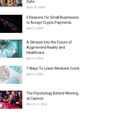
Safe...
April 19, 2024
5 Reasons for Small Businesses
to Accept Crypto Payments
April 4, 2024
A Glimpse Into the Future of
Augmented Reality and
Healthcare
April 2, 2024
7 Ways To Lower Medicine Costs
April 2, 2024
The Psychology Behind Winning
at Casinos
March 21, 2024