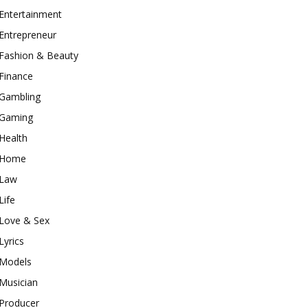
Entertainment
Entrepreneur
Fashion & Beauty
Finance
Gambling
Gaming
Health
Home
Law
Life
Love & Sex
Lyrics
Models
Musician
Producer