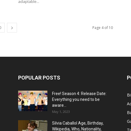
adaptable...
0
Page 4 of 10
POPULAR POSTS
P
Free! Season 4: Release Date:
B
Everything you need to be
Ac
aware...
May 1, 2023
B
G
Silvia Caballol Age, Birthday,
Wikipedia, Who, Nationality,
Ti