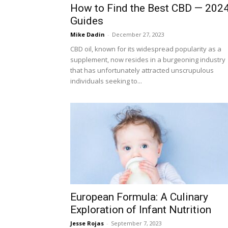
How to Find the Best CBD — 202
Guides
Mike Dadin
-
December 27, 2023
CBD oil, known for its widespread popularity as a
supplement, now resides in a burgeoning industry
that has unfortunately attracted unscrupulous
individuals seeking to...
European Formula: A Culinary
Exploration of Infant Nutrition
Jesse Rojas
-
September 7, 2023