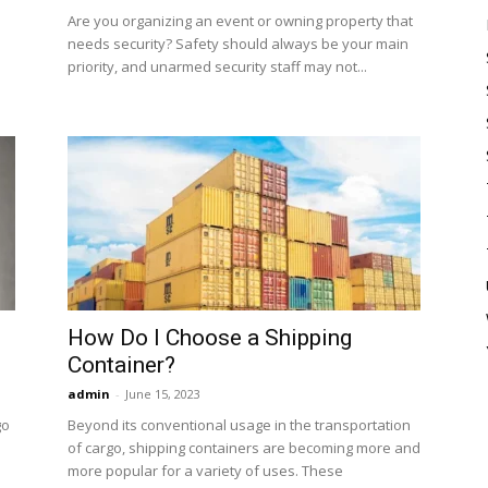
Are you organizing an event or owning property that
needs security? Safety should always be your main
priority, and unarmed security staff may not...
How Do I Choose a Shipping
Container?
admin
-
June 15, 2023
go
Beyond its conventional usage in the transportation
of cargo, shipping containers are becoming more and
more popular for a variety of uses. These