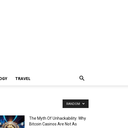
OGY
TRAVEL
RANDOM
The Myth Of Unhackability: Why
Bitcoin Casinos Are Not As