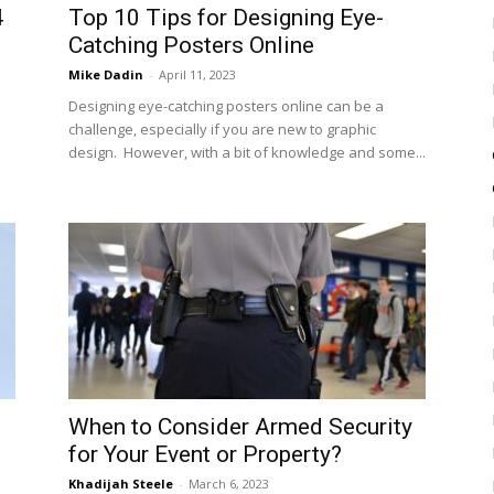
4
Top 10 Tips for Designing Eye-
Catching Posters Online
Mike Dadin
-
April 11, 2023
Designing eye-catching posters online can be a
challenge, especially if you are new to graphic
design. However, with a bit of knowledge and some...
When to Consider Armed Security
for Your Event or Property?
Khadijah Steele
-
March 6, 2023