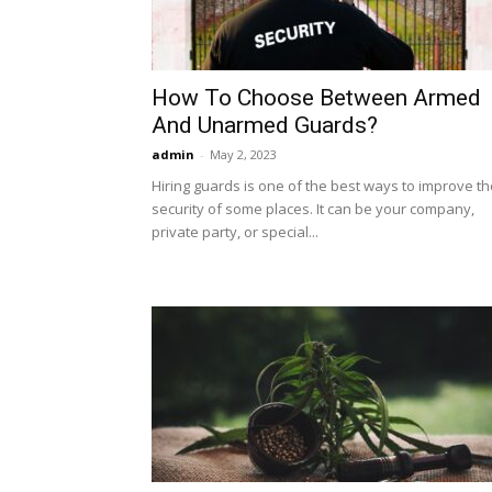
How To Choose Between Armed
And Unarmed Guards?
admin
-
May 2, 2023
Hiring guards is one of the best ways to improve th
security of some places. It can be your company,
private party, or special...