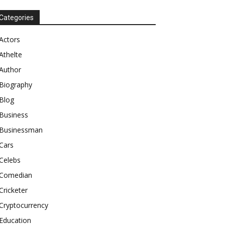
Categories
Actors
Athelte
Author
Biography
Blog
Business
Businessman
Cars
Celebs
Comedian
Cricketer
Cryptocurrency
Education