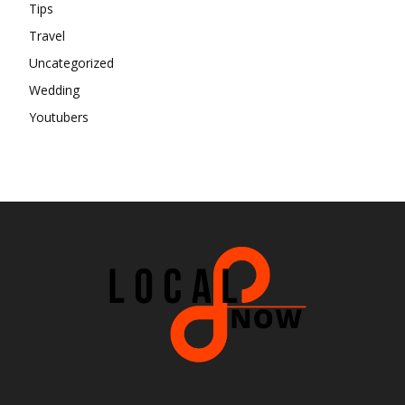
Tips
Travel
Uncategorized
Wedding
Youtubers