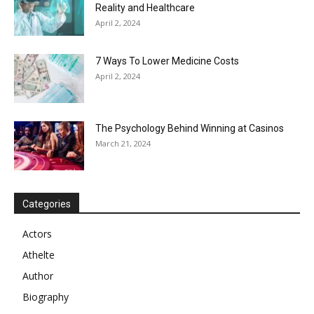
Reality and Healthcare
April 2, 2024
7 Ways To Lower Medicine Costs
April 2, 2024
The Psychology Behind Winning at Casinos
March 21, 2024
Categories
Actors
Athelte
Author
Biography