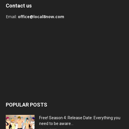
Contact us
Email:
office@local8now.com
POPULAR POSTS
Free! Season 4: Release Date: Everything you
need to be aware...