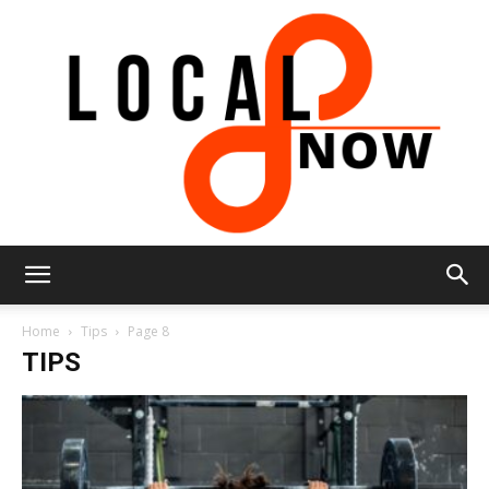
Local
Home
Tips
Page 8
TIPS
8