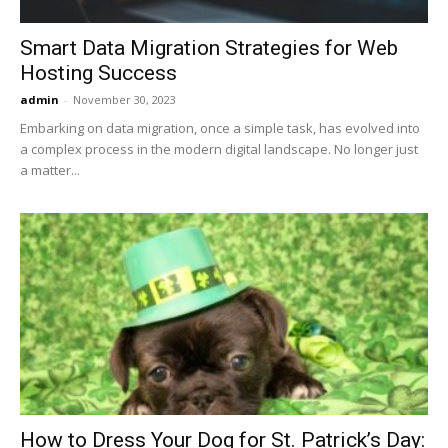
Smart Data Migration Strategies for Web
Hosting Success
admin
-
November 30, 2023
Embarking on data migration, oncе a simple task, has evolved into
a complex process in the modern digital landscapе. No longer just
a mattеr...
How to Dress Your Dog for St. Patrick’s Day: