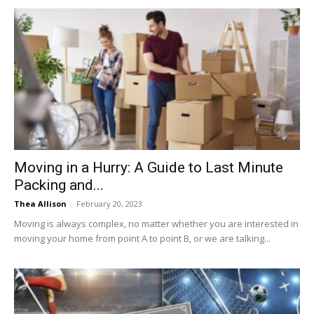
Moving in a Hurry: A Guide to Last Minute
Packing and...
Thea Allison
-
February 20, 2023
Moving is always complex, no matter whether you are interested in
moving your home from point A to point B, or we are talking...