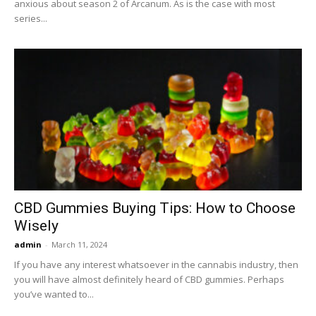
anxious about season 2 of Arcanum. As is the case with most
series...
CBD Gummies Buying Tips: How to Choose
Wisely
admin
-
March 11, 2024
If you have any interest whatsoever in the cannabis industry, then
you will have almost definitely heard of CBD gummies. Perhaps
you’ve wanted to...