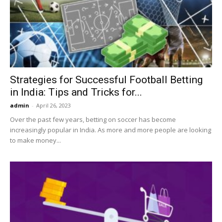
Strategies for Successful Football Betting
in India: Tips and Tricks for...
admin
-
April 26, 2023
Over the past few years, betting on soccer has become
increasingly popular in India. As more and more people are looking
to make money...