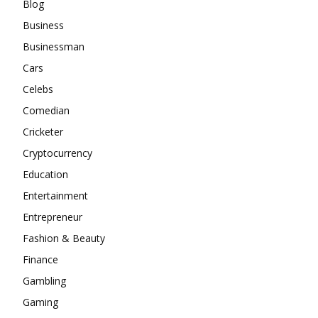
Blog
Business
Businessman
Cars
Celebs
Comedian
Cricketer
Cryptocurrency
Education
Entertainment
Entrepreneur
Fashion & Beauty
Finance
Gambling
Gaming