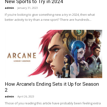
New Sports to Try in 2024
admin
-
January 31, 2023
If you’re looking to give something new a try in 2024, then what
better activity to try than a new sport? There are hundreds...
How Arcane’s Ending Sets it Up for Season
2
admin
-
April 26, 2023
Those of you reading this article have probably been feeling extra