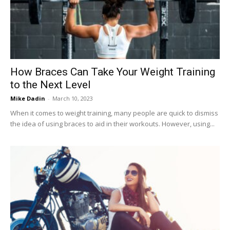
Now
How Braces Can Take Your Weight Training
to the Next Level
Mike Dadin
-
March 10, 2023
When it comes to weight training, many people are quick to dismiss
the idea of using braces to aid in their workouts. However, using...