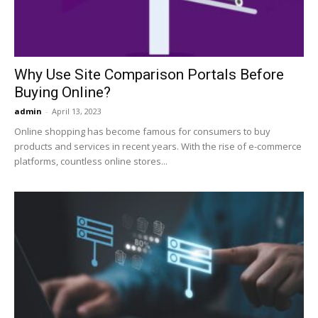
Why Use Site Comparison Portals Before
Buying Online?
admin
-
April 13, 2023
Online shopping has become famous for consumers to buy
products and services in recent years. With the rise of e-commerce
platforms, countless online stores...