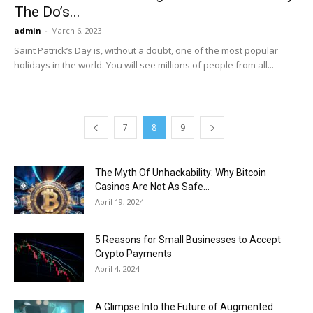
The Do’s...
admin
-
March 6, 2023
Saint Patrick’s Day is, without a doubt, one of the most popular
holidays in the world. You will see millions of people from all...
7
8
9
The Myth Of Unhackability: Why Bitcoin
Casinos Are Not As Safe...
April 19, 2024
5 Reasons for Small Businesses to Accept
Crypto Payments
April 4, 2024
A Glimpse Into the Future of Augmented