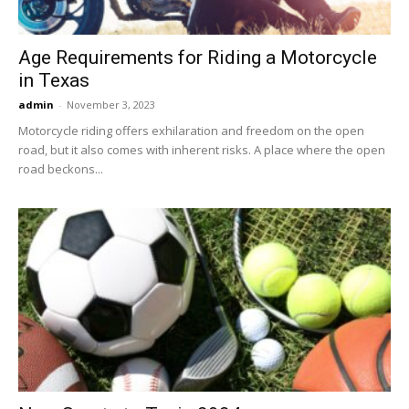
Age Requirements for Riding a Motorcycle
in Texas
admin
-
November 3, 2023
Motorcycle riding offers exhilaration and freedom on the open
road, but it also comes with inherent risks. A place where the open
road beckons...