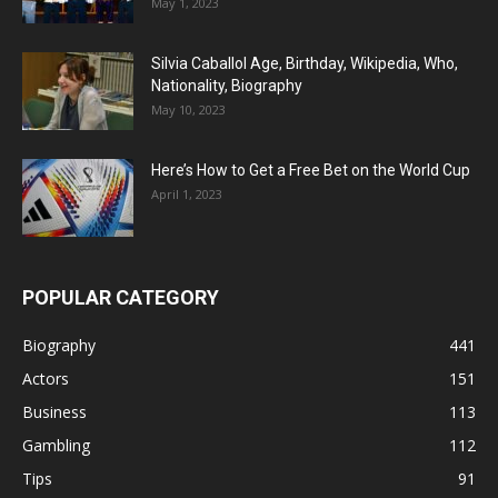
May 1, 2023
Silvia Caballol Age, Birthday, Wikipedia, Who,
Nationality, Biography
May 10, 2023
Here’s How to Get a Free Bet on the World Cup
April 1, 2023
POPULAR CATEGORY
Biography
441
Actors
151
Business
113
Gambling
112
Tips
91