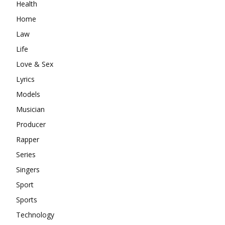
Health
Home
Law
Life
Love & Sex
Lyrics
Models
Musician
Producer
Rapper
Series
Singers
Sport
Sports
Technology