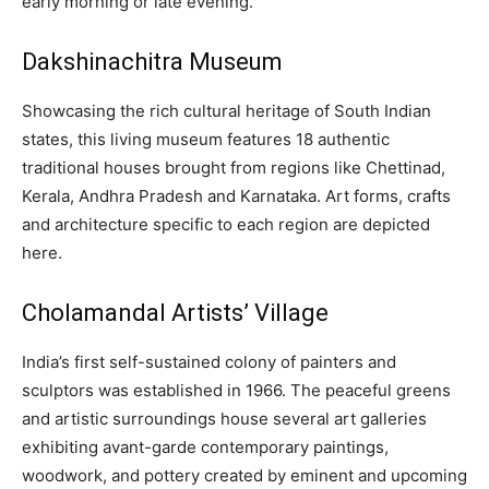
early morning or late evening.
Dakshinachitra Museum
Showcasing the rich cultural heritage of South Indian
states, this living museum features 18 authentic
traditional houses brought from regions like Chettinad,
Kerala, Andhra Pradesh and Karnataka. Art forms, crafts
and architecture specific to each region are depicted
here.
Cholamandal Artists’ Village
India’s first self-sustained colony of painters and
sculptors was established in 1966. The peaceful greens
and artistic surroundings house several art galleries
exhibiting avant-garde contemporary paintings,
woodwork, and pottery created by eminent and upcoming