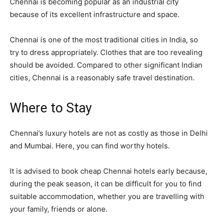
Chennai is becoming popular as an industrial city
because of its excellent infrastructure and space.
Chennai is one of the most traditional cities in India, so
try to dress appropriately. Clothes that are too revealing
should be avoided. Compared to other significant Indian
cities, Chennai is a reasonably safe travel destination.
Where to Stay
Chennai’s luxury hotels are not as costly as those in Delhi
and Mumbai. Here, you can find worthy hotels.
It is advised to book cheap Chennai hotels early because,
during the peak season, it can be difficult for you to find
suitable accommodation, whether you are travelling with
your family, friends or alone.