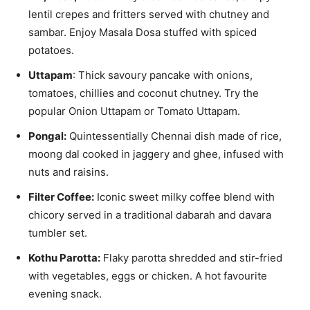
lentil crepes and fritters served with chutney and
sambar. Enjoy Masala Dosa stuffed with spiced
potatoes.
Uttapam
: Thick savoury pancake with onions,
tomatoes, chillies and coconut chutney. Try the
popular Onion Uttapam or Tomato Uttapam.
Pongal:
Quintessentially Chennai dish made of rice,
moong dal cooked in jaggery and ghee, infused with
nuts and raisins.
Filter Coffee:
Iconic sweet milky coffee blend with
chicory served in a traditional dabarah and davara
tumbler set.
Kothu Parotta:
Flaky parotta shredded and stir-fried
with vegetables, eggs or chicken. A hot favourite
evening snack.