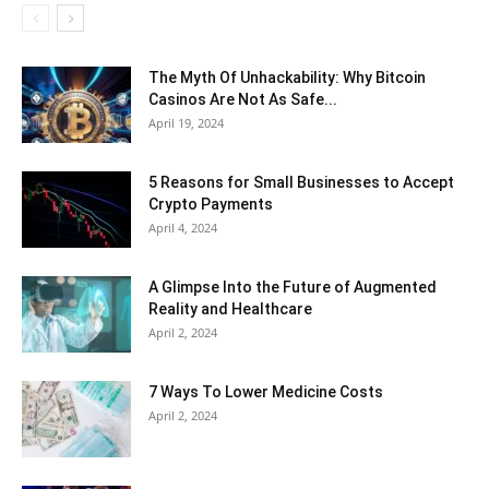
The Myth Of Unhackability: Why Bitcoin
Casinos Are Not As Safe...
April 19, 2024
5 Reasons for Small Businesses to Accept
Crypto Payments
April 4, 2024
A Glimpse Into the Future of Augmented
Reality and Healthcare
April 2, 2024
7 Ways To Lower Medicine Costs
April 2, 2024