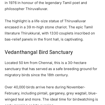
in 1976 in honour of the legendary Tamil poet and
philosopher Thiruvalluvar.
The highlight is a life-size statue of Thiruvalluvar
encased in a 39 m-high stone chariot. The epic Tamil
literature Thirukkural, with 1330 couplets inscribed on
bas-relief panels in the front hall, is captivating.
Vedanthangal Bird Sanctuary
Located 50 km from Chennai, this is a 30-hectare
sanctuary that has served as a safe breeding ground for
migratory birds since the 18th century.
Over 40,000 birds arrive here during November-
February, including pintail, garganey, grey wagtail, blue-
winged teal and more. The ideal time for birdwatching is