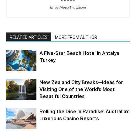
https://local8now.com
RELATED ARTICLES
MORE FROM AUTHOR
A Five-Star Beach Hotel in Antalya
Turkey
New Zealand City Breaks—Ideas for
Visiting One of the World’s Most
Beautiful Countries
Rolling the Dice in Paradise: Australia’s
Luxurious Casino Resorts