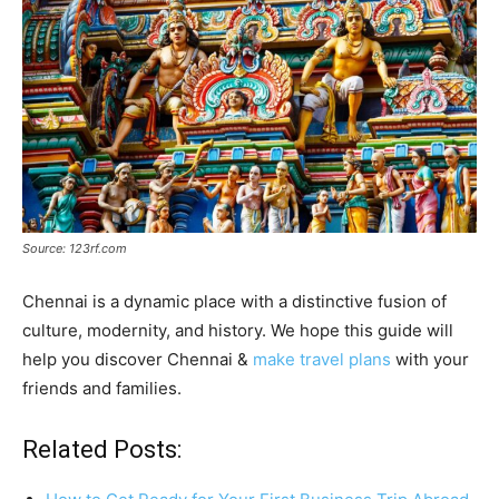
Source: 123rf.com
Chennai is a dynamic place with a distinctive fusion of
culture, modernity, and history. We hope this guide will
help you discover Chennai &
make travel plans
with your
friends and families.
Related Posts: