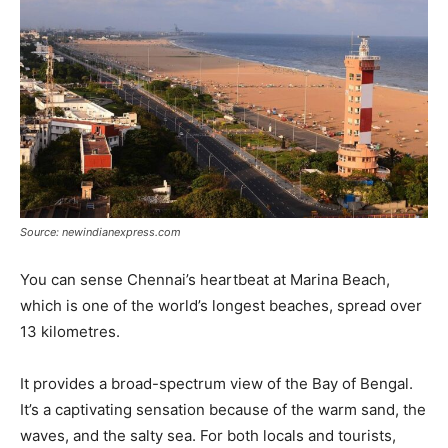
Source: newindianexpress.com
You can sense Chennai’s heartbeat at Marina Beach,
which is one of the world’s longest beaches, spread over
13 kilometres.
It provides a broad-spectrum view of the Bay of Bengal.
It’s a captivating sensation because of the warm sand, the
waves, and the salty sea. For both locals and tourists,