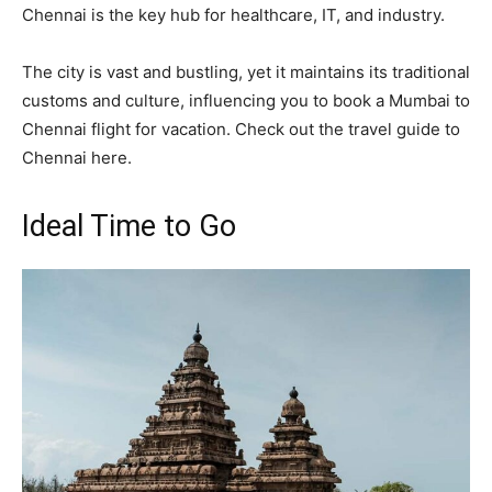
Chennai is the key hub for healthcare, IT, and industry.
The city is vast and bustling, yet it maintains its traditional
customs and culture, influencing you to book a Mumbai to
Chennai flight for vacation. Check out the travel guide to
Chennai here.
Ideal Time to Go