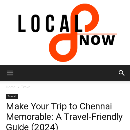
Local
Home
Travel
Travel
Make Your Trip to Chennai
8
Memorable: A Travel-Friendly
Guide (2024)