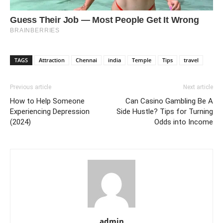
TAGS
Attraction
Chennai
india
Temple
Tips
travel
Previous article
Next article
How to Help Someone
Can Casino Gambling Be A
Experiencing Depression
Side Hustle? Tips for Turning
(2024)
Odds into Income
admin