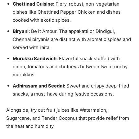
Chettinad Cuisine:
Fiery, robust, non-vegetarian
dishes like Chettinad Pepper Chicken and dishes
cooked with exotic spices.
Biryani:
Be it Ambur, Thalappakatti or Dindigul,
Chennai biryanis are distinct with aromatic spices and
served with raita.
Murukku Sandwich:
Flavorful snack stuffed with
onion, tomatoes and chutneys between two crunchy
murukkus.
Adhirasam and Seedai:
Sweet and crispy deep-fried
snacks, a must-have during festive occasions.
Alongside, try out fruit juices like Watermelon,
Sugarcane, and Tender Coconut that provide relief from
the heat and humidity.