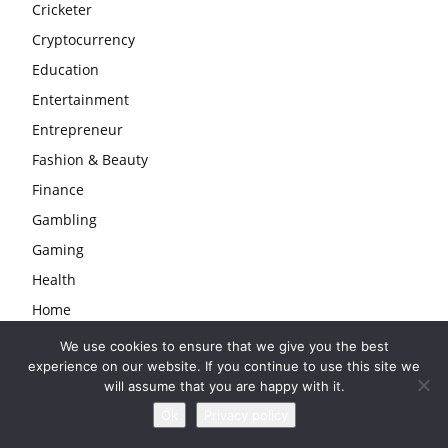
Cricketer
Cryptocurrency
Education
Entertainment
Entrepreneur
Fashion & Beauty
Finance
Gambling
Gaming
Health
Home
Law
We use cookies to ensure that we give you the best
experience on our website. If you continue to use this site we
Life
will assume that you are happy with it.
Love & Sex
Ok
Privacy policy
Lyrics