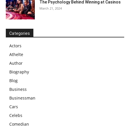
The Psychology Behind Winning at Casinos
March 21, 2024
Categories
Actors
Athelte
Author
Biography
Blog
Business
Businessman
Cars
Celebs
Comedian