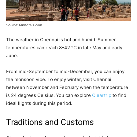
Source: fabhotels.com
The weather in Chennai is hot and humid. Summer
temperatures can reach 8–42 °C in late May and early
June.
From mid-September to mid-December, you can enjoy
the monsoon vibe. To enjoy winter, visit Chennai
between November and February when the temperature
is 24 degrees Celsius. You can explore
Cleartrip
to find
ideal flights during this period.
Traditions and Customs