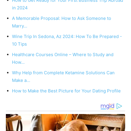
How to Get Ready for Your First Business Trip Abroad
in 2024
A Memorable Proposal: How to Ask Someone to
Marry…
Wine Trip In Sedona, Az 2024: How To Be Prepared -
10 Tips
Healthcare Courses Online – Where to Study and
How…
Why Help from Complete Ketamine Solutions Can
Make a…
How to Make the Best Picture for Your Dating Profile