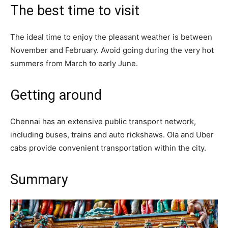
The best time to visit
The ideal time to enjoy the pleasant weather is between
November and February. Avoid going during the very hot
summers from March to early June.
Getting around
Chennai has an extensive public transport network,
including buses, trains and auto rickshaws. Ola and Uber
cabs provide convenient transportation within the city.
Summary