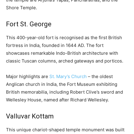
Shore Temple.
Fort St. George
This 400-year-old fort is recognised as the first British
fortress in India, founded in 1644 AD. The fort
showcases remarkable Indo-British architecture with
classic Tuscan columns, arched gateways and porticos.
Major highlights are
St. Mary’s Church
– the oldest
Anglican church in India, the Fort Museum exhibiting
British memorabilia, including Robert Clive’s sword and
Wellesley House, named after Richard Wellesley.
Valluvar Kottam
This unique chariot-shaped temple monument was built