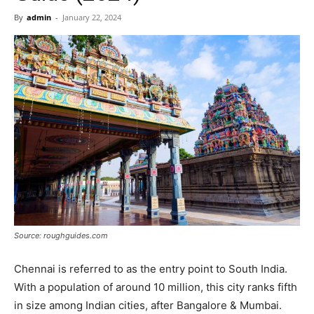
Now
By
admin
-
January 22, 2024
Source: roughguides.com
Chennai is referred to as the entry point to South India.
With a population of around 10 million, this city ranks fifth
in size among Indian cities, after Bangalore & Mumbai.