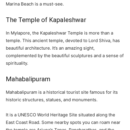
Marina Beach is a must-see.
The Temple of Kapaleshwar
In Mylapore, the Kapaleshwar Temple is more than a
temple. This ancient temple, devoted to Lord Shiva, has
beautiful architecture. It’s an amazing sight,
complemented by the beautiful sculptures and a sense of
spirituality.
Mahabalipuram
Mahabalipuram is a historical tourist site famous for its
historic structures, statues, and monuments.
It is a UNESCO World Heritage Site situated along the
East Coast Road. Some nearby spots you can roam near
the temple are Arjuna’s Tapas, Pancharathas, and the