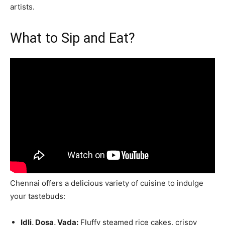
artists.
What to Sip and Eat?
Chennai offers a delicious variety of cuisine to indulge
your tastebuds:
Idli, Dosa, Vada:
Fluffy steamed rice cakes, crispy