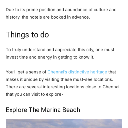
Due to its prime position and abundance of culture and
history, the hotels are booked in advance.
Things to do
To truly understand and appreciate this city, one must
invest time and energy in getting to know it.
You’ll get a sense of
Chennai’s distinctive heritage
that
makes it unique by visiting these must-see locations.
There are several interesting locations close to Chennai
that you can visit to explore-
Explore The Marina Beach