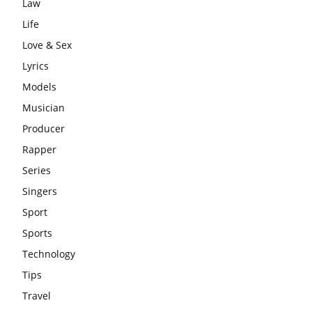
Law
Life
Love & Sex
Lyrics
Models
Musician
Producer
Rapper
Series
Singers
Sport
Sports
Technology
Tips
Travel