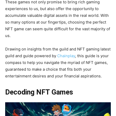
These games not only promise to bring rich gaming
experiences to us, but also offer the opportunity to
accumulate valuable digital assets in the real world. With
so many options at our fingertips, choosing the perfect
NFT game can seem quite difficult for the vast majority of
us.
Drawing on insights from the guild and NFT gaming latest
guild and guide powered by
Chainplay
, this guide is your
compass to help you navigate the myriad of NFT games,
guaranteed to make a choice that fits both your
entertainment desires and your financial aspirations.
Decoding NFT Games