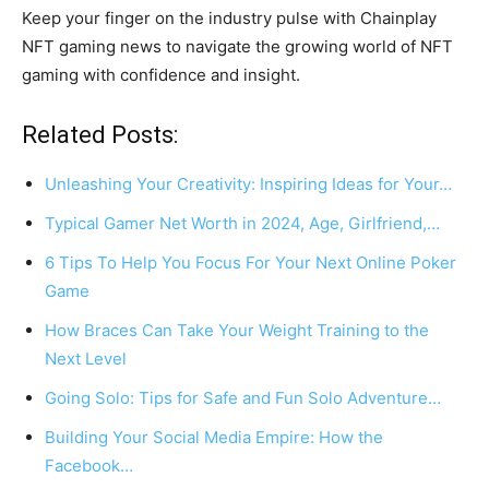
Keep your finger on the industry pulse with Chainplay
NFT gaming news to navigate the growing world of NFT
gaming with confidence and insight.
Related Posts:
Unleashing Your Creativity: Inspiring Ideas for Your…
Typical Gamer Net Worth in 2024, Age, Girlfriend,…
6 Tips To Help You Focus For Your Next Online Poker
Game
How Braces Can Take Your Weight Training to the
Next Level
Going Solo: Tips for Safe and Fun Solo Adventure…
Building Your Social Media Empire: How the
Facebook…