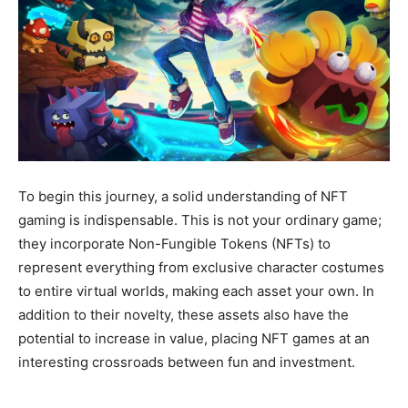
To begin this journey, a solid understanding of NFT
gaming is indispensable. This is not your ordinary game;
they incorporate Non-Fungible Tokens (NFTs) to
represent everything from exclusive character costumes
to entire virtual worlds, making each asset your own. In
addition to their novelty, these assets also have the
potential to increase in value, placing NFT games at an
interesting crossroads between fun and investment.