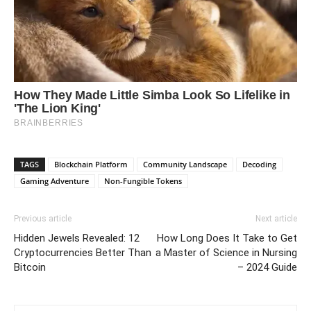
TAGS
Blockchain Platform
Community Landscape
Decoding
Gaming Adventure
Non-Fungible Tokens
Previous article
Next article
Hidden Jewels Revealed: 12
How Long Does It Take to Get
Cryptocurrencies Better Than
a Master of Science in Nursing
Bitcoin
– 2024 Guide