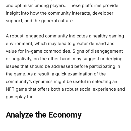
and optimism among players. These platforms provide
insight into how the community interacts, developer
support, and the general culture.
A robust, engaged community indicates a healthy gaming
environment, which may lead to greater demand and
value for in-game commodities. Signs of disengagement
or negativity, on the other hand, may suggest underlying
issues that should be addressed before participating in
the game. As a result, a quick examination of the
community’s dynamics might be useful in selecting an
NFT game that offers both a robust social experience and
gameplay fun.
Analyze the Economy