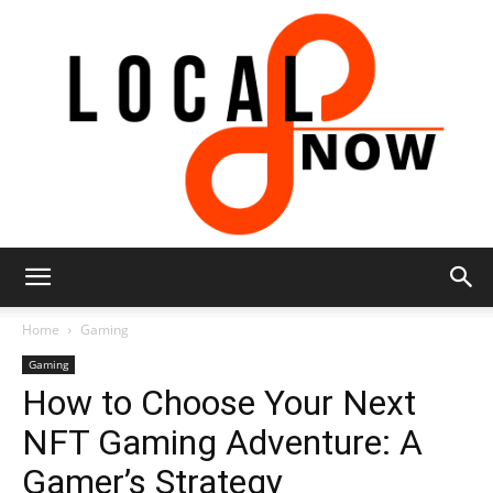
Local
Home
Gaming
Gaming
How to Choose Your Next
8
NFT Gaming Adventure: A
Gamer’s Strategy