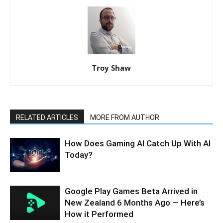
Troy Shaw
RELATED ARTICLES
MORE FROM AUTHOR
How Does Gaming AI Catch Up With AI
Today?
Google Play Games Beta Arrived in
New Zealand 6 Months Ago — Here’s
How it Performed