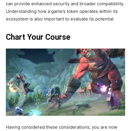
can provide enhanced security and broader compatibility.
Understanding how a game’s token operates within its
ecosystem is also important to evaluate its potential.
Chart Your Course
Having considered these considerations, you are now