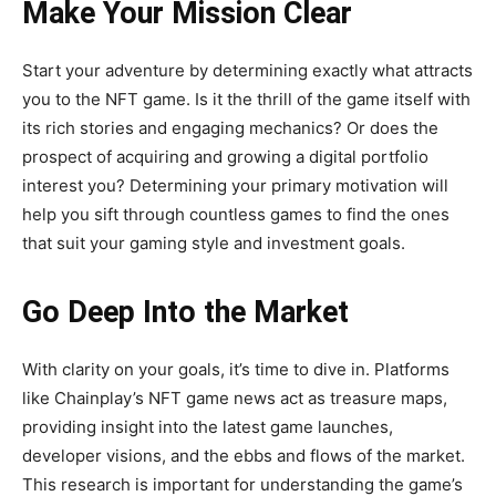
Make Your Mission Clear
Start your adventure by determining exactly what attracts
you to the NFT game. Is it the thrill of the game itself with
its rich stories and engaging mechanics? Or does the
prospect of acquiring and growing a digital portfolio
interest you? Determining your primary motivation will
help you sift through countless games to find the ones
that suit your gaming style and investment goals.
Go Deep Into the Market
With clarity on your goals, it’s time to dive in. Platforms
like Chainplay’s NFT game news act as treasure maps,
providing insight into the latest game launches,
developer visions, and the ebbs and flows of the market.
This research is important for understanding the game’s