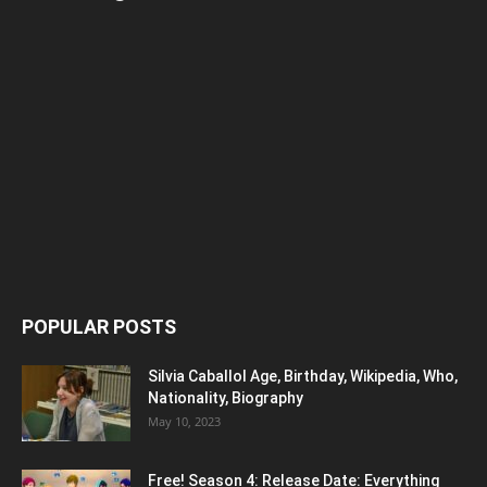
POPULAR POSTS
Silvia Caballol Age, Birthday, Wikipedia, Who,
Nationality, Biography
May 10, 2023
Free! Season 4: Release Date: Everything