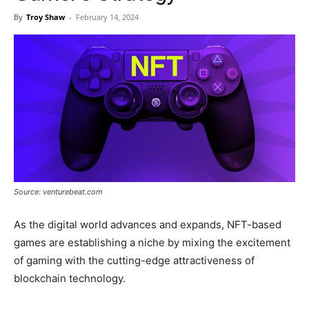
Now
By
Troy Shaw
-
February 14, 2024
Source: venturebeat.com
As the digital world advances and expands, NFT-based
games are establishing a niche by mixing the excitement
of gaming with the cutting-edge attractiveness of
blockchain technology.