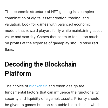
The economic structure of NFT gaming is a complex
combination of digital asset creation, trading, and
valuation. Look for games with balanced economic
models that reward players fairly while maintaining asset
value and scarcity. Games that seem to focus too much
on profits at the expense of gameplay should raise red
flags.
Decoding the Blockchain
Platform
The choice of
blockchain
and token design are
fundamental factors that can influence the functionality,
security and liquidity of a game’s assets. Priority should
be given to games built on reputable blockchains, which