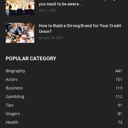
you need to be aware...
May 1, 2023
How to Build a Strong Brand for Your Credit
Union?
January 30, 2023
POPULAR CATEGORY
Biography
441
Actors
151
Business
113
Gambling
112
Tips
91
Singers
81
Health
73