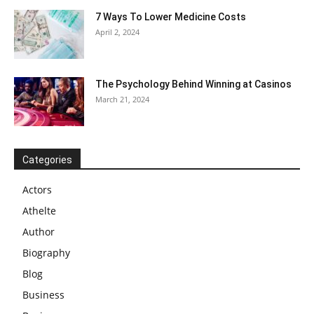
7 Ways To Lower Medicine Costs
April 2, 2024
The Psychology Behind Winning at Casinos
March 21, 2024
Categories
Actors
Athelte
Author
Biography
Blog
Business