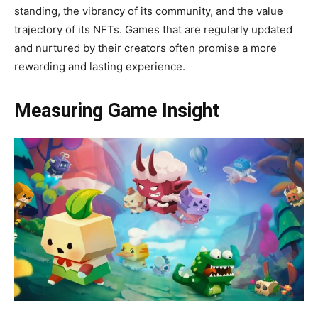
standing, the vibrancy of its community, and the value
trajectory of its NFTs. Games that are regularly updated
and nurtured by their creators often promise a more
rewarding and lasting experience.
Measuring Game Insight