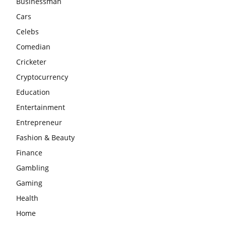
Businessman
Cars
Celebs
Comedian
Cricketer
Cryptocurrency
Education
Entertainment
Entrepreneur
Fashion & Beauty
Finance
Gambling
Gaming
Health
Home