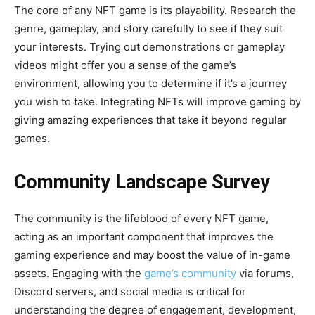
The core of any NFT game is its playability. Research the
genre, gameplay, and story carefully to see if they suit
your interests. Trying out demonstrations or gameplay
videos might offer you a sense of the game’s
environment, allowing you to determine if it’s a journey
you wish to take. Integrating NFTs will improve gaming by
giving amazing experiences that take it beyond regular
games.
Community Landscape Survey
The community is the lifeblood of every NFT game,
acting as an important component that improves the
gaming experience and may boost the value of in-game
assets. Engaging with the
game’s community
via forums,
Discord servers, and social media is critical for
understanding the degree of engagement, development,