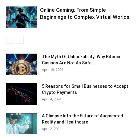
Online Gaming: From Simple
Beginnings to Complex Virtual Worlds
The Myth Of Unhackability: Why Bitcoin
Casinos Are Not As Safe...
April 19, 2024
5 Reasons for Small Businesses to Accept
Crypto Payments
April 4, 2024
A Glimpse Into the Future of Augmented
Reality and Healthcare
April 2, 2024