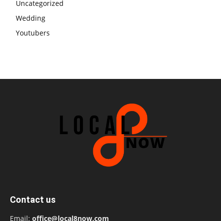
Uncategorized
Wedding
Youtubers
Contact us
Email:
office@local8now.com