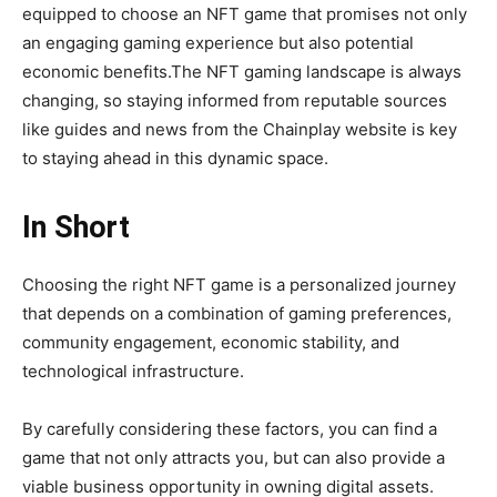
equipped to choose an NFT game that promises not only
an engaging gaming experience but also potential
economic benefits.The NFT gaming landscape is always
changing, so staying informed from reputable sources
like guides and news from the Chainplay website is key
to staying ahead in this dynamic space.
In Short
Choosing the right NFT game is a personalized journey
that depends on a combination of gaming preferences,
community engagement, economic stability, and
technological infrastructure.
By carefully considering these factors, you can find a
game that not only attracts you, but can also provide a
viable business opportunity in owning digital assets.