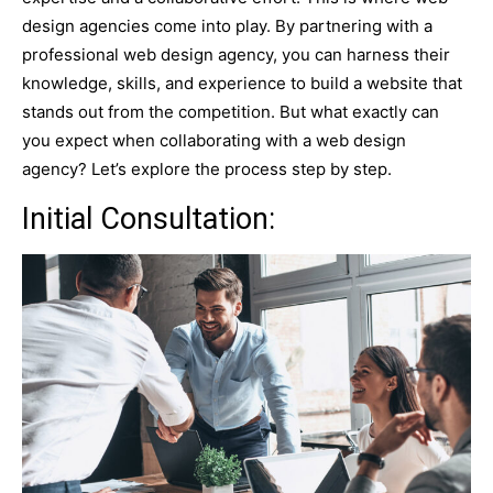
design agencies come into play. By partnering with a
professional web design agency, you can harness their
knowledge, skills, and experience to build a website that
stands out from the competition. But what exactly can
you expect when collaborating with a web design
agency? Let’s explore the process step by step.
Initial Consultation: