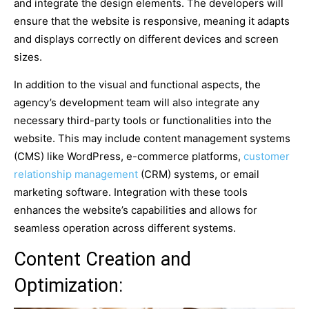
and integrate the design elements. The developers will
ensure that the website is responsive, meaning it adapts
and displays correctly on different devices and screen
sizes.
In addition to the visual and functional aspects, the
agency’s development team will also integrate any
necessary third-party tools or functionalities into the
website. This may include content management systems
(CMS) like WordPress, e-commerce platforms,
customer
relationship management
(CRM) systems, or email
marketing software. Integration with these tools
enhances the website’s capabilities and allows for
seamless operation across different systems.
Content Creation and
Optimization: