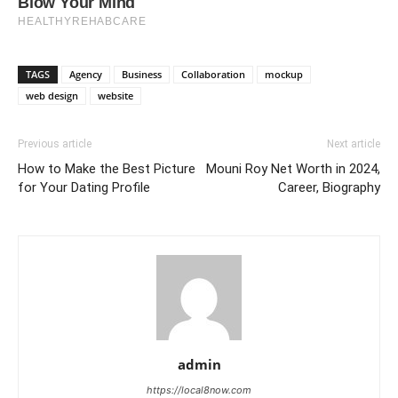
TAGS
Agency
Business
Collaboration
mockup
web design
website
Previous article
Next article
How to Make the Best Picture
Mouni Roy Net Worth in 2024,
for Your Dating Profile
Career, Biography
admin
https://local8now.com