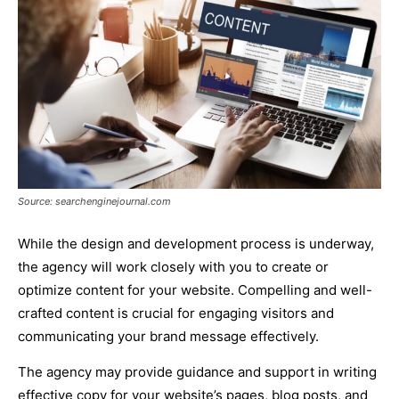
Source: searchenginejournal.com
While the design and development process is underway,
the agency will work closely with you to create or
optimize content for your website. Compelling and well-
crafted content is crucial for engaging visitors and
communicating your brand message effectively.
The agency may provide guidance and support in writing
effective copy for your website’s pages, blog posts, and