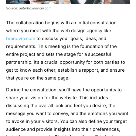
Source: outerboxdesign.com
The collaboration begins with an initial consultation
where you meet with the
web design agency
like
brandvm.com
to discuss your goals, ideas, and
requirements. This meeting is the foundation of the
entire project and sets the stage for a successful
partnership. It’s a crucial opportunity for both parties to
get to know each other, establish a rapport, and ensure
that you’re on the same page.
During the consultation, you’ll have the opportunity to
share your vision for the website. This includes
discussing the overall look and feel you desire, the
message you want to convey, and the emotions you want
to evoke in your visitors. You can also define your target
audience and provide insights into their preferences,