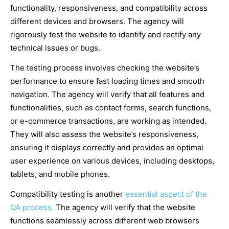
functionality, responsiveness, and compatibility across
different devices and browsers. The agency will
rigorously test the website to identify and rectify any
technical issues or bugs.
The testing process involves checking the website’s
performance to ensure fast loading times and smooth
navigation. The agency will verify that all features and
functionalities, such as contact forms, search functions,
or e-commerce transactions, are working as intended.
They will also assess the website’s responsiveness,
ensuring it displays correctly and provides an optimal
user experience on various devices, including desktops,
tablets, and mobile phones.
Compatibility testing is another
essential aspect of the
QA process.
The agency will verify that the website
functions seamlessly across different web browsers