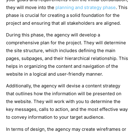
they will move into the
planning and strategy phase
. This
phase is crucial for creating a solid foundation for the
project and ensuring that all stakeholders are aligned.
During this phase, the agency will develop a
comprehensive plan for the project. They will determine
the site structure, which includes defining the main
pages, subpages, and their hierarchical relationship. This
helps in organizing the content and navigation of the
website in a logical and user-friendly manner.
Additionally, the agency will devise a content strategy
that outlines how the information will be presented on
the website. They will work with you to determine the
key messages, calls to action, and the most effective way
to convey information to your target audience.
In terms of design, the agency may create wireframes or