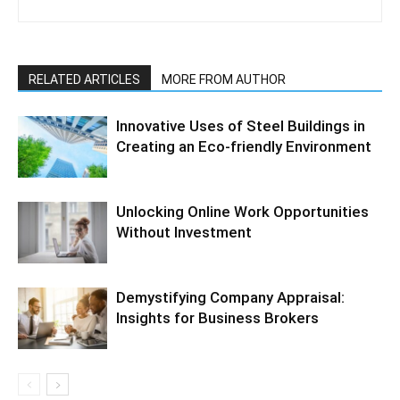
RELATED ARTICLES
MORE FROM AUTHOR
Innovative Uses of Steel Buildings in
Creating an Eco-friendly Environment
Unlocking Online Work Opportunities
Without Investment
Demystifying Company Appraisal:
Insights for Business Brokers