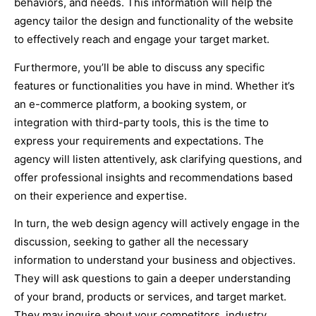
behaviors, and needs. This information will help the
agency tailor the design and functionality of the website
to effectively reach and engage your target market.
Furthermore, you’ll be able to discuss any specific
features or functionalities you have in mind. Whether it’s
an e-commerce platform, a booking system, or
integration with third-party tools, this is the time to
express your requirements and expectations. The
agency will listen attentively, ask clarifying questions, and
offer professional insights and recommendations based
on their experience and expertise.
In turn, the web design agency will actively engage in the
discussion, seeking to gather all the necessary
information to understand your business and objectives.
They will ask questions to gain a deeper understanding
of your brand, products or services, and target market.
They may inquire about your competitors, industry