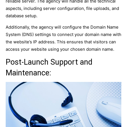
reliable server. The agency will handle all the technical
aspects, including server configuration, file uploads, and
database setup.
Additionally, the agency will configure the Domain Name
System (DNS) settings to connect your domain name with
the website’s IP address. This ensures that visitors can
access your website using your chosen domain name.
Post-Launch Support and
Maintenance: