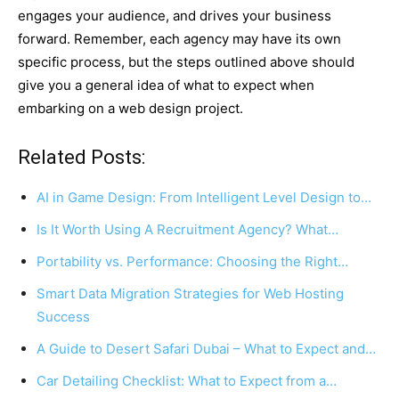
engages your audience, and drives your business
forward. Remember, each agency may have its own
specific process, but the steps outlined above should
give you a general idea of what to expect when
embarking on a web design project.
Related Posts:
AI in Game Design: From Intelligent Level Design to…
Is It Worth Using A Recruitment Agency? What…
Portability vs. Performance: Choosing the Right…
Smart Data Migration Strategies for Web Hosting
Success
A Guide to Desert Safari Dubai – What to Expect and…
Car Detailing Checklist: What to Expect from a…