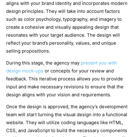
aligns with your brand identity and incorporates modern
design principles. They will take into account factors
such as color psychology, typography, and imagery to
create a cohesive and visually appealing design that
resonates with your target audience. The design will
reflect your brand’s personality, values, and unique
selling propositions.
During this stage, the agency may
present you with
design mock-ups
or concepts for your review and
feedback. This iterative process allows you to provide
input and make necessary revisions to ensure that the
design aligns with your vision and requirements.
Once the design is approved, the agency’s development
team will start turning the visual design into a functional
website. They will utilize coding languages like HTML,
CSS, and JavaScript to build the necessary components