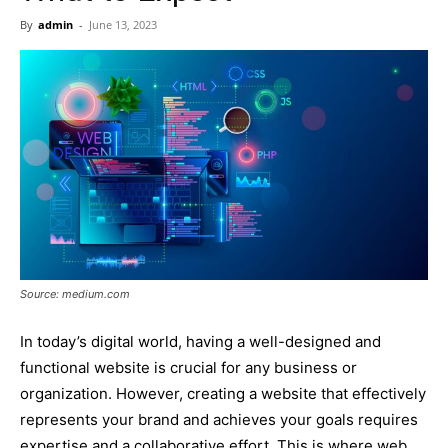
Now
By
admin
-
June 13, 2023
Source: medium.com
In today’s digital world, having a well-designed and
functional website is crucial for any business or
organization. However, creating a website that effectively
represents your brand and achieves your goals requires
expertise and a collaborative effort. This is where web