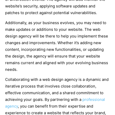
website’s security, applying software updates and
patches to protect against potential vulnerabilities.
Additionally, as your business evolves, you may need to
make updates or additions to your website. The web
design agency will be there to help you implement these
changes and improvements. Whether it’s adding new
content, incorporating new functionalities, or updating
the design, the agency will ensure that your website
remains current and aligned with your evolving business
needs.
Collaborating with a web design agency is a dynamic and
iterative process that involves close collaboration,
effective communication, and a shared commitment to
achieving your goals. By partnering with a
professional
agency
, you can benefit from their expertise and
experience to create a website that reflects your brand,