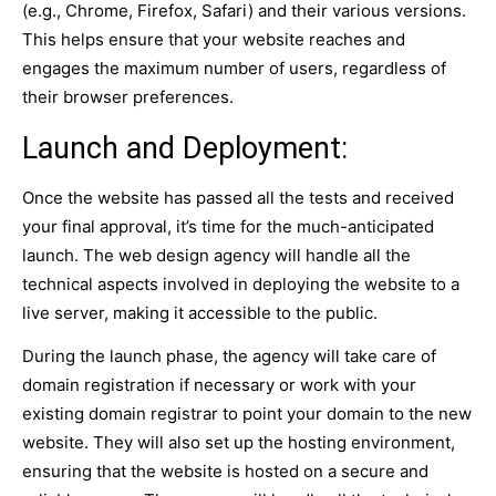
(e.g., Chrome, Firefox, Safari) and their various versions.
This helps ensure that your website reaches and
engages the maximum number of users, regardless of
their browser preferences.
Launch and Deployment:
Once the website has passed all the tests and received
your final approval, it’s time for the much-anticipated
launch. The web design agency will handle all the
technical aspects involved in deploying the website to a
live server, making it accessible to the public.
During the launch phase, the agency will take care of
domain registration if necessary or work with your
existing domain registrar to point your domain to the new
website. They will also set up the hosting environment,
ensuring that the website is hosted on a secure and