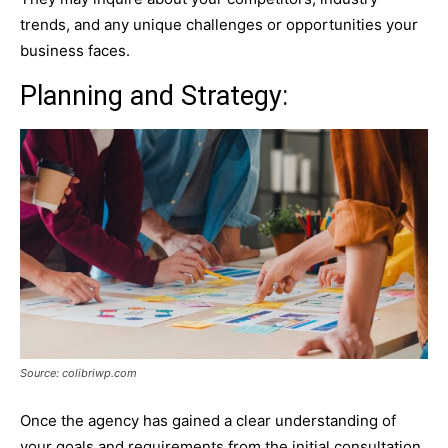
trends, and any unique challenges or opportunities your
business faces.
Planning and Strategy:
Source: colibriwp.com
Once the agency has gained a clear understanding of
your goals and requirements from the initial consultation,