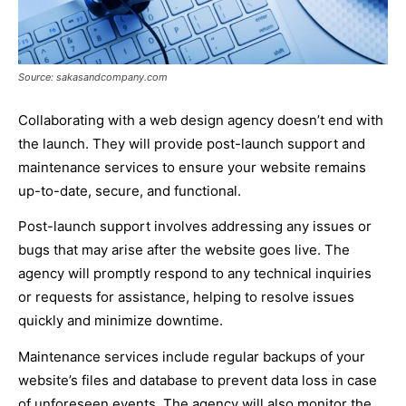
Source: sakasandcompany.com
Collaborating with a web design agency doesn’t end with
the launch. They will provide post-launch support and
maintenance services to ensure your website remains
up-to-date, secure, and functional.
Post-launch support involves addressing any issues or
bugs that may arise after the website goes live. The
agency will promptly respond to any technical inquiries
or requests for assistance, helping to resolve issues
quickly and minimize downtime.
Maintenance services include regular backups of your
website’s files and database to prevent data loss in case
of unforeseen events. The agency will also monitor the