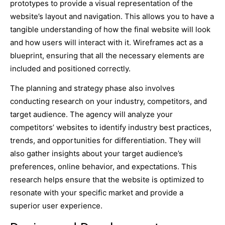
prototypes to provide a visual representation of the
website’s layout and navigation. This allows you to have a
tangible understanding of how the final website will look
and how users will interact with it. Wireframes act as a
blueprint, ensuring that all the necessary elements are
included and positioned correctly.
The planning and strategy phase also involves
conducting research on your industry, competitors, and
target audience. The agency will analyze your
competitors’ websites to identify industry best practices,
trends, and opportunities for differentiation. They will
also gather insights about your target audience’s
preferences, online behavior, and expectations. This
research helps ensure that the website is optimized to
resonate with your specific market and provide a
superior user experience.