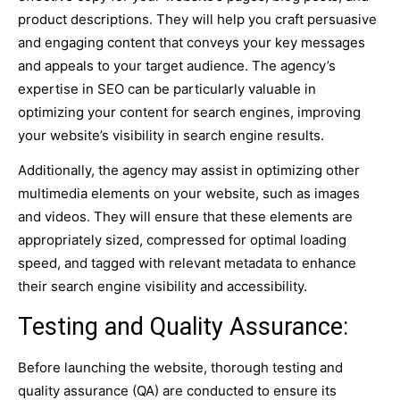
product descriptions. They will help you craft persuasive
and engaging content that conveys your key messages
and appeals to your target audience. The agency’s
expertise in SEO can be particularly valuable in
optimizing your content for search engines, improving
your website’s visibility in search engine results.
Additionally, the agency may assist in optimizing other
multimedia elements on your website, such as images
and videos. They will ensure that these elements are
appropriately sized, compressed for optimal loading
speed, and tagged with relevant metadata to enhance
their search engine visibility and accessibility.
Testing and Quality Assurance:
Before launching the website, thorough testing and
quality assurance (QA) are conducted to ensure its