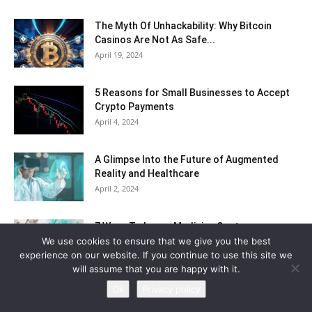
The Myth Of Unhackability: Why Bitcoin
Casinos Are Not As Safe...
April 19, 2024
5 Reasons for Small Businesses to Accept
Crypto Payments
April 4, 2024
A Glimpse Into the Future of Augmented
Reality and Healthcare
April 2, 2024
7 Ways To Lower Medicine Costs
We use cookies to ensure that we give you the best
April 2, 2024
experience on our website. If you continue to use this site we
will assume that you are happy with it.
Ok
Privacy policy
The Psychology Behind Winning at Casinos
March 21, 2024