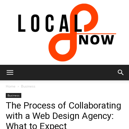
Local
Home
Business
Business
The Process of Collaborating
8
with a Web Design Agency:
What to Expect