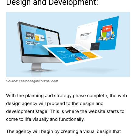
Design and Development:
Source: searchenginejournal.com
With the planning and strategy phase complete, the web
design agency will proceed to the design and
development stage. This is where the website starts to
come to life visually and functionally.
The agency will begin by creating a visual design that