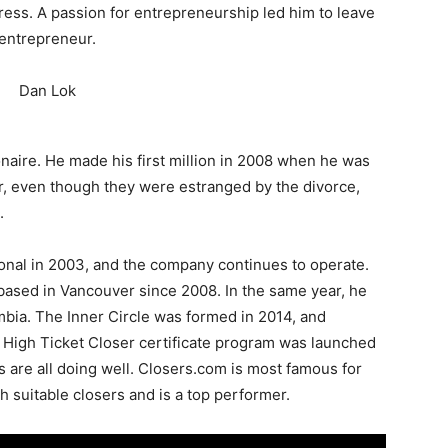
stress. A passion for entrepreneurship led him to leave
 entrepreneur.
onaire. He made his first million in 2008 when he was
r, even though they were estranged by the divorce,
.
onal in 2003, and the company continues to operate.
based in Vancouver since 2008. In the same year, he
bia. The Inner Circle was formed in 2014, and
s High Ticket Closer certificate program was launched
s are all doing well. Closers.com is most famous for
h suitable closers and is a top performer.