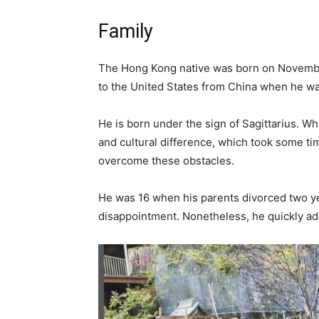
Family
The Hong Kong native was born on November
to the United States from China when he wa
He is born under the sign of Sagittarius. W
and cultural difference, which took some t
overcome these obstacles.
He was 16 when his parents divorced two ye
disappointment. Nonetheless, he quickly ada