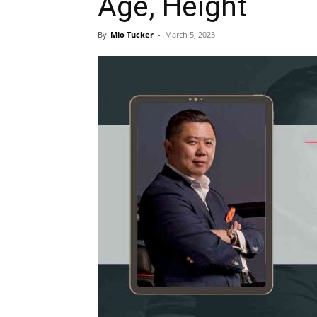
Age, Height
By
Mio Tucker
-
March 5, 2023