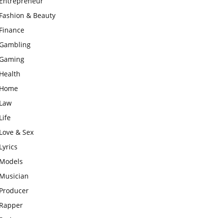
Entrepreneur
Fashion & Beauty
Finance
Gambling
Gaming
Health
Home
Law
Life
Love & Sex
Lyrics
Models
Musician
Producer
Rapper