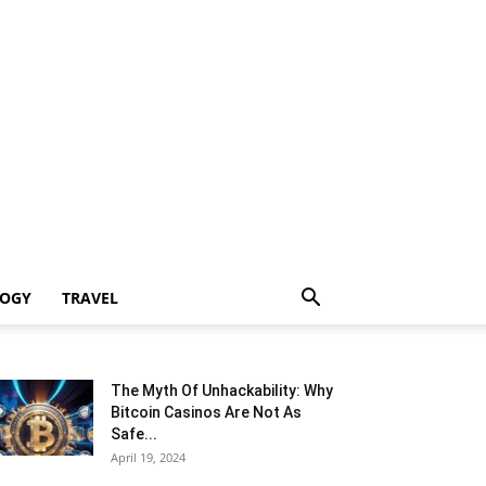
LOGY
TRAVEL
The Myth Of Unhackability: Why
Bitcoin Casinos Are Not As
Safe...
April 19, 2024