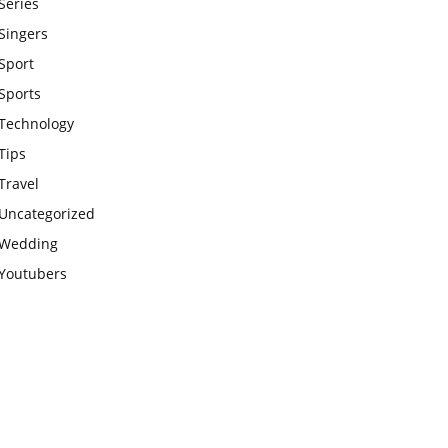
Series
Singers
Sport
Sports
Technology
Tips
Travel
Uncategorized
Wedding
Youtubers