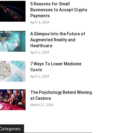
5 Reasons for Small
Businesses to Accept Crypto
Payments
April 4, 2024
A Glimpse Into the Future of
Augmented Reality and
Healthcare
April 2, 2024
7 Ways To Lower Medicine
Costs
April 2, 2024
The Psychology Behind Winning
at Casinos
March 21, 2024
Categories