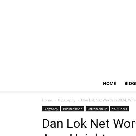
HOME
BIOG
Home
Biography
Dan Lok Net Worth in 2024, Wife,
Biography
Businessman
Entrepreneur
Youtubers
Dan Lok Net Wort