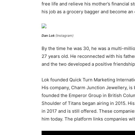
free life and relieve his mother’s financial 
his job as a grocery bagger and become an
Dan Lok
(Instagram)
By the time he was 30, he was a multi-milli
27 years old. He reconnected with his fathe
and the two developed a positive friendship
Lok founded Quick Turn Marketing Internati
His company, Charm Junction Jewellery, is 
founded the Emperor Group in British Colum
Shoulder of Titans began airing in 2015. Hi
in 2017 and is still offered. These companie
him today. The platform links companies wit