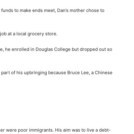
t funds to make ends meet, Dan’s mother chose to
 job at a local grocery store.
ore, he enrolled in Douglas College but dropped out so
l part of his upbringing because Bruce Lee, a Chinese
r were poor immigrants. His aim was to live a debt-