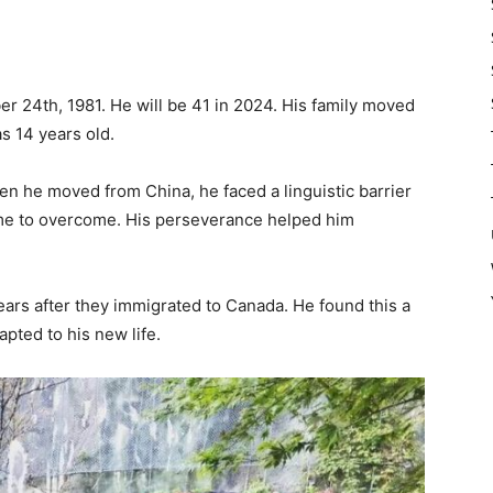
 24th, 1981. He will be 41 in 2024. His family moved
s 14 years old.
hen he moved from China, he faced a linguistic barrier
ime to overcome. His perseverance helped him
ars after they immigrated to Canada. He found this a
pted to his new life.