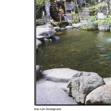
Dan Lok (Instagram)