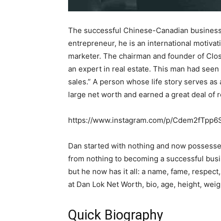
The successful Chinese-Canadian business
entrepreneur, he is an international motivat
marketer. The chairman and founder of Clos
an expert in real estate. This man had seen a
sales.” A person whose life story serves as
large net worth and earned a great deal of re
https://www.instagram.com/p/Cdem2fTpp6
Dan started with nothing and now possesses
from nothing to becoming a successful busin
but he now has it all: a name, fame, respect, 
at Dan Lok Net Worth, bio, age, height, weig
Quick Biography