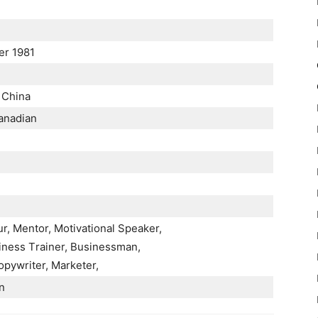
r 1981
 Сhіnа
аnаdіаn
r, Меntоr, Моtіvаtіоnаl Ѕреаkеr,
іnеѕѕ Тrаіnеr, Вuѕіnеѕѕmаn,
руwrіtеr, Маrkеtеr,
n