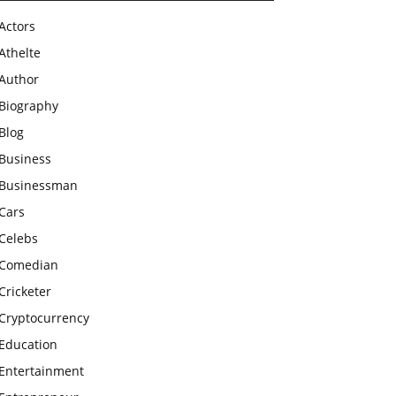
Actors
Athelte
Author
Biography
Blog
Business
Businessman
Cars
Celebs
Comedian
Cricketer
Cryptocurrency
Education
Entertainment