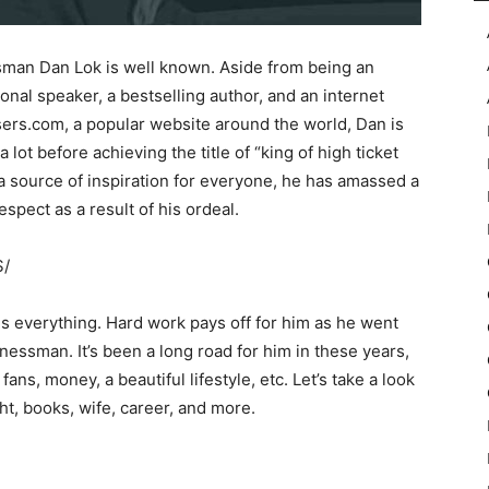
man Dan Lok is well known. Aside from being an
ional speaker, a bestselling author, and an internet
ers.com, a popular website around the world, Dan is
 lot before achieving the title of “king of high ticket
 a source of inspiration for everyone, he has amassed a
spect as a result of his ordeal.
S/
 everything. Hard work pays off for him as he went
essman. It’s been a long road for him in these years,
fans, money, a beautiful lifestyle, etc. Let’s take a look
ht, books, wife, career, and more.