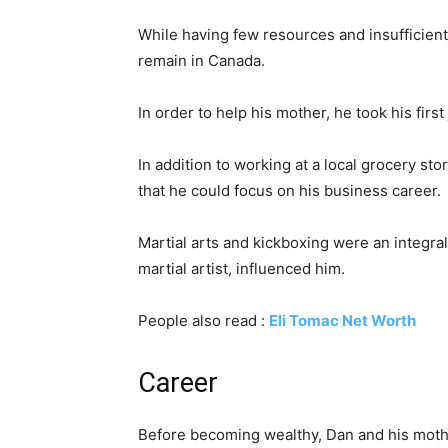
While having few resources and insufficien
remain in Canada.
In order to help his mother, he took his first
In addition to working at a local grocery st
that he could focus on his business career.
Martial arts and kickboxing were an integra
martial artist, influenced him.
People also read :
Eli Tomac Net Worth
Career
Before becoming wealthy, Dan and his mothe