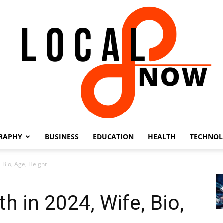
RAPHY
BUSINESS
EDUCATION
HEALTH
TECHNO
Local
 Bio, Age, Height
h in 2024, Wife, Bio,
8