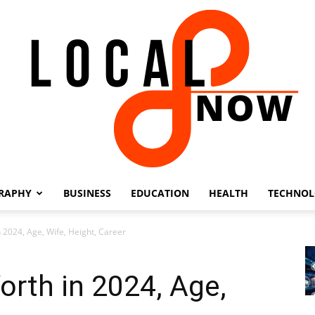
RAPHY
BUSINESS
EDUCATION
HEALTH
TECHNO
Local
n 2024, Age, Wife, Height, Career
orth in 2024, Age,
8