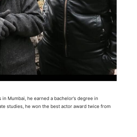
in Mumbai, he earned a bachelor’s degree in
te studies, he won the best actor award twice from