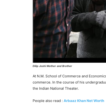
Dilip Joshi Mother and Brother
At N.M. School of Commerce and Economics 
commerce. In the course of his undergradua
the Indian National Theater.
People also read :
Arbaaz Khan Net Worth