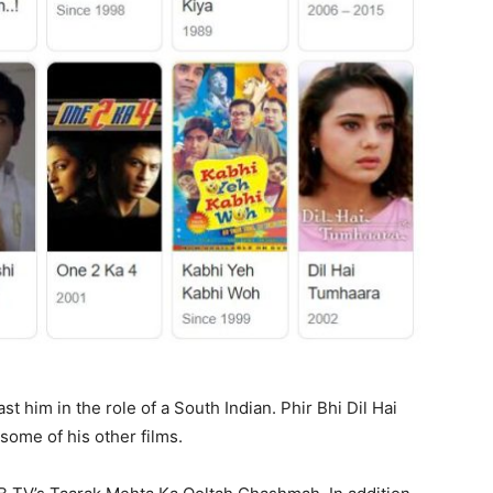
 him in the role of a South Indian. Phir Bhi Dil Hai
ome of his other films.