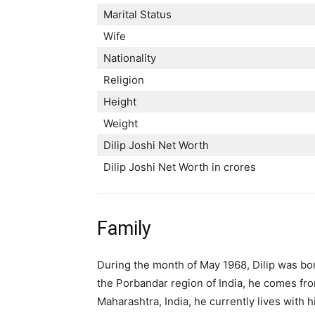
Marital Status
Wife
Nationality
Religion
Height
Weight
Dilip Joshi Net Worth
Dilip Joshi Net Worth in crores
Family
During the month of May 1968, Dilip was bor
the Porbandar region of India, he comes fro
Maharashtra, India, he currently lives with h