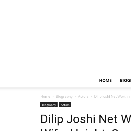
HOME
BIOG
Home
Biography
Actors
Dilip Joshi Net Worth i
Biography
Actors
Dilip Joshi Net W