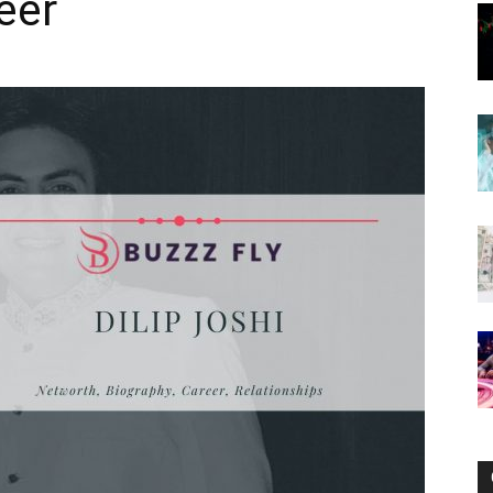
eer
Now