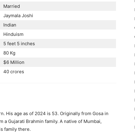
Married
Jaymala Joshi
Indian
Hinduism
5 feet 5 inches
80 Kg
$6 Million
40 crores
n. His age as of 2024 is 53. Originally from Gosa in
m a Gujarati Brahmin family. A native of Mumbai,
is family there.