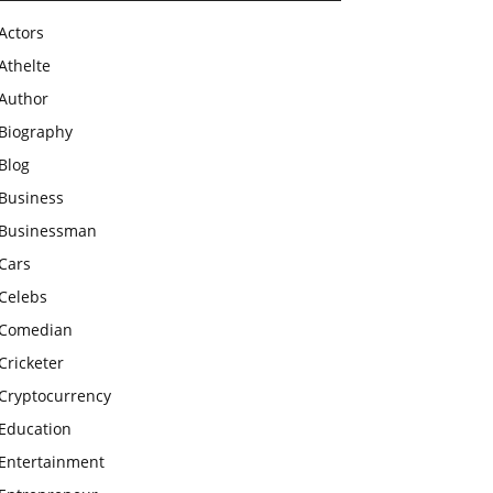
Actors
Athelte
Author
Biography
Blog
Business
Businessman
Cars
Celebs
Comedian
Cricketer
Cryptocurrency
Education
Entertainment