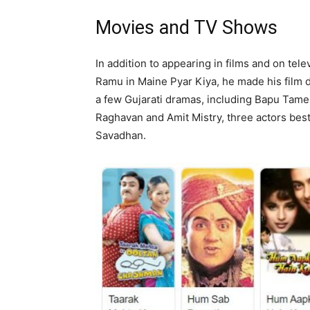
Movies and TV Shows
In addition to appearing in films and on tele
Ramu in Maine Pyar Kiya, he made his film 
a few Gujarati dramas, including Bapu Tam
Raghavan and Amit Mistry, three actors bes
Savadhan.