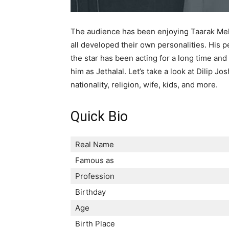
The audience has been enjoying Taarak Meh
all developed their own personalities. His 
the star has been acting for a long time an
him as Jethalal. Let’s take a look at Dilip Jo
nationality, religion, wife, kids, and more.
Quick Bio
Real Name
Famous as
Profession
Birthday
Age
Birth Place