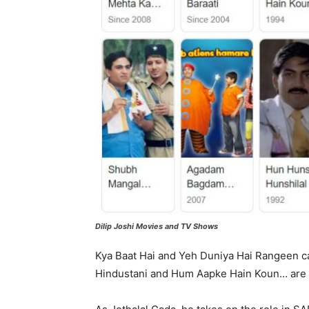
Dilip Joshi Movies and TV Shows
Kya Baat Hai and Yeh Duniya Hai Rangeen cast
Hindustani and Hum Aapke Hain Koun… are s