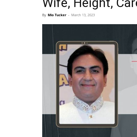
Wife, Height, Car
By
Mio Tucker
-
March 13, 2023