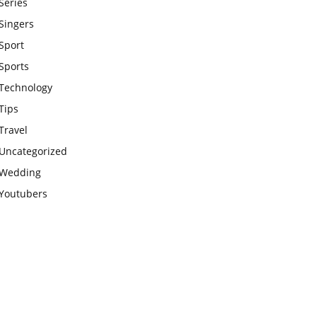
Series
Singers
Sport
Sports
Technology
Tips
Travel
Uncategorized
Wedding
Youtubers