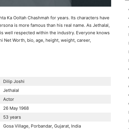
ta Ka Ooltah Chashmah for years. Its characters have
persona is more famous than his real name. As Jethalal,
d is well respected within the industry. Everyone knows
shi Net Worth, bio, age, height, weight, career,
Dilip Joshi
Jethalal
Actor
26 May 1968
53 years
Gosa Village, Porbandar, Gujarat, India