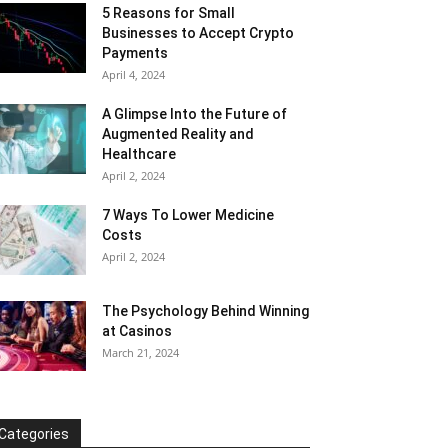
5 Reasons for Small
Businesses to Accept Crypto
Payments
April 4, 2024
A Glimpse Into the Future of
Augmented Reality and
Healthcare
April 2, 2024
7 Ways To Lower Medicine
Costs
April 2, 2024
The Psychology Behind Winning
at Casinos
March 21, 2024
Categories