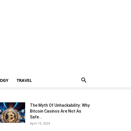
LOGY
TRAVEL
The Myth Of Unhackability: Why
Bitcoin Casinos Are Not As
Safe...
April 19, 2024