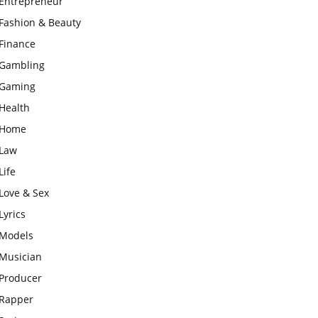
Entrepreneur
Fashion & Beauty
Finance
Gambling
Gaming
Health
Home
Law
Life
Love & Sex
Lyrics
Models
Musician
Producer
Rapper