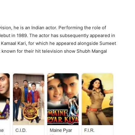
vision, he is an Indian actor. Performing the role of
debut in 1989. The actor has subsequently appeared in
e Kamaal Kari, for which he appeared alongside Sumeet
t known for their hit television show Shubh Mangal