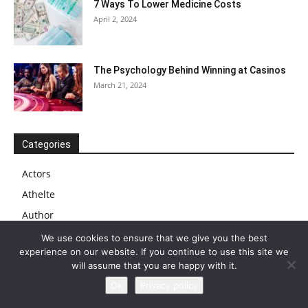
7 Ways To Lower Medicine Costs
April 2, 2024
The Psychology Behind Winning at Casinos
March 21, 2024
Categories
Actors
Athelte
Author
Biography
We use cookies to ensure that we give you the best
experience on our website. If you continue to use this site we
Blog
will assume that you are happy with it.
Business
Ok
Privacy policy
Businessman