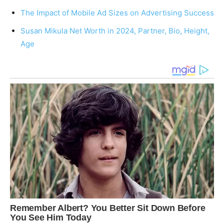
The Impact of Mobile Ad Sizes on Advertising Success
Susan Mikula Net Worth in 2024, Partner, Bio, Height,
Age