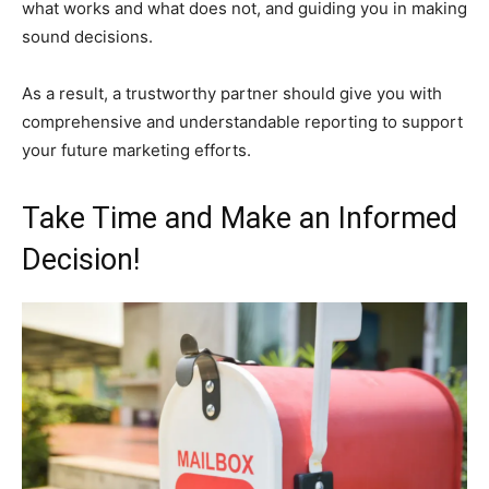
what works and what does not, and guiding you in making
sound decisions.
As a result, a trustworthy partner should give you with
comprehensive and understandable reporting to support
your future marketing efforts.
Take Time and Make an Informed
Decision!