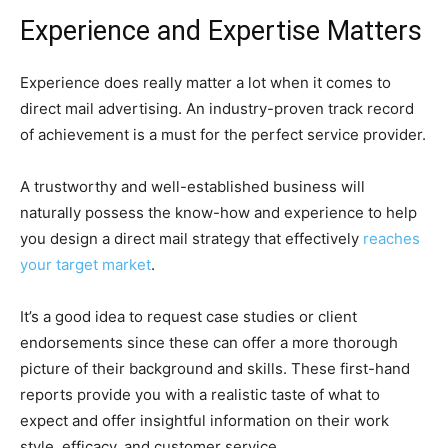
Experience and Expertise Matters
Experience does really matter a lot when it comes to
direct mail advertising. An industry-proven track record
of achievement is a must for the perfect service provider.
A trustworthy and well-established business will
naturally possess the know-how and experience to help
you design a direct mail strategy that effectively
reaches
your target market
.
It’s a good idea to request case studies or client
endorsements since these can offer a more thorough
picture of their background and skills. These first-hand
reports provide you with a realistic taste of what to
expect and offer insightful information on their work
style, efficacy, and customer service.