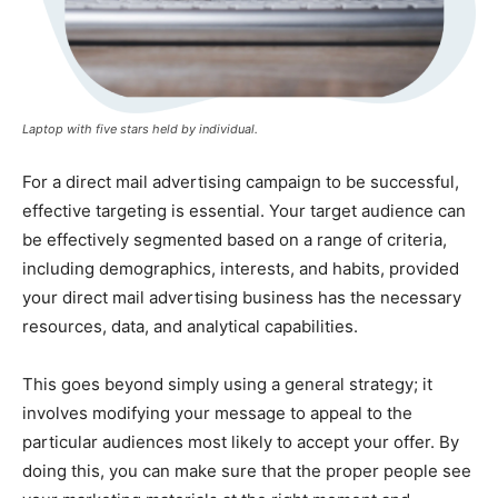
Laptop with five stars held by individual.
For a direct mail advertising campaign to be successful,
effective targeting is essential. Your target audience can
be effectively segmented based on a range of criteria,
including demographics, interests, and habits, provided
your direct mail advertising business has the necessary
resources, data, and analytical capabilities.
This goes beyond simply using a general strategy; it
involves modifying your message to appeal to the
particular audiences most likely to accept your offer. By
doing this, you can make sure that the proper people see