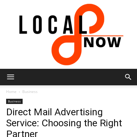
Local
Home
Business
Business
Direct Mail Advertising
8
Service: Choosing the Right
Partner