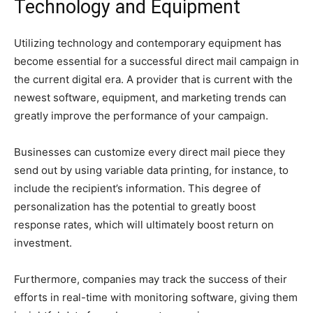
Technology and Equipment
Utilizing technology and contemporary equipment has
become essential for a successful direct mail campaign in
the current digital era. A provider that is current with the
newest software, equipment, and marketing trends can
greatly improve the performance of your campaign.
Businesses can customize every direct mail piece they
send out by using variable data printing, for instance, to
include the recipient’s information. This degree of
personalization has the potential to greatly boost
response rates, which will ultimately boost return on
investment.
Furthermore, companies may track the success of their
efforts in real-time with monitoring software, giving them