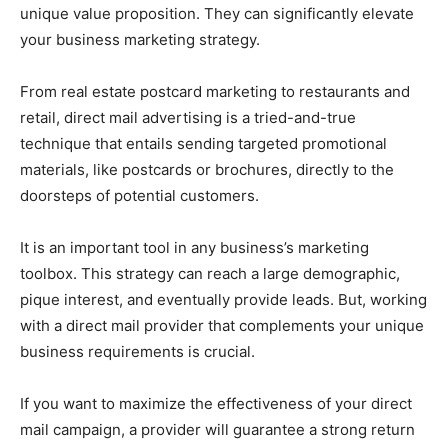
unique value proposition. They can significantly elevate
your business marketing strategy.
From real estate postcard marketing to restaurants and
retail, direct mail advertising is a tried-and-true
technique that entails sending targeted promotional
materials, like postcards or brochures, directly to the
doorsteps of potential customers.
It is an important tool in any business’s marketing
toolbox. This strategy can reach a large demographic,
pique interest, and eventually provide leads. But, working
with a direct mail provider that complements your unique
business requirements is crucial.
If you want to maximize the effectiveness of your direct
mail campaign, a provider will guarantee a strong return