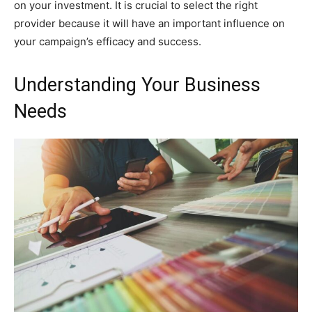
on your investment. It is crucial to select the right
provider because it will have an important influence on
your campaign’s efficacy and success.
Understanding Your Business
Needs