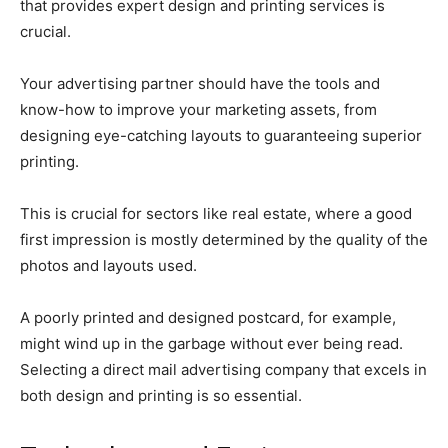
that provides expert design and printing services is
crucial.
Your advertising partner should have the tools and
know-how to improve your marketing assets, from
designing eye-catching layouts to guaranteeing superior
printing.
This is crucial for sectors like real estate, where a good
first impression is mostly determined by the quality of the
photos and layouts used.
A poorly printed and designed postcard, for example,
might wind up in the garbage without ever being read.
Selecting a direct mail advertising company that excels in
both design and printing is so essential.