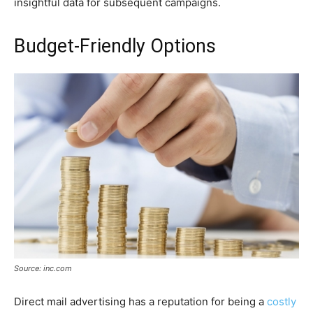
insightful data for subsequent campaigns.
Budget-Friendly Options
Source: inc.com
Direct mail advertising has a reputation for being a
costly