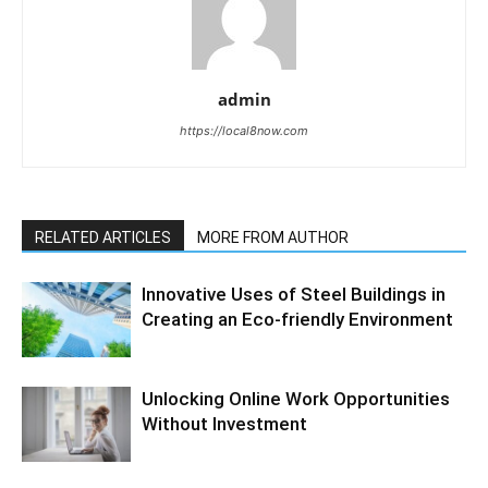
admin
https://local8now.com
RELATED ARTICLES
MORE FROM AUTHOR
Innovative Uses of Steel Buildings in
Creating an Eco-friendly Environment
Unlocking Online Work Opportunities
Without Investment