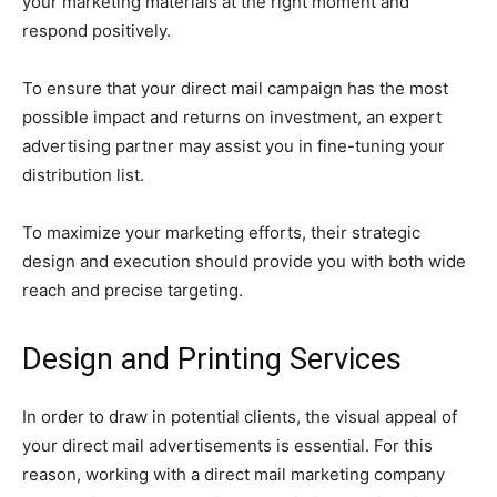
your marketing materials at the right moment and
respond positively.
To ensure that your direct mail campaign has the most
possible impact and returns on investment, an expert
advertising partner may assist you in fine-tuning your
distribution list.
To maximize your marketing efforts, their strategic
design and execution should provide you with both wide
reach and precise targeting.
Design and Printing Services
In order to draw in potential clients, the visual appeal of
your direct mail advertisements is essential. For this
reason, working with a direct mail marketing company