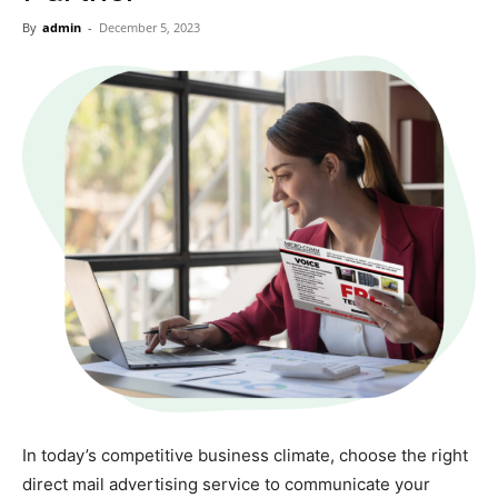
Now
By
admin
-
December 5, 2023
In today’s competitive business climate, choose the right
direct mail advertising service to communicate your