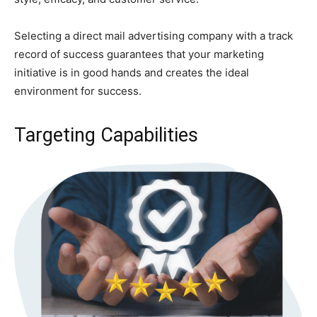
Selecting a direct mail advertising company with a track
record of success guarantees that your marketing
initiative is in good hands and creates the ideal
environment for success.
Targeting Capabilities