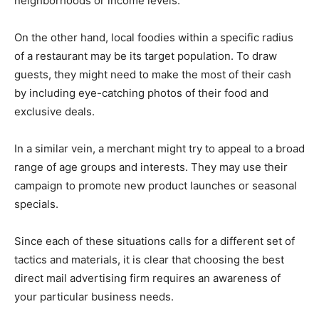
neighborhoods or income levels.
On the other hand, local foodies within a specific radius
of a restaurant may be its target population. To draw
guests, they might need to make the most of their cash
by including eye-catching photos of their food and
exclusive deals.
In a similar vein, a merchant might try to appeal to a broad
range of age groups and interests. They may use their
campaign to promote new product launches or seasonal
specials.
Since each of these situations calls for a different set of
tactics and materials, it is clear that choosing the best
direct mail advertising firm requires an awareness of
your particular business needs.