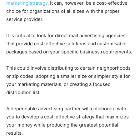
marketing strategy
. It can, however, be a cost-effective
choice for organizations of all sizes with the proper
service provider.
It is critical to look for direct mail advertising agencies
that provide cost-effective solutions and customisable
packages based on your specific business requirements.
This could involve distributing to certain neighborhoods
or zip codes, adopting a smaller size or simpler style for
your marketing materials, or creating a focused
distribution list.
A dependable advertising partner will collaborate with
you to develop a cost-effective strategy that maximizes
your money while producing the greatest potential
results.