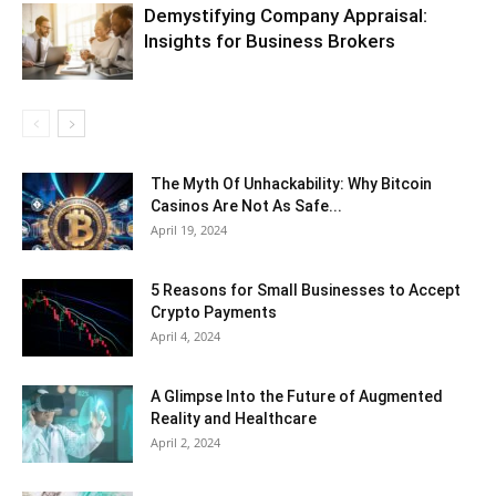
Demystifying Company Appraisal:
Insights for Business Brokers
The Myth Of Unhackability: Why Bitcoin
Casinos Are Not As Safe...
April 19, 2024
5 Reasons for Small Businesses to Accept
Crypto Payments
April 4, 2024
A Glimpse Into the Future of Augmented
Reality and Healthcare
April 2, 2024