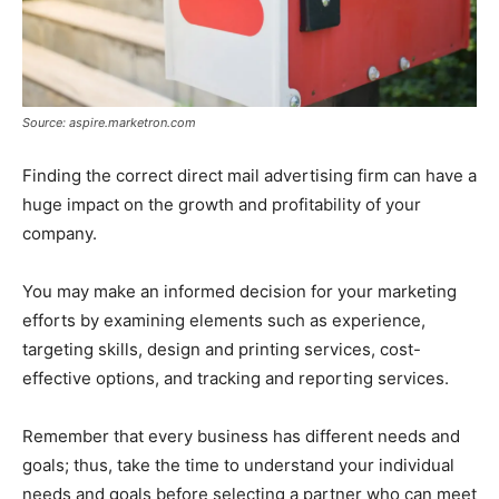
Source: aspire.marketron.com
Finding the correct direct mail advertising firm can have a
huge impact on the growth and profitability of your
company.
You may make an informed decision for your marketing
efforts by examining elements such as experience,
targeting skills, design and printing services, cost-
effective options, and tracking and reporting services.
Remember that every business has different needs and
goals; thus, take the time to understand your individual
needs and goals before selecting a partner who can meet