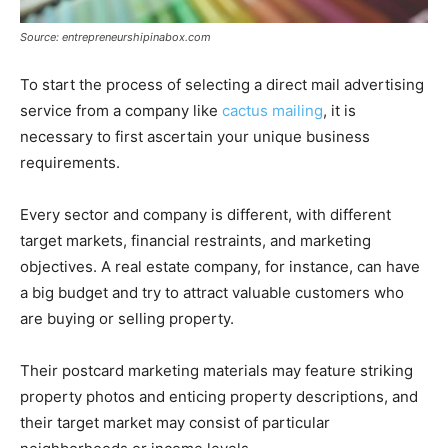
Source: entrepreneurshipinabox.com
To start the process of selecting a direct mail advertising
service from a company like
cactus mailing
, it is
necessary to first ascertain your unique business
requirements.
Every sector and company is different, with different
target markets, financial restraints, and marketing
objectives. A real estate company, for instance, can have
a big budget and try to attract valuable customers who
are buying or selling property.
Their postcard marketing materials may feature striking
property photos and enticing property descriptions, and
their target market may consist of particular