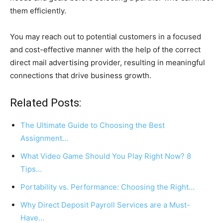
them efficiently.
You may reach out to potential customers in a focused
and cost-effective manner with the help of the correct
direct mail advertising provider, resulting in meaningful
connections that drive business growth.
Related Posts:
The Ultimate Guide to Choosing the Best
Assignment…
What Video Game Should You Play Right Now? 8
Tips…
Portability vs. Performance: Choosing the Right…
Why Direct Deposit Payroll Services are a Must-
Have…