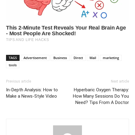
TAGS
Advertisement
Business
Direct
Mail
marketing
tools
Previous article
Next article
In-Depth Analysis: How to
Hyperbaric Oxygen Therapy:
Make a News-Style Video
How Many Sessions Do You
Need? Tips From A Doctor