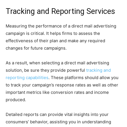
Tracking and Reporting Services
Measuring the performance of a direct mail advertising
campaign is critical. It helps firms to assess the
effectiveness of their plan and make any required
changes for future campaigns.
As a result, when selecting a direct mail advertising
solution, be sure they provide powerful
tracking and
reporting capabilities
. These platforms should allow you
to track your campaign’s response rates as well as other
important metrics like conversion rates and income
produced.
Detailed reports can provide vital insights into your
consumers’ behavior, assisting you in understanding