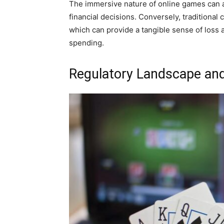
The immersive nature of online games can a
financial decisions. Conversely, traditional 
which can provide a tangible sense of loss 
spending.
Regulatory Landscape and