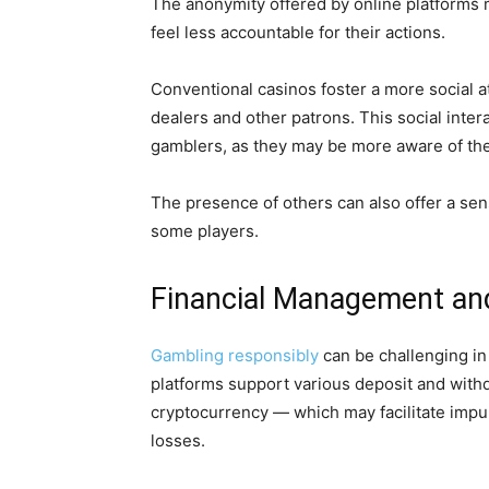
The anonymity offered by online platforms m
feel less accountable for their actions.
Conventional casinos foster a more social a
dealers and other patrons. This social inte
gamblers, as they may be more aware of thei
The presence of others can also offer a se
some players.
Financial Management an
Gambling responsibly
can be challenging in
platforms support various deposit and with
cryptocurrency — which may facilitate impuls
losses.