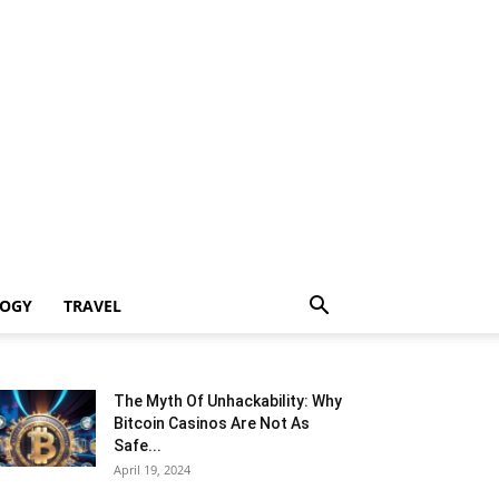
LOGY
TRAVEL
The Myth Of Unhackability: Why
Bitcoin Casinos Are Not As
Safe...
April 19, 2024