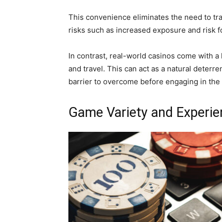
This convenience eliminates the need to trav
risks such as increased exposure and risk 
In contrast, real-world casinos come with a
and travel. This can act as a natural deterr
barrier to overcome before engaging in the a
Game Variety and Experie