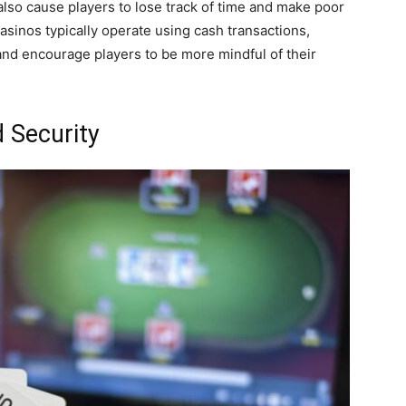
lso cause players to lose track of time and make poor
casinos typically operate using cash transactions,
and encourage players to be more mindful of their
 Security