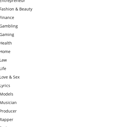
Entrepreneur
Fashion & Beauty
Finance
Gambling
Gaming
Health
Home
Law
Life
Love & Sex
Lyrics
Models
Musician
Producer
Rapper