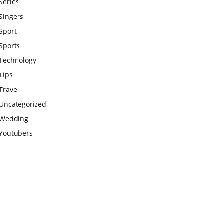
Series
Singers
Sport
Sports
Technology
Tips
Travel
Uncategorized
Wedding
Youtubers