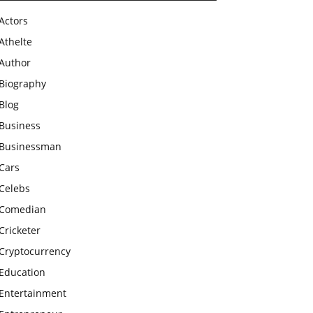
Actors
Athelte
Author
Biography
Blog
Business
Businessman
Cars
Celebs
Comedian
Cricketer
Cryptocurrency
Education
Entertainment