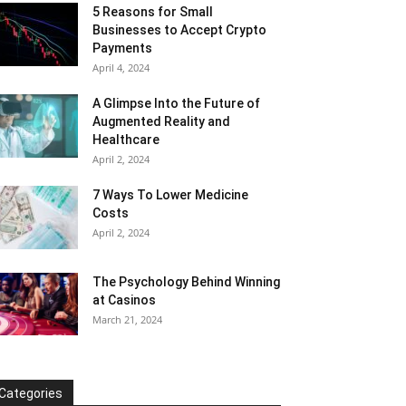
5 Reasons for Small
Businesses to Accept Crypto
Payments
April 4, 2024
A Glimpse Into the Future of
Augmented Reality and
Healthcare
April 2, 2024
7 Ways To Lower Medicine
Costs
April 2, 2024
The Psychology Behind Winning
at Casinos
March 21, 2024
Categories