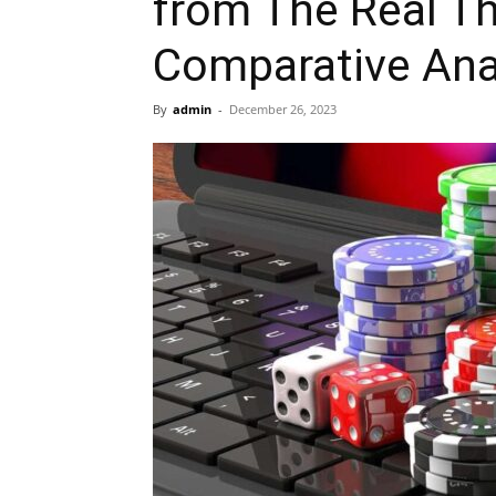
from The Real Th
Comparative Ana
By
admin
-
December 26, 2023