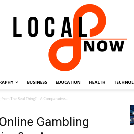
RAPHY
BUSINESS
EDUCATION
HEALTH
TECHNO
Local
 from The Real Thing? – A Comparative...
 Online Gambling
8