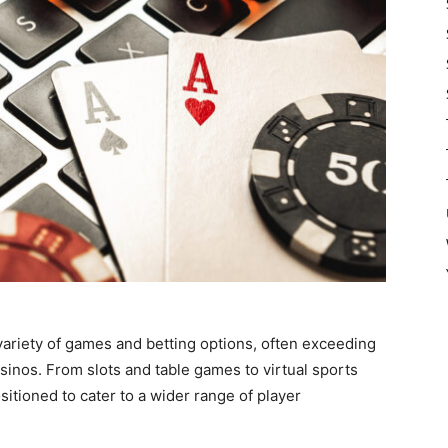
variety of games and betting options, often exceeding
asinos. From slots and table games to virtual sports
sitioned to cater to a wider range of player