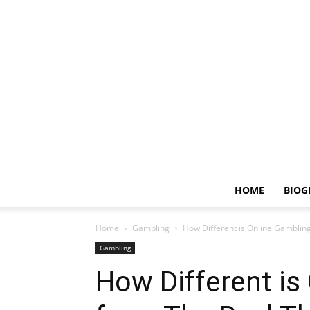
HOME
BIOG
Home
Gambling
How Different is Online Gambling
Gambling
How Different is