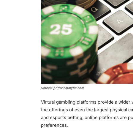
Source: prithvicatalytic.com
Virtual gambling platforms provide a wider 
the offerings of even the largest physical c
and esports betting, online platforms are po
preferences.