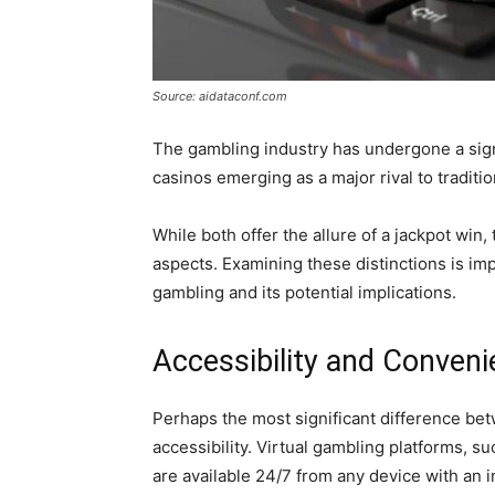
Source: aidataconf.com
The gambling industry has undergone a signi
casinos emerging as a major rival to tradit
While both offer the allure of a jackpot win,
aspects. Examining these distinctions is im
gambling and its potential implications.
Accessibility and Conven
Perhaps the most significant difference bet
accessibility. Virtual gambling platforms, 
are available 24/7 from any device with an 