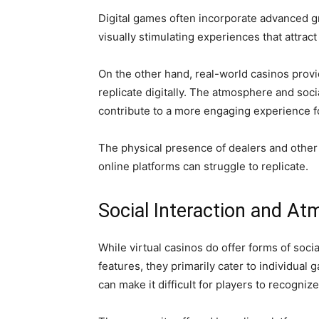
Digital games often incorporate advanced g
visually stimulating experiences that attrac
On the other hand, real-world casinos provid
replicate digitally. The atmosphere and soci
contribute to a more engaging experience f
The physical presence of dealers and other 
online platforms can struggle to replicate.
Social Interaction and A
While virtual casinos do offer forms of soci
features, they primarily cater to individual 
can make it difficult for players to recogni