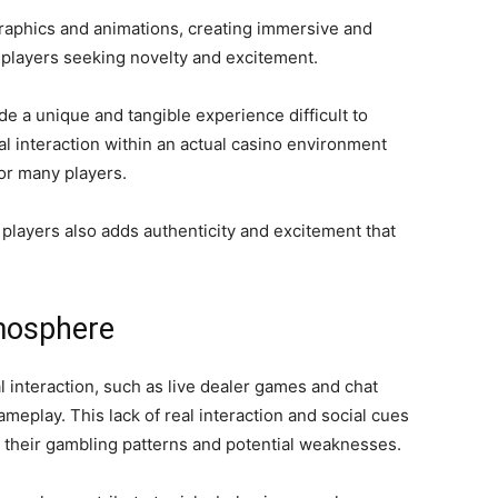
raphics and animations, creating immersive and
t players seeking novelty and excitement.
e a unique and tangible experience difficult to
al interaction within an actual casino environment
or many players.
players also adds authenticity and excitement that
tmosphere
al interaction, such as live dealer games and chat
gameplay. This lack of real interaction and social cues
ze their gambling patterns and potential weaknesses.