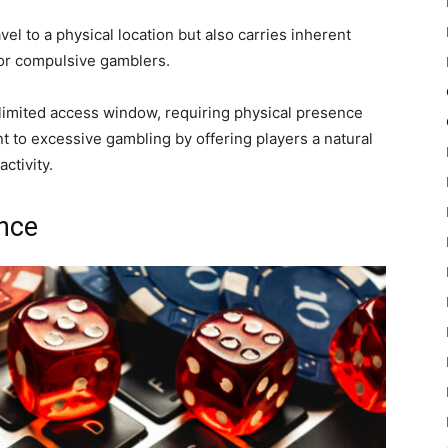
el to a physical location but also carries inherent
for compulsive gamblers.
 limited access window, requiring physical presence
ent to excessive gambling by offering players a natural
ctivity.
nce