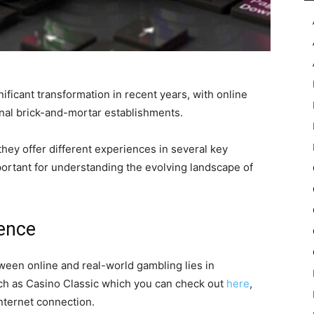
ficant transformation in recent years, with online
ional brick-and-mortar establishments.
 they offer different experiences in several key
portant for understanding the evolving landscape of
ience
ween online and real-world gambling lies in
such as Casino Classic which you can check out
here
,
internet connection.