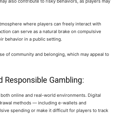
ay also contribute to risky behaviors, as players may
tmosphere where players can freely interact with
raction can serve as a natural brake on compulsive
r behavior in a public setting.
nse of community and belonging, which may appeal to
d Responsible Gambling:
 both online and real-world environments. Digital
drawal methods — including e-wallets and
ive spending or make it difficult for players to track