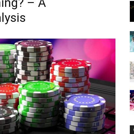
ing? – A
lysis
Now