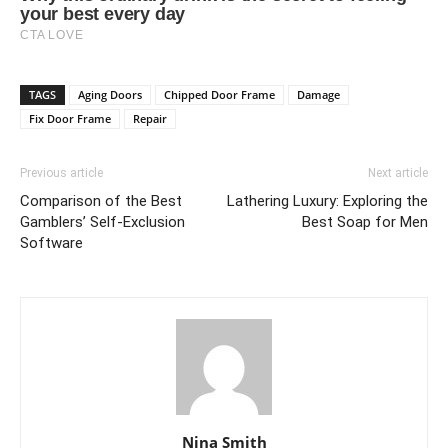
TAGS
Aging Doors
Chipped Door Frame
Damage
Fix Door Frame
Repair
Previous article
Next article
Comparison of the Best
Lathering Luxury: Exploring the
Gamblers’ Self-Exclusion
Best Soap for Men
Software
Nina Smith