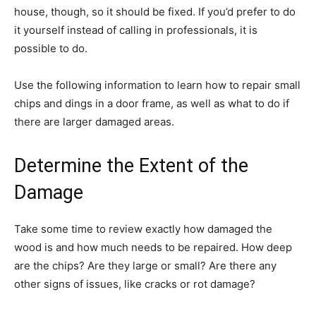
house, though, so it should be fixed. If you’d prefer to do
it yourself instead of calling in professionals, it is
possible to do.
Use the following information to learn how to repair small
chips and dings in a door frame, as well as what to do if
there are larger damaged areas.
Determine the Extent of the
Damage
Take some time to review exactly how damaged the
wood is and how much needs to be repaired. How deep
are the chips? Are they large or small? Are there any
other signs of issues, like cracks or rot damage?