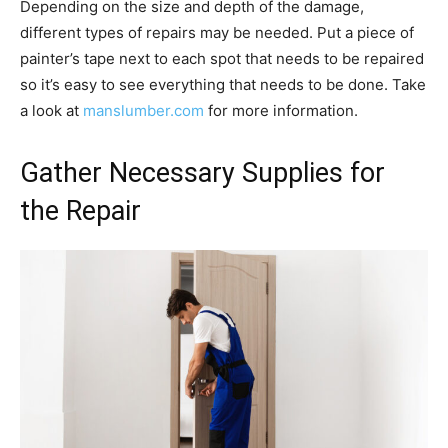
Depending on the size and depth of the damage,
different types of repairs may be needed. Put a piece of
painter’s tape next to each spot that needs to be repaired
so it’s easy to see everything that needs to be done. Take
a look at
manslumber.com
for more information.
Gather Necessary Supplies for
the Repair