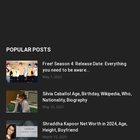
POPULAR POSTS
Free! Season 4: Release Date: Everything
you need to be aware...
May 1, 2023
Silvia Caballol Age, Birthday, Wikipedia, Who,
Nationality, Biography
May 10, 2023
Shraddha Kapoor Net Worth in 2024, Age,
Height, Boyfriend
March 15, 2023