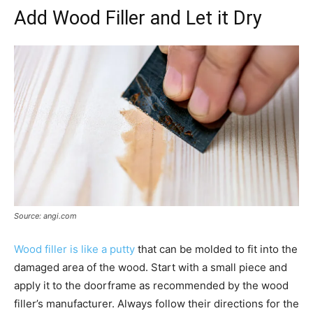
Add Wood Filler and Let it Dry
Source: angi.com
Wood filler is like a putty
that can be molded to fit into the
damaged area of the wood. Start with a small piece and
apply it to the doorframe as recommended by the wood
filler’s manufacturer. Always follow their directions for the