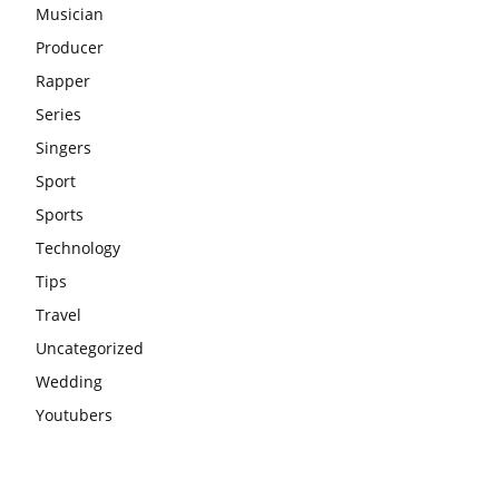
Musician
Producer
Rapper
Series
Singers
Sport
Sports
Technology
Tips
Travel
Uncategorized
Wedding
Youtubers