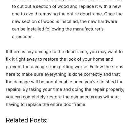
to cut out a section of wood and replace it with a new
one to avoid removing the entire doorframe. Once the
new section of wood is installed, the new hardware
can be installed following the manufacturer’s
directions.
If there is any damage to the doorframe, you may want to
fix it right away to restore the look of your home and
prevent the damage from getting worse. Follow the steps
here to make sure everything is done correctly and that
the damage will be unnoticeable once you’ve finished the
repairs. By taking your time and doing the repair properly,
you can completely restore the damaged areas without
having to replace the entire doorframe.
Related Posts: