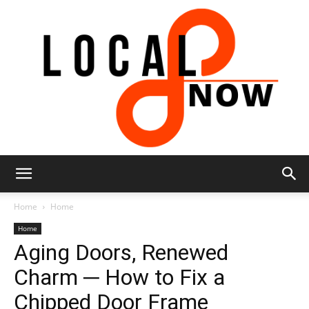
Local
Home
Home
Home
Aging Doors, Renewed
8
Charm ─ How to Fix a
Chipped Door Frame