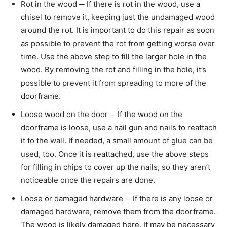
Rot in the wood ─ If there is rot in the wood, use a
chisel to remove it, keeping just the undamaged wood
around the rot. It is important to do this repair as soon
as possible to prevent the rot from getting worse over
time. Use the above step to fill the larger hole in the
wood. By removing the rot and filling in the hole, it’s
possible to prevent it from spreading to more of the
doorframe.
Loose wood on the door ─ If the wood on the
doorframe is loose, use a nail gun and nails to reattach
it to the wall. If needed, a small amount of glue can be
used, too. Once it is reattached, use the above steps
for filling in chips to cover up the nails, so they aren’t
noticeable once the repairs are done.
Loose or damaged hardware ─ If there is any loose or
damaged hardware, remove them from the doorframe.
The wood is likely damaged here. It may be necessary