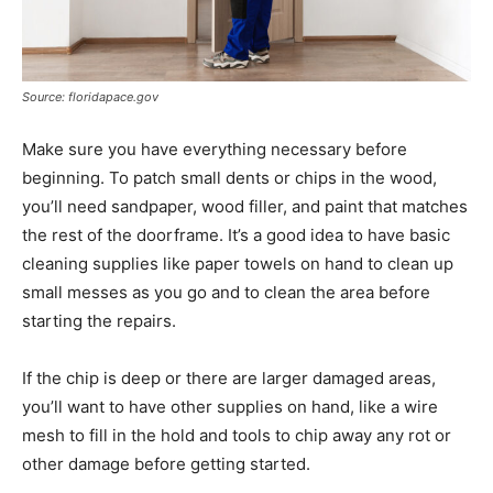
Source: floridapace.gov
Make sure you have everything necessary before
beginning. To patch small dents or chips in the wood,
you’ll need sandpaper, wood filler, and paint that matches
the rest of the doorframe. It’s a good idea to have basic
cleaning supplies like paper towels on hand to clean up
small messes as you go and to clean the area before
starting the repairs.
If the chip is deep or there are larger damaged areas,
you’ll want to have other supplies on hand, like a wire
mesh to fill in the hold and tools to chip away any rot or
other damage before getting started.