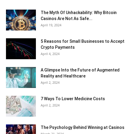
The Myth Of Unhackability: Why Bitcoin
Casinos Are Not As Safe...
April 19, 2024
5 Reasons for Small Businesses to Accept
Crypto Payments
April 4, 2024
A Glimpse Into the Future of Augmented
Reality and Healthcare
April 2, 2024
7 Ways To Lower Medicine Costs
April 2, 2024
The Psychology Behind Winning at Casinos
March 21, 2024