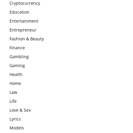
Cryptocurrency
Education
Entertainment
Entrepreneur
Fashion & Beauty
Finance
Gambling
Gaming
Health
Home
Law
Life
Love & Sex
Lyrics
Models