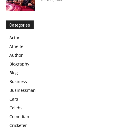
Categories
Actors
Athelte
Author
Biography
Blog
Business
Businessman
Cars
Celebs
Comedian
Cricketer