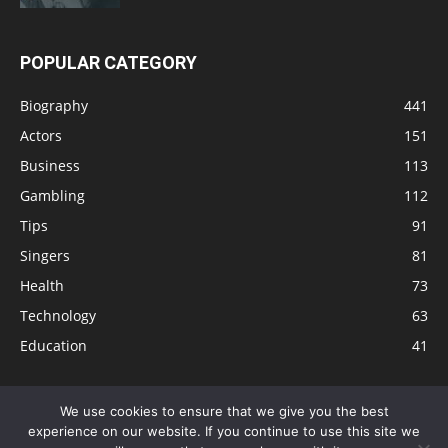
POPULAR CATEGORY
Biography
441
Actors
151
Business
113
Gambling
112
Tips
91
Singers
81
Health
73
Technology
63
Education
41
We use cookies to ensure that we give you the best
experience on our website. If you continue to use this site we
Disclaimer
Privacy Policy
Terms and Conditions
Contact