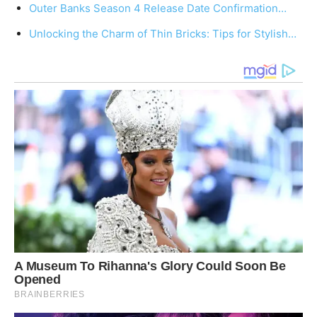
Outer Banks Season 4 Release Date Confirmation…
Unlocking the Charm of Thin Bricks: Tips for Stylish…