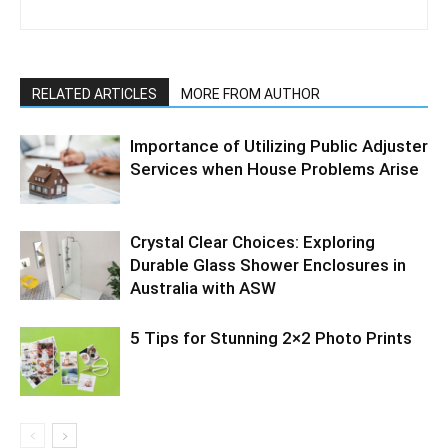
RELATED ARTICLES
MORE FROM AUTHOR
Importance of Utilizing Public Adjuster
Services when House Problems Arise
Crystal Clear Choices: Exploring
Durable Glass Shower Enclosures in
Australia with ASW
5 Tips for Stunning 2×2 Photo Prints