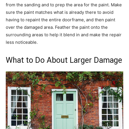
from the sanding and to prep the area for the paint. Make
sure the paint matches what is already there to avoid
having to repaint the entire doorframe, and then paint
over the damaged area. Feather the paint onto the
surrounding areas to help it blend in and make the repair
less noticeable.
What to Do About Larger Damage