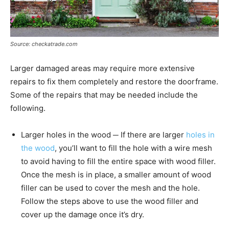
Source: checkatrade.com
Larger damaged areas may require more extensive
repairs to fix them completely and restore the doorframe.
Some of the repairs that may be needed include the
following.
Larger holes in the wood ─ If there are larger
holes in
the wood
, you’ll want to fill the hole with a wire mesh
to avoid having to fill the entire space with wood filler.
Once the mesh is in place, a smaller amount of wood
filler can be used to cover the mesh and the hole.
Follow the steps above to use the wood filler and
cover up the damage once it’s dry.