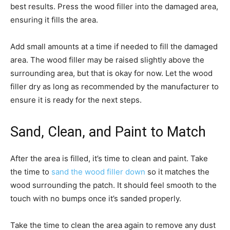
best results. Press the wood filler into the damaged area,
ensuring it fills the area.
Add small amounts at a time if needed to fill the damaged
area. The wood filler may be raised slightly above the
surrounding area, but that is okay for now. Let the wood
filler dry as long as recommended by the manufacturer to
ensure it is ready for the next steps.
Sand, Clean, and Paint to Match
After the area is filled, it’s time to clean and paint. Take
the time to
sand the wood filler down
so it matches the
wood surrounding the patch. It should feel smooth to the
touch with no bumps once it’s sanded properly.
Take the time to clean the area again to remove any dust