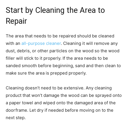
Start by Cleaning the Area to
Repair
The area that needs to be repaired should be cleaned
with an
all-purpose cleaner
. Cleaning it will remove any
dust, debris, or other particles on the wood so the wood
filler will stick to it properly. If the area needs to be
sanded smooth before beginning, sand and then clean to
make sure the area is prepped properly.
Cleaning doesn’t need to be extensive. Any cleaning
product that won’t damage the wood can be sprayed onto
a paper towel and wiped onto the damaged area of the
doorframe. Let dry if needed before moving on to the
next step.