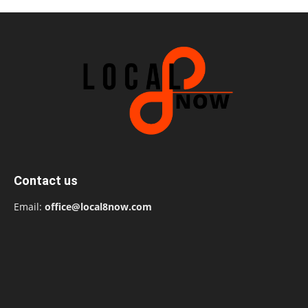
Contact us
Email:
office@local8now.com