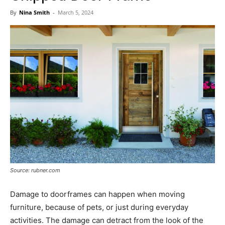
Now
By
Nina Smith
-
March 5, 2024
Source: rubner.com
Damage to doorframes can happen when moving
furniture, because of pets, or just during everyday
activities. The damage can detract from the look of the