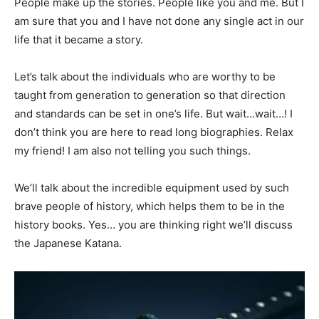
People make up the stories. People like you and me. But I
am sure that you and I have not done any single act in our
life that it became a story.
Let’s talk about the individuals who are worthy to be
taught from generation to generation so that direction
and standards can be set in one’s life. But wait…wait…! I
don’t think you are here to read long biographies. Relax
my friend! I am also not telling you such things.
We’ll talk about the incredible equipment used by such
brave people of history, which helps them to be in the
history books. Yes… you are thinking right we’ll discuss
the Japanese Katana.