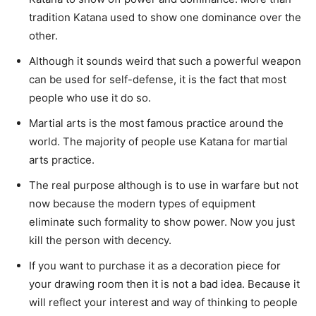
tradition Katana used to show one dominance over the
other.
Although it sounds weird that such a powerful weapon
can be used for self-defense, it is the fact that most
people who use it do so.
Martial arts is the most famous practice around the
world. The majority of people use Katana for martial
arts practice.
The real purpose although is to use in warfare but not
now because the modern types of equipment
eliminate such formality to show power. Now you just
kill the person with decency.
If you want to purchase it as a decoration piece for
your drawing room then it is not a bad idea. Because it
will reflect your interest and way of thinking to people