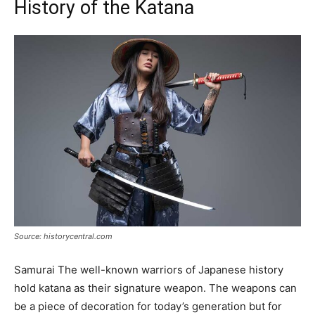
History of the Katana
Source: historycentral.com
Samurai The well-known warriors of Japanese history
hold katana as their signature weapon. The weapons can
be a piece of decoration for today’s generation but for