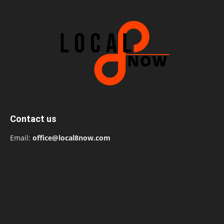
Contact us
Email:
office@local8now.com