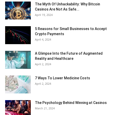
The Myth Of Unhackability: Why Bitcoin
Casinos Are Not As Safe...
April 19, 2024
5 Reasons for Small Businesses to Accept
Crypto Payments
April 4, 2024
A Glimpse Into the Future of Augmented
Reality and Healthcare
April 2, 2024
7 Ways To Lower Medicine Costs
April 2, 2024
The Psychology Behind Winning at Casinos
March 21, 2024