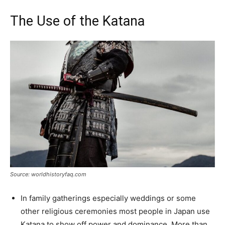
The Use of the Katana
Source: worldhistoryfaq.com
In family gatherings especially weddings or some
other religious ceremonies most people in Japan use
Katana to show off power and dominance. More than