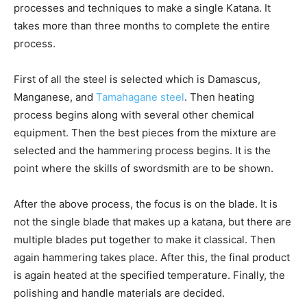
processes and techniques to make a single Katana. It
takes more than three months to complete the entire
process.
First of all the steel is selected which is Damascus,
Manganese, and
Tamahagane steel
. Then heating
process begins along with several other chemical
equipment. Then the best pieces from the mixture are
selected and the hammering process begins. It is the
point where the skills of swordsmith are to be shown.
After the above process, the focus is on the blade. It is
not the single blade that makes up a katana, but there are
multiple blades put together to make it classical. Then
again hammering takes place. After this, the final product
is again heated at the specified temperature. Finally, the
polishing and handle materials are decided.