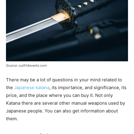
Source: outfit4events.com
There may be a lot of questions in your mind related to
the
Japanese katana
, its importance, and significance, its
price, and the place where you can buy it. Not only
Katana there are several other manual weapons used by
Japanese people. You can also get information about
them.