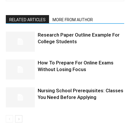
RELATED ARTICLES
MORE FROM AUTHOR
Research Paper Outline Example For
College Students
How To Prepare For Online Exams
Without Losing Focus
Nursing School Prerequisites: Classes
You Need Before Applying