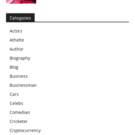
Categories
Actors
Athelte
Author
Biography
Blog
Business
Businessman
Cars
Celebs
Comedian
Cricketer
Cryptocurrency