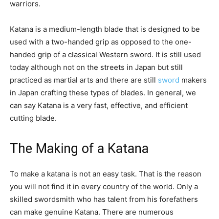
warriors.
Katana is a medium-length blade that is designed to be
used with a two-handed grip as opposed to the one-
handed grip of a classical Western sword. It is still used
today although not on the streets in Japan but still
practiced as martial arts and there are still
sword
makers
in Japan crafting these types of blades. In general, we
can say Katana is a very fast, effective, and efficient
cutting blade.
The Making of a Katana
To make a katana is not an easy task. That is the reason
you will not find it in every country of the world. Only a
skilled swordsmith who has talent from his forefathers
can make genuine Katana. There are numerous