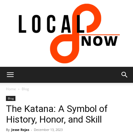
Local
Home
Blog
Blog
The Katana: A Symbol of
8
History, Honor, and Skill
By
Jesse Rojas
-
December 13, 2023