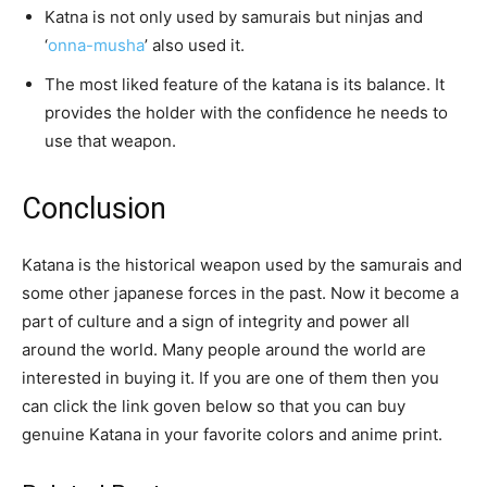
Katna is not only used by samurais but ninjas and
‘
onna-musha
’ also used it.
The most liked feature of the katana is its balance. It
provides the holder with the confidence he needs to
use that weapon.
Conclusion
Katana is the historical weapon used by the samurais and
some other japanese forces in the past. Now it become a
part of culture and a sign of integrity and power all
around the world. Many people around the world are
interested in buying it. If you are one of them then you
can click the link goven below so that you can buy
genuine Katana in your favorite colors and anime print.