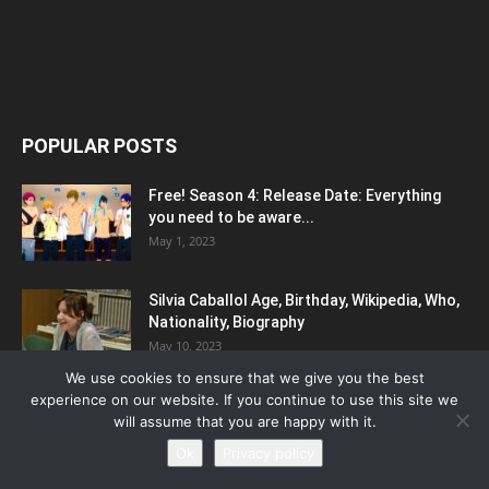
POPULAR POSTS
Free! Season 4: Release Date: Everything
you need to be aware...
May 1, 2023
Silvia Caballol Age, Birthday, Wikipedia, Who,
Nationality, Biography
May 10, 2023
We use cookies to ensure that we give you the best
experience on our website. If you continue to use this site we
Elena Saurel – Height, Weight, Net Worth,
will assume that you are happy with it.
Age, Birthday, Wiki
March 7, 2023
Ok
Privacy policy