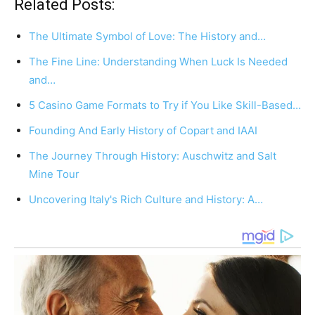
Related Posts:
The Ultimate Symbol of Love: The History and…
The Fine Line: Understanding When Luck Is Needed
and…
5 Casino Game Formats to Try if You Like Skill-Based…
Founding And Early History of Copart and IAAI
The Journey Through History: Auschwitz and Salt
Mine Tour
Uncovering Italy's Rich Culture and History: A…