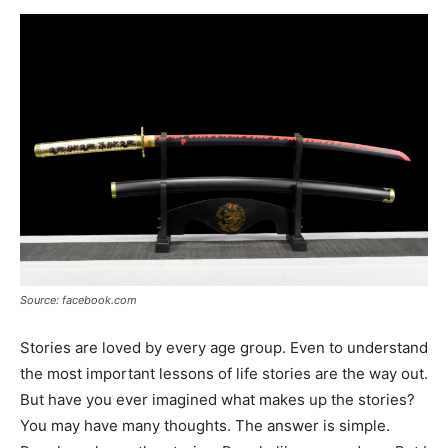
Now
Source: facebook.com
Stories are loved by every age group. Even to understand
the most important lessons of life stories are the way out.
But have you ever imagined what makes up the stories?
You may have many thoughts. The answer is simple.