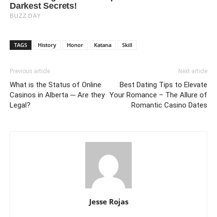
TAGS
History
Honor
Katana
Skill
Previous article
Next article
What is the Status of Online
Best Dating Tips to Elevate
Casinos in Alberta ─ Are they
Your Romance – The Allure of
Legal?
Romantic Casino Dates
Jesse Rojas