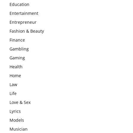
Education
Entertainment
Entrepreneur
Fashion & Beauty
Finance
Gambling
Gaming
Health
Home
Law
Life
Love & Sex
Lyrics
Models
Musician