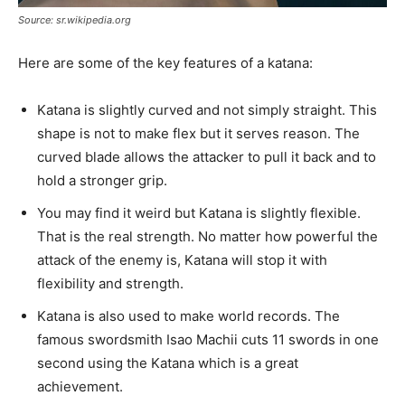
Source: sr.wikipedia.org
Here are some of the key features of a katana:
Katana is slightly curved and not simply straight. This
shape is not to make flex but it serves reason. The
curved blade allows the attacker to pull it back and to
hold a stronger grip.
You may find it weird but Katana is slightly flexible.
That is the real strength. No matter how powerful the
attack of the enemy is, Katana will stop it with
flexibility and strength.
Katana is also used to make world records. The
famous swordsmith Isao Machii cuts 11 swords in one
second using the Katana which is a great
achievement.