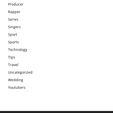
Producer
Rapper
Series
Singers
Sport
Sports
Technology
Tips
Travel
Uncategorized
Wedding
Youtubers