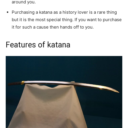
around you.
Purchasing a katana as a history lover is a rare thing
but it is the most special thing. If you want to purchase
it for such a cause then hands off to you.
Features of katana