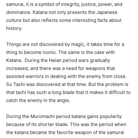
samurai, it is a symbol of integrity, justice, power, and
dominance. Katana not only presents the Japanese
culture but also reflects some interesting facts about
history.
Things are not discovered by magic, it takes time for a
thing to become iconic. The same is the case with
Katana. During the Heian period wars gradually
increased, and there was a need for weapons that
assisted warriors in dealing with the enemy from close.
So Tachi was discovered at that time. But the problem is
that tachi has such a long blade that it makes it difficult to
catch the enemy in the angle.
During the Muromachi period katana gains popularity
because of its shorter blade. This was the period when
the katana became the favorite weapon of the samurai