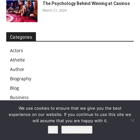
The Psychology Behind Winning at Casinos
March 21, 2024
Categories
Actors
Athelte
Author
Biography
Blog
Business
Businessman
We use cookies to ensure that we give you the best
experience on our website. If you continue to use this site we
Cars
will assume that you are happy with it.
Celebs
Ok
Privacy policy
Comedian