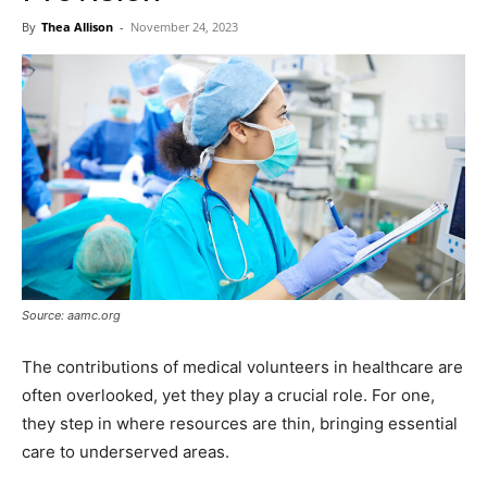
Now
By
Thea Allison
-
November 24, 2023
Source: aamc.org
The contributions of medical volunteers in healthcare are
often overlooked, yet they play a crucial role. For one,
they step in where resources are thin, bringing essential
care to underserved areas.