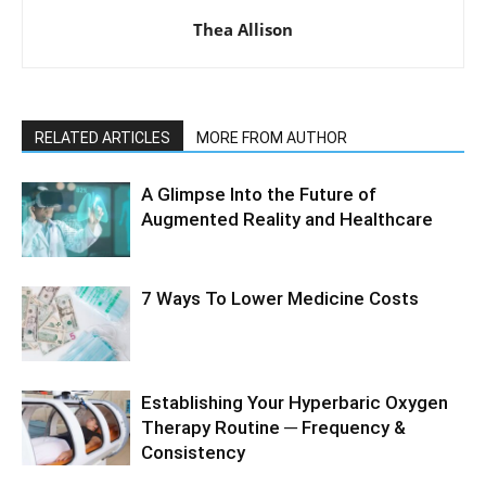
Thea Allison
RELATED ARTICLES
MORE FROM AUTHOR
A Glimpse Into the Future of
Augmented Reality and Healthcare
7 Ways To Lower Medicine Costs
Establishing Your Hyperbaric Oxygen
Therapy Routine ─ Frequency &
Consistency