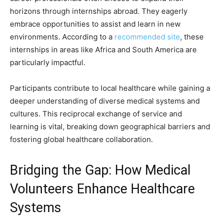
horizons through internships abroad. They eagerly
embrace opportunities to assist and learn in new
environments. According to a
recommended site
, these
internships in areas like Africa and South America are
particularly impactful.
Participants contribute to local healthcare while gaining a
deeper understanding of diverse medical systems and
cultures. This reciprocal exchange of service and
learning is vital, breaking down geographical barriers and
fostering global healthcare collaboration.
Bridging the Gap: How Medical
Volunteers Enhance Healthcare
Systems