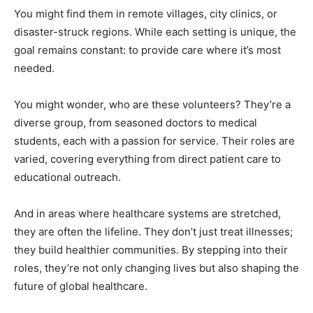
You might find them in remote villages, city clinics, or
disaster-struck regions. While each setting is unique, the
goal remains constant: to provide care where it’s most
needed.
You might wonder, who are these volunteers? They’re a
diverse group, from seasoned doctors to medical
students, each with a passion for service. Their roles are
varied, covering everything from direct patient care to
educational outreach.
And in areas where healthcare systems are stretched,
they are often the lifeline. They don’t just treat illnesses;
they build healthier communities. By stepping into their
roles, they’re not only changing lives but also shaping the
future of global healthcare.