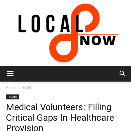
Local
Home
Health
Health
Medical Volunteers: Filling
8
Critical Gaps In Healthcare
Provision