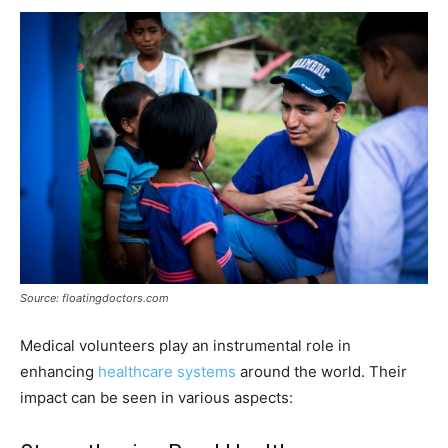
Source: floatingdoctors.com
Medical volunteers play an instrumental role in
enhancing
healthcare systems
around the world. Their
impact can be seen in various aspects: