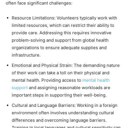
often face significant challenges:
Resource Limitations: Volunteers typically work with
limited resources, which can restrict their ability to
provide care. Addressing this requires innovative
problem-solving and support from global health
organizations to ensure adequate supplies and
infrastructure.
Emotional and Physical Strain: The demanding nature
of their work can take a toll on their physical and
mental health. Providing access to
mental health
support
and assigning reasonable workloads are
important steps in supporting their well-being.
Cultural and Language Barriers: Working in a foreign
environment often involves understanding cultural
differences and overcoming language barriers.
Training in local languages and cultural sensitivity can