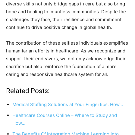
diverse skills not only bridge gaps in care but also bring
hope and healing to countless communities. Despite the
challenges they face, their resilience and commitment
continue to drive positive change in global health.
The contribution of these selfless individuals exemplifies
humanitarian efforts in healthcare. As we recognize and
support their endeavors, we not only acknowledge their
sacrifice but also reinforce the foundation of a more
caring and responsive healthcare system for all.
Related Posts:
Medical Staffing Solutions at Your Fingertips: How…
Healthcare Courses Online – Where to Study and
How…
The Benefits Of Integrating Machine Learning Into…