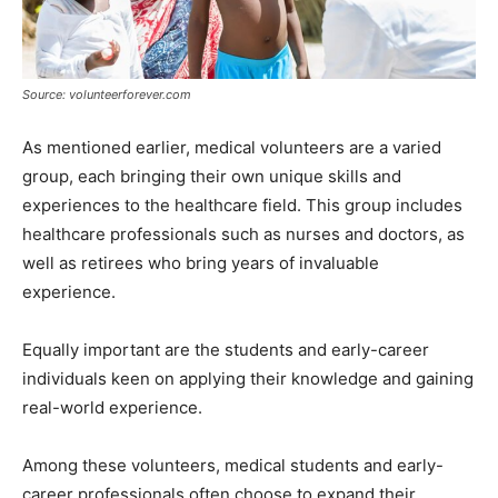
Source: volunteerforever.com
As mentioned earlier, medical volunteers are a varied
group, each bringing their own unique skills and
experiences to the healthcare field. This group includes
healthcare professionals such as nurses and doctors, as
well as retirees who bring years of invaluable
experience.
Equally important are the students and early-career
individuals keen on applying their knowledge and gaining
real-world experience.
Among these volunteers, medical students and early-
career professionals often choose to expand their