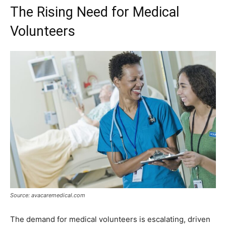
The Rising Need for Medical
Volunteers
Source: avacaremedical.com
The demand for medical volunteers is escalating, driven