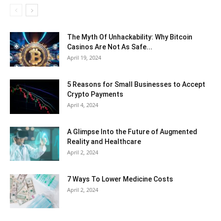
The Myth Of Unhackability: Why Bitcoin
Casinos Are Not As Safe...
April 19, 2024
5 Reasons for Small Businesses to Accept
Crypto Payments
April 4, 2024
A Glimpse Into the Future of Augmented
Reality and Healthcare
April 2, 2024
7 Ways To Lower Medicine Costs
April 2, 2024