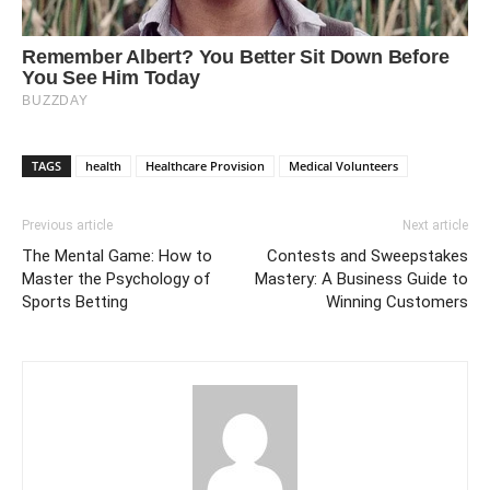
TAGS
health
Healthcare Provision
Medical Volunteers
Previous article
Next article
The Mental Game: How to
Contests and Sweepstakes
Master the Psychology of
Mastery: A Business Guide to
Sports Betting
Winning Customers