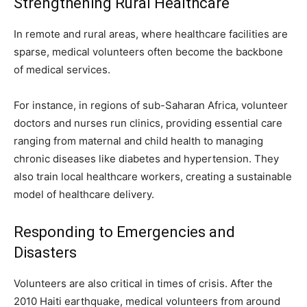
Strengthening Rural Healthcare
In remote and rural areas, where healthcare facilities are
sparse, medical volunteers often become the backbone
of medical services.
For instance, in regions of sub-Saharan Africa, volunteer
doctors and nurses run clinics, providing essential care
ranging from maternal and child health to managing
chronic diseases like diabetes and hypertension. They
also train local healthcare workers, creating a sustainable
model of healthcare delivery.
Responding to Emergencies and
Disasters
Volunteers are also critical in times of crisis. After the
2010 Haiti earthquake, medical volunteers from around