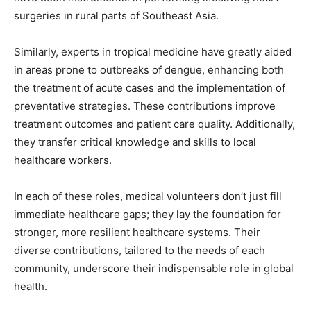
surgeries in rural parts of Southeast Asia.
Similarly, experts in tropical medicine have greatly aided
in areas prone to outbreaks of dengue, enhancing both
the treatment of acute cases and the implementation of
preventative strategies. These contributions improve
treatment outcomes and patient care quality. Additionally,
they transfer critical knowledge and skills to local
healthcare workers.
In each of these roles, medical volunteers don’t just fill
immediate healthcare gaps; they lay the foundation for
stronger, more resilient healthcare systems. Their
diverse contributions, tailored to the needs of each
community, underscore their indispensable role in global
health.