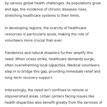
by various global health challenges. As populations grow
and age, the incidence of chronic diseases rises,
stretching healthcare systems to their limits.
In developing regions, the scarcity of healthcare
resources is particularly acute, making the role of
volunteers more crucial than ever.
Pandemics and natural disasters further amplify this
need. When crises strike, healthcare demands surge,
often overwhelming local capacities. Medical volunteers
step in to bridge this gap, providing immediate relief and
long-term recovery support.
Interestingly, the need isn’t confined to remote or
impoverished areas. Urban centers facing issues like
health disparities also benefit greatly from the services of