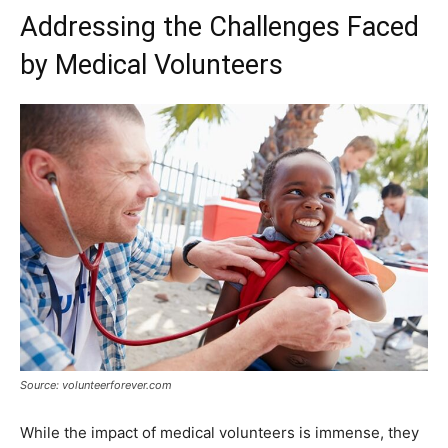
Addressing the Challenges Faced
by Medical Volunteers
Source: volunteerforever.com
While the impact of medical volunteers is immense, they