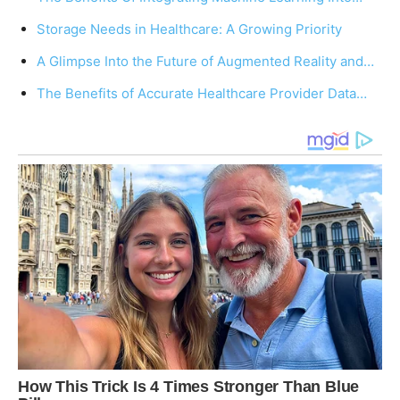
Storage Needs in Healthcare: A Growing Priority
A Glimpse Into the Future of Augmented Reality and…
The Benefits of Accurate Healthcare Provider Data…