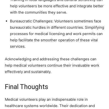
help volunteers be more effective and integrate better
with the communities they serve.
Bureaucratic Challenges: Volunteers sometimes face
bureaucratic hurdles in different countries. Simplifying
processes for medical licensing and work permits can
help facilitate the smoother operation of these vital
services.
Acknowledging and addressing these challenges can
help medical volunteers continue their invaluable work
effectively and sustainably.
Final Thoughts
Medical volunteers play an indispensable role in
healthcare systems worldwide. Their dedication and