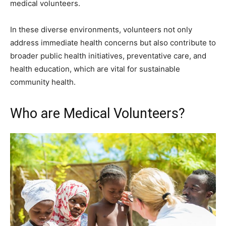
medical volunteers.
In these diverse environments, volunteers not only
address immediate health concerns but also contribute to
broader public health initiatives, preventative care, and
health education, which are vital for sustainable
community health.
Who are Medical Volunteers?