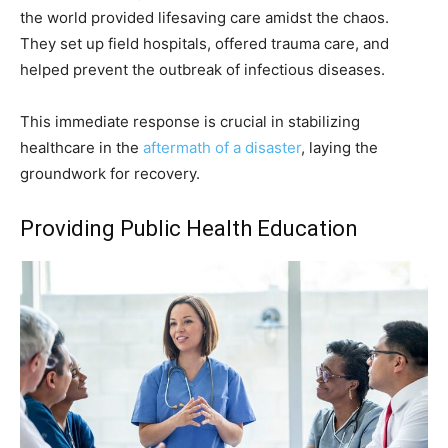
the world provided lifesaving care amidst the chaos.
They set up field hospitals, offered trauma care, and
helped prevent the outbreak of infectious diseases.
This immediate response is crucial in stabilizing
healthcare in the
aftermath of a disaster
, laying the
groundwork for recovery.
Providing Public Health Education