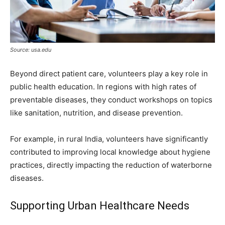
Source: usa.edu
Beyond direct patient care, volunteers play a key role in
public health education. In regions with high rates of
preventable diseases, they conduct workshops on topics
like sanitation, nutrition, and disease prevention.
For example, in rural India, volunteers have significantly
contributed to improving local knowledge about hygiene
practices, directly impacting the reduction of waterborne
diseases.
Supporting Urban Healthcare Needs