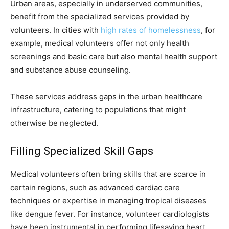
Urban areas, especially in underserved communities,
benefit from the specialized services provided by
volunteers. In cities with
high rates of homelessness
, for
example, medical volunteers offer not only health
screenings and basic care but also mental health support
and substance abuse counseling.
These services address gaps in the urban healthcare
infrastructure, catering to populations that might
otherwise be neglected.
Filling Specialized Skill Gaps
Medical volunteers often bring skills that are scarce in
certain regions, such as advanced cardiac care
techniques or expertise in managing tropical diseases
like dengue fever. For instance, volunteer cardiologists
have been instrumental in performing lifesaving heart