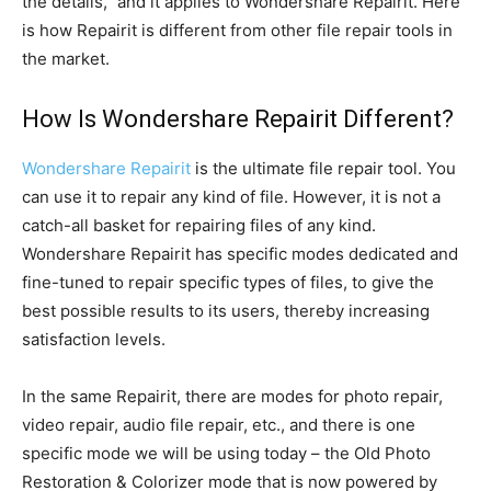
the details,” and it applies to Wondershare Repairit. Here
is how Repairit is different from other file repair tools in
the market.
How Is Wondershare Repairit Different?
Wondershare Repairit
is the ultimate file repair tool. You
can use it to repair any kind of file. However, it is not a
catch-all basket for repairing files of any kind.
Wondershare Repairit has specific modes dedicated and
fine-tuned to repair specific types of files, to give the
best possible results to its users, thereby increasing
satisfaction levels.
In the same Repairit, there are modes for photo repair,
video repair, audio file repair, etc., and there is one
specific mode we will be using today – the Old Photo
Restoration & Colorizer mode that is now powered by