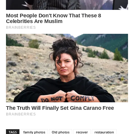
TAGS
family photos
Old photos
recover
restauration