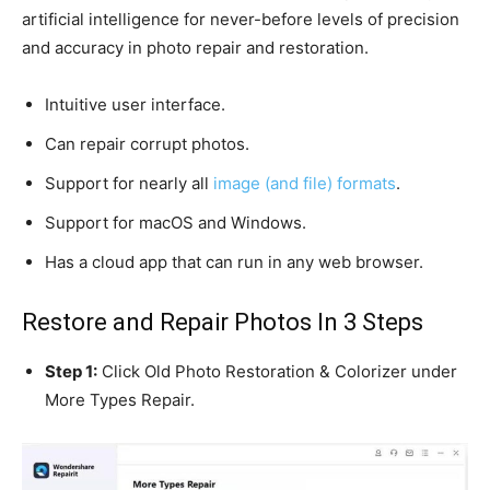
artificial intelligence for never-before levels of precision
and accuracy in photo repair and restoration.
Intuitive user interface.
Can repair corrupt photos.
Support for nearly all
image (and file) formats
.
Support for macOS and Windows.
Has a cloud app that can run in any web browser.
Restore and Repair Photos In 3 Steps
Step 1:
Click Old Photo Restoration & Colorizer under
More Types Repair.