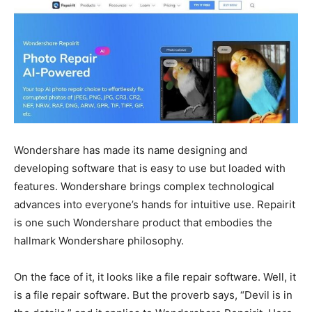
Wondershare has made its name designing and
developing software that is easy to use but loaded with
features. Wondershare brings complex technological
advances into everyone’s hands for intuitive use. Repairit
is one such Wondershare product that embodies the
hallmark Wondershare philosophy.
On the face of it, it looks like a file repair software. Well, it
is a file repair software. But the proverb says, “Devil is in