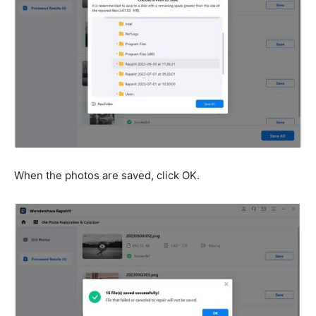
When the photos are saved, click OK.