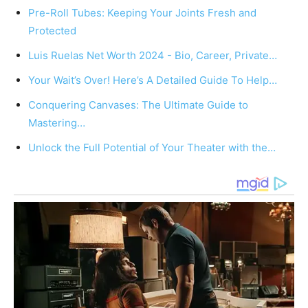
Pre-Roll Tubes: Keeping Your Joints Fresh and
Protected
Luis Ruelas Net Worth 2024 - Bio, Career, Private…
Your Wait’s Over! Here’s A Detailed Guide To Help…
Conquering Canvases: The Ultimate Guide to
Mastering…
Unlock the Full Potential of Your Theater with the…