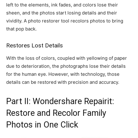
left to the elements, ink fades, and colors lose their
sheen, and the photos start losing details and their
vividity. A photo restorer tool recolors photos to bring
that pop back.
Restores Lost Details
With the loss of colors, coupled with yellowing of paper
due to deterioration, the photographs lose their details
for the human eye. However, with technology, those
details can be restored with precision and accuracy.
Part II: Wondershare Repairit:
Restore and Recolor Family
Photos in One Click