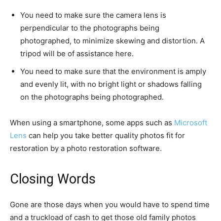
You need to make sure the camera lens is
perpendicular to the photographs being
photographed, to minimize skewing and distortion. A
tripod will be of assistance here.
You need to make sure that the environment is amply
and evenly lit, with no bright light or shadows falling
on the photographs being photographed.
When using a smartphone, some apps such as
Microsoft
Lens
can help you take better quality photos fit for
restoration by a photo restoration software.
Closing Words
Gone are those days when you would have to spend time
and a truckload of cash to get those old family photos