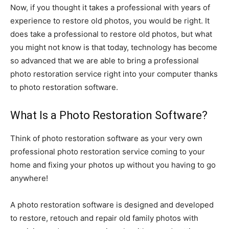
Now, if you thought it takes a professional with years of
experience to restore old photos, you would be right. It
does take a professional to restore old photos, but what
you might not know is that today, technology has become
so advanced that we are able to bring a professional
photo restoration service right into your computer thanks
to photo restoration software.
What Is a Photo Restoration Software?
Think of photo restoration software as your very own
professional photo restoration service coming to your
home and fixing your photos up without you having to go
anywhere!
A photo restoration software is designed and developed
to restore, retouch and repair old family photos with