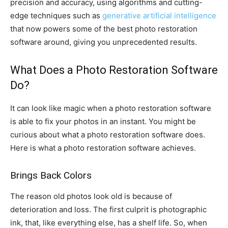
precision and accuracy, using algorithms and cutting-
edge techniques such as
generative artificial intelligence
that now powers some of the best photo restoration
software around, giving you unprecedented results.
What Does a Photo Restoration Software
Do?
It can look like magic when a photo restoration software
is able to fix your photos in an instant. You might be
curious about what a photo restoration software does.
Here is what a photo restoration software achieves.
Brings Back Colors
The reason old photos look old is because of
deterioration and loss. The first culprit is photographic
ink, that, like everything else, has a shelf life. So, when