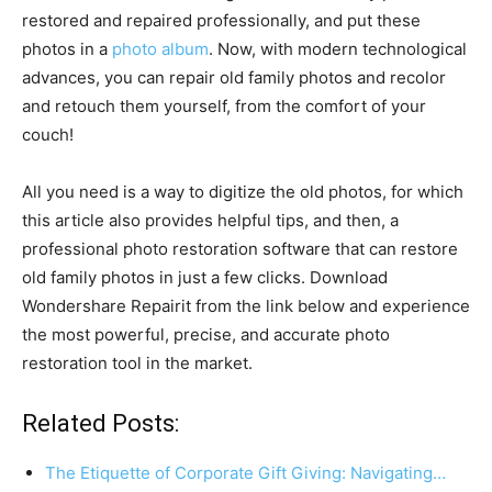
restored and repaired professionally, and put these
photos in a
photo album
. Now, with modern technological
advances, you can repair old family photos and recolor
and retouch them yourself, from the comfort of your
couch!
All you need is a way to digitize the old photos, for which
this article also provides helpful tips, and then, a
professional photo restoration software that can restore
old family photos in just a few clicks. Download
Wondershare Repairit from the link below and experience
the most powerful, precise, and accurate photo
restoration tool in the market.
Related Posts:
The Etiquette of Corporate Gift Giving: Navigating…