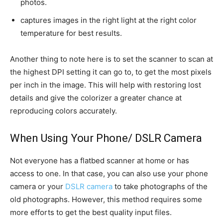
photos.
captures images in the right light at the right color
temperature for best results.
Another thing to note here is to set the scanner to scan at
the highest DPI setting it can go to, to get the most pixels
per inch in the image. This will help with restoring lost
details and give the colorizer a greater chance at
reproducing colors accurately.
When Using Your Phone/ DSLR Camera
Not everyone has a flatbed scanner at home or has
access to one. In that case, you can also use your phone
camera or your
DSLR camera
to take photographs of the
old photographs. However, this method requires some
more efforts to get the best quality input files.