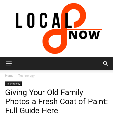
Local
Home
Technology
Technology
Giving Your Old Family
8
Photos a Fresh Coat of Paint:
Full Guide Here