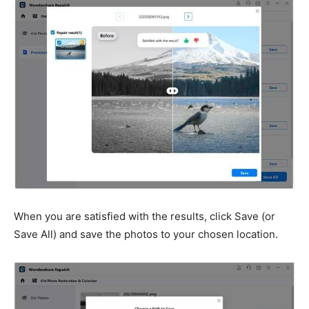
When you are satisfied with the results, click Save (or
Save All) and save the photos to your chosen location.