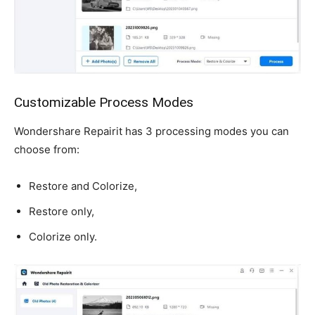
Customizable Process Modes
Wondershare Repairit has 3 processing modes you can
choose from:
Restore and Colorize,
Restore only,
Colorize only.