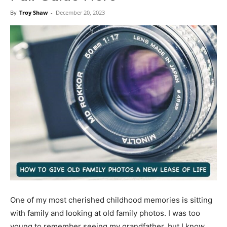
Now
By
Troy Shaw
-
December 20, 2023
One of my most cherished childhood memories is sitting
with family and looking at old family photos. I was too
young to remember seeing my grandfather, but I know