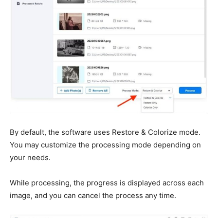
By default, the software uses Restore & Colorize mode.
You may customize the processing mode depending on
your needs.
While processing, the progress is displayed across each
image, and you can cancel the process any time.