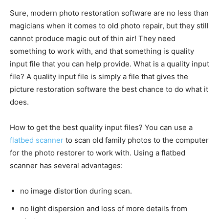
Sure, modern photo restoration software are no less than
magicians when it comes to old photo repair, but they still
cannot produce magic out of thin air! They need
something to work with, and that something is quality
input file that you can help provide. What is a quality input
file? A quality input file is simply a file that gives the
picture restoration software the best chance to do what it
does.
How to get the best quality input files? You can use a
flatbed scanner
to scan old family photos to the computer
for the photo restorer to work with. Using a flatbed
scanner has several advantages:
no image distortion during scan.
no light dispersion and loss of more details from