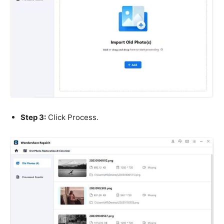
Step 3:
Click Process.