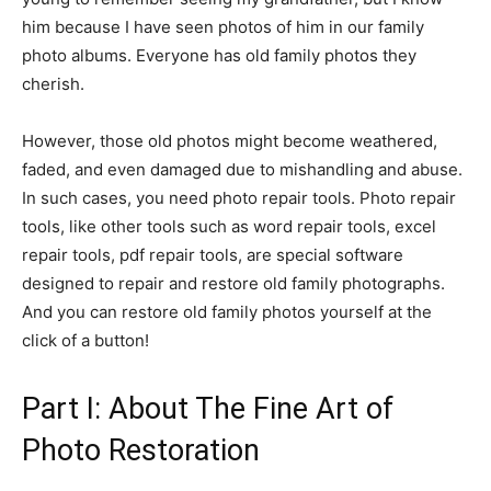
him because I have seen photos of him in our family
photo albums. Everyone has old family photos they
cherish.
However, those old photos might become weathered,
faded, and even damaged due to mishandling and abuse.
In such cases, you need photo repair tools. Photo repair
tools, like other tools such as word repair tools, excel
repair tools, pdf repair tools, are special software
designed to repair and restore old family photographs.
And you can restore old family photos yourself at the
click of a button!
Part I: About The Fine Art of
Photo Restoration