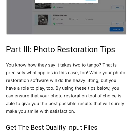
Part III: Photo Restoration Tips
You know how they say it takes two to tango? That is
precisely what applies in this case, too! While your photo
restoration software will do the heavy lifting, but you
have a role to play, too. By using these tips below, you
can ensure that your photo restoration tool of choice is
able to give you the best possible results that will surely
make you smile with satisfaction.
Get The Best Quality Input Files