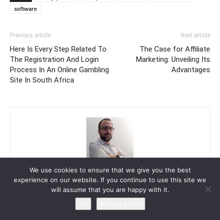
software
Previous article
Next article
Here Is Every Step Related To
The Case for Affiliate
The Registration And Login
Marketing: Unveiling Its
Process In An Online Gambling
Advantages
Site In South Africa
We use cookies to ensure that we give you the best
Troy Shaw
experience on our website. If you continue to use this site we
will assume that you are happy with it.
Ok
Privacy policy