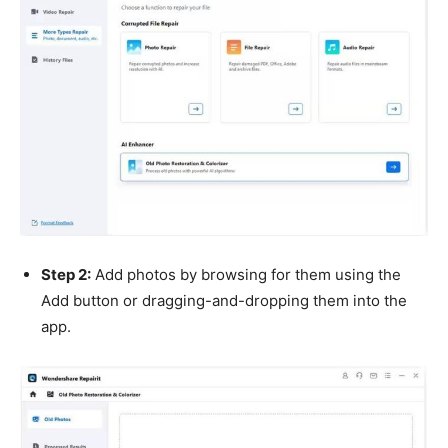
Step 2:
Add photos by browsing for them using the
Add button or dragging-and-dropping them into the
app.