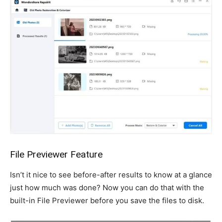
File Previewer Feature
Isn’t it nice to see before-after results to know at a glance
just how much was done? Now you can do that with the
built-in File Previewer before you save the files to disk.