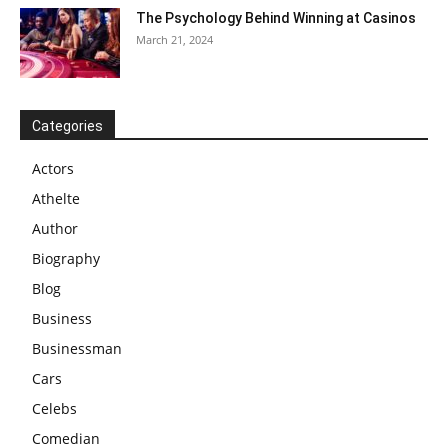
The Psychology Behind Winning at Casinos
March 21, 2024
Categories
Actors
Athelte
Author
Biography
Blog
Business
Businessman
Cars
Celebs
Comedian