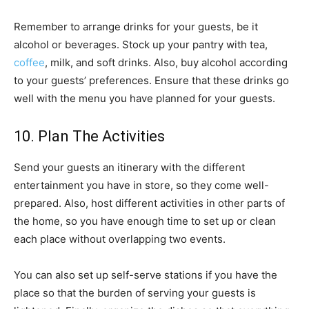
Remember to arrange drinks for your guests, be it
alcohol or beverages. Stock up your pantry with tea,
coffee
, milk, and soft drinks. Also, buy alcohol according
to your guests’ preferences. Ensure that these drinks go
well with the menu you have planned for your guests.
10. Plan The Activities
Send your guests an itinerary with the different
entertainment you have in store, so they come well-
prepared. Also, host different activities in other parts of
the home, so you have enough time to set up or clean
each place without overlapping two events.
You can also set up self-serve stations if you have the
place so that the burden of serving your guests is