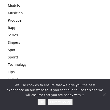
Models
Musician
Producer
Rapper
Series
Singers
Sport
Sports
Technology
Tips
Travel
We use cookies to ensure that we give you the best
Uncategorized
experience on our website. If you continue to use this site we
Wedding
will assume that you are happy with it.
Youtubers
Ok
Privacy policy