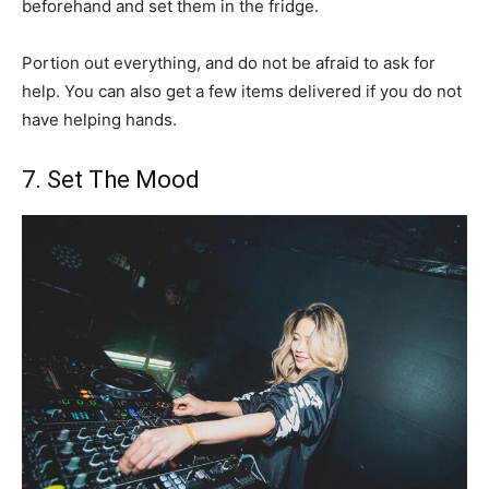
beforehand and set them in the fridge.
Portion out everything, and do not be afraid to ask for
help. You can also get a few items delivered if you do not
have helping hands.
7. Set The Mood