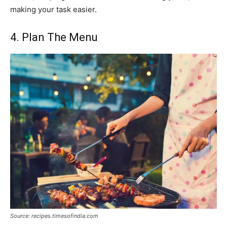
making your task easier.
4. Plan The Menu
Source: recipes.timesofindia.com