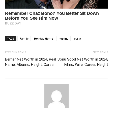
TAGS
Family
Holiday Home
hosting
party
Previous article
Next article
Berner Net Worth in 2024, Real
Sonu Sood Net Worth in 2024,
Name, Albums, Height, Career
Films, Wife, Career, Height