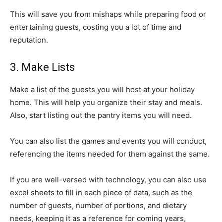
This will save you from mishaps while preparing food or
entertaining guests, costing you a lot of time and
reputation.
3. Make Lists
Make a list of the guests you will host at your holiday
home. This will help you organize their stay and meals.
Also, start listing out the pantry items you will need.
You can also list the games and events you will conduct,
referencing the items needed for them against the same.
If you are well-versed with technology, you can also use
excel sheets to fill in each piece of data, such as the
number of guests, number of portions, and dietary
needs, keeping it as a reference for coming years,