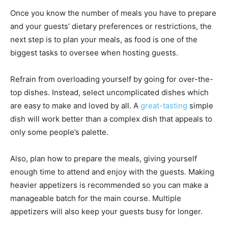
Once you know the number of meals you have to prepare
and your guests’ dietary preferences or restrictions, the
next step is to plan your meals, as food is one of the
biggest tasks to oversee when hosting guests.
Refrain from overloading yourself by going for over-the-
top dishes. Instead, select uncomplicated dishes which
are easy to make and loved by all. A
great-tasting
simple
dish will work better than a complex dish that appeals to
only some people’s palette.
Also, plan how to prepare the meals, giving yourself
enough time to attend and enjoy with the guests. Making
heavier appetizers is recommended so you can make a
manageable batch for the main course. Multiple
appetizers will also keep your guests busy for longer.