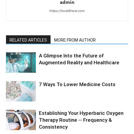
admin
https://local8now.com
RELATED ARTICLES
MORE FROM AUTHOR
A Glimpse Into the Future of
Augmented Reality and Healthcare
7 Ways To Lower Medicine Costs
Establishing Your Hyperbaric Oxygen
Therapy Routine ─ Frequency &
Consistency