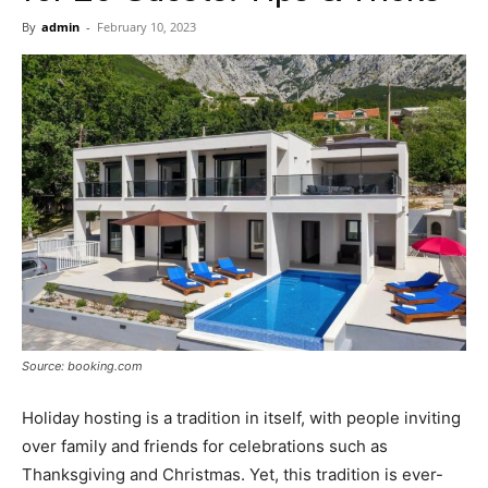
Now
By
admin
-
February 10, 2023
Source: booking.com
Holiday hosting is a tradition in itself, with people inviting
over family and friends for celebrations such as
Thanksgiving and Christmas. Yet, this tradition is ever-