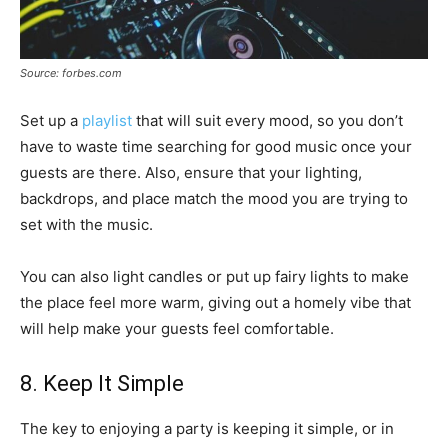
Source: forbes.com
Set up a
playlist
that will suit every mood, so you don’t
have to waste time searching for good music once your
guests are there. Also, ensure that your lighting,
backdrops, and place match the mood you are trying to
set with the music.
You can also light candles or put up fairy lights to make
the place feel more warm, giving out a homely vibe that
will help make your guests feel comfortable.
8. Keep It Simple
The key to enjoying a party is keeping it simple, or in