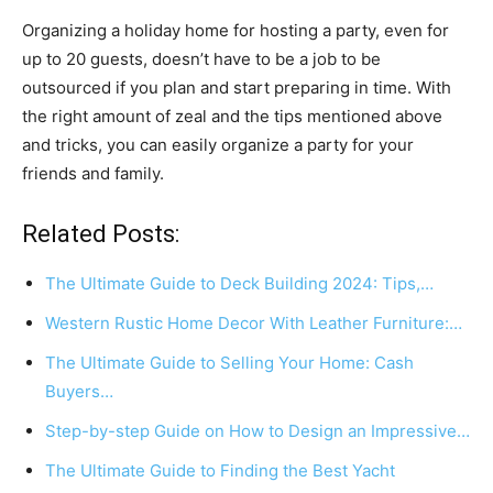
Organizing a holiday home for hosting a party, even for
up to 20 guests, doesn’t have to be a job to be
outsourced if you plan and start preparing in time. With
the right amount of zeal and the tips mentioned above
and tricks, you can easily organize a party for your
friends and family.
Related Posts:
The Ultimate Guide to Deck Building 2024: Tips,…
Western Rustic Home Decor With Leather Furniture:…
The Ultimate Guide to Selling Your Home: Cash
Buyers…
Step-by-step Guide on How to Design an Impressive…
The Ultimate Guide to Finding the Best Yacht