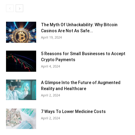
The Myth Of Unhackability: Why Bitcoin
Casinos Are Not As Safe...
April 19, 2024
5 Reasons for Small Businesses to Accept
Crypto Payments
April 4, 2024
A Glimpse Into the Future of Augmented
Reality and Healthcare
April 2, 2024
7 Ways To Lower Medicine Costs
April 2, 2024