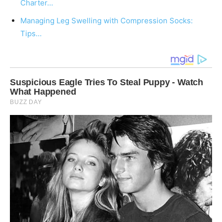
Charter…
Managing Leg Swelling with Compression Socks:
Tips…