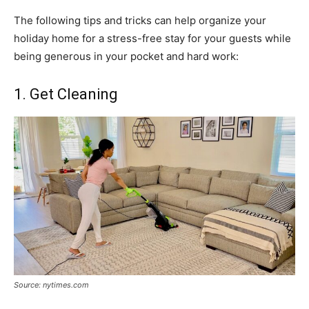
The following tips and tricks can help organize your
holiday home for a stress-free stay for your guests while
being generous in your pocket and hard work:
1. Get Cleaning
Source: nytimes.com