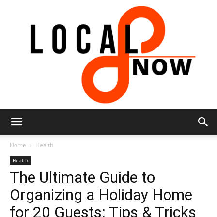
Local
Home
Health
Health
The Ultimate Guide to
8
Organizing a Holiday Home
for 20 Guests: Tips & Tricks