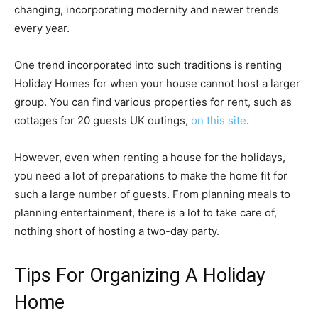
changing, incorporating modernity and newer trends
every year.
One trend incorporated into such traditions is renting
Holiday Homes for when your house cannot host a larger
group. You can find various properties for rent, such as
cottages for 20 guests UK outings,
on this site
.
However, even when renting a house for the holidays,
you need a lot of preparations to make the home fit for
such a large number of guests. From planning meals to
planning entertainment, there is a lot to take care of,
nothing short of hosting a two-day party.
Tips For Organizing A Holiday
Home