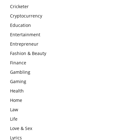
Cricketer
Cryptocurrency
Education
Entertainment
Entrepreneur
Fashion & Beauty
Finance
Gambling
Gaming
Health
Home
Law
Life
Love & Sex
Lyrics