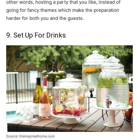
other words, hosting a party that you like, instead of
going for fancy themes which make the preparation
harder for both you and the guests.
9. Set Up For Drinks
Source: theinspiredhome.com