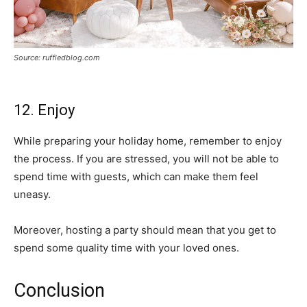
Source: ruffledblog.com
12. Enjoy
While preparing your holiday home, remember to enjoy
the process. If you are stressed, you will not be able to
spend time with guests, which can make them feel
uneasy.
Moreover, hosting a party should mean that you get to
spend some quality time with your loved ones.
Conclusion