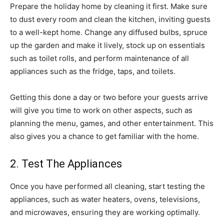
Prepare the holiday home by cleaning it first. Make sure
to dust every room and clean the kitchen, inviting guests
to a well-kept home. Change any diffused bulbs, spruce
up the garden and make it lively, stock up on essentials
such as toilet rolls, and perform maintenance of all
appliances such as the fridge, taps, and toilets.
Getting this done a day or two before your guests arrive
will give you time to work on other aspects, such as
planning the menu, games, and other entertainment. This
also gives you a chance to get familiar with the home.
2. Test The Appliances
Once you have performed all cleaning, start testing the
appliances, such as water heaters, ovens, televisions,
and microwaves, ensuring they are working optimally.