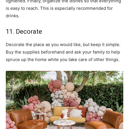
lightened. Finally, organize the dishes so that everything
is easy to reach. This is especially recommended for
drinks.
11. Decorate
Decorate the place as you would like, but keep it simple.
Buy the supplies beforehand and ask your family to help
spruce up the home while you take care of other things.