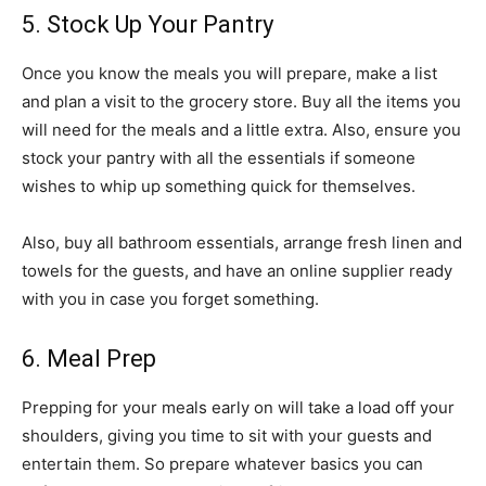
5. Stock Up Your Pantry
Once you know the meals you will prepare, make a list
and plan a visit to the grocery store. Buy all the items you
will need for the meals and a little extra. Also, ensure you
stock your pantry with all the essentials if someone
wishes to whip up something quick for themselves.
Also, buy all bathroom essentials, arrange fresh linen and
towels for the guests, and have an online supplier ready
with you in case you forget something.
6. Meal Prep
Prepping for your meals early on will take a load off your
shoulders, giving you time to sit with your guests and
entertain them. So prepare whatever basics you can