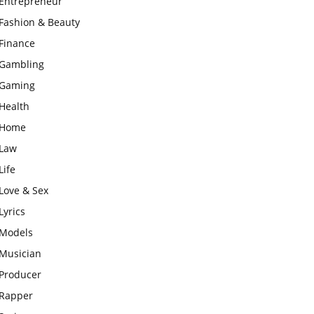
Entrepreneur
Fashion & Beauty
Finance
Gambling
Gaming
Health
Home
Law
Life
Love & Sex
Lyrics
Models
Musician
Producer
Rapper