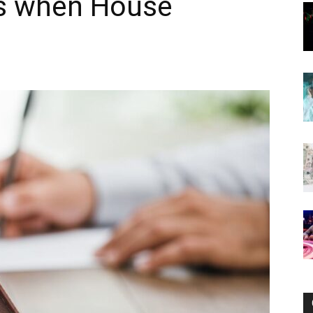
es when House
Now