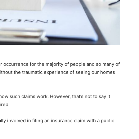
lar occurrence for the majority of people and so many of
 without the traumatic experience of seeing our homes
how such claims work. However, that’s not to say it
ired.
lly involved in filing an insurance claim with a public