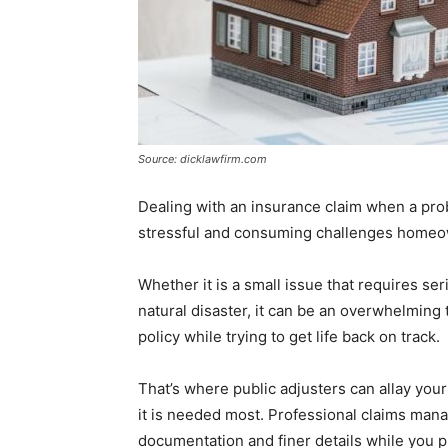
Source: dicklawfirm.com
Dealing with an insurance claim when a pr
stressful and consuming challenges homeo
Whether it is a small issue that requires 
natural disaster, it can be an overwhelming t
policy while trying to get life back on track.
That’s where public adjusters can allay your
it is needed most. Professional claims man
documentation and finer details while you p