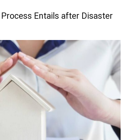
Process Entails after Disaster