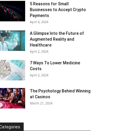
5 Reasons for Small
Businesses to Accept Crypto
Payments
April 4, 2024
A Glimpse Into the Future of
Augmented Reality and
Healthcare
April 2, 2024
7 Ways To Lower Medicine
Costs
April 2, 2024
The Psychology Behind Winning
at Casinos
March 21, 2024
Categories