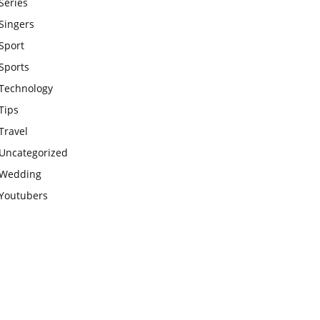
Series
Singers
Sport
Sports
Technology
Tips
Travel
Uncategorized
Wedding
Youtubers