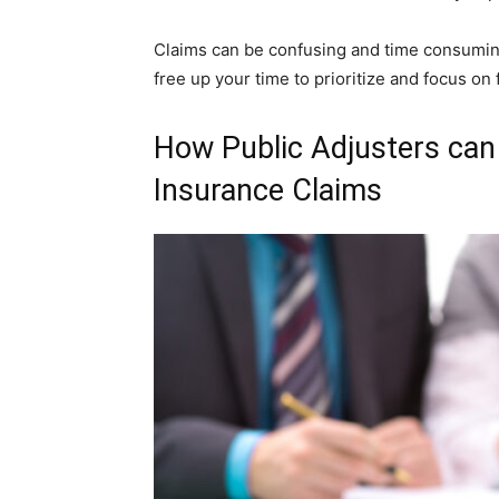
Claims can be confusing and time consuming 
free up your time to prioritize and focus on 
How Public Adjusters ca
Insurance Claims