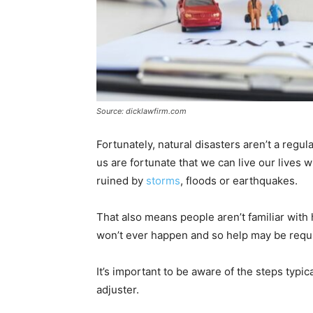
Source: dicklawfirm.com
Fortunately, natural disasters aren’t a regu
us are fortunate that we can live our lives
ruined by
storms
, floods or earthquakes.
That also means people aren’t familiar with 
won’t ever happen and so help may be requ
It’s important to be aware of the steps typica
adjuster.