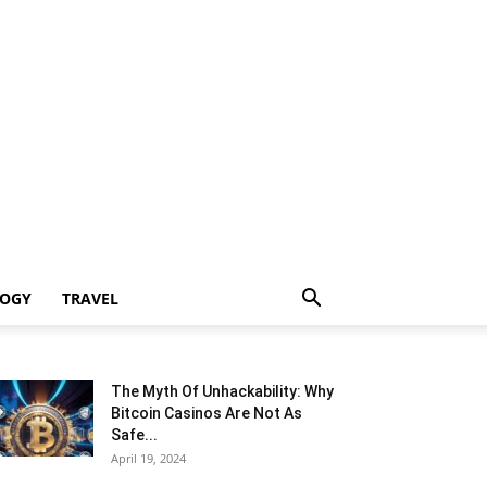
LOGY
TRAVEL
The Myth Of Unhackability: Why
Bitcoin Casinos Are Not As
Safe...
April 19, 2024