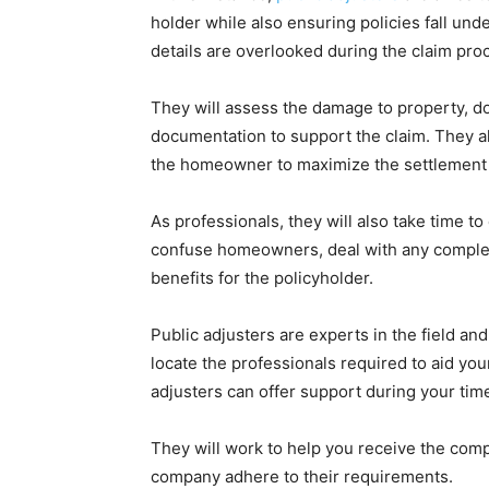
holder while also ensuring policies fall unde
details are overlooked during the claim pro
They will assess the damage to property, d
documentation to support the claim. They a
the homeowner to maximize the settlement
As professionals, they will also take time 
confuse homeowners, deal with any complexit
benefits for the policyholder.
Public adjusters are experts in the field and
locate the professionals required to aid yo
adjusters can offer support during your tim
They will work to help you receive the comp
company adhere to their requirements.