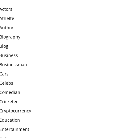
Actors
Athelte
Author
Biography
Blog
Business
Businessman
Cars
Celebs
Comedian
Cricketer
Cryptocurrency
Education
Entertainment