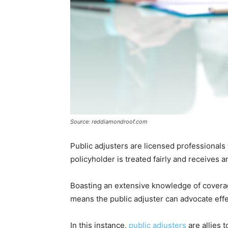
Source: reddiamondroof.com
Public adjusters are licensed professional
policyholder is treated fairly and receives
Boasting an extensive knowledge of coverage
means the public adjuster can advocate effe
In this instance,
public adjusters
are allies 