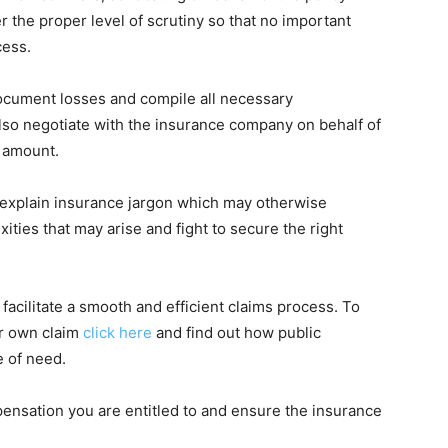
r the proper level of scrutiny so that no important
cess.
ocument losses and compile all necessary
lso negotiate with the insurance company on behalf of
 amount.
to explain insurance jargon which may otherwise
ies that may arise and fight to secure the right
 facilitate a smooth and efficient claims process. To
ur own claim
click here
and find out how public
e of need.
ensation you are entitled to and ensure the insurance