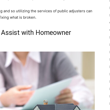
and so utilizing the services of public adjusters can
fixing what is broken.
n Assist with Homeowner