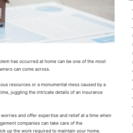
oblem has occurred at home can be one of the most
wners can come across.
serious resources or a monumental mess caused by a
ime, juggling the intricate details of an insurance
 worries and offer expertise and relief at a time when
agement companies can take care of the
ick up the work required to maintain your home.