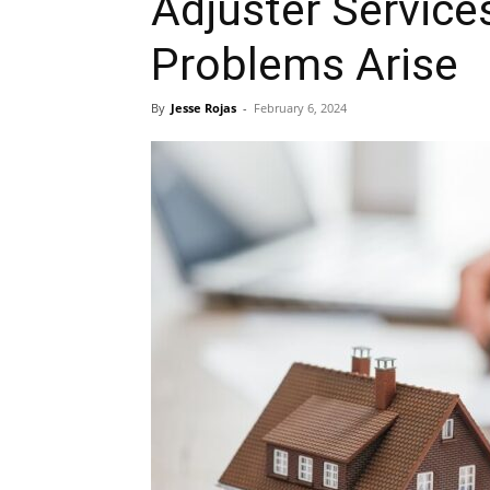
Adjuster Servic
Problems Arise
By
Jesse Rojas
-
February 6, 2024