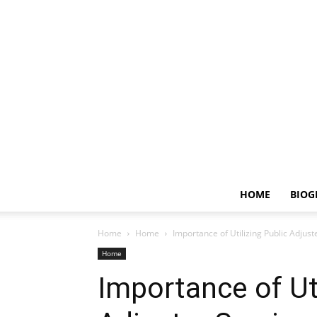
HOME
BIOG
Home
Home
Importance of Utilizing Public Adju
Home
Importance of Uti