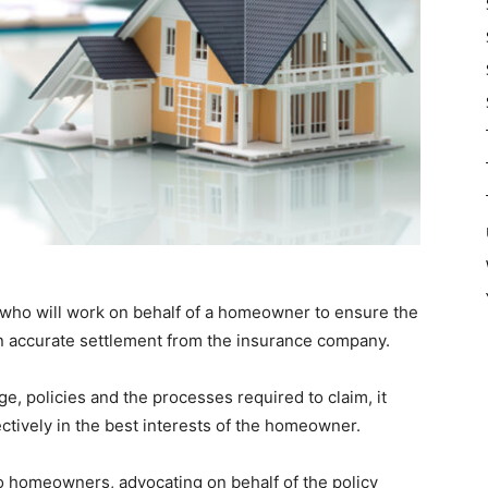
s who will work on behalf of a homeowner to ensure the
 an accurate settlement from the insurance company.
, policies and the processes required to claim, it
ctively in the best interests of the homeowner.
to homeowners, advocating on behalf of the policy