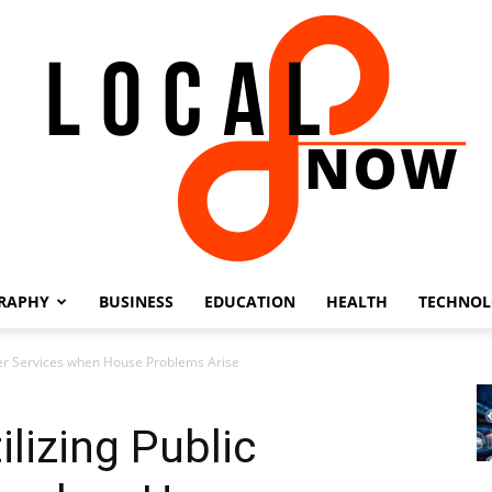
RAPHY
BUSINESS
EDUCATION
HEALTH
TECHNO
Local
ster Services when House Problems Arise
lizing Public
8