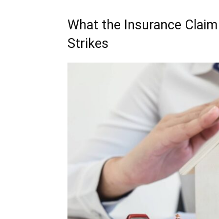
What the Insurance Claim 
Strikes