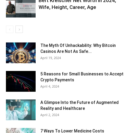
Bert Kreischer Net Worth in 2024,
Wife, Height, Career, Age
The Myth Of Unhackability: Why Bitcoin
Casinos Are Not As Safe...
April 19, 2024
5 Reasons for Small Businesses to Accept
Crypto Payments
April 4, 2024
A Glimpse Into the Future of Augmented
Reality and Healthcare
April 2, 2024
7 Ways To Lower Medicine Costs