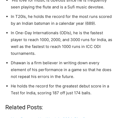
His love for music is obvious since he is frequently
seen playing the flute and is a Sufi music devotee.
In T20Is, he holds the record for the most runs scored
by an Indian batsman in a calendar year (689).
In One-Day Internationals (ODIs), he is the fastest
player to reach 1000, 2000, and 3000 runs for India, as
well as the fastest to reach 1000 runs in ICC ODI
tournaments.
Dhawan is a firm believer in writing down every
element of his performance in a game so that he does
not repeat his errors in the future.
He holds the record for the greatest debut score in a
Test for India, scoring 187 off just 174 balls.
Related Posts: