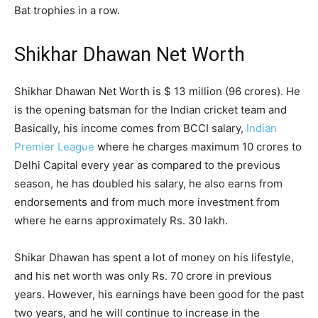
Bat trophies in a row.
Shikhar Dhawan Net Worth
Shikhar Dhawan Net Worth is $ 13 million (96 crores). He
is the opening batsman for the Indian cricket team and
Basically, his income comes from BCCI salary,
Indian
Premier League
where he charges maximum 10 crores to
Delhi Capital every year as compared to the previous
season, he has doubled his salary, he also earns from
endorsements and from much more investment from
where he earns approximately Rs. 30 lakh.
Shikar Dhawan has spent a lot of money on his lifestyle,
and his net worth was only Rs. 70 crore in previous
years. However, his earnings have been good for the past
two years, and he will continue to increase in the