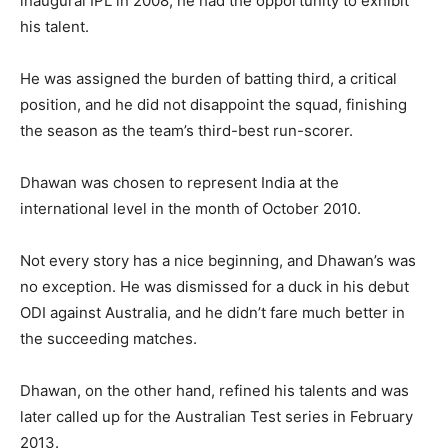
inaugural IPL in 2008, he had the opportunity to exhibit
his talent.
He was assigned the burden of batting third, a critical
position, and he did not disappoint the squad, finishing
the season as the team’s third-best run-scorer.
Dhawan was chosen to represent India at the
international level in the month of October 2010.
Not every story has a nice beginning, and Dhawan’s was
no exception. He was dismissed for a duck in his debut
ODI against Australia, and he didn’t fare much better in
the succeeding matches.
Dhawan, on the other hand, refined his talents and was
later called up for the Australian Test series in February
2013.