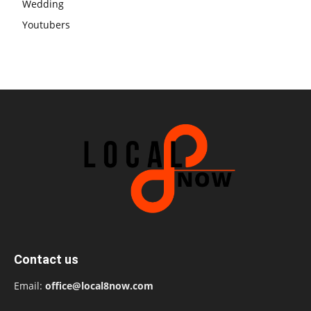
Wedding
Youtubers
Contact us
Email:
office@local8now.com