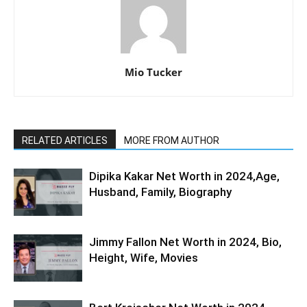
Mio Tucker
RELATED ARTICLES
MORE FROM AUTHOR
Dipika Kakar Net Worth in 2024,Age,
Husband, Family, Biography
Jimmy Fallon Net Worth in 2024, Bio,
Height, Wife, Movies