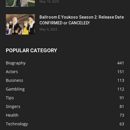
May 10, 2023
Ballroom E Youkoso Season 2: Release Date
CONFIRMED or CANCELED!
May 9, 2023
POPULAR CATEGORY
Biography
441
Actors
151
Business
113
Gambling
112
Tips
91
Singers
81
Health
73
Technology
63