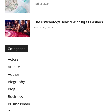
April 2, 2024
The Psychology Behind Winning at Casinos
March 21, 2024
Categories
Actors
Athelte
Author
Biography
Blog
Business
Businessman