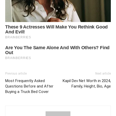
Previous article
Next article
Most Frequently Asked
Kapil Dev Net Worth in 2024,
Questions Before and After
Family, Height, Bio, Age
Buying a Truck Bed Cover