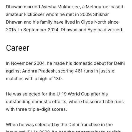
Dhawan married Ayesha Mukherjee, a Melbourne-based
amateur kickboxer whom he met in 2009. Shikhar
Dhawan and his family have lived in Clyde North since
2015. In September 2024, Dhawan and Ayesha divorced.
Career
In November 2004, he made his domestic debut for Delhi
against Andhra Pradesh, scoring 461 runs in just six
matches with a high of 130.
He was selected for the U-19 World Cup after his
outstanding domestic efforts, where he scored 505 runs
with three triple-digit scores.
When he was selected by the Delhi franchise in the