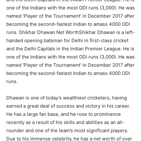
one of the Indians with the most ODI runs (3,000). He was
named ‘Player of the Tournament’ in December 2017 after
becoming the second-fastest Indian to amass 4000 ODI
runs. Shikhar Dhawan Net WorthShikhar Dhawan is a left-
handed opening batsman for Delhi in first-class cricket
and the Delhi Capitals in the Indian Premier League. He is
one of the Indians with the most ODI runs (3,000). He was
named ‘Player of the Tournament’ in December 2017 after
becoming the second-fastest Indian to amass 4000 ODI
runs.
Dhawan is one of today’s wealthiest cricketers, having
earned a great deal of success and victory in his career.
He has a large fan base, and he rose to prominence
recently as a result of his skills and abilities as an all-
rounder and one of the team’s most significant players.
Due to his immense celebrity, he has a net worth of over