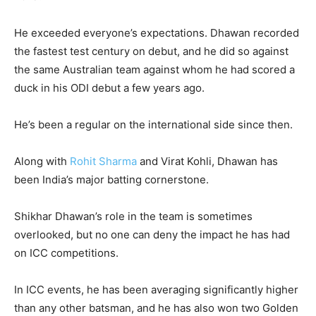
He exceeded everyone’s expectations. Dhawan recorded
the fastest test century on debut, and he did so against
the same Australian team against whom he had scored a
duck in his ODI debut a few years ago.
He’s been a regular on the international side since then.
Along with
Rohit Sharma
and Virat Kohli, Dhawan has
been India’s major batting cornerstone.
Shikhar Dhawan’s role in the team is sometimes
overlooked, but no one can deny the impact he has had
on ICC competitions.
In ICC events, he has been averaging significantly higher
than any other batsman, and he has also won two Golden