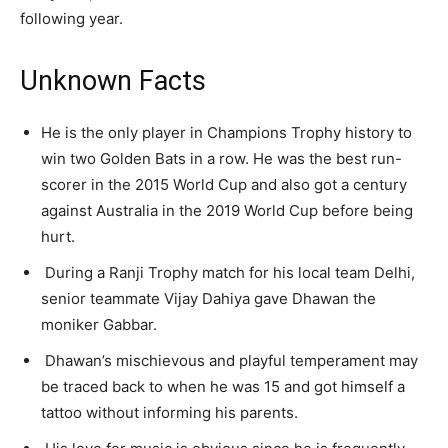
following year.
Unknown Facts
He is the only player in Champions Trophy history to
win two Golden Bats in a row. He was the best run-
scorer in the 2015 World Cup and also got a century
against Australia in the 2019 World Cup before being
hurt.
During a Ranji Trophy match for his local team Delhi,
senior teammate Vijay Dahiya gave Dhawan the
moniker Gabbar.
Dhawan’s mischievous and playful temperament may
be traced back to when he was 15 and got himself a
tattoo without informing his parents.