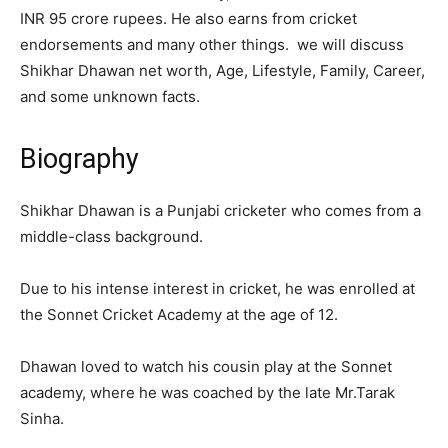
INR 95 crore rupees. He also earns from cricket
endorsements and many other things. we will discuss
Shikhar Dhawan net worth, Age, Lifestyle, Family, Career,
and some unknown facts.
Biography
Shikhar Dhawan is a Punjabi cricketer who comes from a
middle-class background.
Due to his intense interest in cricket, he was enrolled at
the Sonnet Cricket Academy at the age of 12.
Dhawan loved to watch his cousin play at the Sonnet
academy, where he was coached by the late Mr.Tarak
Sinha.