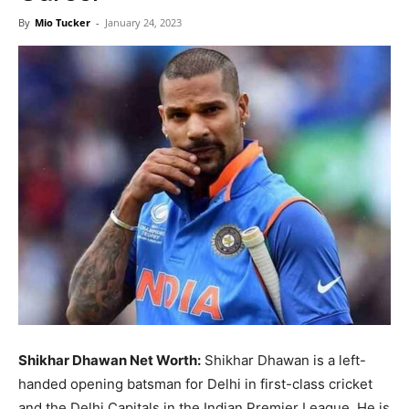
Now
By
Mio Tucker
-
January 24, 2023
Shikhar Dhawan Net Worth:
Shikhar Dhawan is a left-
handed opening batsman for Delhi in first-class cricket
and the Delhi Capitals in the Indian Premier League. He is