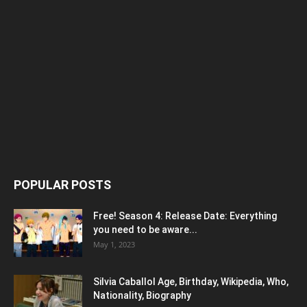
POPULAR POSTS
Free! Season 4: Release Date: Everything
you need to be aware...
May 1, 2023
Silvia Caballol Age, Birthday, Wikipedia, Who,
Nationality, Biography