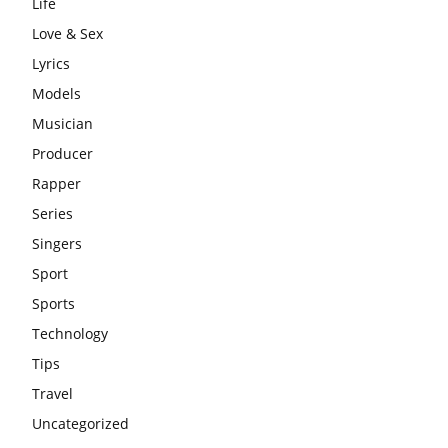
Life
Love & Sex
Lyrics
Models
Musician
Producer
Rapper
Series
Singers
Sport
Sports
Technology
Tips
Travel
Uncategorized