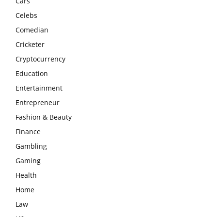
Cars
Celebs
Comedian
Cricketer
Cryptocurrency
Education
Entertainment
Entrepreneur
Fashion & Beauty
Finance
Gambling
Gaming
Health
Home
Law