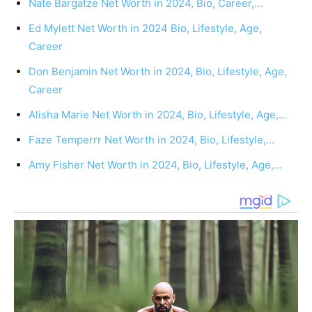
Nate Bargatze Net Worth in 2024, Bio, Career,…
Ed Mylett Net Worth in 2024 Bio, Lifestyle, Age,
Career
Don Benjamin Net Worth in 2024, Bio, Lifestyle, Age,
Career
Alisha Marie Net Worth in 2024, Bio, Lifestyle, Age,…
Faze Temperrr Net Worth in 2024, Bio, Lifestyle,…
Amy Fisher Net Worth in 2024, Bio, Lifestyle, Age,…