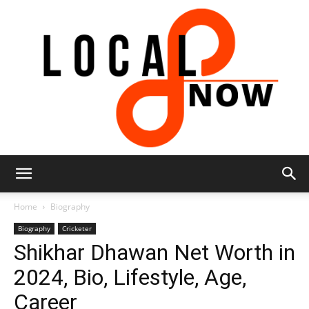
Local
Home
Biography
Biography
Cricketer
Shikhar Dhawan Net Worth in
8
2024, Bio, Lifestyle, Age,
Career