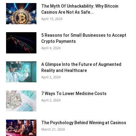
The Myth Of Unhackability: Why Bitcoin
Casinos Are Not As Safe...
April 19, 2024
5 Reasons for Small Businesses to Accept
Crypto Payments
April 4, 2024
A Glimpse Into the Future of Augmented
Reality and Healthcare
April 2, 2024
7 Ways To Lower Medicine Costs
April 2, 2024
The Psychology Behind Winning at Casinos
March 21, 2024