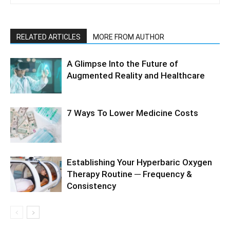
RELATED ARTICLES
MORE FROM AUTHOR
A Glimpse Into the Future of
Augmented Reality and Healthcare
7 Ways To Lower Medicine Costs
Establishing Your Hyperbaric Oxygen
Therapy Routine ─ Frequency &
Consistency