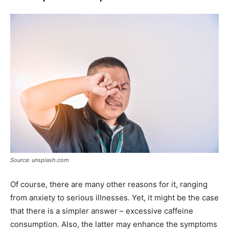
Source: unsplash.com
Of course, there are many other reasons for it, ranging
from anxiety to serious illnesses. Yet, it might be the case
that there is a simpler answer – excessive caffeine
consumption. Also, the latter may enhance the symptoms