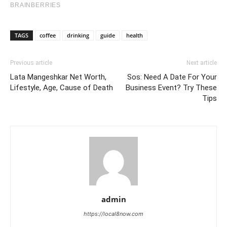
TAGS
coffee
drinking
guide
health
Previous article
Next article
Lata Mangeshkar Net Worth,
Sos: Need A Date For Your
Lifestyle, Age, Cause of Death
Business Event? Try These
Tips
admin
https://local8now.com