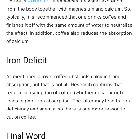
Coffee is
a diuretic
– it enhances the water excretion
from the body together with magnesium and calcium. So,
typically, it is recommended that one drinks coffee and
finishes it off with the same amount of water to neutralize
the effect. In addition, coffee also reduces the absorption
of calcium.
Iron Deficit
As mentioned above, coffee obstructs calcium from
absorption, but that is not all. Research confirms that
regular consumption of coffee (whether decaf or not)
leads to poor iron absorption. The latter may lead to iron
deficiency and anemia, so there is one more reason to
cut on coffee.
Final Word