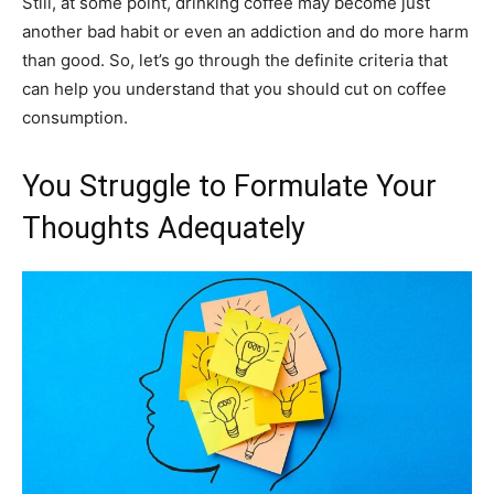
Still, at some point, drinking coffee may become just
another bad habit or even an addiction and do more harm
than good. So, let’s go through the definite criteria that
can help you understand that you should cut on coffee
consumption.
You Struggle to Formulate Your
Thoughts Adequately