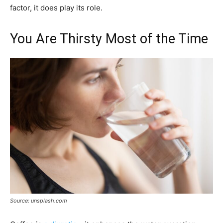
factor, it does play its role.
You Are Thirsty Most of the Time
Source: unsplash.com