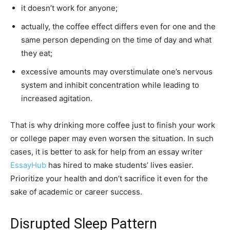
it doesn’t work for anyone;
actually, the coffee effect differs even for one and the
same person depending on the time of day and what
they eat;
excessive amounts may overstimulate one’s nervous
system and inhibit concentration while leading to
increased agitation.
That is why drinking more coffee just to finish your work
or college paper may even worsen the situation. In such
cases, it is better to ask for help from an essay writer
EssayHub
has hired to make students’ lives easier.
Prioritize your health and don’t sacrifice it even for the
sake of academic or career success.
Disrupted Sleep Pattern