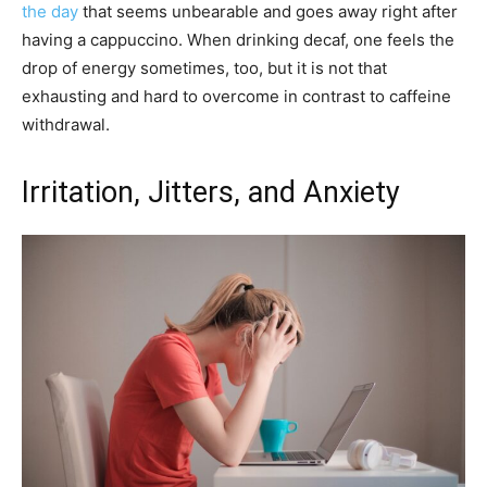
the day
that seems unbearable and goes away right after
having a cappuccino. When drinking decaf, one feels the
drop of energy sometimes, too, but it is not that
exhausting and hard to overcome in contrast to caffeine
withdrawal.
Irritation, Jitters, and Anxiety