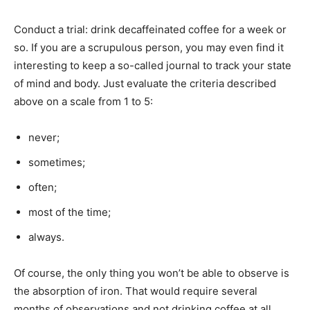
Conduct a trial: drink decaffeinated coffee for a week or
so. If you are a scrupulous person, you may even find it
interesting to keep a so-called journal to track your state
of mind and body. Just evaluate the criteria described
above on a scale from 1 to 5:
never;
sometimes;
often;
most of the time;
always.
Of course, the only thing you won’t be able to observe is
the absorption of iron. That would require several
months of observations and not drinking coffee at all.