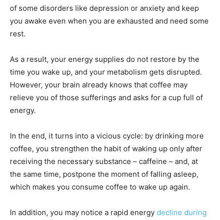
of some disorders like depression or anxiety and keep
you awake even when you are exhausted and need some
rest.
As a result, your energy supplies do not restore by the
time you wake up, and your metabolism gets disrupted.
However, your brain already knows that coffee may
relieve you of those sufferings and asks for a cup full of
energy.
In the end, it turns into a vicious cycle: by drinking more
coffee, you strengthen the habit of waking up only after
receiving the necessary substance – caffeine – and, at
the same time, postpone the moment of falling asleep,
which makes you consume coffee to wake up again.
In addition, you may notice a rapid energy
decline during