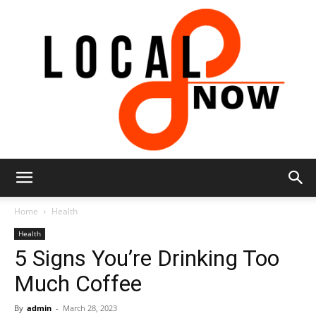
Local
Home
Health
Health
5 Signs You’re Drinking Too
8
Much Coffee
By
admin
-
March 28, 2023