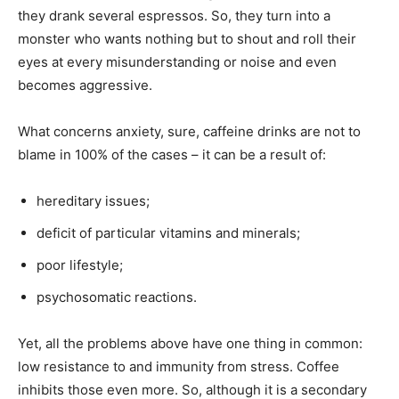
they drank several espressos. So, they turn into a
monster who wants nothing but to shout and roll their
eyes at every misunderstanding or noise and even
becomes aggressive.
What concerns anxiety, sure, caffeine drinks are not to
blame in 100% of the cases – it can be a result of:
hereditary issues;
deficit of particular vitamins and minerals;
poor lifestyle;
psychosomatic reactions.
Yet, all the problems above have one thing in common:
low resistance to and immunity from stress. Coffee
inhibits those even more. So, although it is a secondary