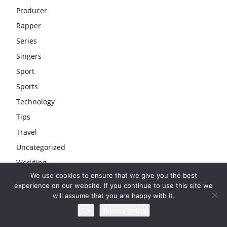
Producer
Rapper
Series
Singers
Sport
Sports
Technology
Tips
Travel
Uncategorized
Wedding
We use cookies to ensure that we give you the best
Youtubers
experience on our website. If you continue to use this site we
will assume that you are happy with it.
Ok
Privacy policy