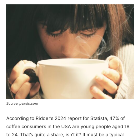
Now
Source: pexels.com
According to Ridder’s 2024 report for Statista, 47% of
coffee consumers in the USA are young people aged 18
to 24. That’s quite a share, isn’t it? It must be a typical