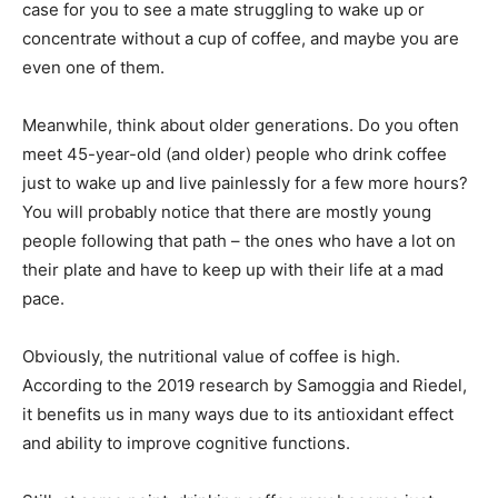
case for you to see a mate struggling to wake up or
concentrate without a cup of coffee, and maybe you are
even one of them.
Meanwhile, think about older generations. Do you often
meet 45-year-old (and older) people who drink coffee
just to wake up and live painlessly for a few more hours?
You will probably notice that there are mostly young
people following that path – the ones who have a lot on
their plate and have to keep up with their life at a mad
pace.
Obviously, the nutritional value of coffee is high.
According to the 2019 research by Samoggia and Riedel,
it benefits us in many ways due to its antioxidant effect
and ability to improve cognitive functions.