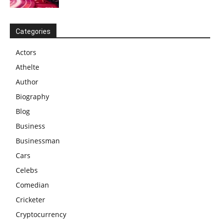
Categories
Actors
Athelte
Author
Biography
Blog
Business
Businessman
Cars
Celebs
Comedian
Cricketer
Cryptocurrency