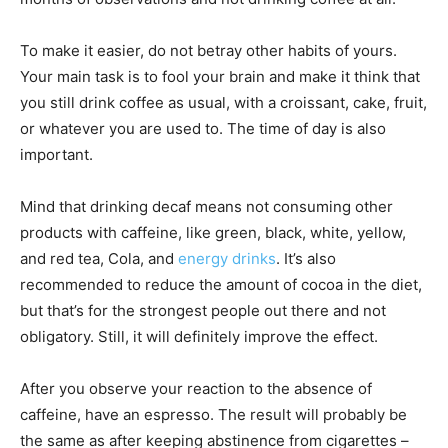
To make it easier, do not betray other habits of yours.
Your main task is to fool your brain and make it think that
you still drink coffee as usual, with a croissant, cake, fruit,
or whatever you are used to. The time of day is also
important.
Mind that drinking decaf means not consuming other
products with caffeine, like green, black, white, yellow,
and red tea, Cola, and
energy drinks
. It’s also
recommended to reduce the amount of cocoa in the diet,
but that’s for the strongest people out there and not
obligatory. Still, it will definitely improve the effect.
After you observe your reaction to the absence of
caffeine, have an espresso. The result will probably be
the same as after keeping abstinence from cigarettes –