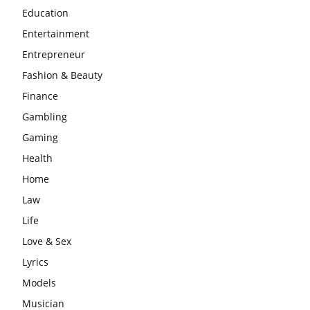
Education
Entertainment
Entrepreneur
Fashion & Beauty
Finance
Gambling
Gaming
Health
Home
Law
Life
Love & Sex
Lyrics
Models
Musician