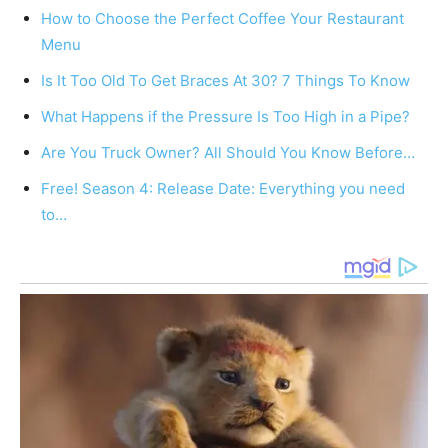
How to Choose the Perfect Coffee Your Restaurant
Menu
Is It Too Old To Get Braces At 30? 7 Things To Know
What Happens if the Pressure Is Too High in a Pipe?
Are You Truck Owner? All Should You Know Before…
Free! Season 4: Release Date: Everything you need
to…