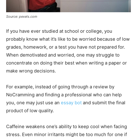
Source: pexels.com
If you have ever studied at school or college, you
probably know what it’s like to be worried because of low
grades, homework, or a test you have not prepared for.
When demotivated and worried, one may struggle to
concentrate on doing their best when writing a paper or
make wrong decisions.
For example, instead of going through a review by
NoCramming and finding a professional who can help
you, one may just use an
essay bot
and submit the final
product of low quality.
Caffeine weakens one’s ability to keep cool when facing
stress. Even minor irritants might be too much for one if