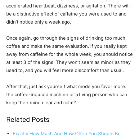
accelerated heartbeat, dizziness, or agitation. There will
be a distinctive effect of caffeine you were used to and
didn’t notice only a week ago.
Once again, go through the signs of drinking too much
coffee and make the same evaluation. If you really kept
away from caffeine for the whole week, you should notice
at least 3 of the signs. They won’t seem as minor as they
used to, and you will feel more discomfort than usual.
After that, just ask yourself what mode you favor more:
the coffee-induced machine or a living person who can
keep their mind clear and calm?
Related Posts:
Exactly How Much And How Often You Should Be…