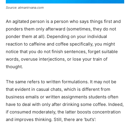
Source: atmanirvana.com
An agitated person is a person who says things first and
ponders them only afterward (sometimes, they do not
ponder them at all). Depending on your individual
reaction to caffeine and coffee specifically, you might
notice that you do not finish sentences, forget suitable
words, overuse interjections, or lose your train of
thought.
The same refers to written formulations. It may not be
that evident in casual chats, which is different from
business emails or written assignments students often
have to deal with only after drinking some coffee. Indeed,
if consumed moderately, the latter boosts concentration
and improves thinking. Still, there are ‘but’s’: