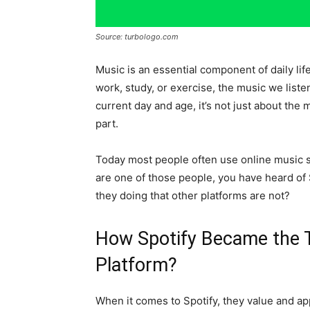
Source: turbologo.com
Music is an essential component of daily li
work, study, or exercise, the music we list
current day and age, it’s not just about the m
part.
Today most people often use online music st
are one of those people, you have heard of 
they doing that other platforms are not?
How Spotify Became the 
Platform?
When it comes to Spotify, they value and ap