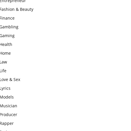
Entrepreneur
Fashion & Beauty
Finance
Gambling
Gaming
Health
Home
Law
Life
Love & Sex
Lyrics
Models
Musician
Producer
Rapper