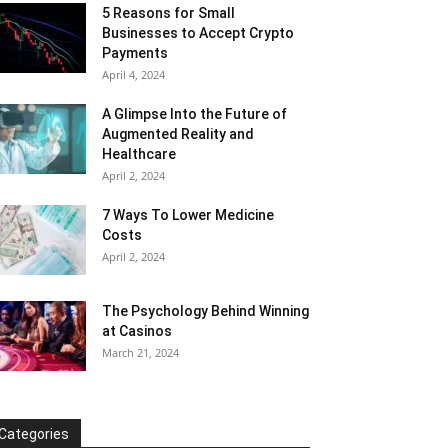
5 Reasons for Small
Businesses to Accept Crypto
Payments
April 4, 2024
A Glimpse Into the Future of
Augmented Reality and
Healthcare
April 2, 2024
7 Ways To Lower Medicine
Costs
April 2, 2024
The Psychology Behind Winning
at Casinos
March 21, 2024
Categories