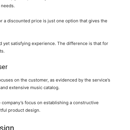
n needs.
r a discounted price is just one option that gives the
d yet satisfying experience. The difference is that for
ts.
ser
focuses on the customer, as evidenced by the service’s
 and extensive music catalog.
 company’s focus on establishing a constructive
tful product design.
esign