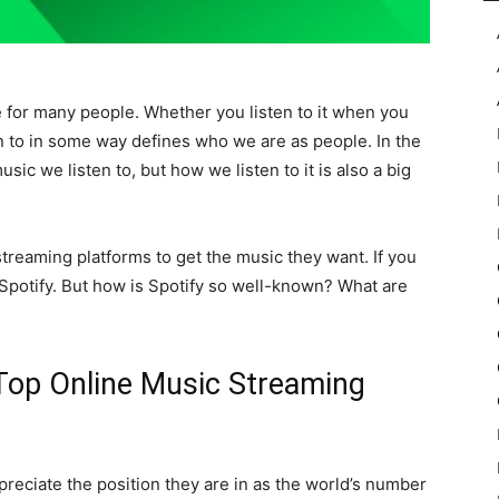
fe for many people. Whether you listen to it when you
en to in some way defines who we are as people. In the
usic we listen to, but how we listen to it is also a big
reaming platforms to get the music they want. If you
Spotify. But how is Spotify so well-known? What are
Top Online Music Streaming
preciate the position they are in as the world’s number