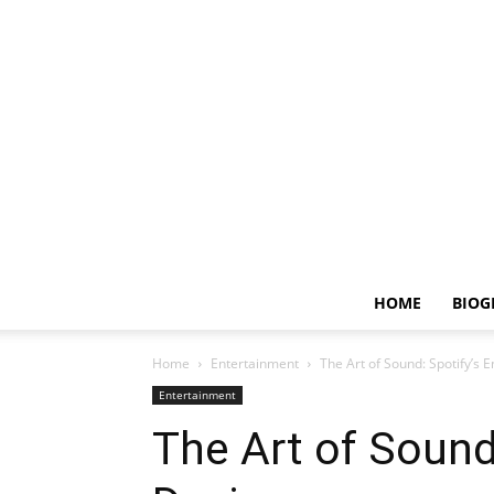
HOME
BIOG
Home
Entertainment
The Art of Sound: Spotify’s 
Entertainment
The Art of Sound