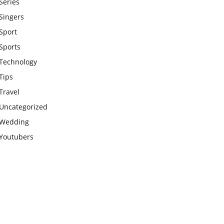
Series
Singers
Sport
Sports
Technology
Tips
Travel
Uncategorized
Wedding
Youtubers