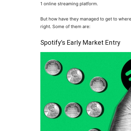
1 online streaming platform.
But how have they managed to get to where 
right. Some of them are:
Spotify’s Early Market Entry