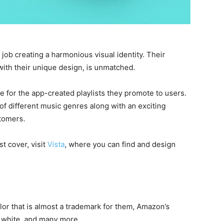
 job creating a harmonious visual identity. Their
with their unique design, is unmatched.
 for the app-created playlists they promote to users.
of different music genres along with an exciting
stomers.
st cover, visit
Vista
, where you can find and design
or that is almost a trademark for them, Amazon’s
d white, and many more.