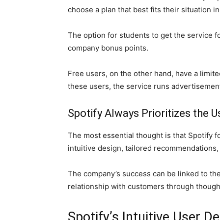
choose a plan that best fits their situation i
The option for students to get the service fo
company bonus points.
Free users, on the other hand, have a limite
these users, the service runs advertisemen
Spotify Always Prioritizes the U
The most essential thought is that Spotify 
intuitive design, tailored recommendations,
The company’s success can be linked to the
relationship with customers through though
Spotify’s Intuitive User D