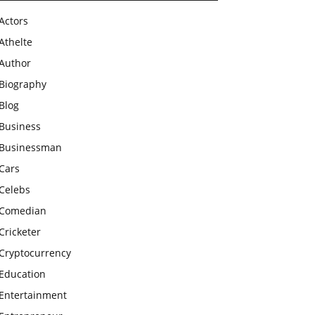
Actors
Athelte
Author
Biography
Blog
Business
Businessman
Cars
Celebs
Comedian
Cricketer
Cryptocurrency
Education
Entertainment