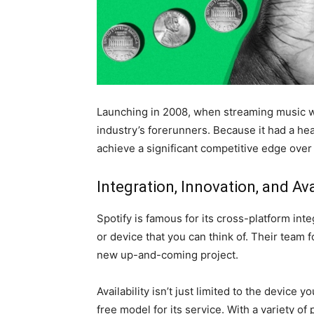
Launching in 2008, when streaming music was
industry’s forerunners. Because it had a he
achieve a significant competitive edge over 
Integration, Innovation, and Ava
Spotify is famous for its cross-platform inte
or device that you can think of. Their team 
new up-and-coming project.
Availability isn’t just limited to the device 
free model for its service. With a variety o