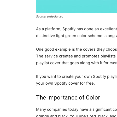
Source: uxdesign.cc
As a platform, Spotify has done an excellent
distinctive light green color scheme, along 
One good example is the covers they choose
The service creates and promotes playlists 
playlist cover that goes along with it for cu
If you want to create your own Spotify playli
your own Spotify cover for free.
The Importance of Color
Many companies today have a significant col
orange and black, YouTube’s red, black, an