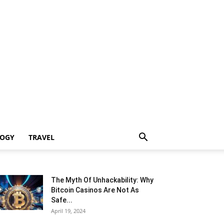
LOGY
TRAVEL
The Myth Of Unhackability: Why
Bitcoin Casinos Are Not As
Safe...
April 19, 2024