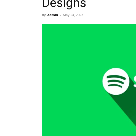
Designs
By
admin
-
May 24, 2023