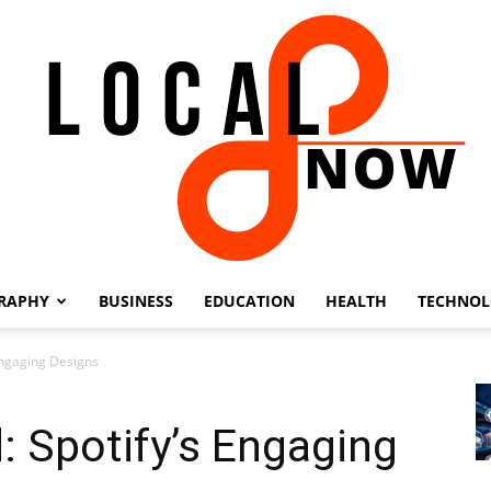
RAPHY
BUSINESS
EDUCATION
HEALTH
TECHNO
Local
Engaging Designs
: Spotify’s Engaging
8