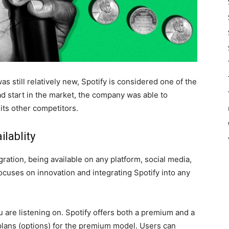
 still relatively new, Spotify is considered one of the
ad start in the market, the company was able to
its other competitors.
ilablity
gration, being available on any platform, social media,
focuses on innovation and integrating Spotify into any
you are listening on. Spotify offers both a premium and a
f plans (options) for the premium model. Users can