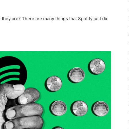
they are? There are many things that Spotify just did