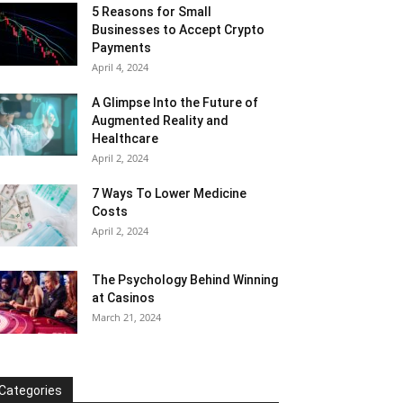
5 Reasons for Small
Businesses to Accept Crypto
Payments
April 4, 2024
A Glimpse Into the Future of
Augmented Reality and
Healthcare
April 2, 2024
7 Ways To Lower Medicine
Costs
April 2, 2024
The Psychology Behind Winning
at Casinos
March 21, 2024
Categories