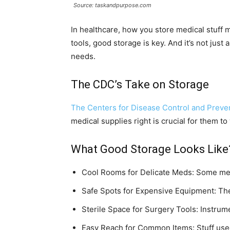
Source: taskandpurpose.com
In healthcare, how you store medical stuff
tools, good storage is key. And it’s not just
needs.
The CDC’s Take on Storage
The Centers for Disease Control and Preve
medical supplies right is crucial for them to
What Good Storage Looks Like
Cool Rooms for Delicate Meds: Some med
Safe Spots for Expensive Equipment: The 
Sterile Space for Surgery Tools: Instrum
Easy Reach for Common Items: Stuff used