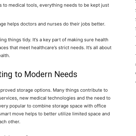
 to medical tools, everything needs to be kept just
age helps doctors and nurses do their jobs better.
ng things tidy. It’s a key part of making sure health
es that meet healthcare’s strict needs. It’s all about
alth.
ting to Modern Needs
improved storage options. Many things contribute to
 services, new medical technologies and the need to
s very popular to combine storage space with office
smart move helps to better utilize limited space and
ach other.