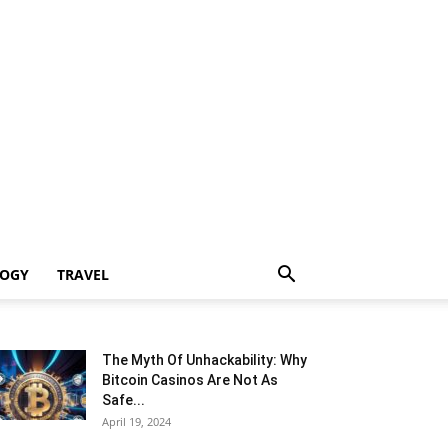
LOGY
TRAVEL
The Myth Of Unhackability: Why
Bitcoin Casinos Are Not As
Safe...
April 19, 2024