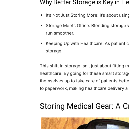
Why Better Storage is Key in H
It’s Not Just Storing More: It’s about us
Storage Meets Office: Blending storage w
run smoother.
Keeping Up with Healthcare: As patient 
storage.
This shift in storage isn’t just about fitting 
healthcare. By going for these smart storage
themselves up to take care of patients bett
to paperwork, making healthcare delivery a
Storing Medical Gear: A Cr