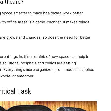
ealthcare?
ing space smarter to make healthcare work better.
ith office areas is a game-changer. It makes things
care grows and changes, so does the need for better
more things in. It’s a rethink of how space can help in
 solutions, hospitals and clinics are setting
er. Everything’s more organized, from medical supplies
 whole lot smoother.
itical Task