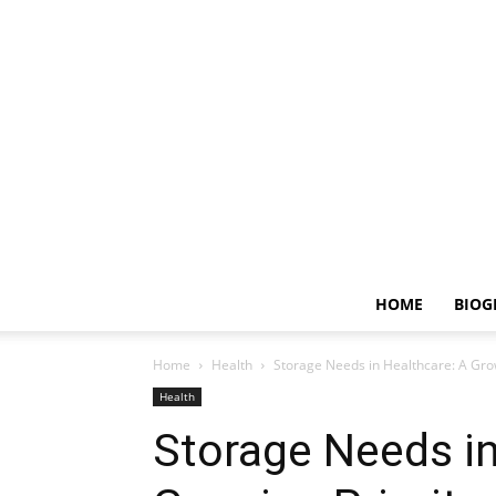
HOME
BIOG
Home
Health
Storage Needs in Healthcare: A Grow
Health
Storage Needs in