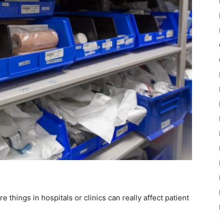
e things in hospitals or clinics can really affect patient