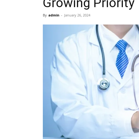
Growing Priority
By
admin
-
January 26, 2024