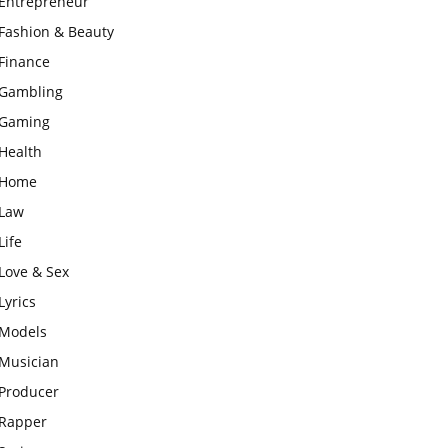
Entrepreneur
Fashion & Beauty
Finance
Gambling
Gaming
Health
Home
Law
Life
Love & Sex
Lyrics
Models
Musician
Producer
Rapper