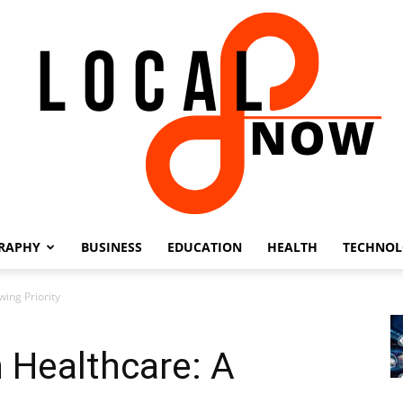
RAPHY
BUSINESS
EDUCATION
HEALTH
TECHNO
Local
ing Priority
 Healthcare: A
8