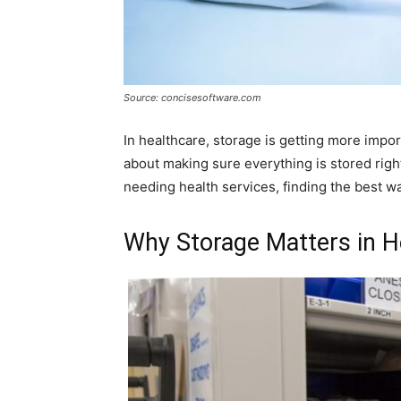
Source: concisesoftware.com
In healthcare, storage is getting more import
about making sure everything is stored rig
needing health services, finding the best way
Why Storage Matters in H