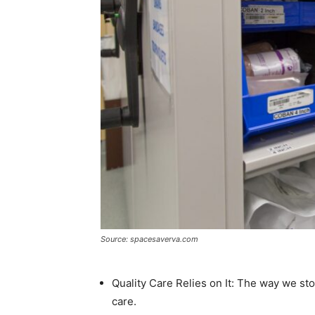
Source: spacesaverva.com
Quality Care Relies on It: The way we stor
care.