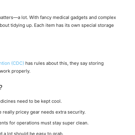
 matters—a lot. With fancy medical gadgets and complex
 about tidying up. Each item has its own special storage
ntion (CDC)
has rules about this, they say storing
 work properly.
?
icines need to be kept cool.
really pricey gear needs extra security.
ents for operations must stay super clean.
 a lot should be easy to grab.