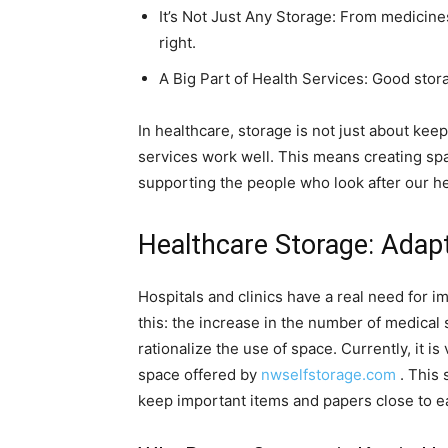
It’s Not Just Any Storage: From medicines
right.
A Big Part of Health Services: Good stor
In healthcare, storage is not just about keepi
services work well. This means creating spac
supporting the people who look after our he
Healthcare Storage: Adap
Hospitals and clinics have a real need for 
this: the increase in the number of medical
rationalize the use of space. Currently, it i
space offered by
nwselfstorage.com
. This 
keep important items and papers close to e