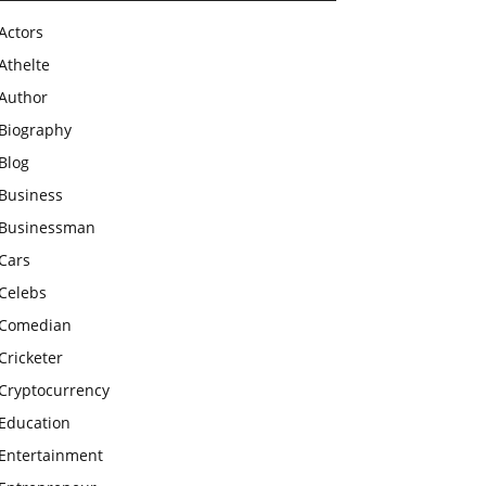
Actors
Athelte
Author
Biography
Blog
Business
Businessman
Cars
Celebs
Comedian
Cricketer
Cryptocurrency
Education
Entertainment