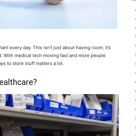
ant every day. This isn’t just about having room; it’s
ht. With medical tech moving fast and more people
s to store stuff matters a lot.
ealthcare?