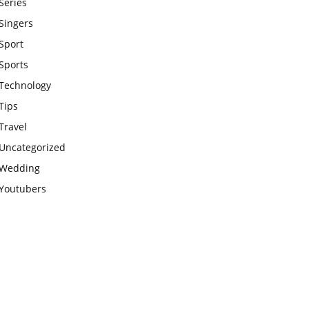
Series
Singers
Sport
Sports
Technology
Tips
Travel
Uncategorized
Wedding
Youtubers