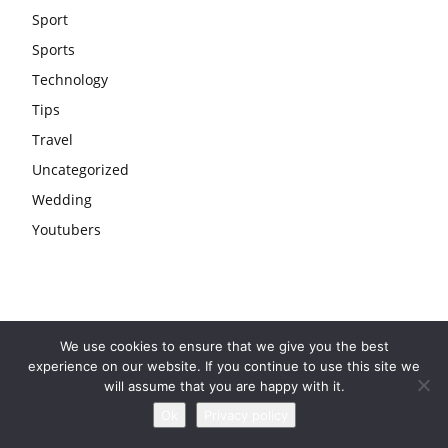
Sport
Sports
Technology
Tips
Travel
Uncategorized
Wedding
Youtubers
We use cookies to ensure that we give you the best
experience on our website. If you continue to use this site we
will assume that you are happy with it.
Ok
Privacy policy