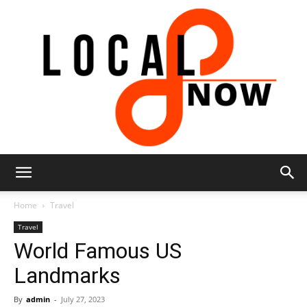
Local
Home
Travel
Travel
World Famous US
8
Landmarks
By
admin
-
July 27, 2023