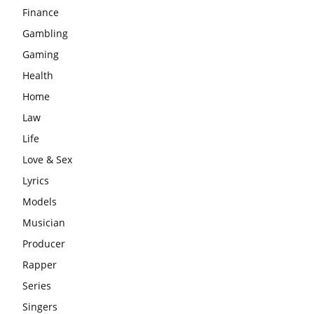
Finance
Gambling
Gaming
Health
Home
Law
Life
Love & Sex
Lyrics
Models
Musician
Producer
Rapper
Series
Singers