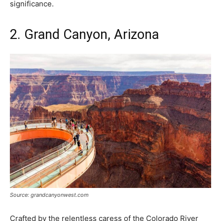
significance.
2. Grand Canyon, Arizona
Source: grandcanyonwest.com
Crafted by the relentless caress of the Colorado River