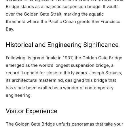
Bridge stands as a majestic suspension bridge. It vaults
over the Golden Gate Strait, marking the aquatic
threshold where the Pacific Ocean greets San Francisco
Bay.
Historical and Engineering Significance
Following its grand finale in 1937, the Golden Gate Bridge
emerged as the world’s longest suspension bridge, a
record it upheld for close to thirty years. Joseph Strauss,
its architectural mastermind, designed this bridge that
has since been exalted as a wonder of contemporary
engineering.
Visitor Experience
The Golden Gate Bridge unfurls panoramas that take your