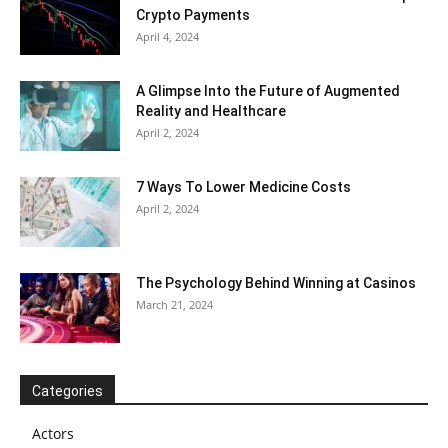
Crypto Payments
April 4, 2024
A Glimpse Into the Future of Augmented
Reality and Healthcare
April 2, 2024
7 Ways To Lower Medicine Costs
April 2, 2024
The Psychology Behind Winning at Casinos
March 21, 2024
Categories
Actors