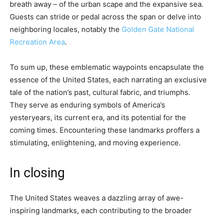
breath away – of the urban scape and the expansive sea.
Guests can stride or pedal across the span or delve into
neighboring locales, notably the
Golden Gate National
Recreation Area
.
To sum up, these emblematic waypoints encapsulate the
essence of the United States, each narrating an exclusive
tale of the nation’s past, cultural fabric, and triumphs.
They serve as enduring symbols of America’s
yesteryears, its current era, and its potential for the
coming times. Encountering these landmarks proffers a
stimulating, enlightening, and moving experience.
In closing
The United States weaves a dazzling array of awe-
inspiring landmarks, each contributing to the broader