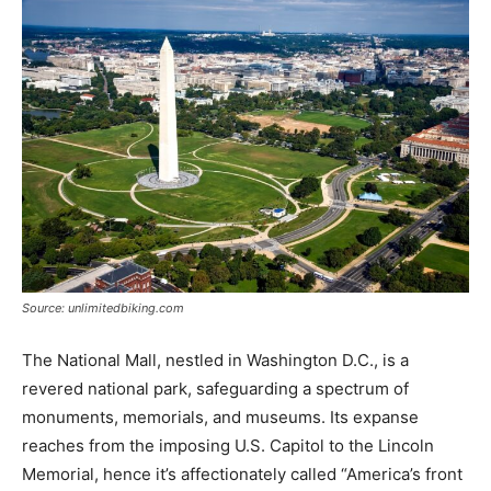
Source: unlimitedbiking.com
The National Mall, nestled in Washington D.C., is a
revered national park, safeguarding a spectrum of
monuments, memorials, and museums. Its expanse
reaches from the imposing U.S. Capitol to the Lincoln
Memorial, hence it’s affectionately called “America’s front