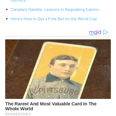
Century…
Canada's Gamble: Lessons in Regulating Casino…
Here's How to Get a Free Bet on the World Cup