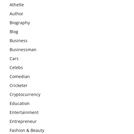
Athelte
Author
Biography
Blog
Business
Businessman
Cars
Celebs
Comedian
Cricketer
Cryptocurrency
Education
Entertainment
Entrepreneur
Fashion & Beauty