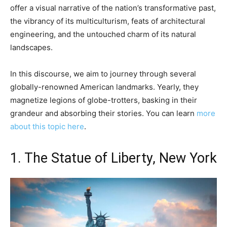
offer a visual narrative of the nation’s transformative past,
the vibrancy of its multiculturism, feats of architectural
engineering, and the untouched charm of its natural
landscapes.
In this discourse, we aim to journey through several
globally-renowned American landmarks. Yearly, they
magnetize legions of globe-trotters, basking in their
grandeur and absorbing their stories. You can learn
more
about this topic here
.
1. The Statue of Liberty, New York