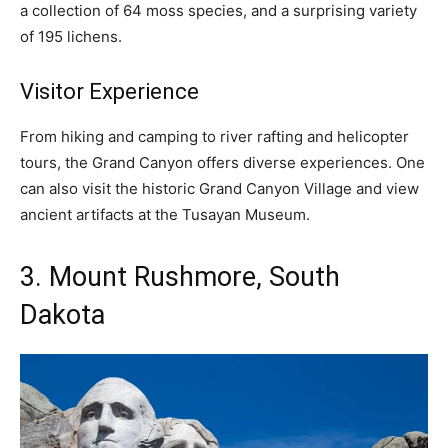
a collection of 64 moss species, and a surprising variety
of 195 lichens.
Visitor Experience
From hiking and camping to river rafting and helicopter
tours, the Grand Canyon offers diverse experiences. One
can also visit the historic Grand Canyon Village and view
ancient artifacts at the Tusayan Museum.
3. Mount Rushmore, South
Dakota