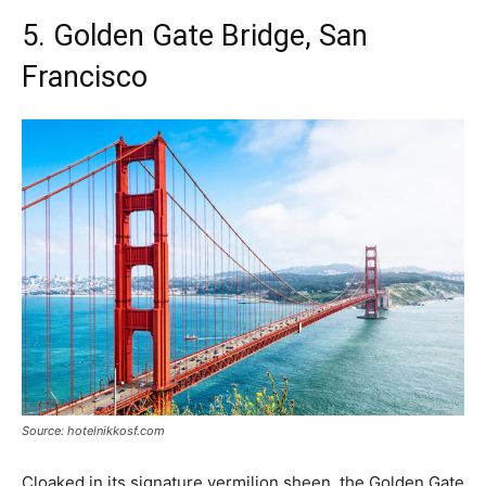
5. Golden Gate Bridge, San
Francisco
Source: hotelnikkosf.com
Cloaked in its signature vermilion sheen, the Golden Gate