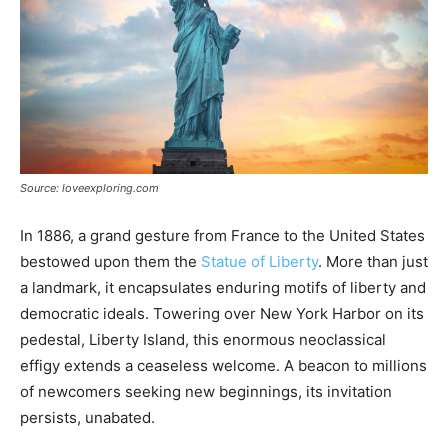
Source: loveexploring.com
In 1886, a grand gesture from France to the United States
bestowed upon them the
Statue of Liberty
. More than just
a landmark, it encapsulates enduring motifs of liberty and
democratic ideals. Towering over New York Harbor on its
pedestal, Liberty Island, this enormous neoclassical
effigy extends a ceaseless welcome. A beacon to millions
of newcomers seeking new beginnings, its invitation
persists, unabated.