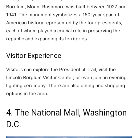
Borglum, Mount Rushmore was built between 1927 and
1941. The monument symbolizes a 150-year span of
American history represented by the four presidents,
each of whom played a crucial role in preserving the
republic and expanding its territories.
Visitor Experience
Visitors can explore the Presidential Trail, visit the
Lincoln Borglum Visitor Center, or even join an evening
lighting ceremony. There are also dining and shopping
options in the area.
4. The National Mall, Washington
D.C.