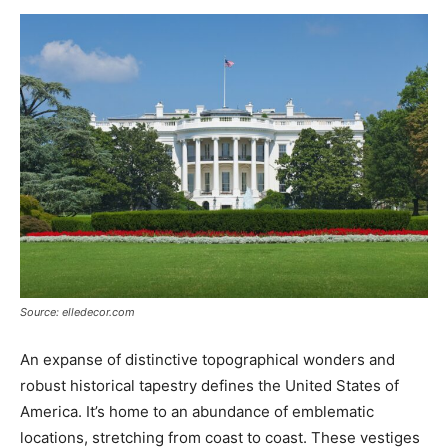
Now
Source: elledecor.com
An expanse of distinctive topographical wonders and
robust historical tapestry defines the United States of
America. It’s home to an abundance of emblematic
locations, stretching from coast to coast. These vestiges