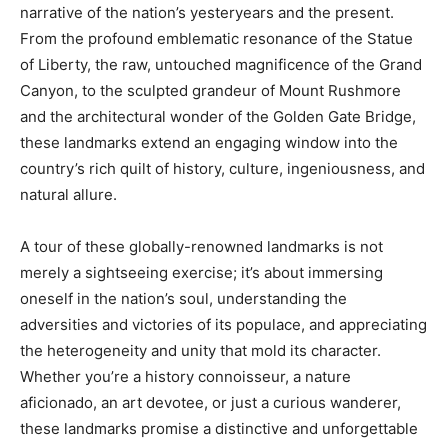
narrative of the nation’s yesteryears and the present.
From the profound emblematic resonance of the Statue
of Liberty, the raw, untouched magnificence of the Grand
Canyon, to the sculpted grandeur of Mount Rushmore
and the architectural wonder of the Golden Gate Bridge,
these landmarks extend an engaging window into the
country’s rich quilt of history, culture, ingeniousness, and
natural allure.
A tour of these globally-renowned landmarks is not
merely a sightseeing exercise; it’s about immersing
oneself in the nation’s soul, understanding the
adversities and victories of its populace, and appreciating
the heterogeneity and unity that mold its character.
Whether you’re a history connoisseur, a nature
aficionado, an art devotee, or just a curious wanderer,
these landmarks promise a distinctive and unforgettable