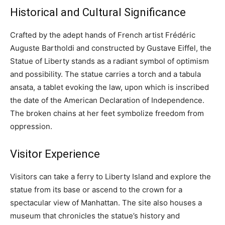
Historical and Cultural Significance
Crafted by the adept hands of French artist Frédéric
Auguste Bartholdi and constructed by Gustave Eiffel, the
Statue of Liberty stands as a radiant symbol of optimism
and possibility. The statue carries a torch and a tabula
ansata, a tablet evoking the law, upon which is inscribed
the date of the American Declaration of Independence.
The broken chains at her feet symbolize freedom from
oppression.
Visitor Experience
Visitors can take a ferry to Liberty Island and explore the
statue from its base or ascend to the crown for a
spectacular view of Manhattan. The site also houses a
museum that chronicles the statue’s history and