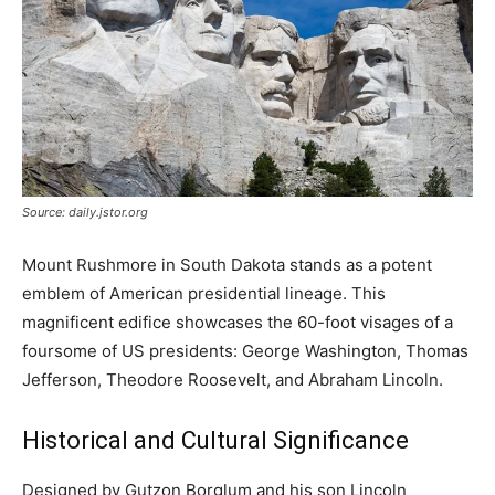
Source: daily.jstor.org
Mount Rushmore in South Dakota stands as a potent
emblem of American presidential lineage. This
magnificent edifice showcases the 60-foot visages of a
foursome of US presidents: George Washington, Thomas
Jefferson, Theodore Roosevelt, and Abraham Lincoln.
Historical and Cultural Significance
Designed by Gutzon Borglum and his son Lincoln