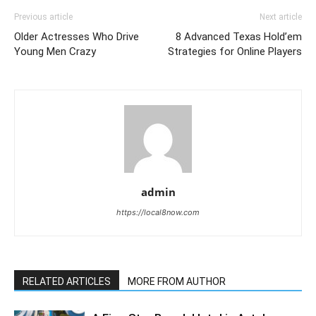
Previous article
Next article
Older Actresses Who Drive
8 Advanced Texas Hold’em
Young Men Crazy
Strategies for Online Players
admin
https://local8now.com
RELATED ARTICLES
MORE FROM AUTHOR