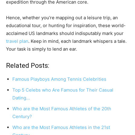
expedition through the American core.
Hence, whether you’re mapping out a leisure trip, an
educational tour, or hunting for inspiration, these world-
acclaimed US landmarks should indisputably mark your
travel plan
. Keep in mind, each landmark whispers a tale.
Your task is simply to lend an ear.
Related Posts:
Famous Playboys Among Tennis Celebrities
Top 5 Celebs who Are Famous for Their Casual
Dating…
Who are the Most Famous Athletes of the 20th
Century?
Who are the Most Famous Athletes in the 21st