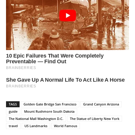
TAGS
Golden Gate Bridge San Francisco
Grand Canyon Arizona
guide
Mount Rushmore South Dakota
The National Mall Washington D.C.
The Statue of Liberty New York
travel
US Landmarks
World Famous