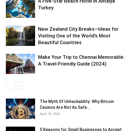
A Five-Star Beach Hotel in Antalya
Turkey
New Zealand City Breaks—Ideas for
Visiting One of the World’s Most
Beautiful Countries
Make Your Trip to Chennai Memorable:
A Travel-Friendly Guide (2024)
The Myth Of Unhackability: Why Bitcoin
Casinos Are Not As Safe...
April 19, 2024
5 Reasons for Small Businesses to Accept