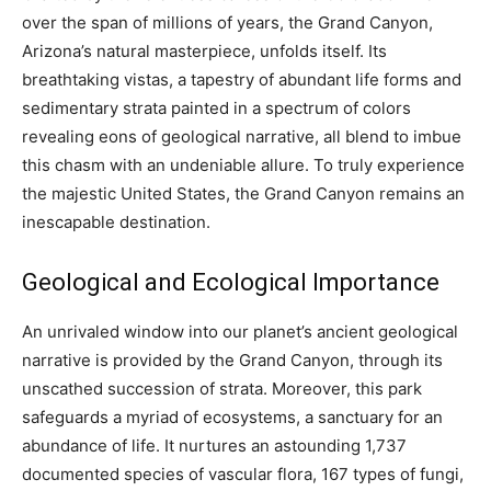
over the span of millions of years, the Grand Canyon,
Arizona’s natural masterpiece, unfolds itself. Its
breathtaking vistas, a tapestry of abundant life forms and
sedimentary strata painted in a spectrum of colors
revealing eons of geological narrative, all blend to imbue
this chasm with an undeniable allure. To truly experience
the majestic United States, the Grand Canyon remains an
inescapable destination.
Geological and Ecological Importance
An unrivaled window into our planet’s ancient geological
narrative is provided by the Grand Canyon, through its
unscathed succession of strata. Moreover, this park
safeguards a myriad of ecosystems, a sanctuary for an
abundance of life. It nurtures an astounding 1,737
documented species of vascular flora, 167 types of fungi,