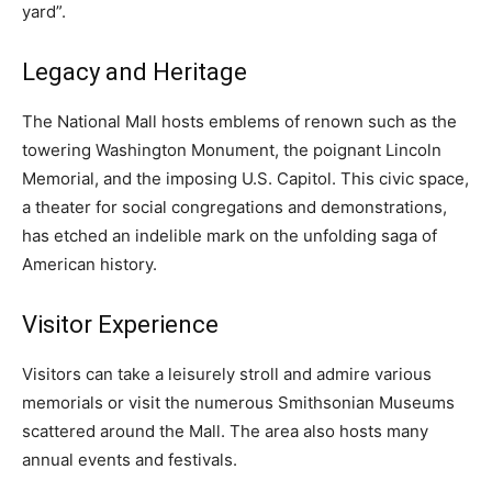
yard”.
Legacy and Heritage
The National Mall hosts emblems of renown such as the
towering Washington Monument, the poignant Lincoln
Memorial, and the imposing U.S. Capitol. This civic space,
a theater for social congregations and demonstrations,
has etched an indelible mark on the unfolding saga of
American history.
Visitor Experience
Visitors can take a leisurely stroll and admire various
memorials or visit the numerous Smithsonian Museums
scattered around the Mall. The area also hosts many
annual events and festivals.