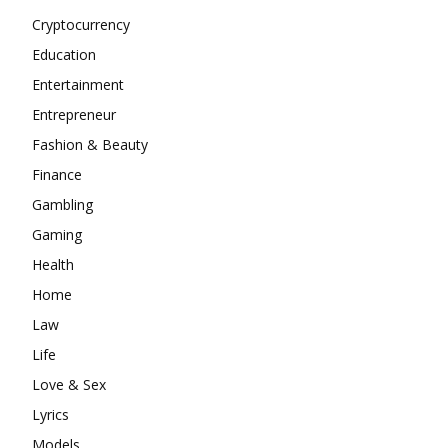
Cryptocurrency
Education
Entertainment
Entrepreneur
Fashion & Beauty
Finance
Gambling
Gaming
Health
Home
Law
Life
Love & Sex
Lyrics
Models