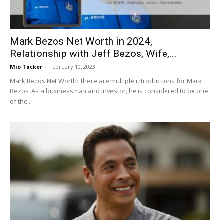
Mark Bezos Net Worth in 2024,
Relationship with Jeff Bezos, Wife,...
Mio Tucker
-
February 10, 2023
Mark Bezos Net Worth: There are multiple introductions for Mark
Bezos. As a businessman and investor, he is considered to be one
of the...