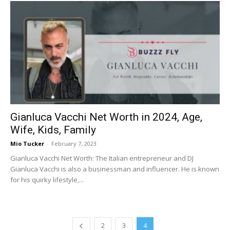
Gianluca Vacchi Net Worth in 2024, Age,
Wife, Kids, Family
Mio Tucker
-
February 7, 2023
Gianluca Vacchi Net Worth: The Italian entrepreneur and DJ
Gianluca Vacchi is also a businessman and influencer. He is known
for his quirky lifestyle,...
2
3
4