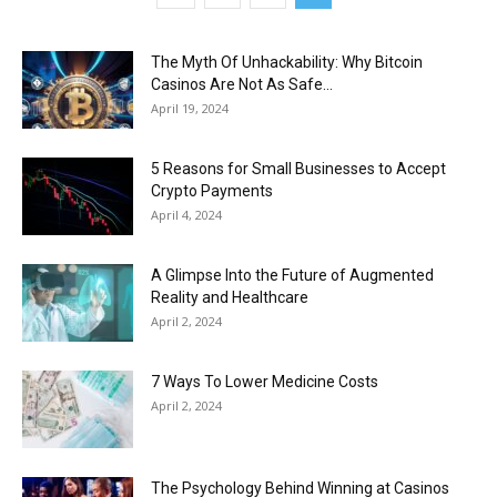
The Myth Of Unhackability: Why Bitcoin
Casinos Are Not As Safe...
April 19, 2024
5 Reasons for Small Businesses to Accept
Crypto Payments
April 4, 2024
A Glimpse Into the Future of Augmented
Reality and Healthcare
April 2, 2024
7 Ways To Lower Medicine Costs
April 2, 2024
The Psychology Behind Winning at Casinos