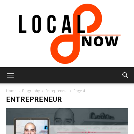
Local
Home
Biography
Entrepreneur
Page 4
ENTREPRENEUR
8