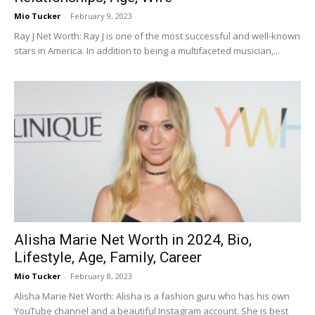
Mio Tucker
-
February 9, 2023
Ray J Net Worth: Ray J is one of the most successful and well-known
stars in America. In addition to being a multifaceted musician,...
Alisha Marie Net Worth in 2024, Bio,
Lifestyle, Age, Family, Career
Mio Tucker
-
February 8, 2023
Alisha Marie Net Worth: Alisha is a fashion guru who has his own
YouTube channel and a beautiful Instagram account. She is best