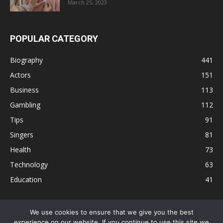
March 25, 2023
POPULAR CATEGORY
Biography
441
Actors
151
Business
113
Gambling
112
Tips
91
Singers
81
Health
73
Technology
63
Education
41
We use cookies to ensure that we give you the best
experience on our website. If you continue to use this site we
Disclaimer
Privacy Policy
Terms and Conditions
Contact