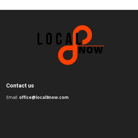
Contact us
Email:
office@local8now.com