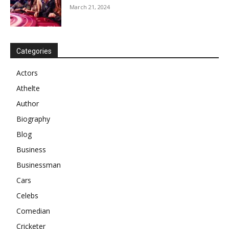
March 21, 2024
Categories
Actors
Athelte
Author
Biography
Blog
Business
Businessman
Cars
Celebs
Comedian
Cricketer