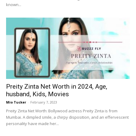
known...
Preity Zinta Net Worth in 2024, Age,
husband, Kids, Movies
Mio Tucker
-
February 7, 2023
Preity Zinta Net Worth: Bollywood actress Preity Zinta is from
Mumbai. A dimpled smile, a chirpy disposition, and an effervescent
personality have made her...