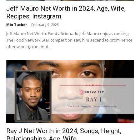
Jeff Mauro Net Worth in 2024, Age, Wife,
Recipes, Instagram
Mio Tucker
-
February 9, 2023
Jeff Mauro Net Worth: Food aficionado Jeff Mauro enjoys cooking.
The Food Network Star competition saw him ascend to prominence
after winning the final...
Ray J Net Worth in 2024, Songs, Height,
Relationships, Age, Wife