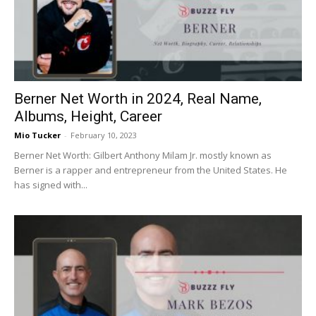
Now
Berner Net Worth in 2024, Real Name,
Albums, Height, Career
Mio Tucker
-
February 10, 2023
Berner Net Worth: Gilbert Anthony Milam Jr. mostly known as
Berner is a rapper and entrepreneur from the United States. He
has signed with...