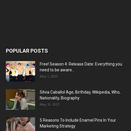
POPULAR POSTS
Free! Season 4: Release Date: Everything you
need to be aware...
May 1, 2023
Silvia Caballol Age, Birthday, Wikipedia, Who,
Nationality, Biography
May 10, 2023
5 Reasons To Include Enamel Pins In Your
Marketing Strategy