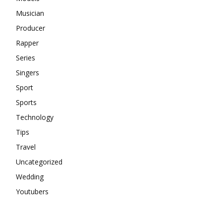
Musician
Producer
Rapper
Series
Singers
Sport
Sports
Technology
Tips
Travel
Uncategorized
Wedding
Youtubers