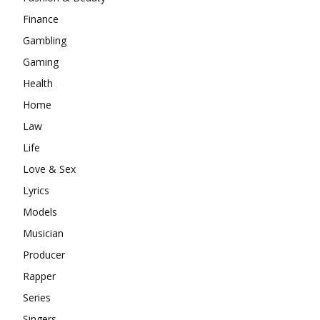
Finance
Gambling
Gaming
Health
Home
Law
Life
Love & Sex
Lyrics
Models
Musician
Producer
Rapper
Series
Singers