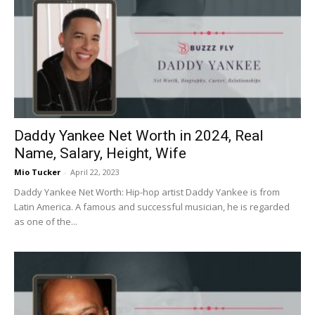
Daddy Yankee Net Worth in 2024, Real
Name, Salary, Height, Wife
Mio Tucker
-
April 22, 2023
Daddy Yankee Net Worth: Hip-hop artist Daddy Yankee is from
Latin America. A famous and successful musician, he is regarded
as one of the...