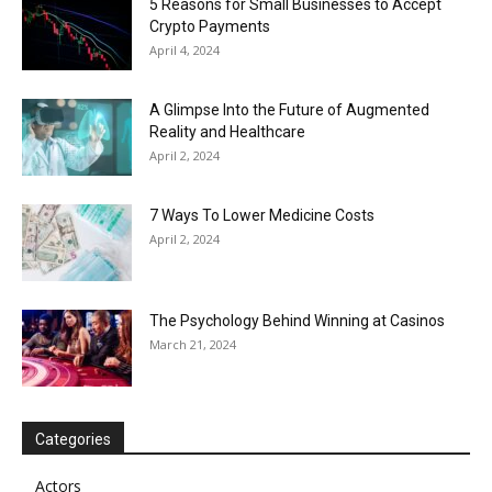
5 Reasons for Small Businesses to Accept
Crypto Payments
April 4, 2024
A Glimpse Into the Future of Augmented
Reality and Healthcare
April 2, 2024
7 Ways To Lower Medicine Costs
April 2, 2024
The Psychology Behind Winning at Casinos
March 21, 2024
Categories
Actors