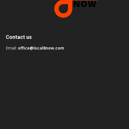
Contact us
Email:
office@local8now.com