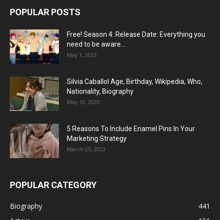
POPULAR POSTS
Free! Season 4: Release Date: Everything you
need to be aware...
May 1, 2023
Silvia Caballol Age, Birthday, Wikipedia, Who,
Nationality, Biography
May 10, 2023
5 Reasons To Include Enamel Pins In Your
Marketing Strategy
March 25, 2023
POPULAR CATEGORY
Biography
441