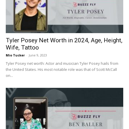
Now
Tyler Posey Net Worth in 2024, Age, Height,
Wife, Tattoo
Mio Tucker
-
June 9, 2023
Tyler Posey net worth: Actor and musician Tyler Posey hails from
the United States. His most notable role was that of Scott McCall
on...