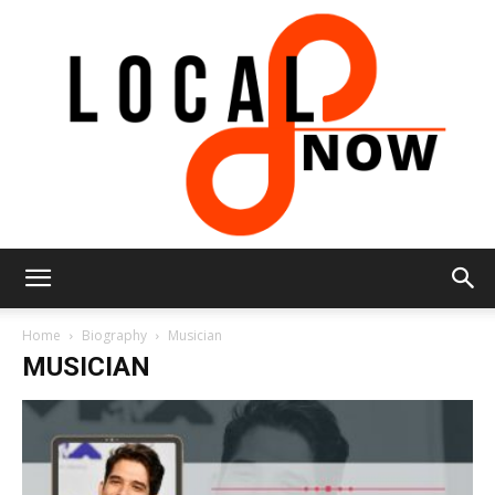
Local
Home
Biography
Musician
MUSICIAN
8