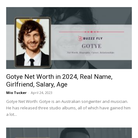
Gotye Net Worth in 2024, Real Name,
Girlfriend, Salary, Age
Mio Tucker
-
April 24, 2023
Gotye Net Worth: Gotye is an Australian songwriter and musician.
He has released three studio albums, all of which have gained him
a lot...