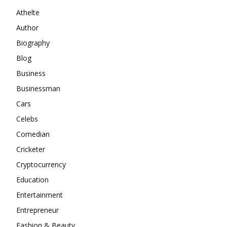
Athelte
Author
Biography
Blog
Business
Businessman
Cars
Celebs
Comedian
Cricketer
Cryptocurrency
Education
Entertainment
Entrepreneur
Fashion & Beauty