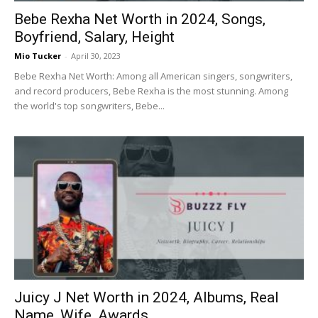
Bebe Rexha Net Worth in 2024, Songs,
Boyfriend, Salary, Height
Mio Tucker
-
April 30, 2023
Bebe Rexha Net Worth: Among all American singers, songwriters,
and record producers, Bebe Rexha is the most stunning. Among
the world's top songwriters, Bebe...
Juicy J Net Worth in 2024, Albums, Real
Name, Wife, Awards