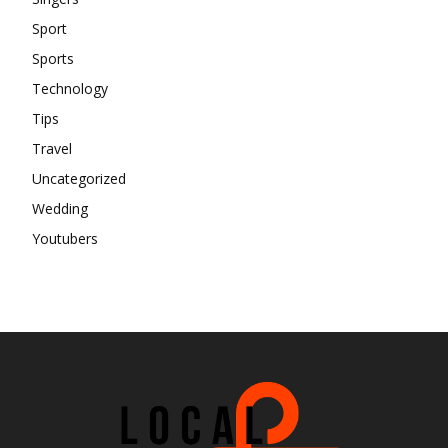
Sport
Sports
Technology
Tips
Travel
Uncategorized
Wedding
Youtubers