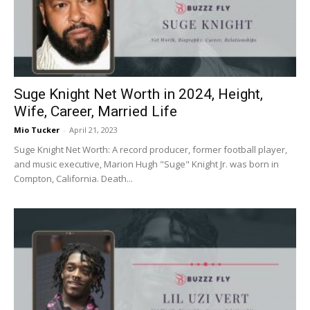
Suge Knight Net Worth in 2024, Height,
Wife, Career, Married Life
Mio Tucker
-
April 21, 2023
Suge Knight Net Worth: A record producer, former football player,
and music executive, Marion Hugh "Suge" Knight Jr. was born in
Compton, California. Death...