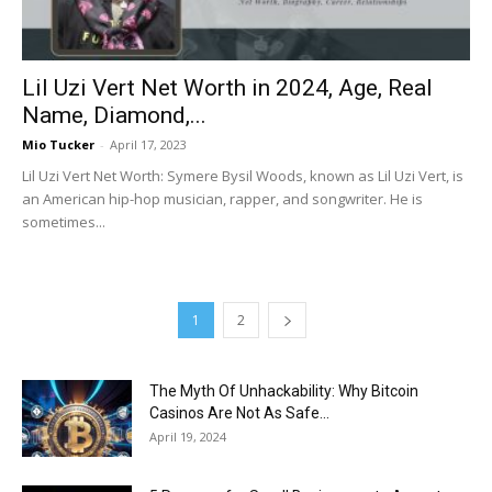
Lil Uzi Vert Net Worth in 2024, Age, Real
Name, Diamond,...
Mio Tucker
-
April 17, 2023
Lil Uzi Vert Net Worth: Symere Bysil Woods, known as Lil Uzi Vert, is
an American hip-hop musician, rapper, and songwriter. He is
sometimes...
1
2
The Myth Of Unhackability: Why Bitcoin
Casinos Are Not As Safe...
April 19, 2024