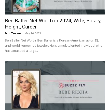
Ben Baller Net Worth in 2024, Wife, Salary,
Height, Career
Mio Tucker
-
May 16, 2023
Ben Baller Net Worth: Ben Baller is a Korean-American actor, DJ,
and world-renowned jeweler. He is a multitalented individual who
has amassed a large...