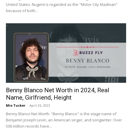
United States. Nugent is regarded as the "Motor City Madman"
because of both...
Benny Blanco Net Worth in 2024, Real
Name, Girlfriend, Height
Mio Tucker
-
April 26, 2023
Benny Blanco Net Worth: "Benny Blanco" is the stage name of
Benjamin Joseph Levin, an American singer, and songwriter. Over
500 million records have...