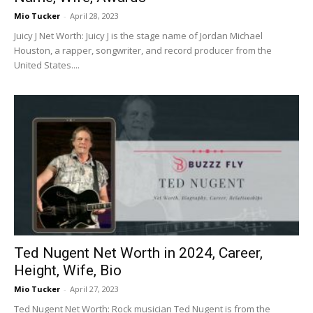
Mio Tucker
-
April 28, 2023
Juicy J Net Worth: Juicy J is the stage name of Jordan Michael
Houston, a rapper, songwriter, and record producer from the
United States....
Ted Nugent Net Worth in 2024, Career,
Height, Wife, Bio
Mio Tucker
-
April 27, 2023
Ted Nugent Net Worth: Rock musician Ted Nugent is from the