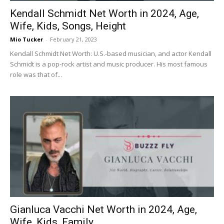
Kendall Schmidt Net Worth in 2024, Age,
Wife, Kids, Songs, Height
Mio Tucker
-
February 21, 2023
Kendall Schmidt Net Worth: U.S.-based musician, and actor Kendall
Schmidt is a pop-rock artist and music producer. His most famous
role was that of...
Gianluca Vacchi Net Worth in 2024, Age,
Wife, Kids, Family