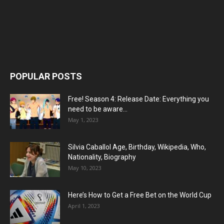
POPULAR POSTS
Free! Season 4: Release Date: Everything you
need to be aware...
May 1, 2023
Silvia Caballol Age, Birthday, Wikipedia, Who,
Nationality, Biography
May 10, 2023
Here’s How to Get a Free Bet on the World Cup
April 1, 2023