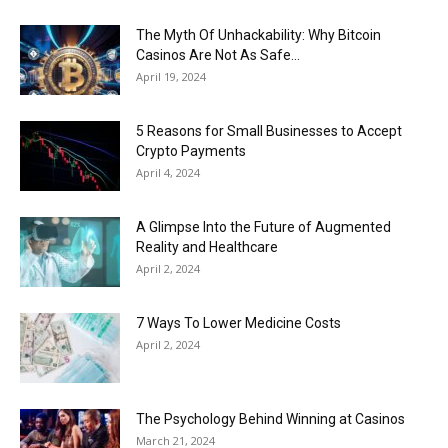
The Myth Of Unhackability: Why Bitcoin
Casinos Are Not As Safe...
April 19, 2024
5 Reasons for Small Businesses to Accept
Crypto Payments
April 4, 2024
A Glimpse Into the Future of Augmented
Reality and Healthcare
April 2, 2024
7 Ways To Lower Medicine Costs
April 2, 2024
The Psychology Behind Winning at Casinos
March 21, 2024