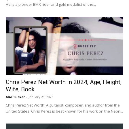
He is a pioneer BMX rider and gold medalist of the...
Chris Perez Net Worth in 2024, Age, Height,
Wife, Book
Mio Tucker
-
January 21, 2023
Chris Perez Net Worth: A guitarist, composer, and author from the
United States, Chris Perez is best known for his work on the Neon...