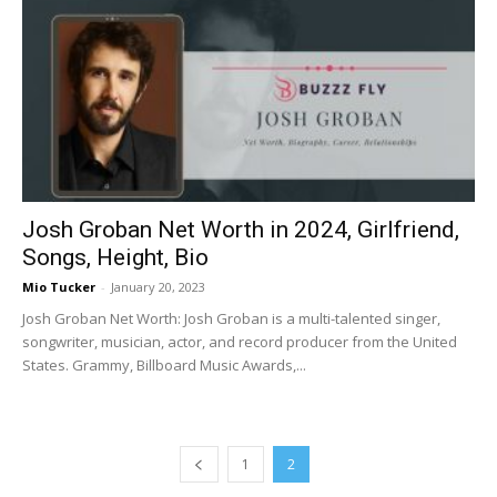
Josh Groban Net Worth in 2024, Girlfriend,
Songs, Height, Bio
Mio Tucker
-
January 20, 2023
Josh Groban Net Worth: Josh Groban is a multi-talented singer,
songwriter, musician, actor, and record producer from the United
States. Grammy, Billboard Music Awards,...
1
2