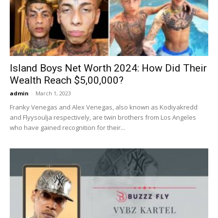
Now
Island Boys Net Worth 2024: How Did Their
Wealth Reach $5,00,000?
admin
-
March 1, 2023
Franky Venegas and Alex Venegas, also known as Kodiyakredd
and Flyysoulja respectively, are twin brothers from Los Angeles
who have gained recognition for their...