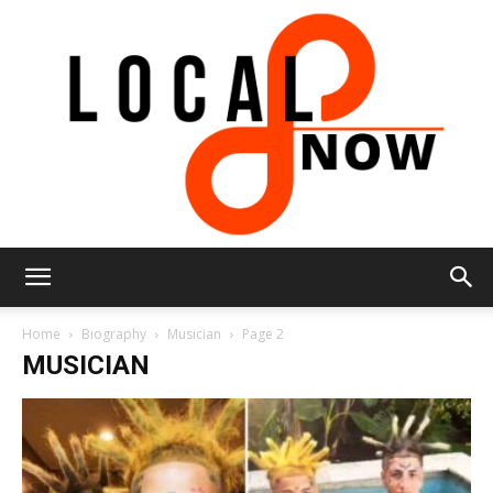
Local
Home
Biography
Musician
Page 2
MUSICIAN
8