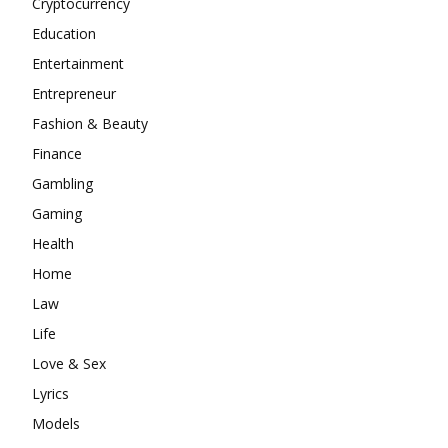
Cryptocurrency
Education
Entertainment
Entrepreneur
Fashion & Beauty
Finance
Gambling
Gaming
Health
Home
Law
Life
Love & Sex
Lyrics
Models