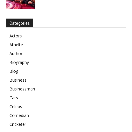
Categories
Actors
Athelte
Author
Biography
Blog
Business
Businessman
Cars
Celebs
Comedian
Cricketer