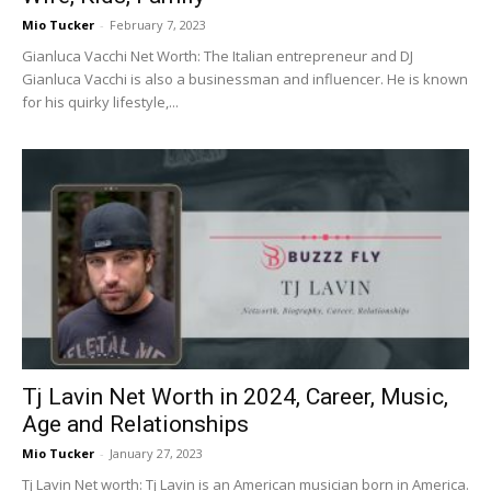
Mio Tucker
-
February 7, 2023
Gianluca Vacchi Net Worth: The Italian entrepreneur and DJ
Gianluca Vacchi is also a businessman and influencer. He is known
for his quirky lifestyle,...
Tj Lavin Net Worth in 2024, Career, Music,
Age and Relationships
Mio Tucker
-
January 27, 2023
Tj Lavin Net worth: Tj Lavin is an American musician born in America.