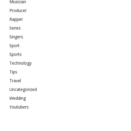
Musician
Producer
Rapper
Series
Singers
Sport
Sports
Technology
Tips
Travel
Uncategorized
Wedding
Youtubers