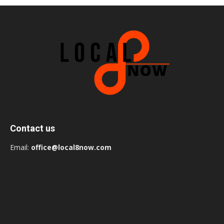
Contact us
Email:
office@local8now.com