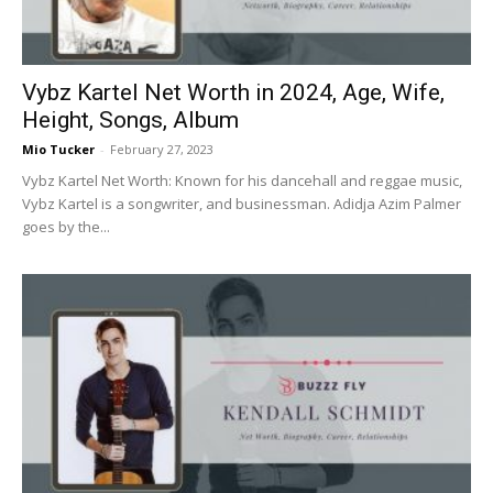
Vybz Kartel Net Worth in 2024, Age, Wife,
Height, Songs, Album
Mio Tucker
-
February 27, 2023
Vybz Kartel Net Worth: Known for his dancehall and reggae music,
Vybz Kartel is a songwriter, and businessman. Adidja Azim Palmer
goes by the...