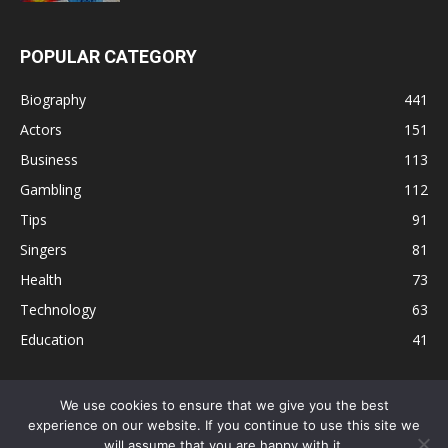
POPULAR CATEGORY
Biography
441
Actors
151
Business
113
Gambling
112
Tips
91
Singers
81
Health
73
Technology
63
Education
41
We use cookies to ensure that we give you the best
experience on our website. If you continue to use this site we
Disclaimer
Privacy Policy
Terms and Conditions
Contact
will assume that you are happy with it.
Editorial Policy
Sitemap
About Us