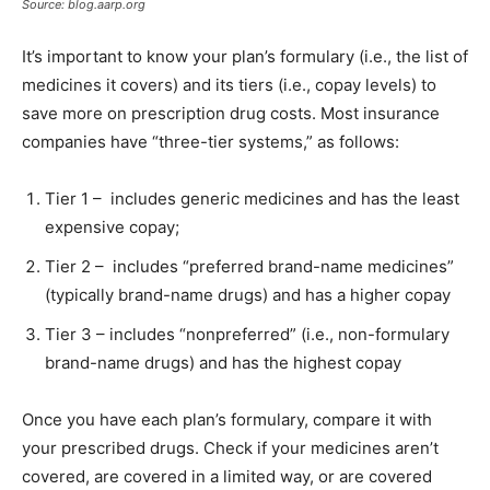
Source: blog.aarp.org
It’s important to know your plan’s formulary (i.e., the list of
medicines it covers) and its tiers (i.e., copay levels) to
save more on prescription drug costs. Most insurance
companies have “three-tier systems,” as follows:
Tier 1 – includes generic medicines and has the least
expensive copay;
Tier 2 – includes “preferred brand-name medicines”
(typically brand-name drugs) and has a higher copay
Tier 3 – includes “nonpreferred” (i.e., non-formulary
brand-name drugs) and has the highest copay
Once you have each plan’s formulary, compare it with
your prescribed drugs. Check if your medicines aren’t
covered, are covered in a limited way, or are covered