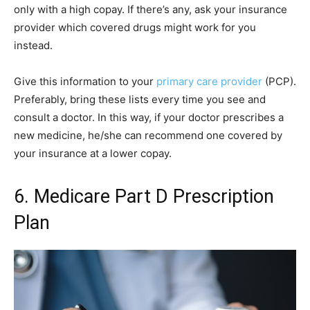
only with a high copay. If there’s any, ask your insurance
provider which covered drugs might work for you
instead.
Give this information to your
primary care provider
(PCP).
Preferably, bring these lists every time you see and
consult a doctor. In this way, if your doctor prescribes a
new medicine, he/she can recommend one covered by
your insurance at a lower copay.
6. Medicare Part D Prescription
Plan