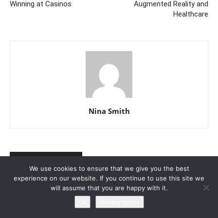
Winning at Casinos
Augmented Reality and
Healthcare
Nina Smith
RELATED ARTICLES
MORE FROM AUTHOR
We use cookies to ensure that we give you the best
experience on our website. If you continue to use this site we
A Glimpse Into the Future of
will assume that you are happy with it.
Augmented Reality and Healthcare
Ok
Privacy policy