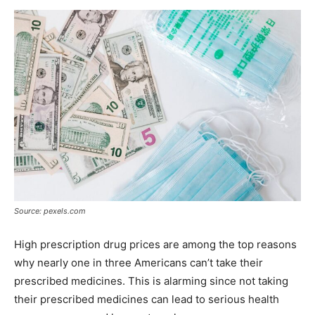
Now
Source: pexels.com
High prescription drug prices are among the top reasons
why nearly one in three Americans can’t take their
prescribed medicines. This is alarming since not taking
their prescribed medicines can lead to serious health