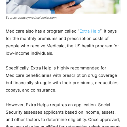
Source: conwaymedicalcenter.com
Medicare also has a program called “
Extra Help
”. It pays
for the monthly premiums and prescription costs of
people who receive Medicaid, the US health program for
low-income individuals.
Specifically, Extra Help is highly recommended for
Medicare beneficiaries with prescription drug coverage
but financially struggle with their premiums, deductibles,
copays, and coinsurance.
However, Extra Helps requires an application. Social
Security assesses applicants based on income, assets,
and other factors to determine eligibility. Once approved,
they may also be qualified for retroactive reimbursement