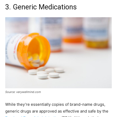
3. Generic Medications
Source: verywellmind.com
While they’re essentially copies of brand-name drugs,
generic drugs are approved as effective and safe by the