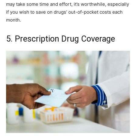
may take some time and effort, it’s worthwhile, especially
if you wish to save on drugs’ out-of-pocket costs each
month.
5. Prescription Drug Coverage