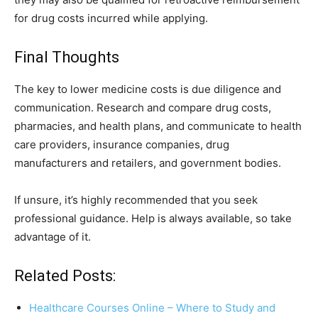
for drug costs incurred while applying.
Final Thoughts
The key to lower medicine costs is due diligence and
communication. Research and compare drug costs,
pharmacies, and health plans, and communicate to health
care providers, insurance companies, drug
manufacturers and retailers, and government bodies.
If unsure, it’s highly recommended that you seek
professional guidance. Help is always available, so take
advantage of it.
Related Posts:
Healthcare Courses Online – Where to Study and