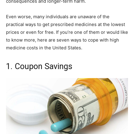
consequences and longer-term harm.
Even worse, many individuals are unaware of the
practical ways to get prescribed medicines at the lowest
prices or even for free. If you’re one of them or would like
to know more, here are seven ways to cope with high
medicine costs in the United States.
1. Coupon Savings