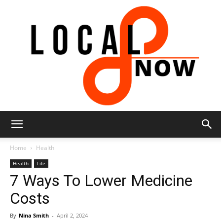
Local
Home
Health
Health
Life
7 Ways To Lower Medicine
8
Costs
By
Nina Smith
-
April 2, 2024