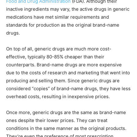
Food and Drug Administration
(FDA). Although their
inactive ingredients may vary, the active drugs in generic
medications have met similar requirements and
standards for production as the original brand-name
drugs.
On top of all, generic drugs are much more cost-
effective, typically 80-85% cheaper than their
counterparts. Brand-name drugs are more expensive
due to the costs of research and marketing that went into
producing and selling them. Since generic drugs are
considered “copies” of brand-name drugs, they have less
overhead costs, resulting in inexpensive prices.
Once more, generic drugs are the same as brand-name
ones despite their lower prices. They can treat
conditions in the same manner as the original products.
They’re even the preference of most prescription