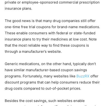
private or employee-sponsored commercial prescription
insurance plans.
The good news is that many drug companies still offer
one-time free trial coupons for brand-name medications.
These enable consumers with federal or state-funded
insurance plans to try their medicines at low cost. Note
that the most reliable way to find these coupons is
through a manufacturer’s website.
Generic medications, on the other hand, typically don’t
have similar manufacturer-based coupon savings
programs. Fortunately, many websites like
BuzzRX
offer
discount programs that can help consumers reduce their
drug costs compared to out-of-pocket prices.
Besides the cost savings, such websites enable