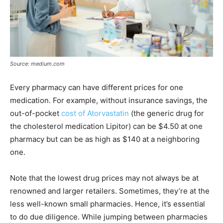
Source: medium.com
Every pharmacy can have different prices for one
medication. For example, without insurance savings, the
out-of-pocket
cost of Atorvastatin
(the generic drug for
the cholesterol medication Lipitor) can be $4.50 at one
pharmacy but can be as high as $140 at a neighboring
one.
Note that the lowest drug prices may not always be at
renowned and larger retailers. Sometimes, they’re at the
less well-known small pharmacies. Hence, it’s essential
to do due diligence. While jumping between pharmacies