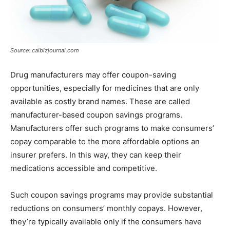
Source: calbizjournal.com
Drug manufacturers may offer coupon-saving
opportunities, especially for medicines that are only
available as costly brand names. These are called
manufacturer-based coupon savings programs.
Manufacturers offer such programs to make consumers’
copay comparable to the more affordable options an
insurer prefers. In this way, they can keep their
medications accessible and competitive.
Such coupon savings programs may provide substantial
reductions on consumers’ monthly copays. However,
they’re typically available only if the consumers have