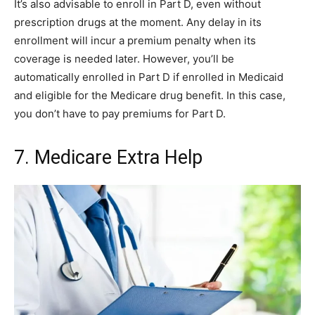
It’s also advisable to enroll in Part D, even without
prescription drugs at the moment. Any delay in its
enrollment will incur a premium penalty when its
coverage is needed later. However, you’ll be
automatically enrolled in Part D if enrolled in Medicaid
and eligible for the Medicare drug benefit. In this case,
you don’t have to pay premiums for Part D.
7. Medicare Extra Help