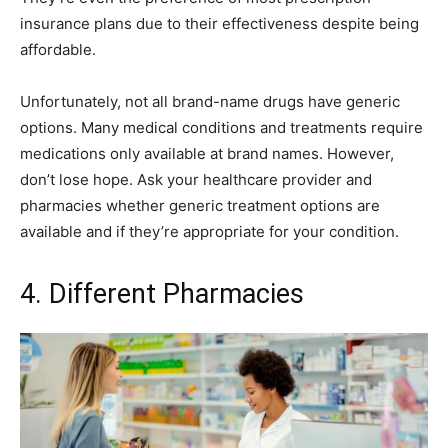
insurance plans due to their effectiveness despite being
affordable.
Unfortunately, not all brand-name drugs have generic
options. Many medical conditions and treatments require
medications only available at brand names. However,
don’t lose hope. Ask your healthcare provider and
pharmacies whether generic treatment options are
available and if they’re appropriate for your condition.
4. Different Pharmacies