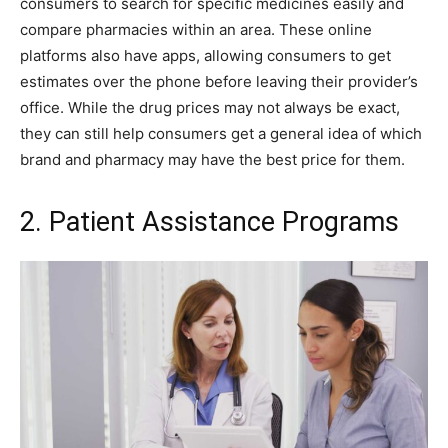
consumers to search for specific medicines easily and
compare pharmacies within an area. These online
platforms also have apps, allowing consumers to get
estimates over the phone before leaving their provider’s
office. While the drug prices may not always be exact,
they can still help consumers get a general idea of which
brand and pharmacy may have the best price for them.
2. Patient Assistance Programs