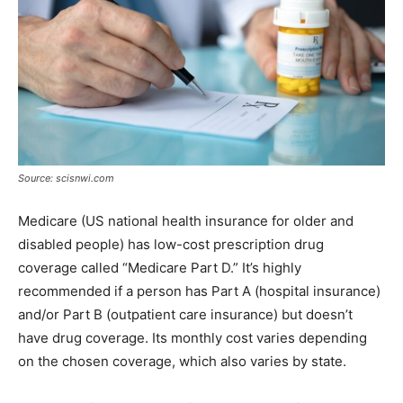
Source: scisnwi.com
Medicare (US national health insurance for older and
disabled people) has low-cost prescription drug
coverage called “Medicare Part D.” It’s highly
recommended if a person has Part A (hospital insurance)
and/or Part B (outpatient care insurance) but doesn’t
have drug coverage. Its monthly cost varies depending
on the chosen coverage, which also varies by state.