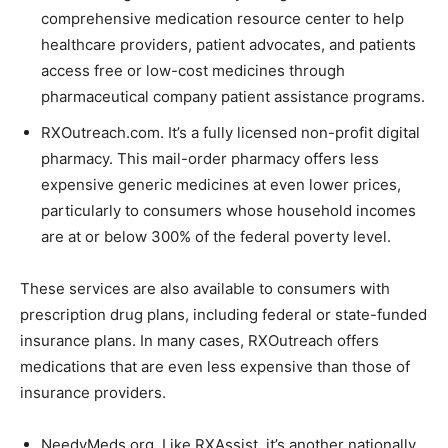
comprehensive medication resource center to help
healthcare providers, patient advocates, and patients
access free or low-cost medicines through
pharmaceutical company patient assistance programs.
RXOutreach.com. It’s a fully licensed non-profit digital
pharmacy. This mail-order pharmacy offers less
expensive generic medicines at even lower prices,
particularly to consumers whose household incomes
are at or below 300% of the federal poverty level.
These services are also available to consumers with
prescription drug plans, including federal or state-funded
insurance plans. In many cases, RXOutreach offers
medications that are even less expensive than those of
insurance providers.
NeedyMeds.org. Like RXAssist, it’s another nationally