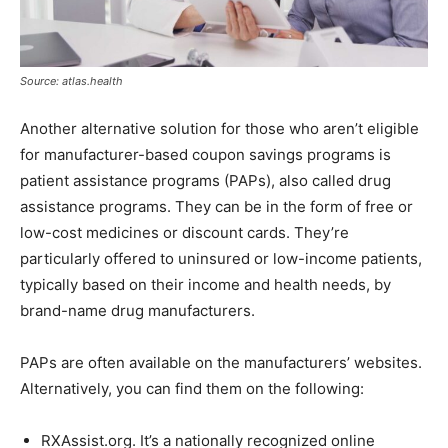
Source: atlas.health
Another alternative solution for those who aren’t eligible
for manufacturer-based coupon savings programs is
patient assistance programs (PAPs), also called drug
assistance programs. They can be in the form of free or
low-cost medicines or discount cards. They’re
particularly offered to uninsured or low-income patients,
typically based on their income and health needs, by
brand-name drug manufacturers.
PAPs are often available on the manufacturers’ websites.
Alternatively, you can find them on the following:
RXAssist.org. It’s a nationally recognized online