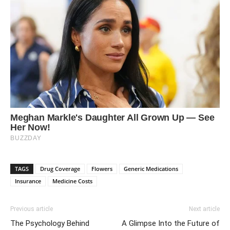
TAGS
Drug Coverage
Flowers
Generic Medications
Insurance
Medicine Costs
Previous article
Next article
The Psychology Behind
A Glimpse Into the Future of