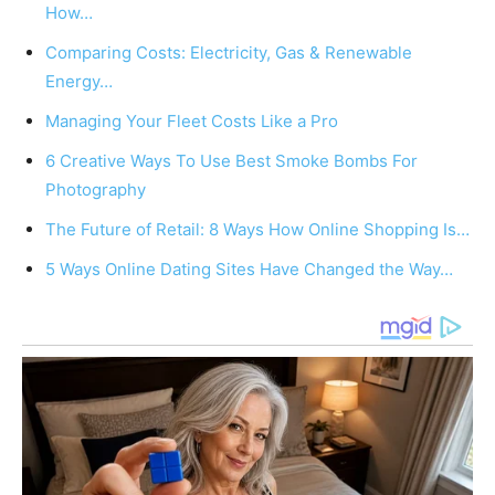
How…
Comparing Costs: Electricity, Gas & Renewable
Energy…
Managing Your Fleet Costs Like a Pro
6 Creative Ways To Use Best Smoke Bombs For
Photography
The Future of Retail: 8 Ways How Online Shopping Is…
5 Ways Online Dating Sites Have Changed the Way…