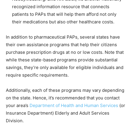
recognized information resource that connects
patients to PAPs that will help them afford not only
their medications but also other healthcare costs.
In addition to pharmaceutical PAPs, several states have
their own assistance programs that help their citizens
purchase prescription drugs at no or low costs. Note that
while these state-based programs provide substantial
savings, they’re only available for eligible individuals and
require specific requirements.
Additionally, each of these programs may vary depending
on the state. Hence, it’s recommended that you contact
your area’s
Department of Health and Human Services
(or
Insurance Department) Elderly and Adult Services
Division.