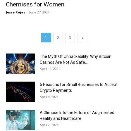
Chemises for Women
Jesse Rojas
-
June 27, 2024
1
2
3
The Myth Of Unhackability: Why Bitcoin
Casinos Are Not As Safe...
April 19, 2024
5 Reasons for Small Businesses to Accept
Crypto Payments
April 4, 2024
A Glimpse Into the Future of Augmented
Reality and Healthcare
April 2, 2024