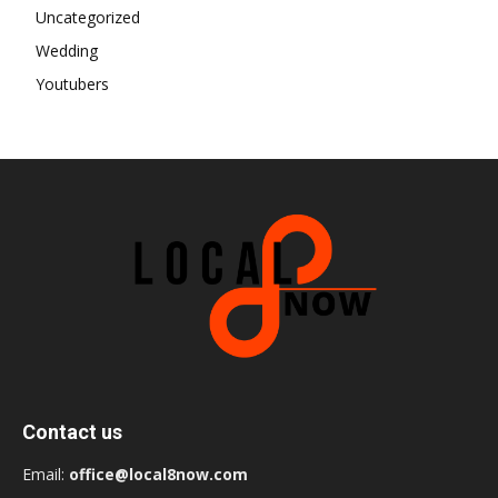
Uncategorized
Wedding
Youtubers
Contact us
Email:
office@local8now.com