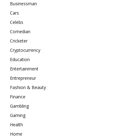
Businessman
Cars
Celebs
Comedian
Cricketer
Cryptocurrency
Education
Entertainment
Entrepreneur
Fashion & Beauty
Finance
Gambling
Gaming
Health
Home