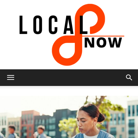
Local
8