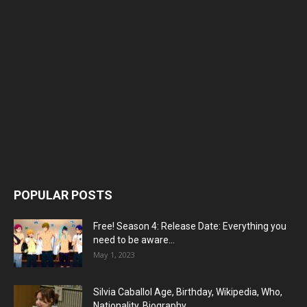
POPULAR POSTS
Free! Season 4: Release Date: Everything you
need to be aware...
May 1, 2023
Silvia Caballol Age, Birthday, Wikipedia, Who,
Nationality, Biography