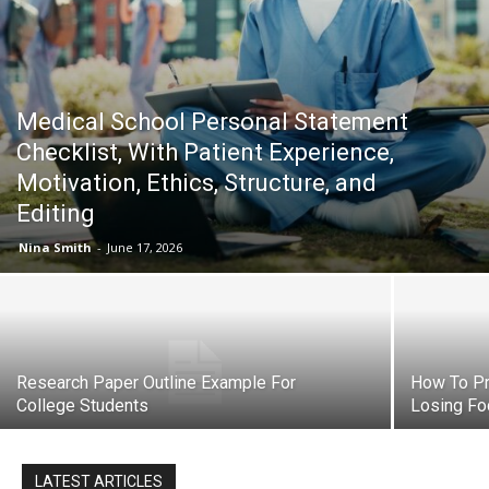
Now
Medical School Personal Statement
Checklist, With Patient Experience,
Motivation, Ethics, Structure, and
Editing
Nina Smith
-
June 17, 2026
Research Paper Outline Example For
How To Pr
College Students
Losing Fo
LATEST ARTICLES