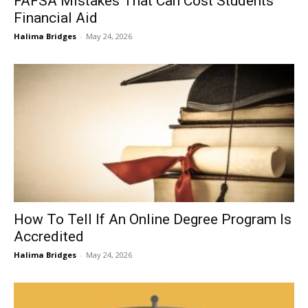
FAFSA Mistakes That Can Cost Students
Financial Aid
Halima Bridges
-
May 24, 2026
How To Tell If An Online Degree Program Is
Accredited
Halima Bridges
-
May 24, 2026