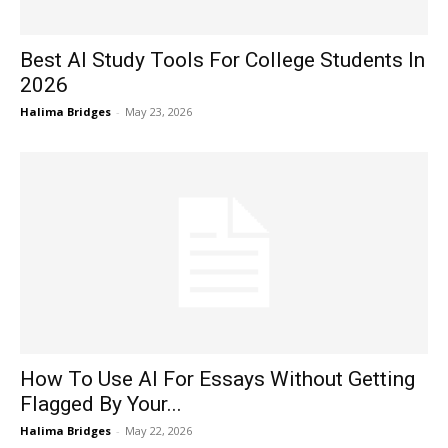
Best AI Study Tools For College Students In
2026
Halima Bridges
-
May 23, 2026
How To Use AI For Essays Without Getting
Flagged By Your...
Halima Bridges
-
May 22, 2026