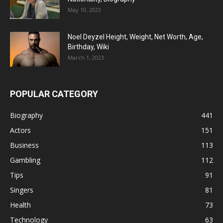
May 10, 2023
Noel Deyzel Height, Weight, Net Worth, Age,
Birthday, Wiki
March 1, 2023
POPULAR CATEGORY
Biography
441
Actors
151
Business
113
Gambling
112
Tips
91
Singers
81
Health
73
Technology
63