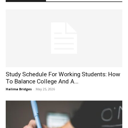
Study Schedule For Working Students: How
To Balance College And A...
Halima Bridges
-
May 25, 2026