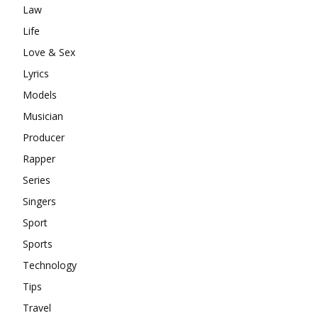
Law
Life
Love & Sex
Lyrics
Models
Musician
Producer
Rapper
Series
Singers
Sport
Sports
Technology
Tips
Travel