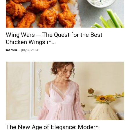
Wing Wars ─ The Quest for the Best
Chicken Wings in...
admin
-
July 4, 2024
The New Age of Elegance: Modern