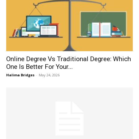
Online Degree Vs Traditional Degree: Which
One Is Better For Your...
Halima Bridges
-
May 24, 2026