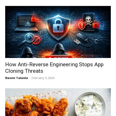
How Anti-Reverse Engineering Stops App
Cloning Threats
Naomi Takeda
-
February 5, 2026