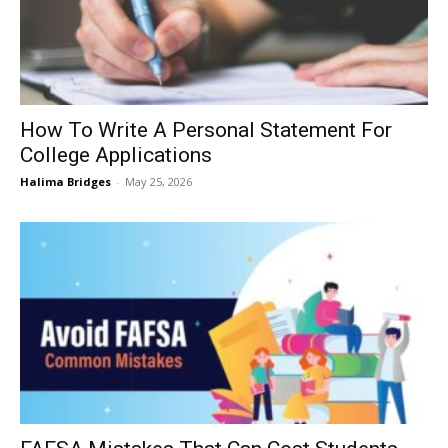
How To Write A Personal Statement For
College Applications
Halima Bridges
-
May 25, 2026