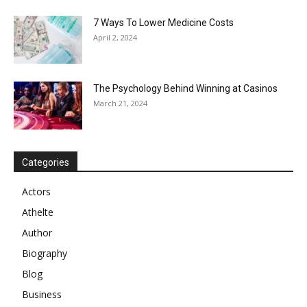
7 Ways To Lower Medicine Costs
April 2, 2024
The Psychology Behind Winning at Casinos
March 21, 2024
Categories
Actors
Athelte
Author
Biography
Blog
Business