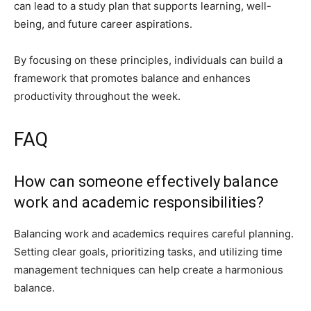
can lead to a study plan that supports learning, well-
being, and future career aspirations.
By focusing on these principles, individuals can build a
framework that promotes balance and enhances
productivity throughout the week.
FAQ
How can someone effectively balance
work and academic responsibilities?
Balancing work and academics requires careful planning.
Setting clear goals, prioritizing tasks, and utilizing time
management techniques can help create a harmonious
balance.