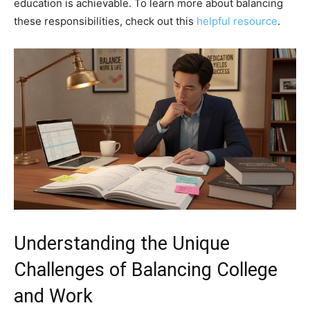
education is achievable. To learn more about balancing
these responsibilities, check out this
helpful resource
.
Understanding the Unique
Challenges of Balancing College
and Work