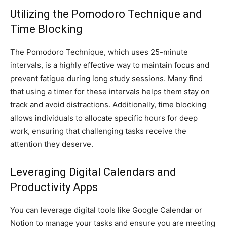
Utilizing the Pomodoro Technique and
Time Blocking
The Pomodoro Technique, which uses 25-minute
intervals, is a highly effective way to maintain focus and
prevent fatigue during long study sessions. Many find
that using a timer for these intervals helps them stay on
track and avoid distractions. Additionally, time blocking
allows individuals to allocate specific hours for deep
work, ensuring that challenging tasks receive the
attention they deserve.
Leveraging Digital Calendars and
Productivity Apps
You can leverage digital tools like Google Calendar or
Notion to manage your tasks and ensure you are meeting