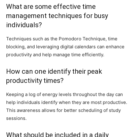
What are some effective time
management techniques for busy
individuals?
Techniques such as the Pomodoro Technique, time
blocking, and leveraging digital calendars can enhance
productivity and help manage time efficiently.
How can one identify their peak
productivity times?
Keeping a log of energy levels throughout the day can
help individuals identify when they are most productive.
This awareness allows for better scheduling of study
sessions.
What should be included in a daily