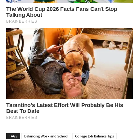
TAGS
Balancing Work and School
College Job Balance Tips