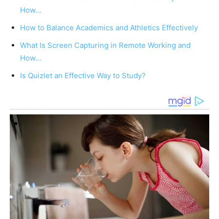
How…
How to Balance Academics and Athletics Effectively
What Is Screen Capturing in Remote Working and
How…
Is Quizlet an Effective Way to Study?