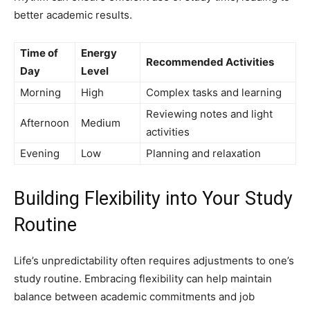
better academic results.
Time of
Energy
Recommended Activities
Day
Level
Morning
High
Complex tasks and learning
Reviewing notes and light
Afternoon
Medium
activities
Evening
Low
Planning and relaxation
Building Flexibility into Your Study
Routine
Life’s unpredictability often requires adjustments to one’s
study routine. Embracing flexibility can help maintain
balance between academic commitments and job