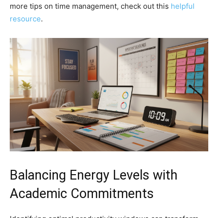
more tips on time management, check out this
helpful
resource
.
Balancing Energy Levels with
Academic Commitments