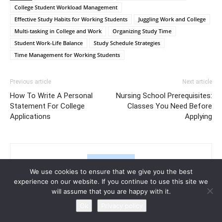
College Student Workload Management
Effective Study Habits for Working Students
Juggling Work and College
Multi-tasking in College and Work
Organizing Study Time
Student Work-Life Balance
Study Schedule Strategies
Time Management for Working Students
Previous article
Next article
How To Write A Personal
Nursing School Prerequisites:
Statement For College
Classes You Need Before
Applications
Applying
We use cookies to ensure that we give you the best
experience on our website. If you continue to use this site we
will assume that you are happy with it.
Ok
Privacy policy
Halima Bridges