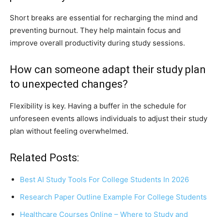
Short breaks are essential for recharging the mind and
preventing burnout. They help maintain focus and
improve overall productivity during study sessions.
How can someone adapt their study plan
to unexpected changes?
Flexibility is key. Having a buffer in the schedule for
unforeseen events allows individuals to adjust their study
plan without feeling overwhelmed.
Related Posts:
Best AI Study Tools For College Students In 2026
Research Paper Outline Example For College Students
Healthcare Courses Online – Where to Study and