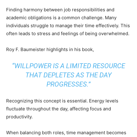
Finding harmony between job responsibilities and
academic obligations is a common challenge. Many
individuals struggle to manage their time effectively. This
often leads to stress and feelings of being overwhelmed.
Roy F. Baumeister highlights in his book,
“WILLPOWER IS A LIMITED RESOURCE
THAT DEPLETES AS THE DAY
PROGRESSES.”
Recognizing this concept is essential. Energy levels
fluctuate throughout the day, affecting focus and
productivity.
When balancing both roles, time management becomes