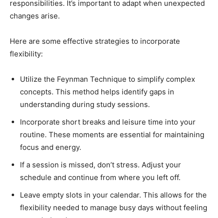
responsibilities. It’s important to adapt when unexpected
changes arise.
Here are some effective strategies to incorporate
flexibility:
Utilize the Feynman Technique to simplify complex
concepts. This method helps identify gaps in
understanding during study sessions.
Incorporate short breaks and leisure time into your
routine. These moments are essential for maintaining
focus and energy.
If a session is missed, don’t stress. Adjust your
schedule and continue from where you left off.
Leave empty slots in your calendar. This allows for the
flexibility needed to manage busy days without feeling