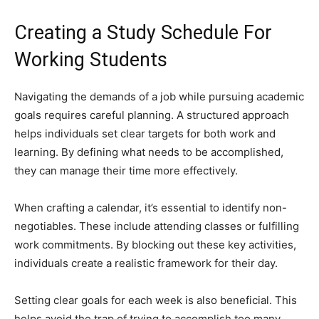
Creating a Study Schedule For
Working Students
Navigating the demands of a job while pursuing academic
goals requires careful planning. A structured approach
helps individuals set clear targets for both work and
learning. By defining what needs to be accomplished,
they can manage their time more effectively.
When crafting a calendar, it’s essential to identify non-
negotiables. These include attending classes or fulfilling
work commitments. By blocking out these key activities,
individuals create a realistic framework for their day.
Setting clear goals for each week is also beneficial. This
helps avoid the trap of trying to accomplish too many