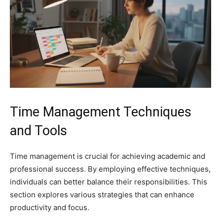
Time Management Techniques
and Tools
Time management is crucial for achieving academic and
professional success. By employing effective techniques,
individuals can better balance their responsibilities. This
section explores various strategies that can enhance
productivity and focus.