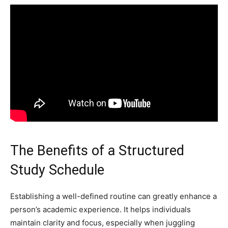
The Benefits of a Structured
Study Schedule
Establishing a well-defined routine can greatly enhance a
person’s academic experience. It helps individuals
maintain clarity and focus, especially when juggling