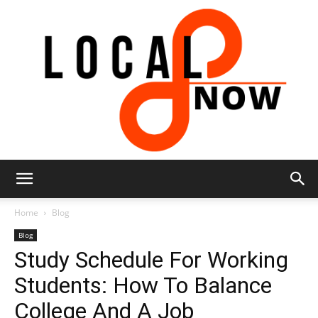
Local
Home
Blog
Blog
Study Schedule For Working
8
Students: How To Balance
College And A Job