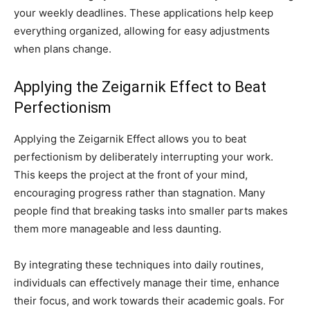
your weekly deadlines. These applications help keep
everything organized, allowing for easy adjustments
when plans change.
Applying the Zeigarnik Effect to Beat
Perfectionism
Applying the Zeigarnik Effect allows you to beat
perfectionism by deliberately interrupting your work.
This keeps the project at the front of your mind,
encouraging progress rather than stagnation. Many
people find that breaking tasks into smaller parts makes
them more manageable and less daunting.
By integrating these techniques into daily routines,
individuals can effectively manage their time, enhance
their focus, and work towards their academic goals. For