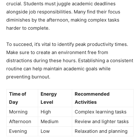
crucial. Students must juggle academic deadlines
alongside job responsibilities. Many find their focus
diminishes by the afternoon, making complex tasks
harder to complete.
To succeed, it’s vital to identify peak productivity times.
Make sure to create an environment free from
distractions during these hours. Establishing a consistent
routine can help maintain academic goals while
preventing burnout.
Time of
Energy
Recommended
Day
Level
Activities
Morning
High
Complex learning tasks
Afternoon
Medium
Review and lighter tasks
Evening
Low
Relaxation and planning