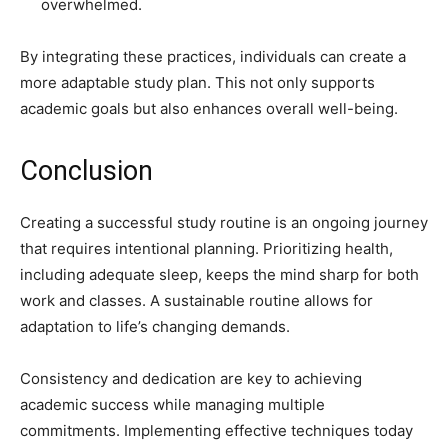
overwhelmed.
By integrating these practices, individuals can create a
more adaptable study plan. This not only supports
academic goals but also enhances overall well-being.
Conclusion
Creating a successful study routine is an ongoing journey
that requires intentional planning. Prioritizing health,
including adequate sleep, keeps the mind sharp for both
work and classes. A sustainable routine allows for
adaptation to life’s changing demands.
Consistency and dedication are key to achieving
academic success while managing multiple
commitments. Implementing effective techniques today