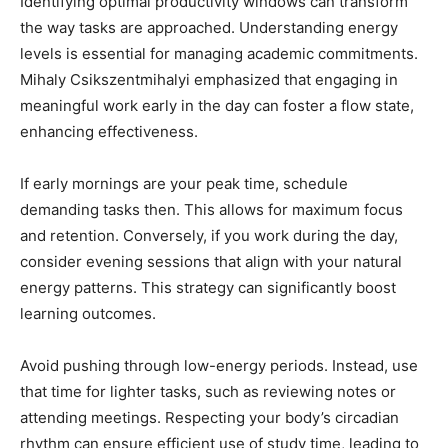
Identifying optimal productivity windows can transform
the way tasks are approached. Understanding energy
levels is essential for managing academic commitments.
Mihaly Csikszentmihalyi emphasized that engaging in
meaningful work early in the day can foster a flow state,
enhancing effectiveness.
If early mornings are your peak time, schedule
demanding tasks then. This allows for maximum focus
and retention. Conversely, if you work during the day,
consider evening sessions that align with your natural
energy patterns. This strategy can significantly boost
learning outcomes.
Avoid pushing through low-energy periods. Instead, use
that time for lighter tasks, such as reviewing notes or
attending meetings. Respecting your body’s circadian
rhythm can ensure efficient use of study time, leading to