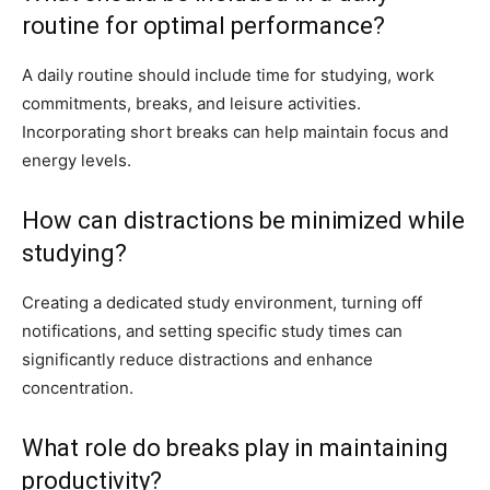
routine for optimal performance?
A daily routine should include time for studying, work
commitments, breaks, and leisure activities.
Incorporating short breaks can help maintain focus and
energy levels.
How can distractions be minimized while
studying?
Creating a dedicated study environment, turning off
notifications, and setting specific study times can
significantly reduce distractions and enhance
concentration.
What role do breaks play in maintaining
productivity?