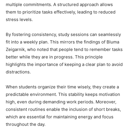
multiple commitments. A structured approach allows
them to prioritize tasks effectively, leading to reduced
stress levels.
By fostering consistency, study sessions can seamlessly
fit into a weekly plan. This mirrors the findings of Bluma
Zeigarnik, who noted that people tend to remember tasks
better while they are in progress. This principle
highlights the importance of keeping a clear plan to avoid
distractions.
When students organize their time wisely, they create a
predictable environment. This stability keeps motivation
high, even during demanding work periods. Moreover,
consistent routines enable the inclusion of short breaks,
which are essential for maintaining energy and focus
throughout the day.