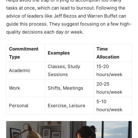
tasks at once, which can lead to burnout. Following the
advice of leaders like Jeff Bezos and Warren Buffet can
guide this process. They suggest focusing on a few high-
quality decisions each day or week.
Commitment
Time
Examples
Type
Allocation
Classes, Study
15-20
Academic
Sessions
hours/week
20-25
Work
Shifts, Meetings
hours/week
5-10
Personal
Exercise, Leisure
hours/week