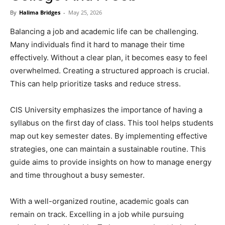
Now
By
Halima Bridges
-
May 25, 2026
Balancing a job and academic life can be challenging.
Many individuals find it hard to manage their time
effectively. Without a clear plan, it becomes easy to feel
overwhelmed. Creating a structured approach is crucial.
This can help prioritize tasks and reduce stress.
CIS University emphasizes the importance of having a
syllabus on the first day of class. This tool helps students
map out key semester dates. By implementing effective
strategies, one can maintain a sustainable routine. This
guide aims to provide insights on how to manage energy
and time throughout a busy semester.
With a well-organized routine, academic goals can
remain on track. Excelling in a job while pursuing